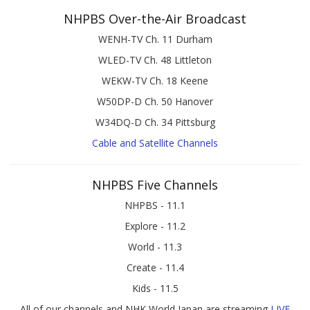
NHPBS Over-the-Air Broadcast
WENH-TV Ch. 11 Durham
WLED-TV Ch. 48 Littleton
WEKW-TV Ch. 18 Keene
W50DP-D Ch. 50 Hanover
W34DQ-D Ch. 34 Pittsburg
Cable and Satellite Channels
NHPBS Five Channels
NHPBS - 11.1
Explore - 11.2
World - 11.3
Create - 11.4
Kids - 11.5
All of our channels and NHK World Japan are streaming
LIVE