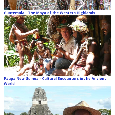
Guatemala - The Maya of the Western Highlands
Paupa New Guinea - Cultural Encounters int he Ancient
World