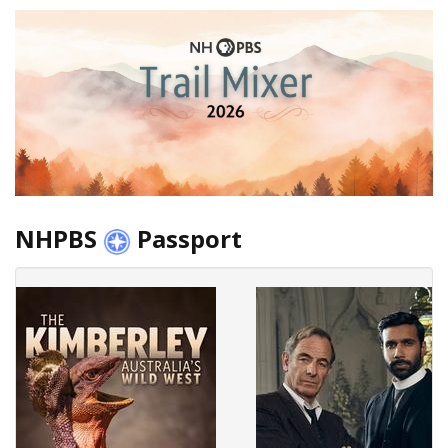
NHPBS
Passport