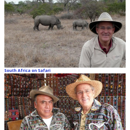
South Africa on Safari