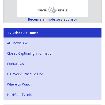
Become a nhpbs.org sponsor
TV Schedule Home
All Shows A-Z
Closed Captioning Information
Contact Us
Full Week Schedule Grid
Where to Watch
NextGen TV Info