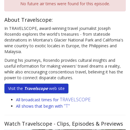
No future air times were found for this episode.
About Travelscope:
In TRAVELSCOPE, award-winning travel journalist Joseph
Rosendo explores the world's treasures - from stateside
destinations in Montana's Glacier National Park and California's
wine country to exotic locales in Europe, the Philippines and
Malaysia.
During his journeys, Rosendo provides cultural insights and
useful information for making viewers' travel dreams a reality,
while also encouraging conscientious travel, believing it has the
power to connect disparate cultures.
Visit the
Travelscope
web site
TRAVELSCOPE
All broadcast times for
"T"
All shows that begin with
Watch Travelscope
- Clips, Episodes & Previews