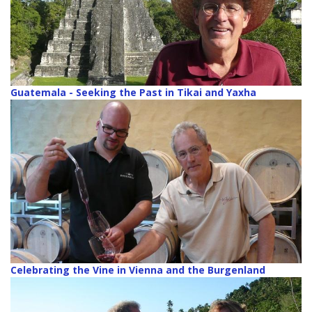
Guatemala - Seeking the Past in Tikai and Yaxha
Celebrating the Vine in Vienna and the Burgenland