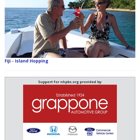
Fiji - Island Hopping
Support for nhpbs.org provided by: