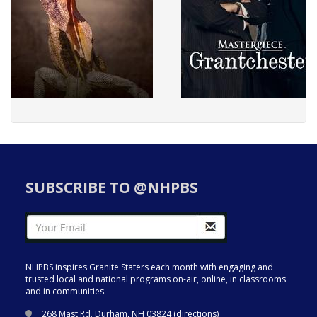
SUBSCRIBE TO @NHPBS
NHPBS inspires Granite Staters each month with engaging and
trusted local and national programs on-air, online, in classrooms
and in communities.
268 Mast Rd. Durham, NH 03824 (
directions
)