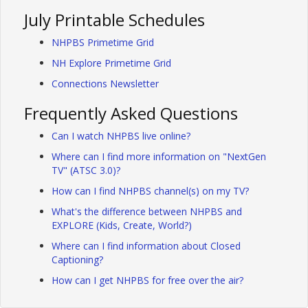
July Printable Schedules
NHPBS Primetime Grid
NH Explore Primetime Grid
Connections Newsletter
Frequently Asked Questions
Can I watch NHPBS live online?
Where can I find more information on "NextGen
TV" (ATSC 3.0)?
How can I find NHPBS channel(s) on my TV?
What's the difference between NHPBS and
EXPLORE (Kids, Create, World?)
Where can I find information about Closed
Captioning?
How can I get NHPBS for free over the air?