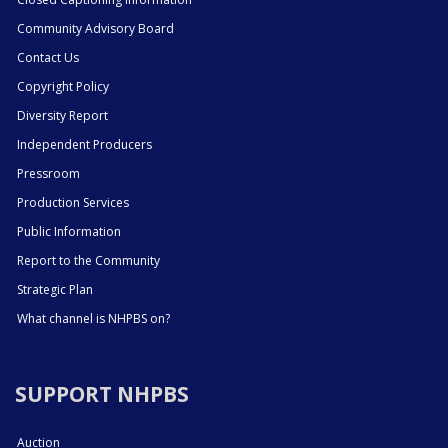
Community Advisory Board
Contact Us
Copyright Policy
Diversity Report
Independent Producers
Pressroom
Production Services
Public Information
Report to the Community
Strategic Plan
What channel is NHPBS on?
SUPPORT NHPBS
Auction