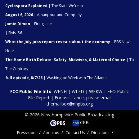
Cyclospora Explained
| The State We're In
August 6, 2026
| Amanpour and Company
Jamie Dimon
| Firing Line
| Elvis '56
What the July jobs report reveals about the economy
| PBS News
Hour
The Home Birth Debate: Safety, Midwives, & Maternal Choice
| To
The Contrary
full episode, 8/7/26
| Washington Week with The Atlantic
FCC Public File Info
:
WENH
|
WLED
|
WEKW
|
EEO Public
File Report
| For assistance, please email
themailbox@nhpbs.org
© 2026 New Hampshire Public Broadcasting
CPB
Pressroom
About us
Contact Us
Directions