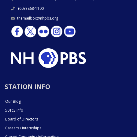
(603) 868-1100
themailbox@nhpbs.org
STATION INFO
Our Blog
501c3 Info
Board of Directors
Careers / Internships
Closed Captioning Information