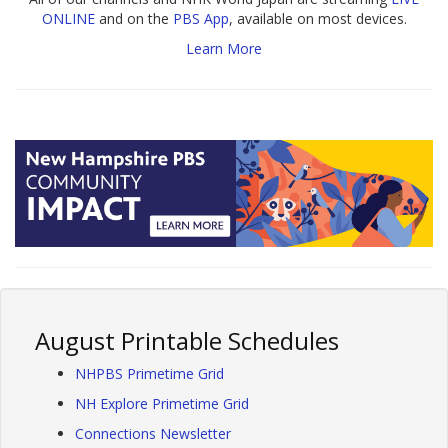
ONLINE
and on the
PBS App
, available on most devices.
Learn More
August Printable Schedules
NHPBS Primetime Grid
NH Explore Primetime Grid
Connections Newsletter