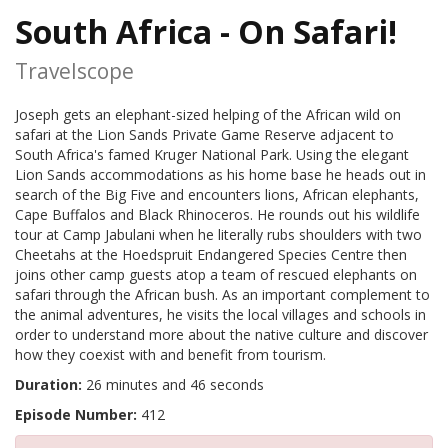
South Africa - On Safari!
Travelscope
Joseph gets an elephant-sized helping of the African wild on
safari at the Lion Sands Private Game Reserve adjacent to
South Africa's famed Kruger National Park. Using the elegant
Lion Sands accommodations as his home base he heads out in
search of the Big Five and encounters lions, African elephants,
Cape Buffalos and Black Rhinoceros. He rounds out his wildlife
tour at Camp Jabulani when he literally rubs shoulders with two
Cheetahs at the Hoedspruit Endangered Species Centre then
joins other camp guests atop a team of rescued elephants on
safari through the African bush. As an important complement to
the animal adventures, he visits the local villages and schools in
order to understand more about the native culture and discover
how they coexist with and benefit from tourism.
Duration:
26 minutes and 46 seconds
Episode Number:
412