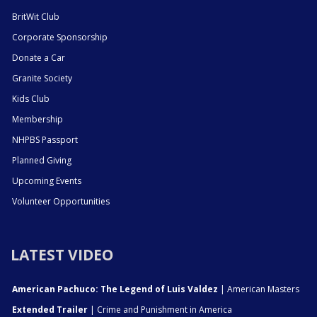
BritWit Club
Corporate Sponsorship
Donate a Car
Granite Society
Kids Club
Membership
NHPBS Passport
Planned Giving
Upcoming Events
Volunteer Opportunities
LATEST VIDEO
American Pachuco: The Legend of Luis Valdez
| American Masters
Extended Trailer
| Crime and Punishment in America