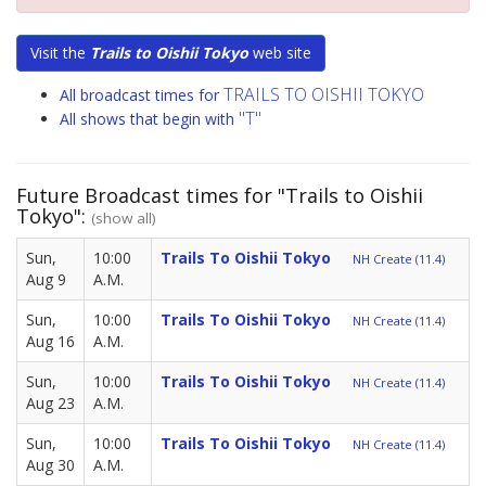
Visit the
Trails to Oishii Tokyo
web site
TRAILS TO OISHII TOKYO
All broadcast times for
"T"
All shows that begin with
Future Broadcast times for "Trails to Oishii
Tokyo":
(show all)
Sun,
10:00
Trails To Oishii Tokyo
NH Create (11.4)
Aug 9
A.M.
Sun,
10:00
Trails To Oishii Tokyo
NH Create (11.4)
Aug 16
A.M.
Sun,
10:00
Trails To Oishii Tokyo
NH Create (11.4)
Aug 23
A.M.
Sun,
10:00
Trails To Oishii Tokyo
NH Create (11.4)
Aug 30
A.M.