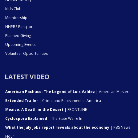
Kids Club
Membership
NHPBS Passport
Planned Giving
Upcoming Events
Volunteer Opportunities
LATEST VIDEO
American Pachuco: The Legend of Luis Valdez
| American Masters
Extended Trailer
| Crime and Punishment in America
Mexico: A Death in the Desert
| FRONTLINE
Cyclospora Explained
| The State We're In
What the July jobs report reveals about the economy
| PBS News
Hour