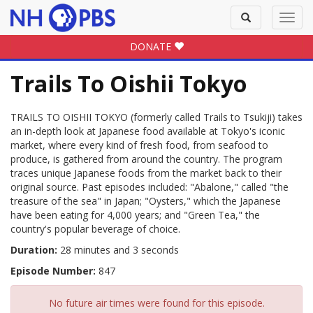
Toggle
Toggl
search
navig
DONATE
Trails To Oishii Tokyo
TRAILS TO OISHII TOKYO (formerly called Trails to Tsukiji) takes
an in-depth look at Japanese food available at Tokyo's iconic
market, where every kind of fresh food, from seafood to
produce, is gathered from around the country. The program
traces unique Japanese foods from the market back to their
original source. Past episodes included: "Abalone," called "the
treasure of the sea" in Japan; "Oysters," which the Japanese
have been eating for 4,000 years; and "Green Tea," the
country's popular beverage of choice.
Duration:
28 minutes and 3 seconds
Episode Number:
847
No future air times were found for this episode.