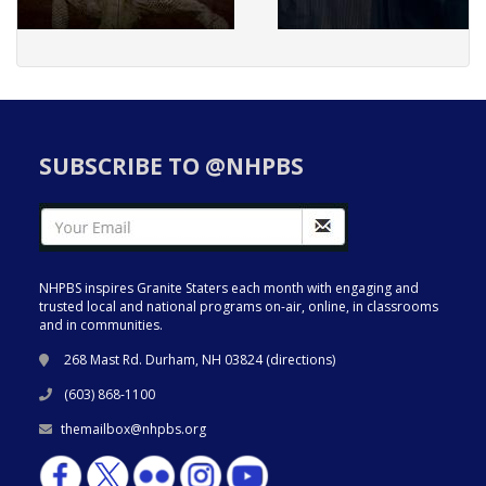
SUBSCRIBE TO @NHPBS
NHPBS inspires Granite Staters each month with engaging and
trusted local and national programs on-air, online, in classrooms
and in communities.
268 Mast Rd. Durham, NH 03824 (
directions
)
(603) 868-1100
themailbox@nhpbs.org