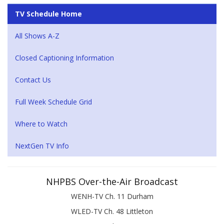
TV Schedule Home
All Shows A-Z
Closed Captioning Information
Contact Us
Full Week Schedule Grid
Where to Watch
NextGen TV Info
NHPBS Over-the-Air Broadcast
WENH-TV Ch. 11 Durham
WLED-TV Ch. 48 Littleton