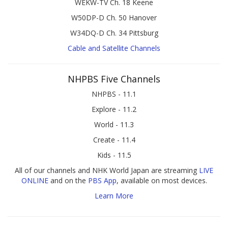
WEKW-TV Ch. 18 Keene
W50DP-D Ch. 50 Hanover
W34DQ-D Ch. 34 Pittsburg
Cable and Satellite Channels
NHPBS Five Channels
NHPBS - 11.1
Explore - 11.2
World - 11.3
Create - 11.4
Kids - 11.5
All of our channels and NHK World Japan are streaming
LIVE
ONLINE
and on the
PBS App
, available on most devices.
Learn More