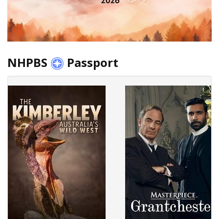
NHPBS
Passport