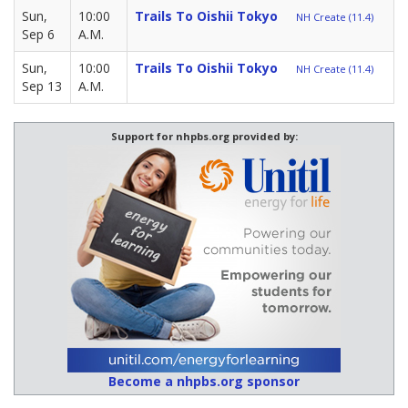
Sun,
10:00
Trails To Oishii Tokyo
NH Create (11.4)
Sep 6
A.M.
Sun,
10:00
Trails To Oishii Tokyo
NH Create (11.4)
Sep 13
A.M.
Support for nhpbs.org provided by:
Become a nhpbs.org sponsor