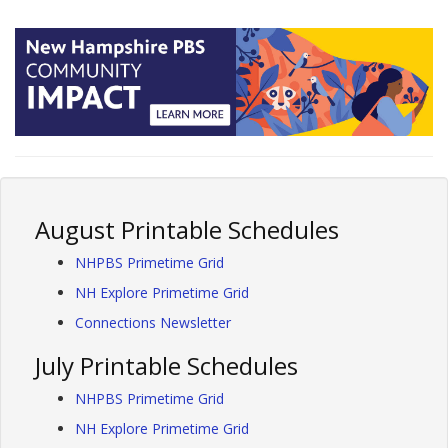
August Printable Schedules
NHPBS Primetime Grid
NH Explore Primetime Grid
Connections Newsletter
July Printable Schedules
NHPBS Primetime Grid
NH Explore Primetime Grid