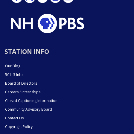
STATION INFO
Our Blog
501c3 Info
Board of Directors
Careers / Internships
Closed Captioning Information
Community Advisory Board
Contact Us
Copyright Policy