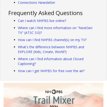
Connections Newsletter
Frequently Asked Questions
Can I watch NHPBS live online?
Where can I find more information on "NextGen
TV" (ATSC 3.0)?
How can I find NHPBS channel(s) on my TV?
What's the difference between NHPBS and
EXPLORE (Kids, Create, World?)
Where can I find information about Closed
Captioning?
How can I get NHPBS for free over the air?