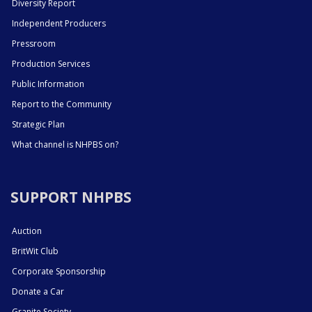
Diversity Report
Independent Producers
Pressroom
Production Services
Public Information
Report to the Community
Strategic Plan
What channel is NHPBS on?
SUPPORT NHPBS
Auction
BritWit Club
Corporate Sponsorship
Donate a Car
Granite Society