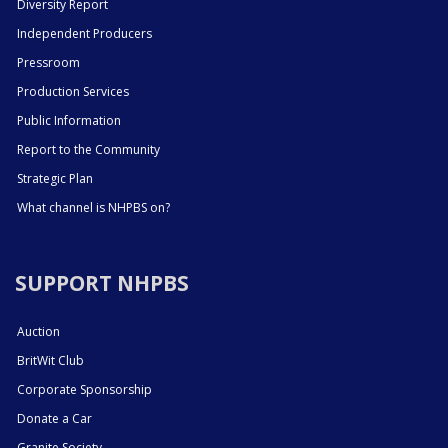
Diversity Report
Independent Producers
Pressroom
Production Services
Public Information
Report to the Community
Strategic Plan
What channel is NHPBS on?
SUPPORT NHPBS
Auction
BritWit Club
Corporate Sponsorship
Donate a Car
Granite Society