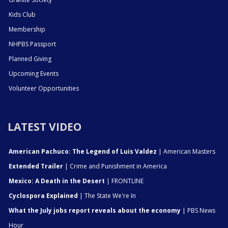
Kids Club
Membership
NHPBS Passport
Planned Giving
Upcoming Events
Volunteer Opportunities
LATEST VIDEO
American Pachuco: The Legend of Luis Valdez
| American Masters
Extended Trailer
| Crime and Punishment in America
Mexico: A Death in the Desert
| FRONTLINE
Cyclospora Explained
| The State We're In
What the July jobs report reveals about the economy
| PBS News
Hour