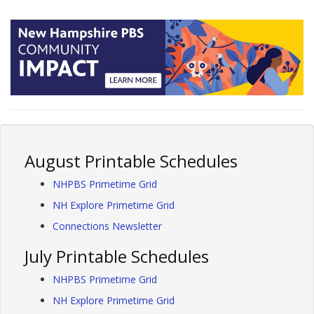
August Printable Schedules
NHPBS Primetime Grid
NH Explore Primetime Grid
Connections Newsletter
July Printable Schedules
NHPBS Primetime Grid
NH Explore Primetime Grid