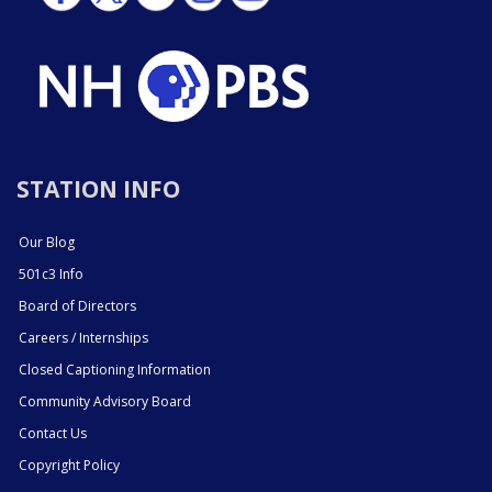
STATION INFO
Our Blog
501c3 Info
Board of Directors
Careers / Internships
Closed Captioning Information
Community Advisory Board
Contact Us
Copyright Policy