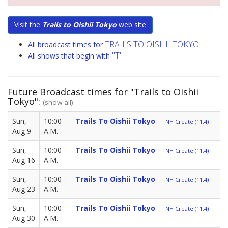
Visit the
Trails to Oishii Tokyo
web site
TRAILS TO OISHII TOKYO
All broadcast times for
"T"
All shows that begin with
Future Broadcast times for "Trails to Oishii
Tokyo":
(show all)
Sun,
10:00
Trails To Oishii Tokyo
NH Create (11.4)
Aug 9
A.M.
Sun,
10:00
Trails To Oishii Tokyo
NH Create (11.4)
Aug 16
A.M.
Sun,
10:00
Trails To Oishii Tokyo
NH Create (11.4)
Aug 23
A.M.
Sun,
10:00
Trails To Oishii Tokyo
NH Create (11.4)
Aug 30
A.M.