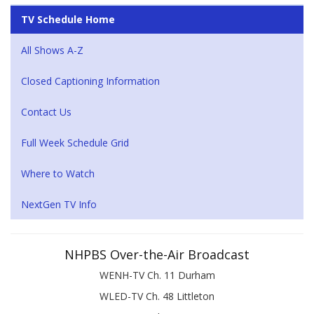
TV Schedule Home
All Shows A-Z
Closed Captioning Information
Contact Us
Full Week Schedule Grid
Where to Watch
NextGen TV Info
NHPBS Over-the-Air Broadcast
WENH-TV Ch. 11 Durham
WLED-TV Ch. 48 Littleton