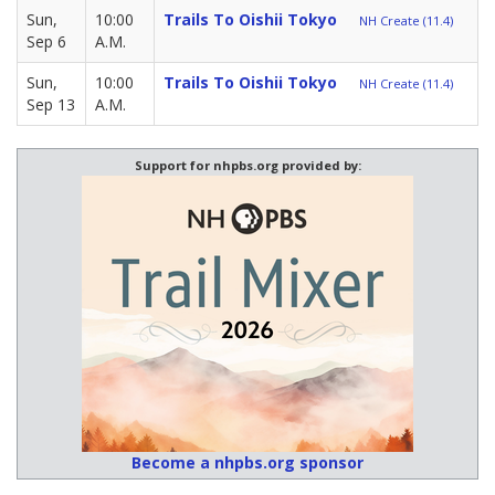
Sun,
10:00
Trails To Oishii Tokyo
NH Create (11.4)
Sep 6
A.M.
Sun,
10:00
Trails To Oishii Tokyo
NH Create (11.4)
Sep 13
A.M.
Support for nhpbs.org provided by:
Become a nhpbs.org sponsor