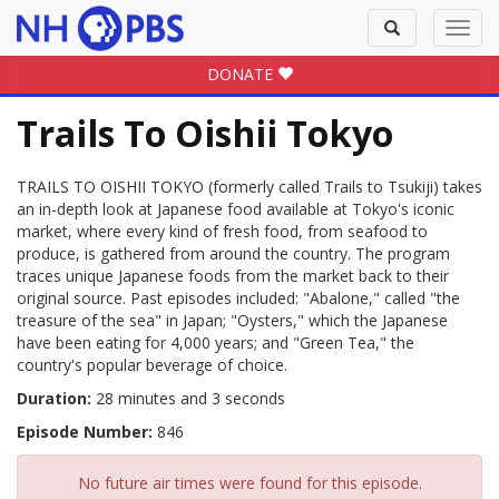
Toggle
Toggl
search
navig
DONATE
Trails To Oishii Tokyo
TRAILS TO OISHII TOKYO (formerly called Trails to Tsukiji) takes
an in-depth look at Japanese food available at Tokyo's iconic
market, where every kind of fresh food, from seafood to
produce, is gathered from around the country. The program
traces unique Japanese foods from the market back to their
original source. Past episodes included: "Abalone," called "the
treasure of the sea" in Japan; "Oysters," which the Japanese
have been eating for 4,000 years; and "Green Tea," the
country's popular beverage of choice.
Duration:
28 minutes and 3 seconds
Episode Number:
846
No future air times were found for this episode.