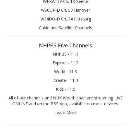
WEKW-TV Ch. 18 Keene
W50DP-D Ch. 50 Hanover
W34DQ-D Ch. 34 Pittsburg
Cable and Satellite Channels
NHPBS Five Channels
NHPBS - 11.1
Explore - 11.2
World - 11.3
Create - 11.4
Kids - 11.5
All of our channels and NHK World Japan are streaming
LIVE
ONLINE
and on the
PBS App
, available on most devices.
Learn More