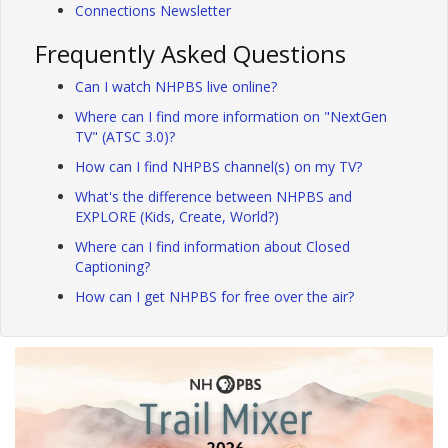
Connections Newsletter
Frequently Asked Questions
Can I watch NHPBS live online?
Where can I find more information on "NextGen
TV" (ATSC 3.0)?
How can I find NHPBS channel(s) on my TV?
What's the difference between NHPBS and
EXPLORE (Kids, Create, World?)
Where can I find information about Closed
Captioning?
How can I get NHPBS for free over the air?