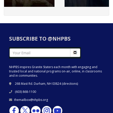
SUBSCRIBE TO @NHPBS
NHPBS inspires Granite Staters each month with engaging and
trusted local and national programs on-air, online, in classrooms
and in communities.
268 Mast Rd. Durham, NH 03824 (
directions
)
(603) 868-1100
themailbox@nhpbs.org