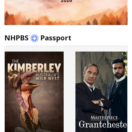
NHPBS
Passport