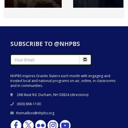
SUBSCRIBE TO @NHPBS
NHPBS inspires Granite Staters each month with engaging and
trusted local and national programs on-air, online, in classrooms
and in communities.
268 Mast Rd. Durham, NH 03824 (
directions
)
(603) 868-1100
themailbox@nhpbs.org