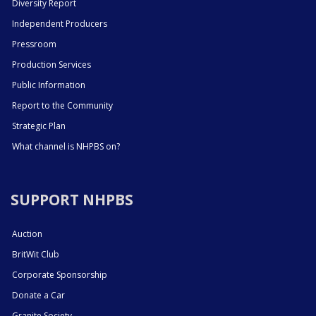
Diversity Report
Independent Producers
Pressroom
Production Services
Public Information
Report to the Community
Strategic Plan
What channel is NHPBS on?
SUPPORT NHPBS
Auction
BritWit Club
Corporate Sponsorship
Donate a Car
Granite Society