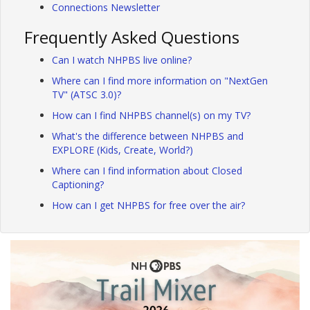
Connections Newsletter
Frequently Asked Questions
Can I watch NHPBS live online?
Where can I find more information on "NextGen
TV" (ATSC 3.0)?
How can I find NHPBS channel(s) on my TV?
What's the difference between NHPBS and
EXPLORE (Kids, Create, World?)
Where can I find information about Closed
Captioning?
How can I get NHPBS for free over the air?