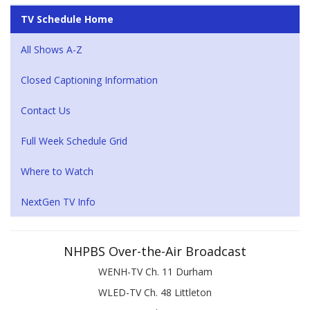
TV Schedule Home
All Shows A-Z
Closed Captioning Information
Contact Us
Full Week Schedule Grid
Where to Watch
NextGen TV Info
NHPBS Over-the-Air Broadcast
WENH-TV Ch. 11 Durham
WLED-TV Ch. 48 Littleton