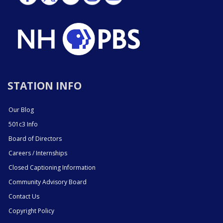
STATION INFO
Our Blog
501c3 Info
Board of Directors
Careers / Internships
Closed Captioning Information
Community Advisory Board
Contact Us
Copyright Policy