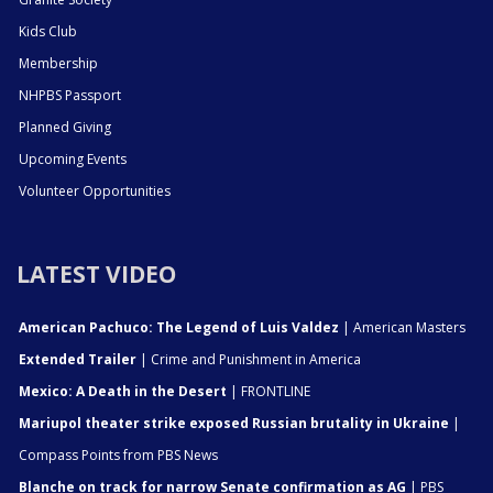
Kids Club
Membership
NHPBS Passport
Planned Giving
Upcoming Events
Volunteer Opportunities
LATEST VIDEO
American Pachuco: The Legend of Luis Valdez
| American Masters
Extended Trailer
| Crime and Punishment in America
Mexico: A Death in the Desert
| FRONTLINE
Mariupol theater strike exposed Russian brutality in Ukraine
|
Compass Points from PBS News
Blanche on track for narrow Senate confirmation as AG
| PBS