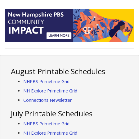
August Printable Schedules
NHPBS Primetime Grid
NH Explore Primetime Grid
Connections Newsletter
July Printable Schedules
NHPBS Primetime Grid
NH Explore Primetime Grid