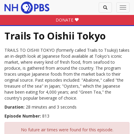
Toggle
Toggl
search
navig
DONATE
Trails To Oishii Tokyo
TRAILS TO OISHII TOKYO (formerly called Trails to Tsukiji) takes
an in-depth look at Japanese food available at Tokyo's iconic
market, where every kind of fresh food, from seafood to
produce, is gathered from around the country. The program
traces unique Japanese foods from the market back to their
original source. Past episodes included: "Abalone," called "the
treasure of the sea" in Japan; "Oysters," which the Japanese
have been eating for 4,000 years; and "Green Tea," the
country's popular beverage of choice.
Duration:
28 minutes and 3 seconds
Episode Number:
813
No future air times were found for this episode.