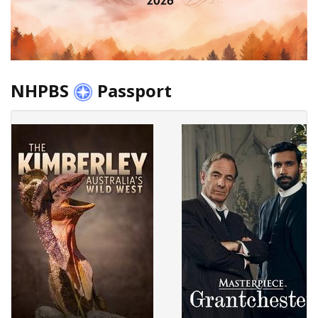
NHPBS
Passport