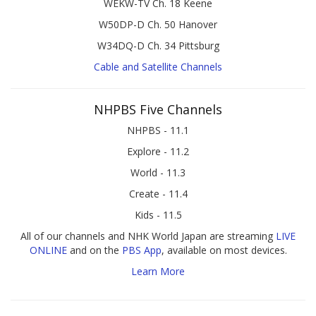
WEKW-TV Ch. 18 Keene
W50DP-D Ch. 50 Hanover
W34DQ-D Ch. 34 Pittsburg
Cable and Satellite Channels
NHPBS Five Channels
NHPBS - 11.1
Explore - 11.2
World - 11.3
Create - 11.4
Kids - 11.5
All of our channels and NHK World Japan are streaming
LIVE
ONLINE
and on the
PBS App
, available on most devices.
Learn More