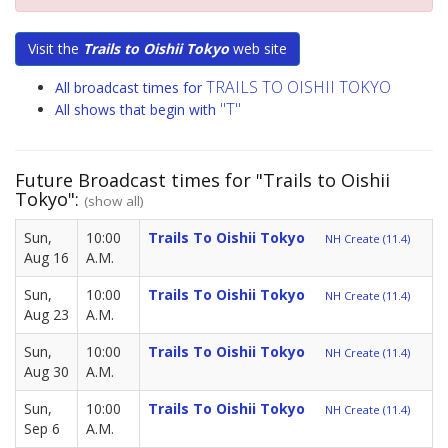
Visit the
Trails to Oishii Tokyo
web site
TRAILS TO OISHII TOKYO
All broadcast times for
"T"
All shows that begin with
Future Broadcast times for "Trails to Oishii
Tokyo":
(show all)
Sun,
10:00
Trails To Oishii Tokyo
NH Create (11.4)
Aug 16
A.M.
Sun,
10:00
Trails To Oishii Tokyo
NH Create (11.4)
Aug 23
A.M.
Sun,
10:00
Trails To Oishii Tokyo
NH Create (11.4)
Aug 30
A.M.
Sun,
10:00
Trails To Oishii Tokyo
NH Create (11.4)
Sep 6
A.M.