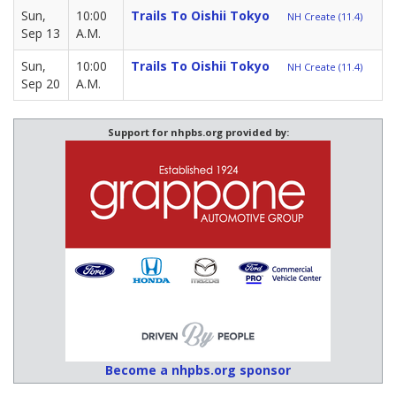
Sun,
10:00
Trails To Oishii Tokyo
NH Create (11.4)
Sep 13
A.M.
Sun,
10:00
Trails To Oishii Tokyo
NH Create (11.4)
Sep 20
A.M.
Support for nhpbs.org provided by:
Become a nhpbs.org sponsor