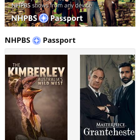
NHPBS
Passport