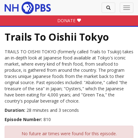
Toggle
Toggl
search
navig
DONATE
Trails To Oishii Tokyo
TRAILS TO OISHII TOKYO (formerly called Trails to Tsukiji) takes
an in-depth look at Japanese food available at Tokyo's iconic
market, where every kind of fresh food, from seafood to
produce, is gathered from around the country. The program
traces unique Japanese foods from the market back to their
original source. Past episodes included: "Abalone," called "the
treasure of the sea" in Japan; "Oysters," which the Japanese
have been eating for 4,000 years; and "Green Tea," the
country's popular beverage of choice.
Duration:
28 minutes and 3 seconds
Episode Number:
810
No future air times were found for this episode.