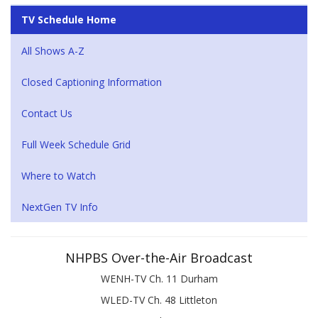
TV Schedule Home
All Shows A-Z
Closed Captioning Information
Contact Us
Full Week Schedule Grid
Where to Watch
NextGen TV Info
NHPBS Over-the-Air Broadcast
WENH-TV Ch. 11 Durham
WLED-TV Ch. 48 Littleton