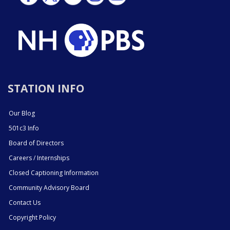
STATION INFO
Our Blog
501c3 Info
Board of Directors
Careers / Internships
Closed Captioning Information
Community Advisory Board
Contact Us
Copyright Policy