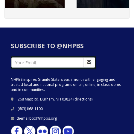
SUBSCRIBE TO @NHPBS
NHPBS inspires Granite Staters each month with engaging and
trusted local and national programs on-air, online, in classrooms
and in communities.
268 Mast Rd. Durham, NH 03824 (
directions
)
(603) 868-1100
themailbox@nhpbs.org