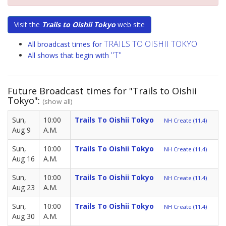
Visit the
Trails to Oishii Tokyo
web site
TRAILS TO OISHII TOKYO
All broadcast times for
"T"
All shows that begin with
Future Broadcast times for "Trails to Oishii
Tokyo":
(show all)
Sun,
10:00
Trails To Oishii Tokyo
NH Create (11.4)
Aug 9
A.M.
Sun,
10:00
Trails To Oishii Tokyo
NH Create (11.4)
Aug 16
A.M.
Sun,
10:00
Trails To Oishii Tokyo
NH Create (11.4)
Aug 23
A.M.
Sun,
10:00
Trails To Oishii Tokyo
NH Create (11.4)
Aug 30
A.M.