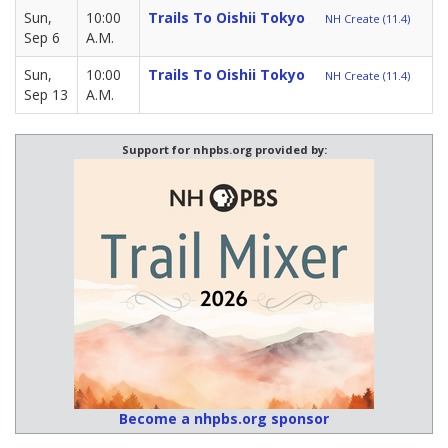
Sun,
10:00
Trails To Oishii Tokyo
NH Create (11.4)
Sep 6
A.M.
Sun,
10:00
Trails To Oishii Tokyo
NH Create (11.4)
Sep 13
A.M.
Support for nhpbs.org provided by:
Become a nhpbs.org sponsor