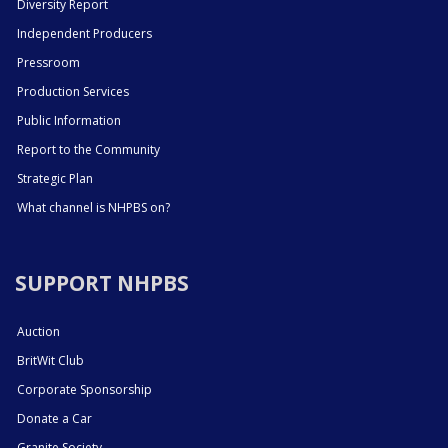
Diversity Report
Independent Producers
Pressroom
Production Services
Public Information
Report to the Community
Strategic Plan
What channel is NHPBS on?
SUPPORT NHPBS
Auction
BritWit Club
Corporate Sponsorship
Donate a Car
Granite Society