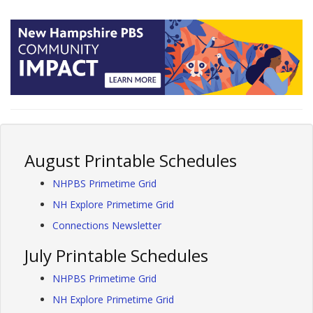
August Printable Schedules
NHPBS Primetime Grid
NH Explore Primetime Grid
Connections Newsletter
July Printable Schedules
NHPBS Primetime Grid
NH Explore Primetime Grid