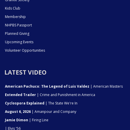
Kids Club
Membership
NHPBS Passport
Planned Giving
Upcoming Events
Volunteer Opportunities
LATEST VIDEO
American Pachuco: The Legend of Luis Valdez
| American Masters
Extended Trailer
| Crime and Punishment in America
Cyclospora Explained
| The State We're In
August 6, 2026
| Amanpour and Company
Jamie Dimon
| Firing Line
| Elvis '56