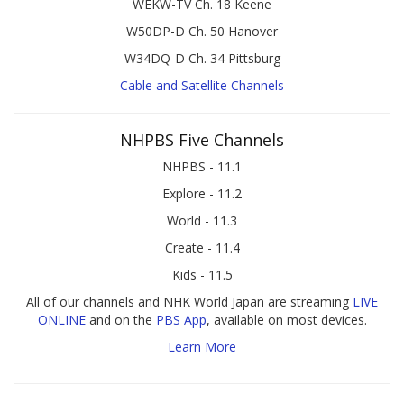
WEKW-TV Ch. 18 Keene
W50DP-D Ch. 50 Hanover
W34DQ-D Ch. 34 Pittsburg
Cable and Satellite Channels
NHPBS Five Channels
NHPBS - 11.1
Explore - 11.2
World - 11.3
Create - 11.4
Kids - 11.5
All of our channels and NHK World Japan are streaming
LIVE
ONLINE
and on the
PBS App
, available on most devices.
Learn More