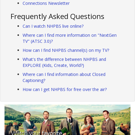
Connections Newsletter
Frequently Asked Questions
Can I watch NHPBS live online?
Where can I find more information on "NextGen
TV" (ATSC 3.0)?
How can I find NHPBS channel(s) on my TV?
What's the difference between NHPBS and
EXPLORE (Kids, Create, World?)
Where can I find information about Closed
Captioning?
How can I get NHPBS for free over the air?