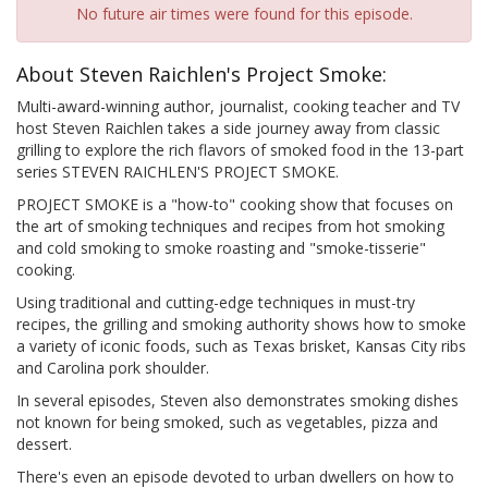
No future air times were found for this episode.
About Steven Raichlen's Project Smoke:
Multi-award-winning author, journalist, cooking teacher and TV
host Steven Raichlen takes a side journey away from classic
grilling to explore the rich flavors of smoked food in the 13-part
series STEVEN RAICHLEN'S PROJECT SMOKE.
PROJECT SMOKE is a "how-to" cooking show that focuses on
the art of smoking techniques and recipes from hot smoking
and cold smoking to smoke roasting and "smoke-tisserie"
cooking.
Using traditional and cutting-edge techniques in must-try
recipes, the grilling and smoking authority shows how to smoke
a variety of iconic foods, such as Texas brisket, Kansas City ribs
and Carolina pork shoulder.
In several episodes, Steven also demonstrates smoking dishes
not known for being smoked, such as vegetables, pizza and
dessert.
There's even an episode devoted to urban dwellers on how to