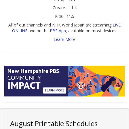
Create - 11.4
Kids - 11.5
All of our channels and NHK World Japan are streaming
LIVE
ONLINE
and on the
PBS App
, available on most devices.
Learn More
August Printable Schedules