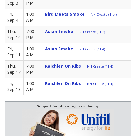
Sep 3
P.M.
Fri,
1:00
Bird Meets Smoke
NH Create (11.4)
Sep 4
A.M.
Thu,
7:00
Asian Smoke
NH Create (11.4)
Sep 10
P.M.
Fri,
1:00
Asian Smoke
NH Create (11.4)
Sep 11
A.M.
Thu,
7:00
Raichlen On Ribs
NH Create (11.4)
Sep 17
P.M.
Fri,
1:00
Raichlen On Ribs
NH Create (11.4)
Sep 18
A.M.
Support for nhpbs.org provided by: