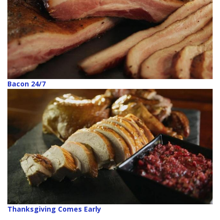
Bacon 24/7
Thanksgiving Comes Early