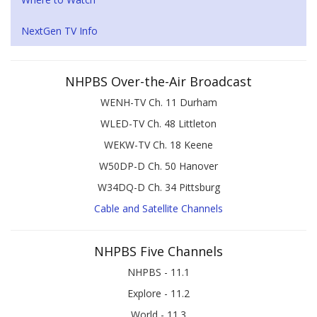
NextGen TV Info
NHPBS Over-the-Air Broadcast
WENH-TV Ch. 11 Durham
WLED-TV Ch. 48 Littleton
WEKW-TV Ch. 18 Keene
W50DP-D Ch. 50 Hanover
W34DQ-D Ch. 34 Pittsburg
Cable and Satellite Channels
NHPBS Five Channels
NHPBS - 11.1
Explore - 11.2
World - 11.3