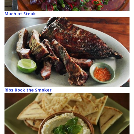
Much at Steak
Ribs Rock the Smoker