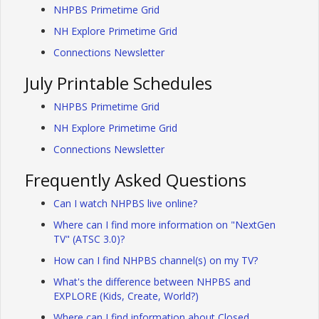
NHPBS Primetime Grid
NH Explore Primetime Grid
Connections Newsletter
July Printable Schedules
NHPBS Primetime Grid
NH Explore Primetime Grid
Connections Newsletter
Frequently Asked Questions
Can I watch NHPBS live online?
Where can I find more information on "NextGen
TV" (ATSC 3.0)?
How can I find NHPBS channel(s) on my TV?
What's the difference between NHPBS and
EXPLORE (Kids, Create, World?)
Where can I find information about Closed