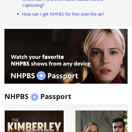
Captioning?
How can I get NHPBS for free over the air?
NHPBS
Passport