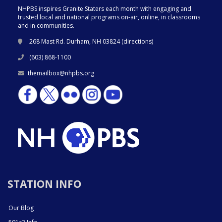
NHPBS inspires Granite Staters each month with engaging and
trusted local and national programs on-air, online, in classrooms
and in communities.
268 Mast Rd. Durham, NH 03824 (
directions
)
(603) 868-1100
themailbox@nhpbs.org
STATION INFO
Our Blog