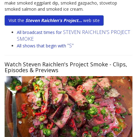
make smoked eggplant dip, smoked gazpacho, stovetop
smoked salmon and smoked ice cream.
Visit the
Steven Raichlen's Project...
web site
STEVEN RAICHLEN'S PROJECT
All broadcast times for
SMOKE
"S"
All shows that begin with
Watch Steven Raichlen's Project Smoke
- Clips,
Episodes & Previews