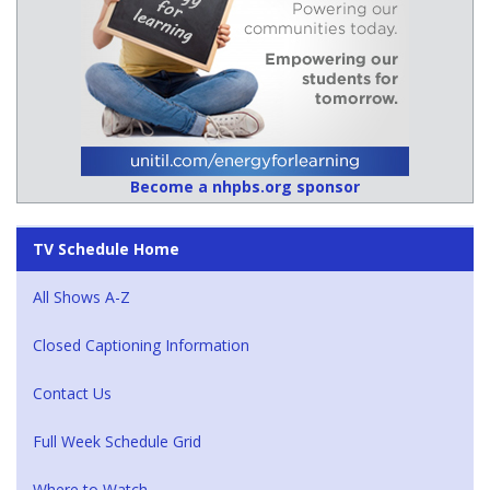
Become a nhpbs.org sponsor
TV Schedule Home
All Shows A-Z
Closed Captioning Information
Contact Us
Full Week Schedule Grid
Where to Watch