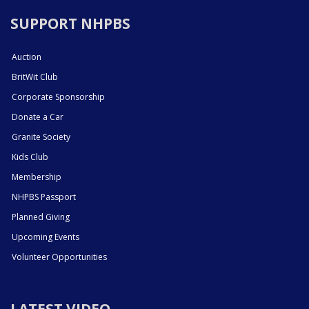
SUPPORT NHPBS
Auction
BritWit Club
Corporate Sponsorship
Donate a Car
Granite Society
Kids Club
Membership
NHPBS Passport
Planned Giving
Upcoming Events
Volunteer Opportunities