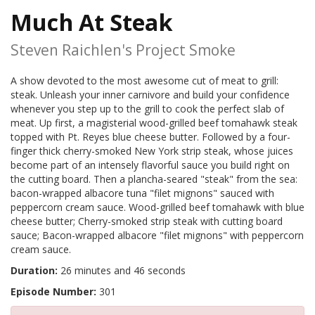
Much At Steak
Steven Raichlen's Project Smoke
A show devoted to the most awesome cut of meat to grill:
steak. Unleash your inner carnivore and build your confidence
whenever you step up to the grill to cook the perfect slab of
meat. Up first, a magisterial wood-grilled beef tomahawk steak
topped with Pt. Reyes blue cheese butter. Followed by a four-
finger thick cherry-smoked New York strip steak, whose juices
become part of an intensely flavorful sauce you build right on
the cutting board. Then a plancha-seared "steak" from the sea:
bacon-wrapped albacore tuna "filet mignons" sauced with
peppercorn cream sauce. Wood-grilled beef tomahawk with blue
cheese butter; Cherry-smoked strip steak with cutting board
sauce; Bacon-wrapped albacore "filet mignons" with peppercorn
cream sauce.
Duration:
26 minutes and 46 seconds
Episode Number:
301