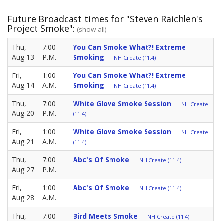
Future Broadcast times for "Steven Raichlen's
Project Smoke":
(show all)
Thu,
7:00
You Can Smoke What?! Extreme
Aug 13
P.M.
Smoking
NH Create (11.4)
Fri,
1:00
You Can Smoke What?! Extreme
Aug 14
A.M.
Smoking
NH Create (11.4)
Thu,
7:00
White Glove Smoke Session
NH Create
Aug 20
P.M.
(11.4)
Fri,
1:00
White Glove Smoke Session
NH Create
Aug 21
A.M.
(11.4)
Thu,
7:00
Abc's Of Smoke
NH Create (11.4)
Aug 27
P.M.
Fri,
1:00
Abc's Of Smoke
NH Create (11.4)
Aug 28
A.M.
Thu,
7:00
Bird Meets Smoke
NH Create (11.4)