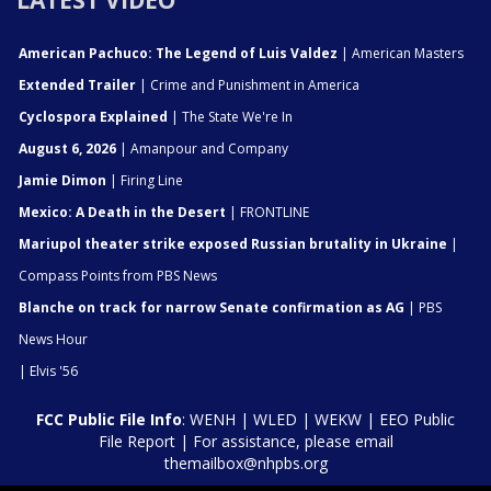
LATEST VIDEO
American Pachuco: The Legend of Luis Valdez
| American Masters
Extended Trailer
| Crime and Punishment in America
Cyclospora Explained
| The State We're In
August 6, 2026
| Amanpour and Company
Jamie Dimon
| Firing Line
Mexico: A Death in the Desert
| FRONTLINE
Mariupol theater strike exposed Russian brutality in Ukraine
|
Compass Points from PBS News
Blanche on track for narrow Senate confirmation as AG
| PBS
News Hour
| Elvis '56
FCC Public File Info
:
WENH
|
WLED
|
WEKW
|
EEO Public
File Report
| For assistance, please email
themailbox@nhpbs.org