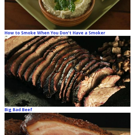
How to Smoke When You Don't Have a Smoker
Big Bad Beef