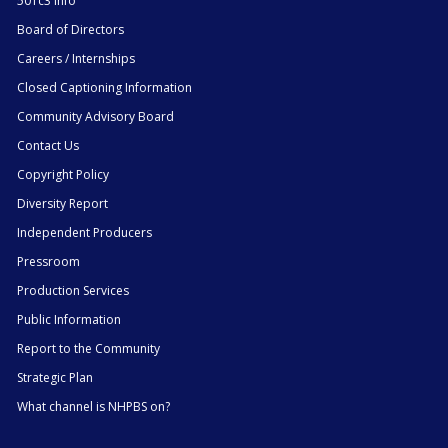
501c3 Info
Board of Directors
Careers / Internships
Closed Captioning Information
Community Advisory Board
Contact Us
Copyright Policy
Diversity Report
Independent Producers
Pressroom
Production Services
Public Information
Report to the Community
Strategic Plan
What channel is NHPBS on?