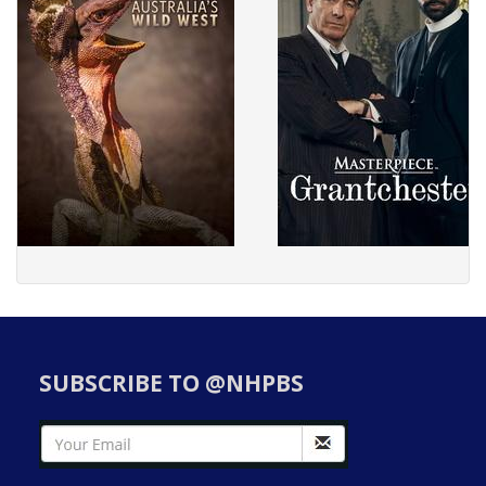
SUBSCRIBE TO @NHPBS