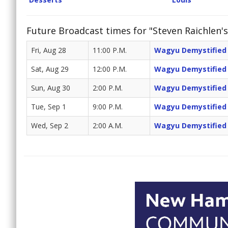
Future Broadcast times for "Steven Raichlen's
Fri, Aug 28
11:00 P.M.
Wagyu Demystified
Sat, Aug 29
12:00 P.M.
Wagyu Demystified
Sun, Aug 30
2:00 P.M.
Wagyu Demystified
Tue, Sep 1
9:00 P.M.
Wagyu Demystified
Wed, Sep 2
2:00 A.M.
Wagyu Demystified