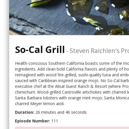
So-Cal Grill
-
Steven Raichlen's Pro
Health-conscious Southern California boasts some of the most 
ingredients. Add clean bold California flavors and plenty of ho
reimagined with wood fire-grilled, sushi-quality tuna and emb
sauced with Caribbean-inspired orange mojo. No So-Cal barb
executive chef at the Alisal Guest Ranch & Resort (where Proj
chimichurri. Wood-grilled Castroville artichokes with charred l
Santa Barbara lobsters with orange mint mojo; Santa Monica tr
charred Meyer lemon aioli.
Duration:
26 minutes and 46 seconds
Episode Number:
111