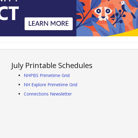
July Printable Schedules
NHPBS Primetime Grid
NH Explore Primetime Grid
Connections Newsletter