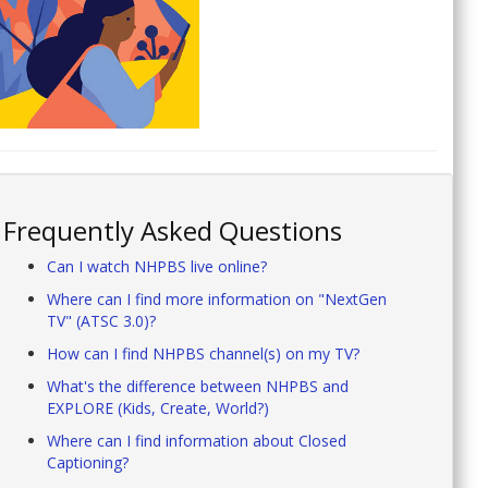
Frequently Asked Questions
Can I watch NHPBS live online?
Where can I find more information on "NextGen
TV" (ATSC 3.0)?
How can I find NHPBS channel(s) on my TV?
What's the difference between NHPBS and
EXPLORE (Kids, Create, World?)
Where can I find information about Closed
Captioning?