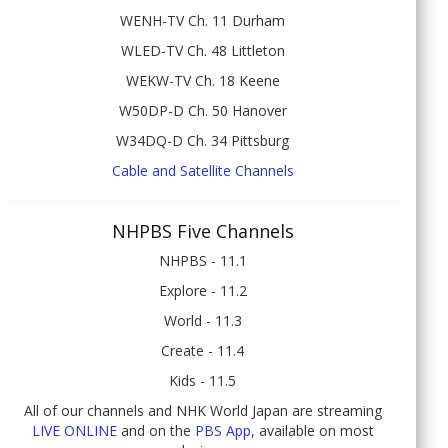
WENH-TV Ch. 11 Durham
WLED-TV Ch. 48 Littleton
WEKW-TV Ch. 18 Keene
W50DP-D Ch. 50 Hanover
W34DQ-D Ch. 34 Pittsburg
Cable and Satellite Channels
NHPBS Five Channels
NHPBS - 11.1
Explore - 11.2
World - 11.3
Create - 11.4
Kids - 11.5
All of our channels and NHK World Japan are streaming
LIVE ONLINE
and on the
PBS App
, available on most