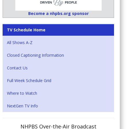
Become a nhpbs.org sponsor
TV Schedule Home
All Shows A-Z
Closed Captioning Information
Contact Us
Full Week Schedule Grid
Where to Watch
NextGen TV Info
NHPBS Over-the-Air Broadcast