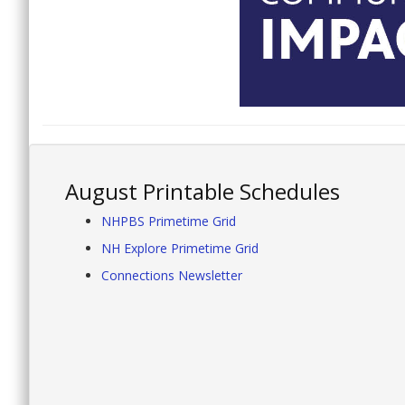
August Printable Schedules
NHPBS Primetime Grid
NH Explore Primetime Grid
Connections Newsletter