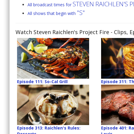
STEVEN RAICHLEN'S P
All broadcast times for
"S"
All shows that begin with
Watch Steven Raichlen's Project Fire
- Clips, 
Episode 111: So-Cal Grill
Episode 311: Th
Episode 313: Raichlen's Rules:
Episode 401: Rai
Desserts
Louis