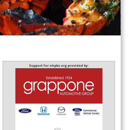
Support for nhpbs.org provided by: