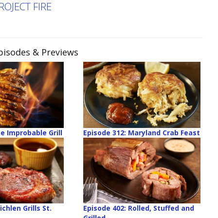
ROJECT FIRE
Episodes & Previews
e Improbable Grill
Episode 312: Maryland Crab Feast
chlen Grills St.
Episode 402: Rolled, Stuffed and
Grilled