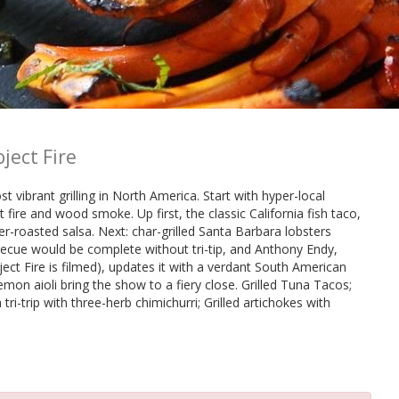
ject Fire
vibrant grilling in North America. Start with hyper-local
t fire and wood smoke. Up first, the classic California fish taco,
er-roasted salsa. Next: char-grilled Santa Barbara lobsters
ecue would be complete without tri-tip, and Anthony Endy,
ect Fire is filmed), updates it with a verdant South American
emon aioli bring the show to a fiery close. Grilled Tuna Tacos;
i-trip with three-herb chimichurri; Grilled artichokes with