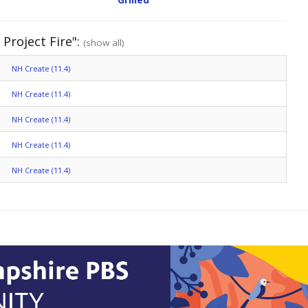
 Project Fire":
(show all)
NH Create (11.4)
NH Create (11.4)
NH Create (11.4)
NH Create (11.4)
NH Create (11.4)