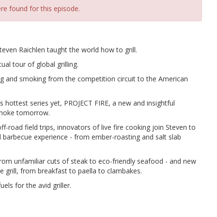
re found for this episode.
teven Raichlen taught the world how to grill.
al tour of global grilling.
ng and smoking from the competition circuit to the American
is hottest series yet, PROJECT FIRE, a new and insightful
 smoke tomorrow.
road field trips, innovators of live fire cooking join Steven to
d barbecue experience - from ember-roasting and salt slab
m unfamiliar cuts of steak to eco-friendly seafood - and new
 grill, from breakfast to paella to clambakes.
ls for the avid griller.