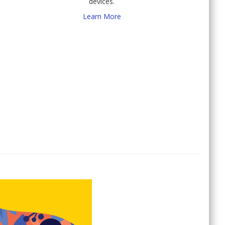
devices.
Learn More