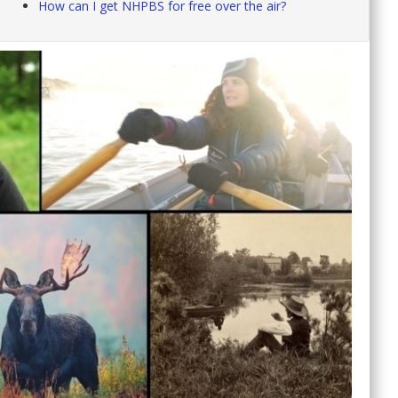
How can I get NHPBS for free over the air?