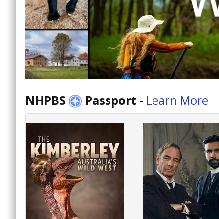
NHPBS
Passport
-
Learn More