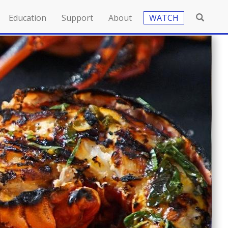
Education
Support
About
WATCH