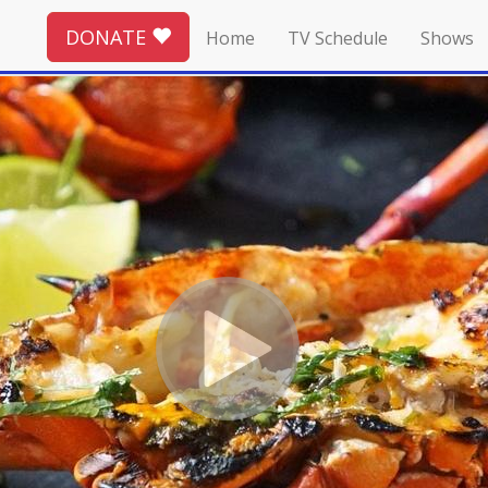
DONATE
Home
TV Schedule
Shows