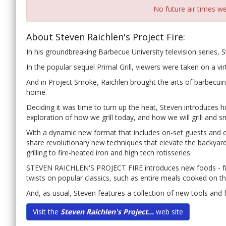
No future air times we
About Steven Raichlen's Project Fire:
In his groundbreaking Barbecue University television series, S
In the popular sequel Primal Grill, viewers were taken on a virtu
And in Project Smoke, Raichlen brought the arts of barbecui
home.
Deciding it was time to turn up the heat, Steven introduces h
exploration of how we grill today, and how we will grill and
With a dynamic new format that includes on-set guests and off-
share revolutionary new techniques that elevate the backyar
grilling to fire-heated iron and high tech rotisseries.
STEVEN RAICHLEN'S PROJECT FIRE introduces new foods - fro
twists on popular classics, such as entire meals cooked on the
And, as usual, Steven features a collection of new tools and fue
Visit the
Steven Raichlen's Project...
web site