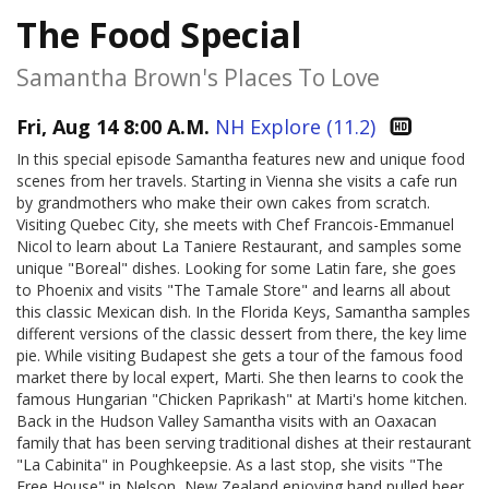
The Food Special
Samantha Brown's Places To Love
Fri, Aug 14 8:00 A.M.
NH Explore (11.2)
In this special episode Samantha features new and unique food
scenes from her travels. Starting in Vienna she visits a cafe run
by grandmothers who make their own cakes from scratch.
Visiting Quebec City, she meets with Chef Francois-Emmanuel
Nicol to learn about La Taniere Restaurant, and samples some
unique "Boreal" dishes. Looking for some Latin fare, she goes
to Phoenix and visits "The Tamale Store" and learns all about
this classic Mexican dish. In the Florida Keys, Samantha samples
different versions of the classic dessert from there, the key lime
pie. While visiting Budapest she gets a tour of the famous food
market there by local expert, Marti. She then learns to cook the
famous Hungarian "Chicken Paprikash" at Marti's home kitchen.
Back in the Hudson Valley Samantha visits with an Oaxacan
family that has been serving traditional dishes at their restaurant
"La Cabinita" in Poughkeepsie. As a last stop, she visits "The
Free House" in Nelson, New Zealand enjoying hand pulled beer