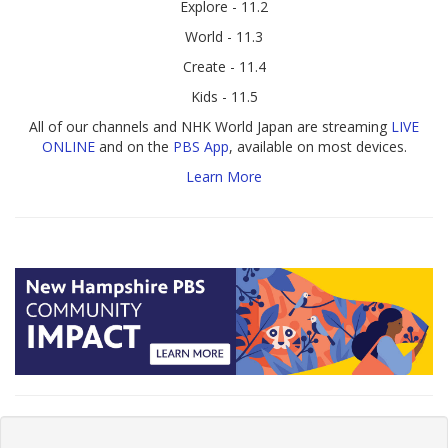
Explore - 11.2
World - 11.3
Create - 11.4
Kids - 11.5
All of our channels and NHK World Japan are streaming
LIVE
ONLINE
and on the
PBS App
, available on most devices.
Learn More