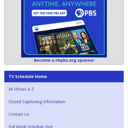
Become a nhpbs.org sponsor
TV Schedule Home
All Shows A-Z
Closed Captioning Information
Contact Us
Full Week Schedule Grid