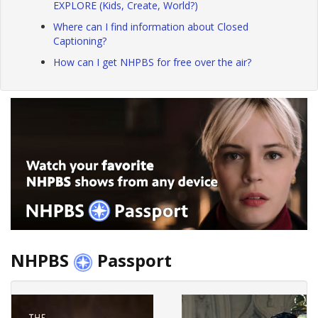
EXPLORE (Kids, Create, World?)
Where can I find information about Closed
Captioning?
How can I get NHPBS for free over the air?
NHPBS
Passport