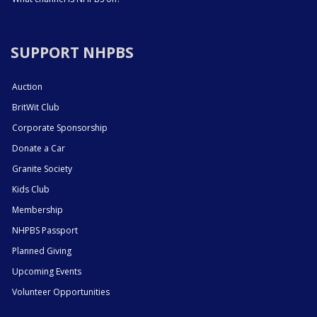
SUPPORT NHPBS
Auction
BritWit Club
Corporate Sponsorship
Donate a Car
Granite Society
Kids Club
Membership
NHPBS Passport
Planned Giving
Upcoming Events
Volunteer Opportunities