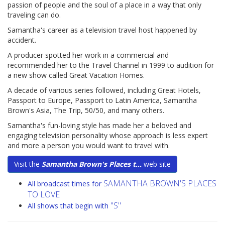
passion of people and the soul of a place in a way that only
traveling can do.
Samantha's career as a television travel host happened by
accident.
A producer spotted her work in a commercial and
recommended her to the Travel Channel in 1999 to audition for
a new show called Great Vacation Homes.
A decade of various series followed, including Great Hotels,
Passport to Europe, Passport to Latin America, Samantha
Brown's Asia, The Trip, 50/50, and many others.
Samantha's fun-loving style has made her a beloved and
engaging television personality whose approach is less expert
and more a person you would want to travel with.
Visit the
Samantha Brown's Places t...
web site
SAMANTHA BROWN'S PLACES
All broadcast times for
TO LOVE
"S"
All shows that begin with