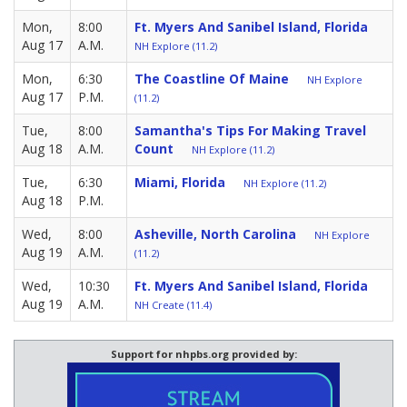
Mon,
8:00
Ft. Myers And Sanibel Island, Florida
Aug 17
A.M.
NH Explore (11.2)
Mon,
6:30
The Coastline Of Maine
NH Explore
Aug 17
P.M.
(11.2)
Tue,
8:00
Samantha's Tips For Making Travel
Aug 18
A.M.
Count
NH Explore (11.2)
Tue,
6:30
Miami, Florida
NH Explore (11.2)
Aug 18
P.M.
Wed,
8:00
Asheville, North Carolina
NH Explore
Aug 19
A.M.
(11.2)
Wed,
10:30
Ft. Myers And Sanibel Island, Florida
Aug 19
A.M.
NH Create (11.4)
Support for nhpbs.org provided by: