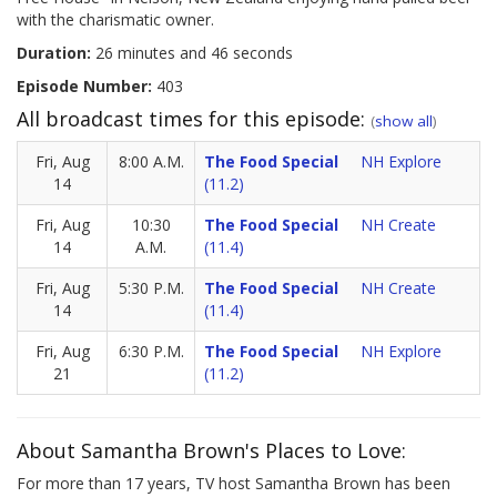
with the charismatic owner.
Duration:
26 minutes and 46 seconds
Episode Number:
403
All broadcast times for this episode:
(
show all
)
Fri, Aug
8:00 A.M.
The Food Special
NH Explore
14
(11.2)
Fri, Aug
10:30
The Food Special
NH Create
14
A.M.
(11.4)
Fri, Aug
5:30 P.M.
The Food Special
NH Create
14
(11.4)
Fri, Aug
6:30 P.M.
The Food Special
NH Explore
21
(11.2)
About Samantha Brown's Places to Love:
For more than 17 years, TV host Samantha Brown has been