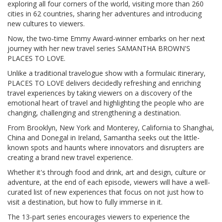
exploring all four corners of the world, visiting more than 260
cities in 62 countries, sharing her adventures and introducing
new cultures to viewers.
Now, the two-time Emmy Award-winner embarks on her next
journey with her new travel series SAMANTHA BROWN'S
PLACES TO LOVE.
Unlike a traditional travelogue show with a formulaic itinerary,
PLACES TO LOVE delivers decidedly refreshing and enriching
travel experiences by taking viewers on a discovery of the
emotional heart of travel and highlighting the people who are
changing, challenging and strengthening a destination.
From Brooklyn, New York and Monterey, California to Shanghai,
China and Donegal in Ireland, Samantha seeks out the little-
known spots and haunts where innovators and disrupters are
creating a brand new travel experience.
Whether it's through food and drink, art and design, culture or
adventure, at the end of each episode, viewers will have a well-
curated list of new experiences that focus on not just how to
visit a destination, but how to fully immerse in it.
The 13-part series encourages viewers to experience the