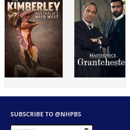
SUBSCRIBE TO @NHPBS