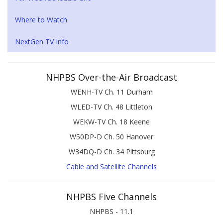
Where to Watch
NextGen TV Info
NHPBS Over-the-Air Broadcast
WENH-TV Ch. 11 Durham
WLED-TV Ch. 48 Littleton
WEKW-TV Ch. 18 Keene
W50DP-D Ch. 50 Hanover
W34DQ-D Ch. 34 Pittsburg
Cable and Satellite Channels
NHPBS Five Channels
NHPBS - 11.1