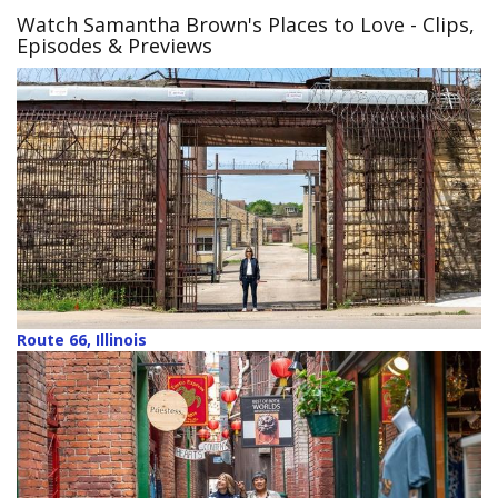
Watch Samantha Brown's Places to Love
- Clips,
Episodes & Previews
Route 66, Illinois