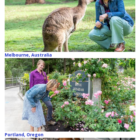
Melbourne, Australia
Portland, Oregon