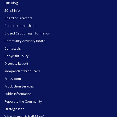
Our Blog
501c3 Info
Board of Directors
Careers / Internships
Closed Captioning Information
Community Advisory Board
Contact Us
Copyright Policy
Diversity Report
Independent Producers
Pressroom
Production Services
Public Information
Report to the Community
Strategic Plan
What channel is NHPBS on?