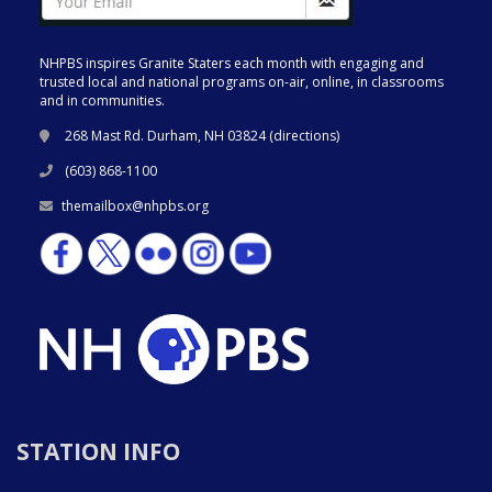
NHPBS inspires Granite Staters each month with engaging and
trusted local and national programs on-air, online, in classrooms
and in communities.
268 Mast Rd. Durham, NH 03824 (
directions
)
(603) 868-1100
themailbox@nhpbs.org
STATION INFO