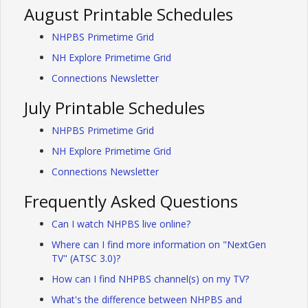
August Printable Schedules
NHPBS Primetime Grid
NH Explore Primetime Grid
Connections Newsletter
July Printable Schedules
NHPBS Primetime Grid
NH Explore Primetime Grid
Connections Newsletter
Frequently Asked Questions
Can I watch NHPBS live online?
Where can I find more information on "NextGen
TV" (ATSC 3.0)?
How can I find NHPBS channel(s) on my TV?
What's the difference between NHPBS and