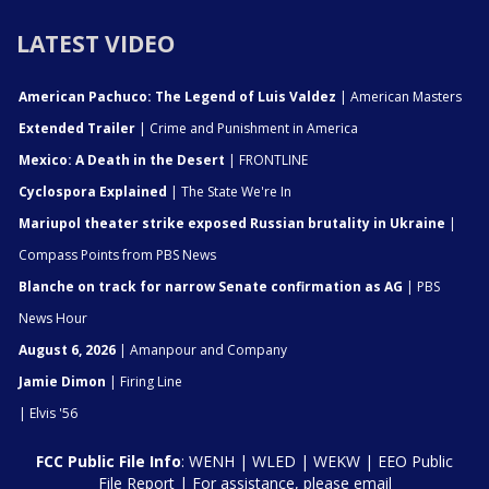
LATEST VIDEO
American Pachuco: The Legend of Luis Valdez
| American Masters
Extended Trailer
| Crime and Punishment in America
Mexico: A Death in the Desert
| FRONTLINE
Cyclospora Explained
| The State We're In
Mariupol theater strike exposed Russian brutality in Ukraine
|
Compass Points from PBS News
Blanche on track for narrow Senate confirmation as AG
| PBS
News Hour
August 6, 2026
| Amanpour and Company
Jamie Dimon
| Firing Line
| Elvis '56
FCC Public File Info
:
WENH
|
WLED
|
WEKW
|
EEO Public
File Report
| For assistance, please email