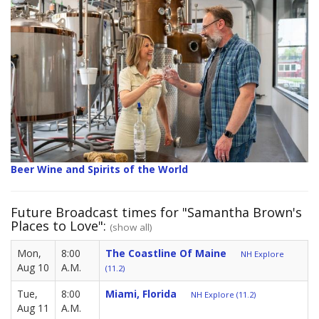
Beer Wine and Spirits of the World
Future Broadcast times for "Samantha Brown's
Places to Love":
(show all)
Mon,
8:00
The Coastline Of Maine
NH Explore
Aug 10
A.M.
(11.2)
Tue,
8:00
Miami, Florida
NH Explore (11.2)
Aug 11
A.M.