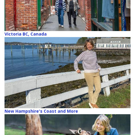
Victoria BC, Canada
New Hampshire's Coast and More