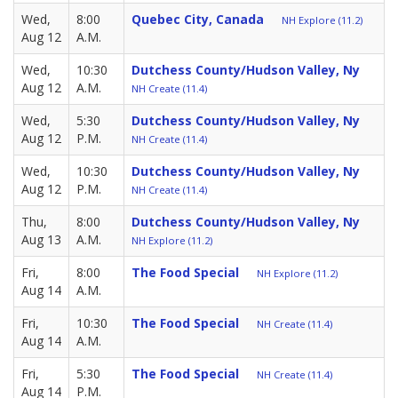
Wed,
8:00
Quebec City, Canada
NH Explore (11.2)
Aug 12
A.M.
Wed,
10:30
Dutchess County/Hudson Valley, Ny
Aug 12
A.M.
NH Create (11.4)
Wed,
5:30
Dutchess County/Hudson Valley, Ny
Aug 12
P.M.
NH Create (11.4)
Wed,
10:30
Dutchess County/Hudson Valley, Ny
Aug 12
P.M.
NH Create (11.4)
Thu,
8:00
Dutchess County/Hudson Valley, Ny
Aug 13
A.M.
NH Explore (11.2)
Fri,
8:00
The Food Special
NH Explore (11.2)
Aug 14
A.M.
Fri,
10:30
The Food Special
NH Create (11.4)
Aug 14
A.M.
Fri,
5:30
The Food Special
NH Create (11.4)
Aug 14
P.M.