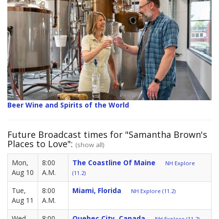
Beer Wine and Spirits of the World
Future Broadcast times for "Samantha Brown's
Places to Love":
(show all)
Mon,
8:00
The Coastline Of Maine
NH Explore
Aug 10
A.M.
(11.2)
Tue,
8:00
Miami, Florida
NH Explore (11.2)
Aug 11
A.M.
Wed,
8:00
Quebec City, Canada
NH Explore (11.2)