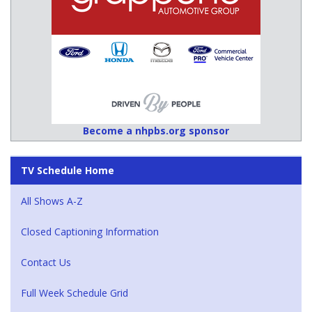
Become a nhpbs.org sponsor
TV Schedule Home
All Shows A-Z
Closed Captioning Information
Contact Us
Full Week Schedule Grid