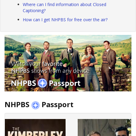
Where can I find information about Closed
Captioning?
How can I get NHPBS for free over the air?
NHPBS
Passport