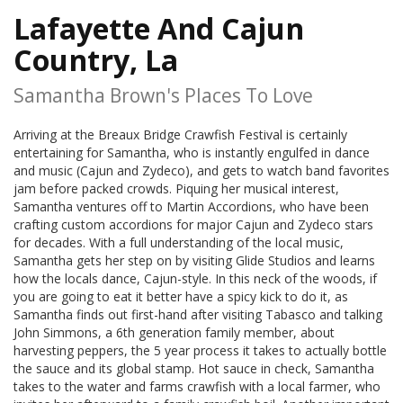
Lafayette And Cajun
Country, La
Samantha Brown's Places To Love
Arriving at the Breaux Bridge Crawfish Festival is certainly
entertaining for Samantha, who is instantly engulfed in dance
and music (Cajun and Zydeco), and gets to watch band favorites
jam before packed crowds. Piquing her musical interest,
Samantha ventures off to Martin Accordions, who have been
crafting custom accordions for major Cajun and Zydeco stars
for decades. With a full understanding of the local music,
Samantha gets her step on by visiting Glide Studios and learns
how the locals dance, Cajun-style. In this neck of the woods, if
you are going to eat it better have a spicy kick to do it, as
Samantha finds out first-hand after visiting Tabasco and talking
John Simmons, a 6th generation family member, about
harvesting peppers, the 5 year process it takes to actually bottle
the sauce and its global stamp. Hot sauce in check, Samantha
takes to the water and farms crawfish with a local farmer, who