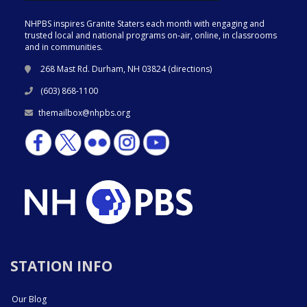
NHPBS inspires Granite Staters each month with engaging and
trusted local and national programs on-air, online, in classrooms
and in communities.
268 Mast Rd. Durham, NH 03824 (
directions
)
(603) 868-1100
themailbox@nhpbs.org
STATION INFO
Our Blog