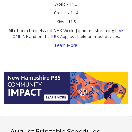
World - 11.3
Create - 11.4
Kids - 11.5
All of our channels and NHK World Japan are streaming
LIVE
ONLINE
and on the
PBS App
, available on most devices.
Learn More
August Printable Schedules