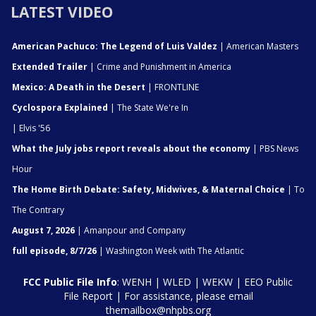
LATEST VIDEO
American Pachuco: The Legend of Luis Valdez
| American Masters
Extended Trailer
| Crime and Punishment in America
Mexico: A Death in the Desert
| FRONTLINE
Cyclospora Explained
| The State We're In
| Elvis '56
What the July jobs report reveals about the economy
| PBS News
Hour
The Home Birth Debate: Safety, Midwives, & Maternal Choice
| To
The Contrary
August 7, 2026
| Amanpour and Company
full episode, 8/7/26
| Washington Week with The Atlantic
FCC Public File Info
:
WENH
|
WLED
|
WEKW
|
EEO Public
File Report
| For assistance, please email
themailbox@nhpbs.org