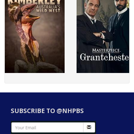
SUBSCRIBE TO @NHPBS