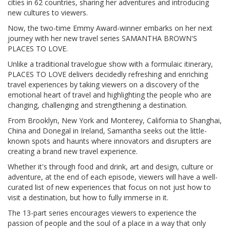
cities in 62 countries, sharing her adventures and introducing
new cultures to viewers.
Now, the two-time Emmy Award-winner embarks on her next
journey with her new travel series SAMANTHA BROWN'S
PLACES TO LOVE.
Unlike a traditional travelogue show with a formulaic itinerary,
PLACES TO LOVE delivers decidedly refreshing and enriching
travel experiences by taking viewers on a discovery of the
emotional heart of travel and highlighting the people who are
changing, challenging and strengthening a destination.
From Brooklyn, New York and Monterey, California to Shanghai,
China and Donegal in Ireland, Samantha seeks out the little-
known spots and haunts where innovators and disrupters are
creating a brand new travel experience.
Whether it's through food and drink, art and design, culture or
adventure, at the end of each episode, viewers will have a well-
curated list of new experiences that focus on not just how to
visit a destination, but how to fully immerse in it.
The 13-part series encourages viewers to experience the
passion of people and the soul of a place in a way that only