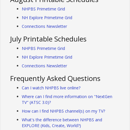
NHPBS Primetime Grid
NH Explore Primetime Grid
Connections Newsletter
July Printable Schedules
NHPBS Primetime Grid
NH Explore Primetime Grid
Connections Newsletter
Frequently Asked Questions
Can I watch NHPBS live online?
Where can I find more information on "NextGen
TV" (ATSC 3.0)?
How can I find NHPBS channel(s) on my TV?
What's the difference between NHPBS and
EXPLORE (Kids, Create, World?)