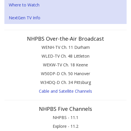
Where to Watch
NextGen TV Info
NHPBS Over-the-Air Broadcast
WENH-TV Ch. 11 Durham
WLED-TV Ch. 48 Littleton
WEKW-TV Ch. 18 Keene
W50DP-D Ch. 50 Hanover
W34DQ-D Ch. 34 Pittsburg
Cable and Satellite Channels
NHPBS Five Channels
NHPBS - 11.1
Explore - 11.2