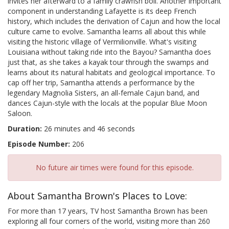
invites her afterward to a family crawfish boil. Another important
component in understanding Lafayette is its deep French
history, which includes the derivation of Cajun and how the local
culture came to evolve. Samantha learns all about this while
visiting the historic village of Vermilionville. What's visiting
Louisiana without taking ride into the Bayou? Samantha does
just that, as she takes a kayak tour through the swamps and
learns about its natural habitats and geological importance. To
cap off her trip, Samantha attends a performance by the
legendary Magnolia Sisters, an all-female Cajun band, and
dances Cajun-style with the locals at the popular Blue Moon
Saloon.
Duration:
26 minutes and 46 seconds
Episode Number:
206
No future air times were found for this episode.
About Samantha Brown's Places to Love:
For more than 17 years, TV host Samantha Brown has been
exploring all four corners of the world, visiting more than 260