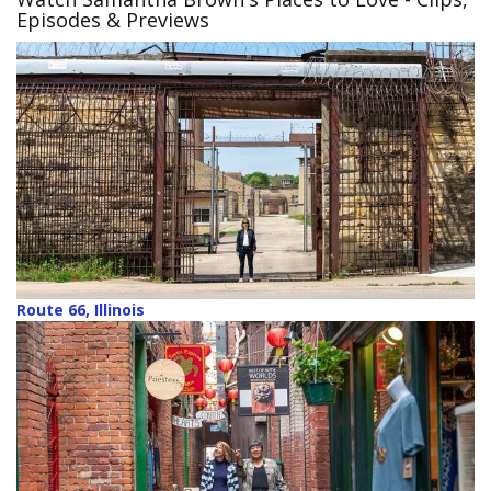
Episodes & Previews
Route 66, Illinois