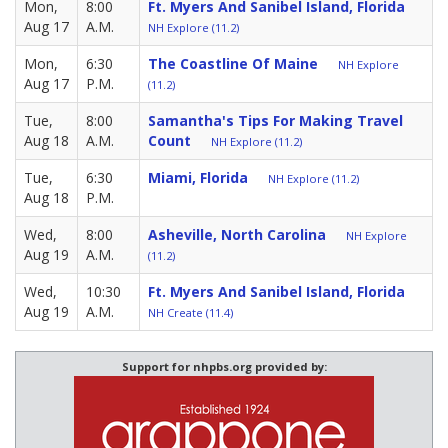
Mon,
8:00
Ft. Myers And Sanibel Island, Florida
Aug 17
A.M.
NH Explore (11.2)
Mon,
6:30
The Coastline Of Maine
NH Explore
Aug 17
P.M.
(11.2)
Tue,
8:00
Samantha's Tips For Making Travel
Aug 18
A.M.
Count
NH Explore (11.2)
Tue,
6:30
Miami, Florida
NH Explore (11.2)
Aug 18
P.M.
Wed,
8:00
Asheville, North Carolina
NH Explore
Aug 19
A.M.
(11.2)
Wed,
10:30
Ft. Myers And Sanibel Island, Florida
Aug 19
A.M.
NH Create (11.4)
Support for nhpbs.org provided by: