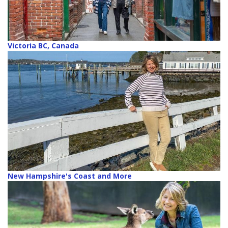
Victoria BC, Canada
New Hampshire's Coast and More