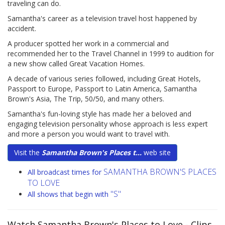
traveling can do.
Samantha's career as a television travel host happened by
accident.
A producer spotted her work in a commercial and
recommended her to the Travel Channel in 1999 to audition for
a new show called Great Vacation Homes.
A decade of various series followed, including Great Hotels,
Passport to Europe, Passport to Latin America, Samantha
Brown's Asia, The Trip, 50/50, and many others.
Samantha's fun-loving style has made her a beloved and
engaging television personality whose approach is less expert
and more a person you would want to travel with.
Visit the
Samantha Brown's Places t...
web site
SAMANTHA BROWN'S PLACES
All broadcast times for
TO LOVE
"S"
All shows that begin with
Watch Samantha Brown's Places to Love
- Clips,