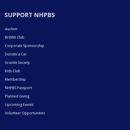
SUPPORT NHPBS
Auction
BritWit Club
Corporate Sponsorship
Donate a Car
Granite Society
Kids Club
Membership
NHPBS Passport
Planned Giving
Upcoming Events
Volunteer Opportunities