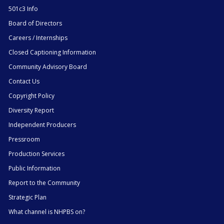
501c3 Info
Board of Directors
Careers / Internships
Closed Captioning Information
Community Advisory Board
Contact Us
Copyright Policy
Diversity Report
Independent Producers
Pressroom
Production Services
Public Information
Report to the Community
Strategic Plan
What channel is NHPBS on?