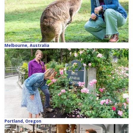
Melbourne, Australia
Portland, Oregon