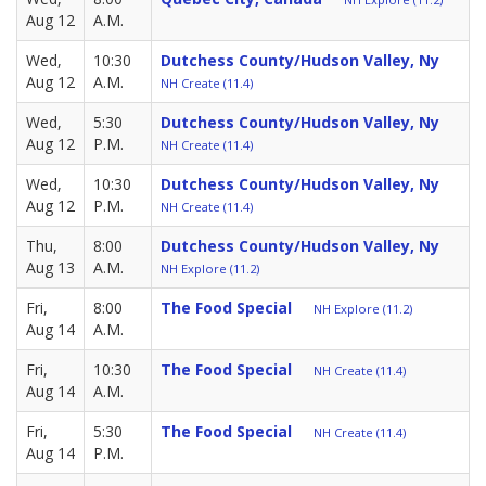
Aug 12
A.M.
Wed,
10:30
Dutchess County/Hudson Valley, Ny
Aug 12
A.M.
NH Create (11.4)
Wed,
5:30
Dutchess County/Hudson Valley, Ny
Aug 12
P.M.
NH Create (11.4)
Wed,
10:30
Dutchess County/Hudson Valley, Ny
Aug 12
P.M.
NH Create (11.4)
Thu,
8:00
Dutchess County/Hudson Valley, Ny
Aug 13
A.M.
NH Explore (11.2)
Fri,
8:00
The Food Special
NH Explore (11.2)
Aug 14
A.M.
Fri,
10:30
The Food Special
NH Create (11.4)
Aug 14
A.M.
Fri,
5:30
The Food Special
NH Create (11.4)
Aug 14
P.M.