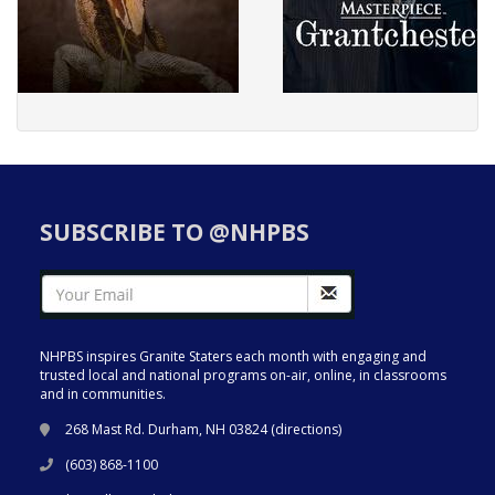
SUBSCRIBE TO @NHPBS
NHPBS inspires Granite Staters each month with engaging and
trusted local and national programs on-air, online, in classrooms
and in communities.
268 Mast Rd. Durham, NH 03824 (
directions
)
(603) 868-1100