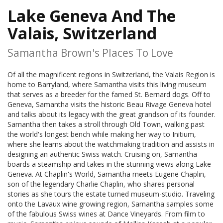
Lake Geneva And The
Valais, Switzerland
Samantha Brown's Places To Love
Of all the magnificent regions in Switzerland, the Valais Region is
home to Barryland, where Samantha visits this living museum
that serves as a breeder for the famed St. Bernard dogs. Off to
Geneva, Samantha visits the historic Beau Rivage Geneva hotel
and talks about its legacy with the great grandson of its founder.
Samantha then takes a stroll through Old Town, walking past
the world's longest bench while making her way to Initium,
where she learns about the watchmaking tradition and assists in
designing an authentic Swiss watch. Cruising on, Samantha
boards a steamship and takes in the stunning views along Lake
Geneva. At Chaplin's World, Samantha meets Eugene Chaplin,
son of the legendary Charlie Chaplin, who shares personal
stories as she tours the estate turned museum-studio. Traveling
onto the Lavaux wine growing region, Samantha samples some
of the fabulous Swiss wines at Dance Vineyards. From film to