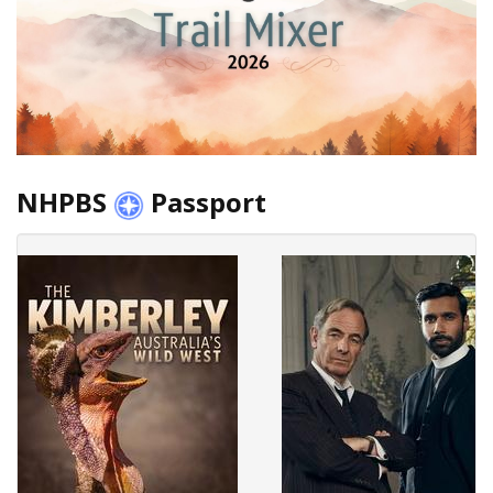
NHPBS
Passport