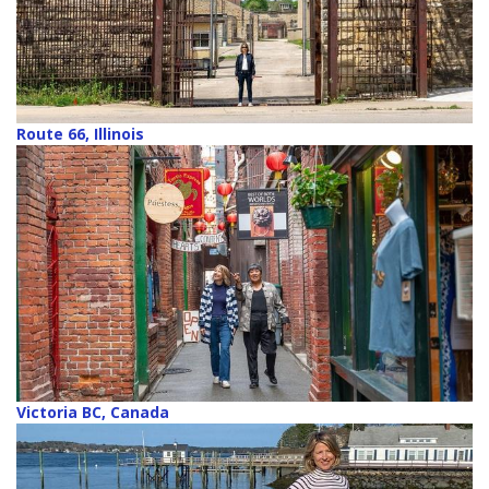
Route 66, Illinois
Victoria BC, Canada