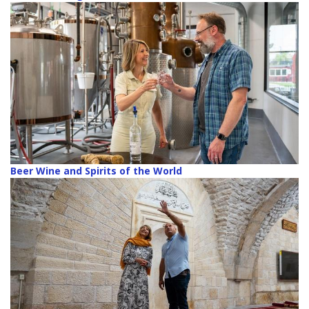
Beer Wine and Spirits of the World