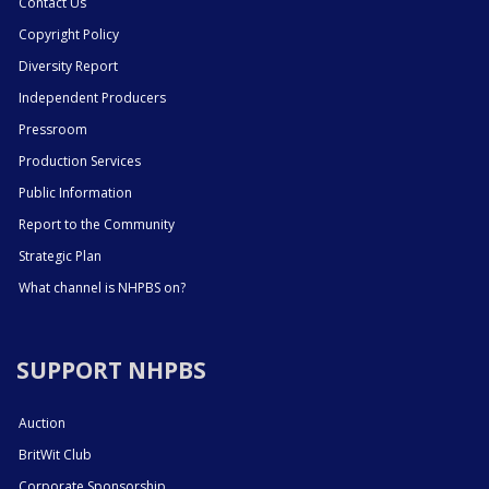
Contact Us
Copyright Policy
Diversity Report
Independent Producers
Pressroom
Production Services
Public Information
Report to the Community
Strategic Plan
What channel is NHPBS on?
SUPPORT NHPBS
Auction
BritWit Club
Corporate Sponsorship