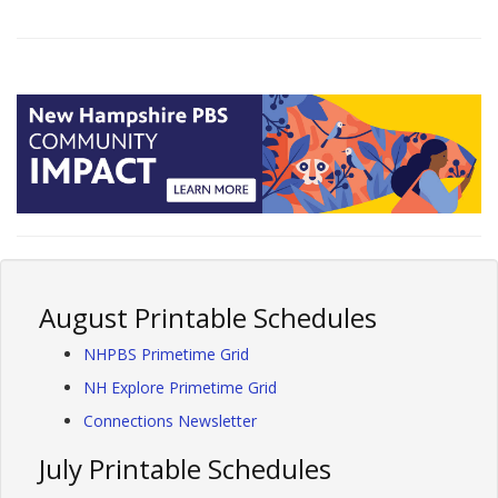
August Printable Schedules
NHPBS Primetime Grid
NH Explore Primetime Grid
Connections Newsletter
July Printable Schedules