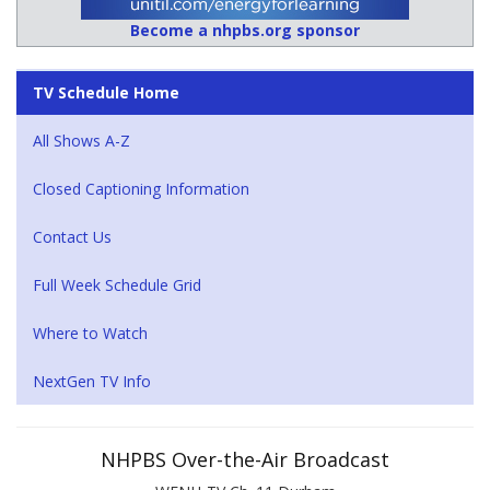
Become a nhpbs.org sponsor
TV Schedule Home
All Shows A-Z
Closed Captioning Information
Contact Us
Full Week Schedule Grid
Where to Watch
NextGen TV Info
NHPBS Over-the-Air Broadcast