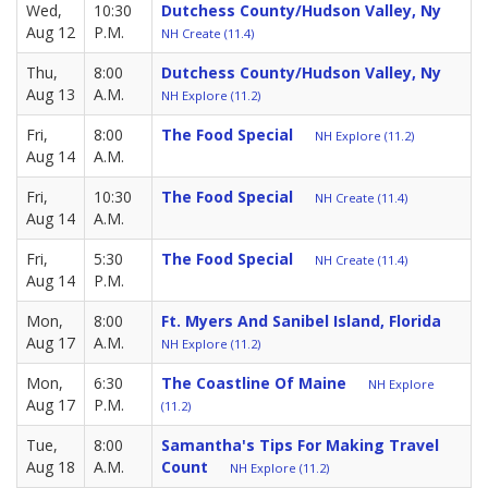
Wed,
10:30
Dutchess County/Hudson Valley, Ny
Aug 12
P.M.
NH Create (11.4)
Thu,
8:00
Dutchess County/Hudson Valley, Ny
Aug 13
A.M.
NH Explore (11.2)
Fri,
8:00
The Food Special
NH Explore (11.2)
Aug 14
A.M.
Fri,
10:30
The Food Special
NH Create (11.4)
Aug 14
A.M.
Fri,
5:30
The Food Special
NH Create (11.4)
Aug 14
P.M.
Mon,
8:00
Ft. Myers And Sanibel Island, Florida
Aug 17
A.M.
NH Explore (11.2)
Mon,
6:30
The Coastline Of Maine
NH Explore
Aug 17
P.M.
(11.2)
Tue,
8:00
Samantha's Tips For Making Travel
Aug 18
A.M.
Count
NH Explore (11.2)