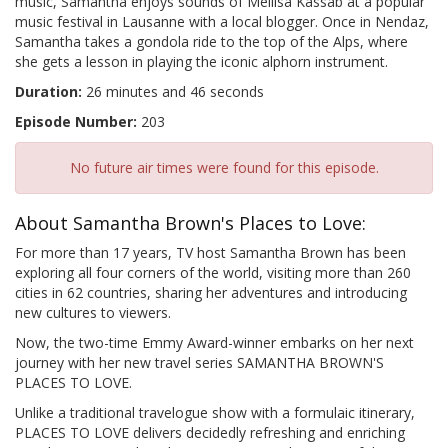
music, Samantha enjoys sounds of Mellisa Kassab at a popular
music festival in Lausanne with a local blogger. Once in Nendaz,
Samantha takes a gondola ride to the top of the Alps, where
she gets a lesson in playing the iconic alphorn instrument.
Duration:
26 minutes and 46 seconds
Episode Number:
203
No future air times were found for this episode.
About Samantha Brown's Places to Love:
For more than 17 years, TV host Samantha Brown has been
exploring all four corners of the world, visiting more than 260
cities in 62 countries, sharing her adventures and introducing
new cultures to viewers.
Now, the two-time Emmy Award-winner embarks on her next
journey with her new travel series SAMANTHA BROWN'S
PLACES TO LOVE.
Unlike a traditional travelogue show with a formulaic itinerary,
PLACES TO LOVE delivers decidedly refreshing and enriching