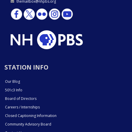
themailbox@nhpbs.org
STATION INFO
Our Blog
501c3 Info
Board of Directors
Careers / Internships
Closed Captioning Information
Community Advisory Board