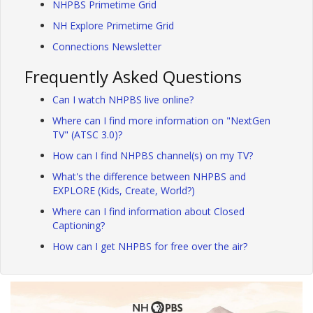
NHPBS Primetime Grid
NH Explore Primetime Grid
Connections Newsletter
Frequently Asked Questions
Can I watch NHPBS live online?
Where can I find more information on "NextGen
TV" (ATSC 3.0)?
How can I find NHPBS channel(s) on my TV?
What's the difference between NHPBS and
EXPLORE (Kids, Create, World?)
Where can I find information about Closed
Captioning?
How can I get NHPBS for free over the air?