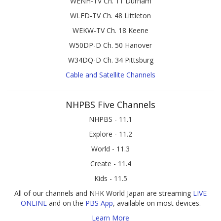
WENH-TV Ch. 11 Durham
WLED-TV Ch. 48 Littleton
WEKW-TV Ch. 18 Keene
W50DP-D Ch. 50 Hanover
W34DQ-D Ch. 34 Pittsburg
Cable and Satellite Channels
NHPBS Five Channels
NHPBS - 11.1
Explore - 11.2
World - 11.3
Create - 11.4
Kids - 11.5
All of our channels and NHK World Japan are streaming
LIVE
ONLINE
and on the
PBS App
, available on most devices.
Learn More