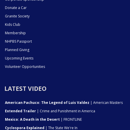
Donate a Car
Granite Society
Kids Club
Membership
NHPBS Passport
Planned Giving
Upcoming Events
Volunteer Opportunities
LATEST VIDEO
American Pachuco: The Legend of Luis Valdez
| American Masters
Extended Trailer
| Crime and Punishment in America
Mexico: A Death in the Desert
| FRONTLINE
Cyclospora Explained
| The State We're In