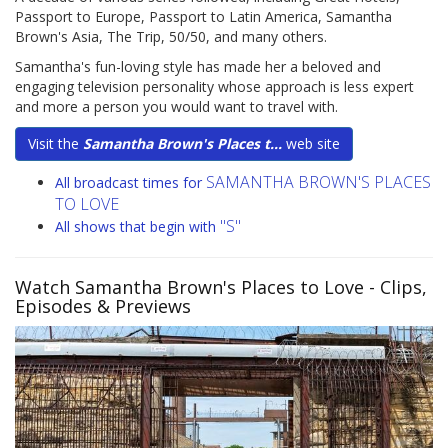
Passport to Europe, Passport to Latin America, Samantha
Brown's Asia, The Trip, 50/50, and many others.
Samantha's fun-loving style has made her a beloved and
engaging television personality whose approach is less expert
and more a person you would want to travel with.
Visit the
Samantha Brown's Places t...
web site
SAMANTHA BROWN'S PLACES
All broadcast times for
TO LOVE
"S"
All shows that begin with
Watch Samantha Brown's Places to Love
- Clips,
Episodes & Previews