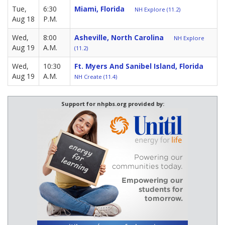
Tue,
6:30
Miami, Florida
NH Explore (11.2)
Aug 18
P.M.
Wed,
8:00
Asheville, North Carolina
NH Explore
Aug 19
A.M.
(11.2)
Wed,
10:30
Ft. Myers And Sanibel Island, Florida
Aug 19
A.M.
NH Create (11.4)
Support for nhpbs.org provided by: