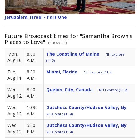
Jerusalem, Israel - Part One
Future Broadcast times for "Samantha Brown's
Places to Love":
(show all)
Mon,
8:00
The Coastline Of Maine
NH Explore
Aug 10
A.M.
(11.2)
Tue,
8:00
Miami, Florida
NH Explore (11.2)
Aug 11
A.M.
Wed,
8:00
Quebec City, Canada
NH Explore (11.2)
Aug 12
A.M.
Wed,
10:30
Dutchess County/Hudson Valley, Ny
Aug 12
A.M.
NH Create (11.4)
Wed,
5:30
Dutchess County/Hudson Valley, Ny
Aug 12
P.M.
NH Create (11.4)