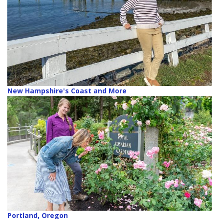
New Hampshire's Coast and More
Portland, Oregon