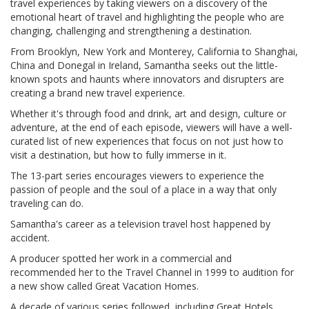
travel experiences by taking viewers on a discovery of the
emotional heart of travel and highlighting the people who are
changing, challenging and strengthening a destination.
From Brooklyn, New York and Monterey, California to Shanghai,
China and Donegal in Ireland, Samantha seeks out the little-
known spots and haunts where innovators and disrupters are
creating a brand new travel experience.
Whether it's through food and drink, art and design, culture or
adventure, at the end of each episode, viewers will have a well-
curated list of new experiences that focus on not just how to
visit a destination, but how to fully immerse in it.
The 13-part series encourages viewers to experience the
passion of people and the soul of a place in a way that only
traveling can do.
Samantha's career as a television travel host happened by
accident.
A producer spotted her work in a commercial and
recommended her to the Travel Channel in 1999 to audition for
a new show called Great Vacation Homes.
A decade of various series followed, including Great Hotels,