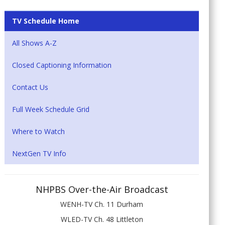
TV Schedule Home
All Shows A-Z
Closed Captioning Information
Contact Us
Full Week Schedule Grid
Where to Watch
NextGen TV Info
NHPBS Over-the-Air Broadcast
WENH-TV Ch. 11 Durham
WLED-TV Ch. 48 Littleton