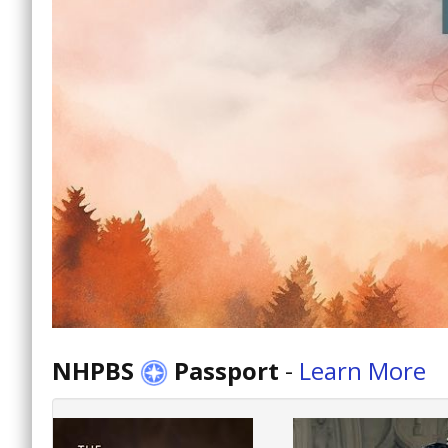
NHPBS
Passport
-
Learn More