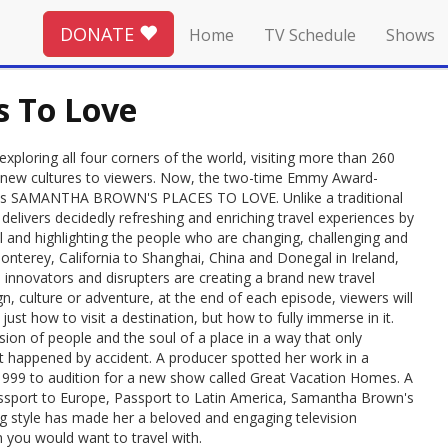
DONATE
Home
TV Schedule
Shows
 To Love
loring all four corners of the world, visiting more than 260
ing new cultures to viewers. Now, the two-time Emmy Award-
eries SAMANTHA BROWN'S PLACES TO LOVE. Unlike a traditional
elivers decidedly refreshing and enriching travel experiences by
l and highlighting the people who are changing, challenging and
nterey, California to Shanghai, China and Donegal in Ireland,
innovators and disrupters are creating a brand new travel
n, culture or adventure, at the end of each episode, viewers will
ust how to visit a destination, but how to fully immerse in it.
ion of people and the soul of a place in a way that only
st happened by accident. A producer spotted her work in a
999 to audition for a new show called Great Vacation Homes. A
Passport to Europe, Passport to Latin America, Samantha Brown's
ng style has made her a beloved and engaging television
 you would want to travel with.