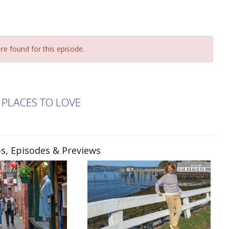
re found for this episode.
PLACES TO LOVE
ps, Episodes & Previews