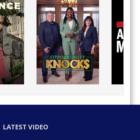
LATEST VIDEO