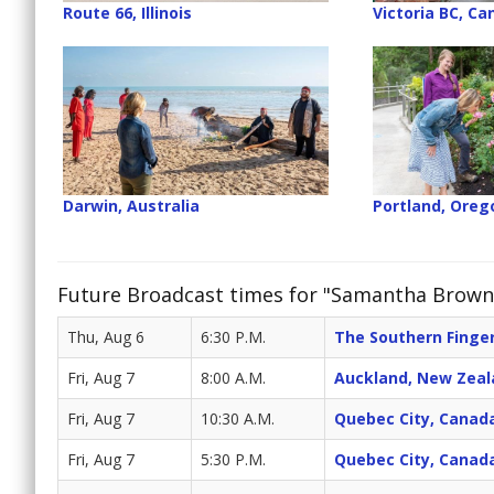
Route 66, Illinois
Victoria BC, C
Darwin, Australia
Portland, Oreg
Future Broadcast times for "Samantha Brown'
Thu, Aug 6
6:30 P.M.
The Southern Finger
Fri, Aug 7
8:00 A.M.
Auckland, New Zeal
Fri, Aug 7
10:30 A.M.
Quebec City, Canad
Fri, Aug 7
5:30 P.M.
Quebec City, Canad