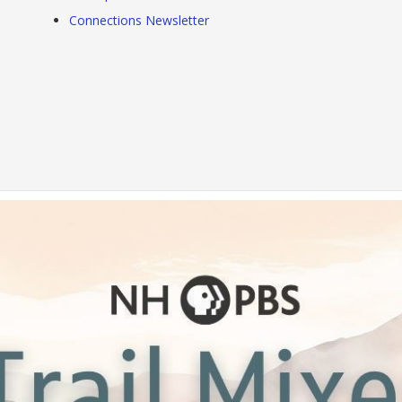
Connections Newsletter