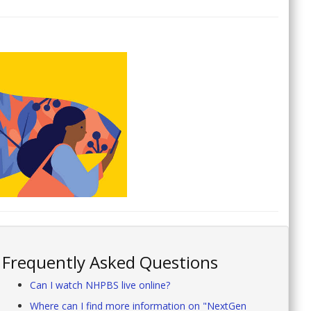
Frequently Asked Questions
Can I watch NHPBS live online?
Where can I find more information on "NextGen