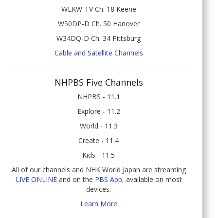
WEKW-TV Ch. 18 Keene
W50DP-D Ch. 50 Hanover
W34DQ-D Ch. 34 Pittsburg
Cable and Satellite Channels
NHPBS Five Channels
NHPBS - 11.1
Explore - 11.2
World - 11.3
Create - 11.4
Kids - 11.5
All of our channels and NHK World Japan are streaming
LIVE ONLINE
and on the
PBS App
, available on most
devices.
Learn More