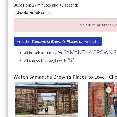
Duration:
27 minutes and 46 seconds
Episode Number:
710
No future air times we
Visit the
Samantha Brown's Places t...
web site
SAMANTHA BROWN'S 
All broadcast times for
"S"
All shows that begin with
Watch Samantha Brown's Places to Love
- Cli