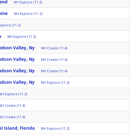
and
NH Explore (11.2)
aine
NH Explore (11.2)
xplore (11.2)
a
NH Explore (11.2)
dson Valley, Ny
NH Create (11.4)
dson Valley, Ny
NH Create (11.4)
dson Valley, Ny
NH Create (11.4)
dson Valley, Ny
NH Explore (11.2)
NH Explore (11.2)
NH Create (11.4)
NH Create (11.4)
l Island, Florida
NH Explore (11.2)