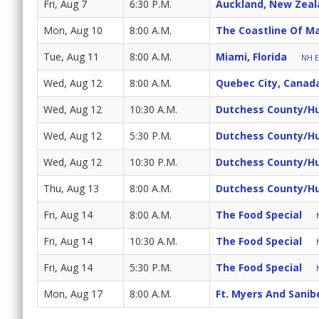
Fri, Aug 7
6:30 P.M.
Auckland, New Zeal
Mon, Aug 10
8:00 A.M.
The Coastline Of M
Tue, Aug 11
8:00 A.M.
Miami, Florida
NH E
Wed, Aug 12
8:00 A.M.
Quebec City, Canad
Wed, Aug 12
10:30 A.M.
Dutchess County/Hu
Wed, Aug 12
5:30 P.M.
Dutchess County/Hu
Wed, Aug 12
10:30 P.M.
Dutchess County/Hu
Thu, Aug 13
8:00 A.M.
Dutchess County/Hu
Fri, Aug 14
8:00 A.M.
The Food Special
Fri, Aug 14
10:30 A.M.
The Food Special
Fri, Aug 14
5:30 P.M.
The Food Special
Mon, Aug 17
8:00 A.M.
Ft. Myers And Sanibe