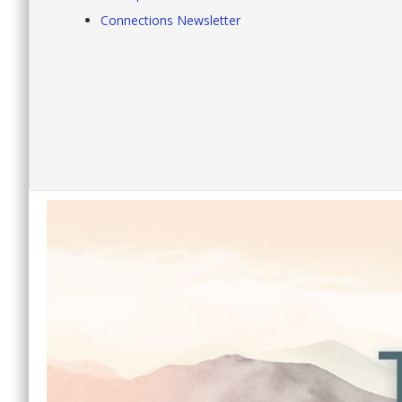
Connections Newsletter