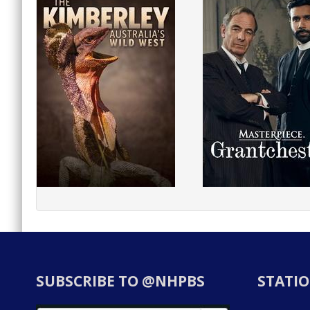
SUBSCRIBE TO @NHPBS
STATIO