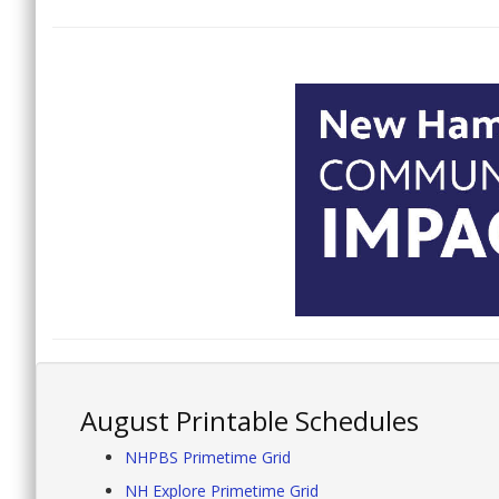
August Printable Schedules
NHPBS Primetime Grid
NH Explore Primetime Grid