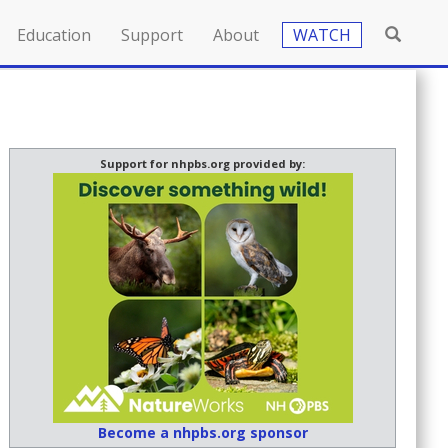
Education
Support
About
WATCH
Support for nhpbs.org provided by:
Become a nhpbs.org sponsor