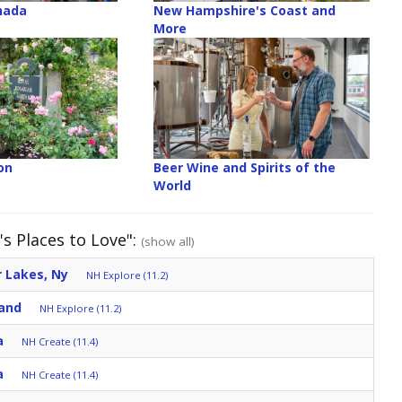
anada
New Hampshire's Coast and
More
on
Beer Wine and Spirits of the
World
s Places to Love":
(show all)
 Lakes, Ny
NH Explore (11.2)
and
NH Explore (11.2)
a
NH Create (11.4)
a
NH Create (11.4)