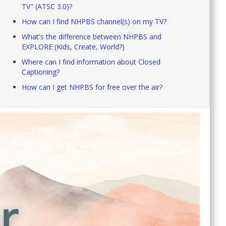
TV" (ATSC 3.0)?
How can I find NHPBS channel(s) on my TV?
What's the difference between NHPBS and
EXPLORE (Kids, Create, World?)
Where can I find information about Closed
Captioning?
How can I get NHPBS for free over the air?