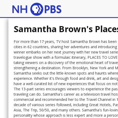
Samantha Brown's Places
For more than 17 years, TV host Samantha Brown has been exp
cities in 62 countries, sharing her adventures and introduc
winner embarks on her next journey with her new travel s
travelogue show with a formulaic itinerary, PLACES TO LOVE d
taking viewers on a discovery of the emotional heart of trave
strengthening a destination. From Brooklyn, New York and Mo
Samantha seeks out the little-known spots and haunts where 
experience. Whether it's through food and drink, art and desig
have a well-curated list of new experiences that focus on not j
The 13-part series encourages viewers to experience the pass
traveling can do. Samantha's career as a television travel ho
commercial and recommended her to the Travel Channel in 1
decade of various series followed, including Great Hotels, 
Asia, The Trip, 50/50, and many others. Samantha's fun-lovi
personality whose approach is less expert and more a person