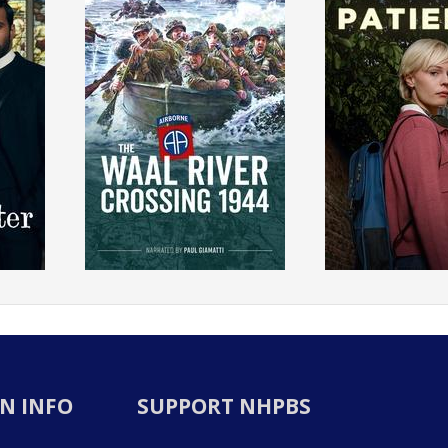
N INFO
SUPPORT NHPBS