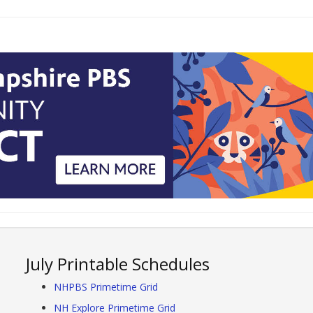
July Printable Schedules
NHPBS Primetime Grid
NH Explore Primetime Grid