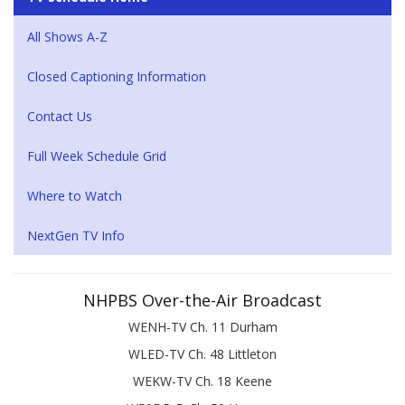
All Shows A-Z
Closed Captioning Information
Contact Us
Full Week Schedule Grid
Where to Watch
NextGen TV Info
NHPBS Over-the-Air Broadcast
WENH-TV Ch. 11 Durham
WLED-TV Ch. 48 Littleton
WEKW-TV Ch. 18 Keene