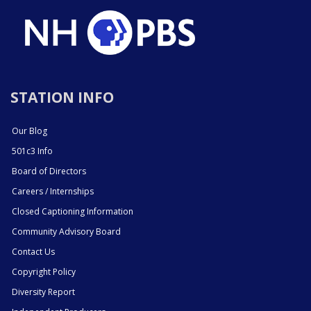
STATION INFO
Our Blog
501c3 Info
Board of Directors
Careers / Internships
Closed Captioning Information
Community Advisory Board
Contact Us
Copyright Policy
Diversity Report