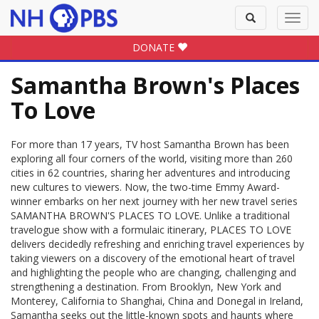
Toggle
Toggl
search
navig
DONATE
Samantha Brown's Places
To Love
For more than 17 years, TV host Samantha Brown has been
exploring all four corners of the world, visiting more than 260
cities in 62 countries, sharing her adventures and introducing
new cultures to viewers. Now, the two-time Emmy Award-
winner embarks on her next journey with her new travel series
SAMANTHA BROWN'S PLACES TO LOVE. Unlike a traditional
travelogue show with a formulaic itinerary, PLACES TO LOVE
delivers decidedly refreshing and enriching travel experiences by
taking viewers on a discovery of the emotional heart of travel
and highlighting the people who are changing, challenging and
strengthening a destination. From Brooklyn, New York and
Monterey, California to Shanghai, China and Donegal in Ireland,
Samantha seeks out the little-known spots and haunts where