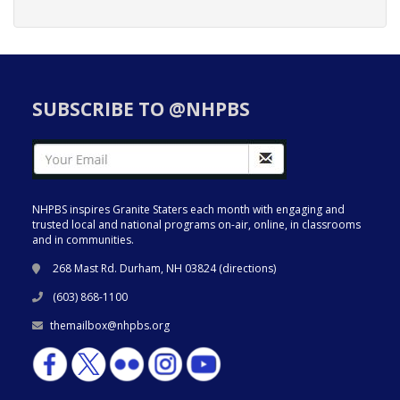
SUBSCRIBE TO @NHPBS
NHPBS inspires Granite Staters each month with engaging and
trusted local and national programs on-air, online, in classrooms
and in communities.
268 Mast Rd. Durham, NH 03824 (
directions
)
(603) 868-1100
themailbox@nhpbs.org