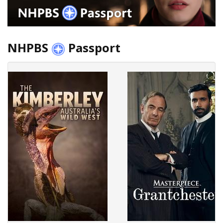
NHPBS
Passport