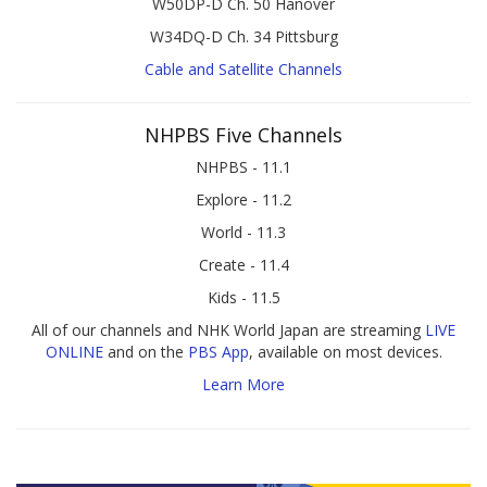
W50DP-D Ch. 50 Hanover
W34DQ-D Ch. 34 Pittsburg
Cable and Satellite Channels
NHPBS Five Channels
NHPBS - 11.1
Explore - 11.2
World - 11.3
Create - 11.4
Kids - 11.5
All of our channels and NHK World Japan are streaming
LIVE
ONLINE
and on the
PBS App
, available on most devices.
Learn More