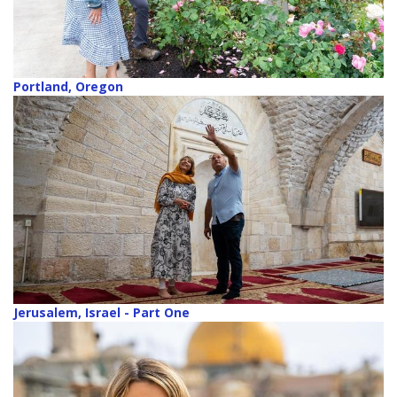
Portland, Oregon
Jerusalem, Israel - Part One