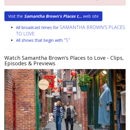
Visit the
Samantha Brown's Places t...
web site
SAMANTHA BROWN'S PLACES
All broadcast times for
TO LOVE
"S"
All shows that begin with
Watch Samantha Brown's Places to Love
- Clips,
Episodes & Previews