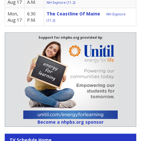
Aug 17
A.M.
NH Explore (11.2)
Mon,
6:30
The Coastline Of Maine
NH Explore
Aug 17
P.M.
(11.2)
Support for nhpbs.org provided by:
Become a nhpbs.org sponsor
TV Schedule Home