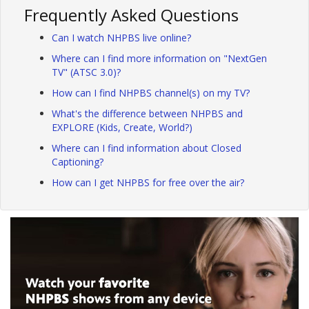
Frequently Asked Questions
Can I watch NHPBS live online?
Where can I find more information on "NextGen
TV" (ATSC 3.0)?
How can I find NHPBS channel(s) on my TV?
What's the difference between NHPBS and
EXPLORE (Kids, Create, World?)
Where can I find information about Closed
Captioning?
How can I get NHPBS for free over the air?