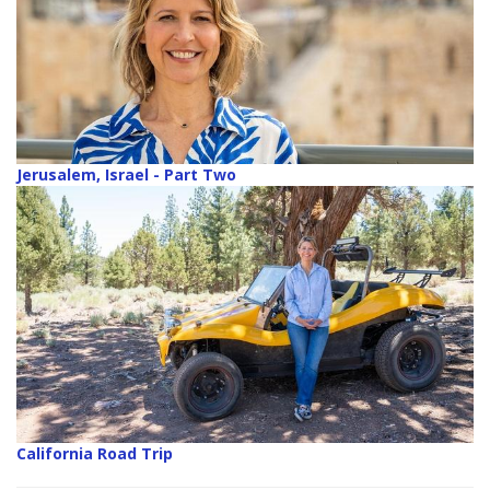
Jerusalem, Israel - Part Two
California Road Trip