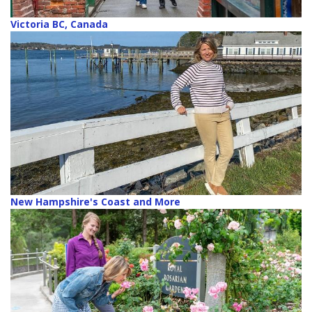
Victoria BC, Canada
New Hampshire's Coast and More