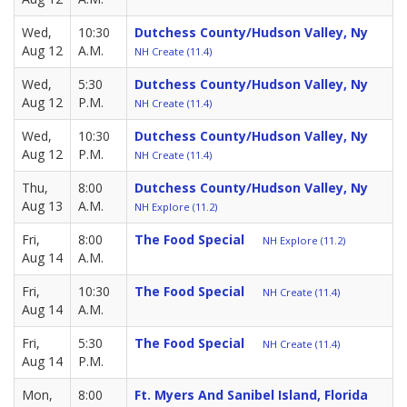
Wed,
10:30
Dutchess County/Hudson Valley, Ny
Aug 12
A.M.
NH Create (11.4)
Wed,
5:30
Dutchess County/Hudson Valley, Ny
Aug 12
P.M.
NH Create (11.4)
Wed,
10:30
Dutchess County/Hudson Valley, Ny
Aug 12
P.M.
NH Create (11.4)
Thu,
8:00
Dutchess County/Hudson Valley, Ny
Aug 13
A.M.
NH Explore (11.2)
Fri,
8:00
The Food Special
NH Explore (11.2)
Aug 14
A.M.
Fri,
10:30
The Food Special
NH Create (11.4)
Aug 14
A.M.
Fri,
5:30
The Food Special
NH Create (11.4)
Aug 14
P.M.
Mon,
8:00
Ft. Myers And Sanibel Island, Florida