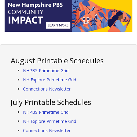
August Printable Schedules
NHPBS Primetime Grid
NH Explore Primetime Grid
Connections Newsletter
July Printable Schedules
NHPBS Primetime Grid
NH Explore Primetime Grid
Connections Newsletter