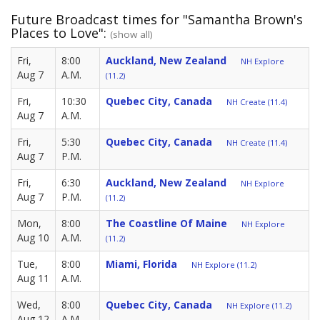
Future Broadcast times for "Samantha Brown's
Places to Love":
(show all)
Fri,
8:00
Auckland, New Zealand
NH Explore
Aug 7
A.M.
(11.2)
Fri,
10:30
Quebec City, Canada
NH Create (11.4)
Aug 7
A.M.
Fri,
5:30
Quebec City, Canada
NH Create (11.4)
Aug 7
P.M.
Fri,
6:30
Auckland, New Zealand
NH Explore
Aug 7
P.M.
(11.2)
Mon,
8:00
The Coastline Of Maine
NH Explore
Aug 10
A.M.
(11.2)
Tue,
8:00
Miami, Florida
NH Explore (11.2)
Aug 11
A.M.
Wed,
8:00
Quebec City, Canada
NH Explore (11.2)
Aug 12
A.M.