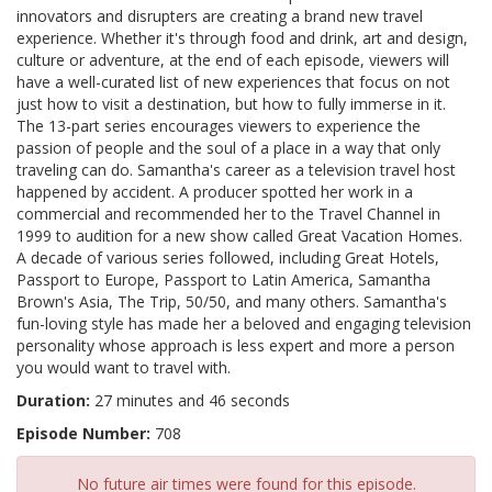
innovators and disrupters are creating a brand new travel
experience. Whether it's through food and drink, art and design,
culture or adventure, at the end of each episode, viewers will
have a well-curated list of new experiences that focus on not
just how to visit a destination, but how to fully immerse in it.
The 13-part series encourages viewers to experience the
passion of people and the soul of a place in a way that only
traveling can do. Samantha's career as a television travel host
happened by accident. A producer spotted her work in a
commercial and recommended her to the Travel Channel in
1999 to audition for a new show called Great Vacation Homes.
A decade of various series followed, including Great Hotels,
Passport to Europe, Passport to Latin America, Samantha
Brown's Asia, The Trip, 50/50, and many others. Samantha's
fun-loving style has made her a beloved and engaging television
personality whose approach is less expert and more a person
you would want to travel with.
Duration:
27 minutes and 46 seconds
Episode Number:
708
No future air times were found for this episode.