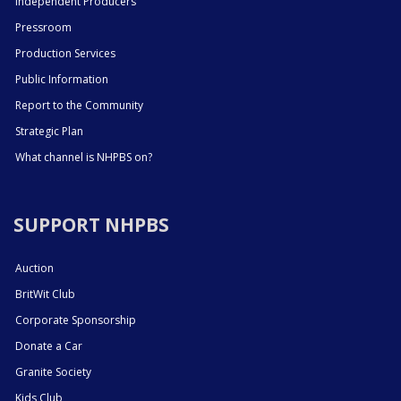
Independent Producers
Pressroom
Production Services
Public Information
Report to the Community
Strategic Plan
What channel is NHPBS on?
SUPPORT NHPBS
Auction
BritWit Club
Corporate Sponsorship
Donate a Car
Granite Society
Kids Club