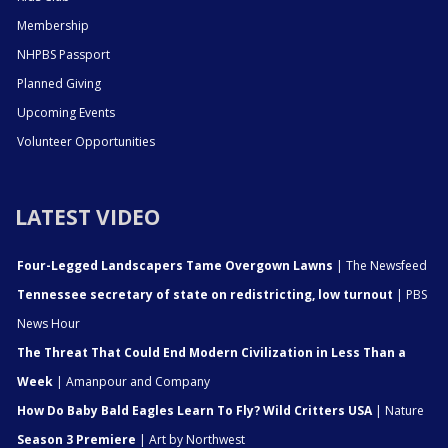
Membership
NHPBS Passport
Planned Giving
Upcoming Events
Volunteer Opportunities
LATEST VIDEO
Four-Legged Landscapers Tame Overgown Lawns
| The Newsfeed
Tennessee secretary of state on redistricting, low turnout
| PBS
News Hour
The Threat That Could End Modern Civilization in Less Than a
Week
| Amanpour and Company
How Do Baby Bald Eagles Learn To Fly? Wild Critters USA
| Nature
Season 3 Premiere
| Art by Northwest