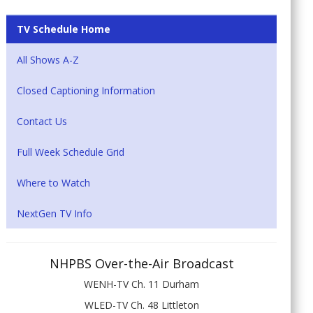
TV Schedule Home
All Shows A-Z
Closed Captioning Information
Contact Us
Full Week Schedule Grid
Where to Watch
NextGen TV Info
NHPBS Over-the-Air Broadcast
WENH-TV Ch. 11 Durham
WLED-TV Ch. 48 Littleton