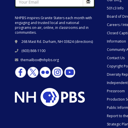
501c3 Info
Board of Dir
NHPBS inspires Granite Staters each month with
engaging and trusted local and national
Careers / Int
programs on-air, online, in classrooms and in
communities.
Closed Capt
Information
268 Mast Rd. Durham, NH 03824 (
directions
)
Community A
(603) 868-1100
Contact Us
themailbox@nhpbs.org
Copyright Po
Diversity Rep
Independent
Pressroom
Production S
Public Infor
Report to t
Strategic Pla