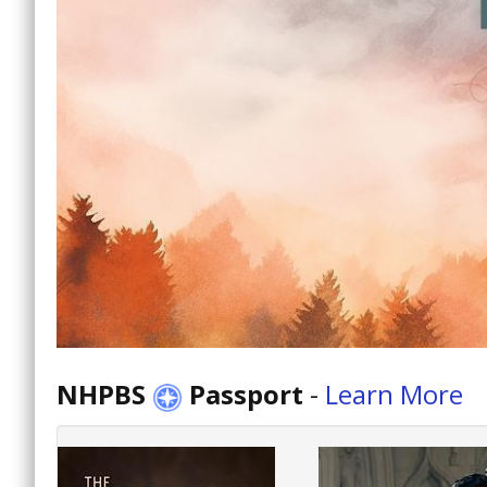
NHPBS
Passport
-
Learn More