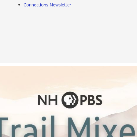
Connections Newsletter