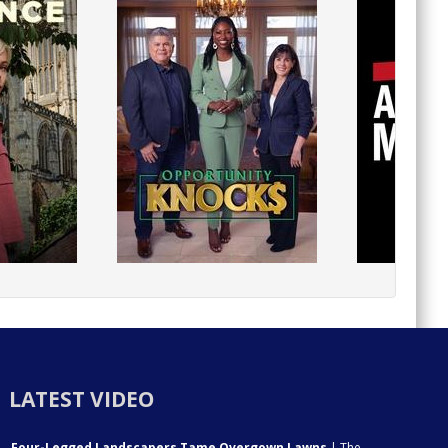
LATEST VIDEO
Four-Legged Landscapers Tame Overgown Lawns
| The