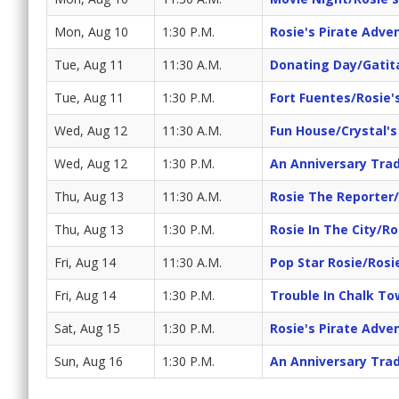
Mon, Aug 10
1:30 P.M.
Rosie's Pirate Adve
Tue, Aug 11
11:30 A.M.
Donating Day/Gatit
Tue, Aug 11
1:30 P.M.
Fort Fuentes/Rosie'
Wed, Aug 12
11:30 A.M.
Fun House/Crystal'
Wed, Aug 12
1:30 P.M.
An Anniversary Trad
Thu, Aug 13
11:30 A.M.
Rosie The Reporter
Thu, Aug 13
1:30 P.M.
Rosie In The City/Ro
Fri, Aug 14
11:30 A.M.
Pop Star Rosie/Rosi
Fri, Aug 14
1:30 P.M.
Trouble In Chalk T
Sat, Aug 15
1:30 P.M.
Rosie's Pirate Adve
Sun, Aug 16
1:30 P.M.
An Anniversary Trad