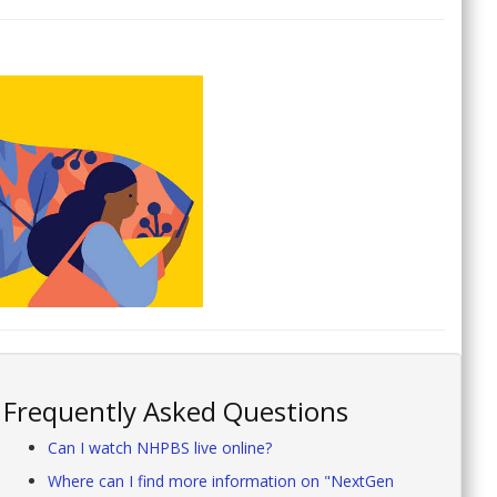
Frequently Asked Questions
Can I watch NHPBS live online?
Where can I find more information on "NextGen