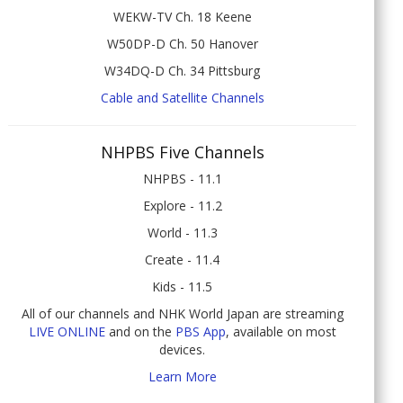
WEKW-TV Ch. 18 Keene
W50DP-D Ch. 50 Hanover
W34DQ-D Ch. 34 Pittsburg
Cable and Satellite Channels
NHPBS Five Channels
NHPBS - 11.1
Explore - 11.2
World - 11.3
Create - 11.4
Kids - 11.5
All of our channels and NHK World Japan are streaming
LIVE ONLINE
and on the
PBS App
, available on most
devices.
Learn More