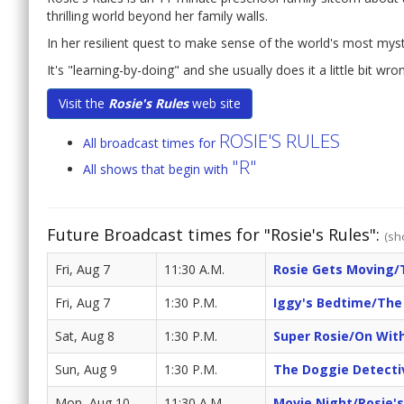
thrilling world beyond her family walls.
In her resilient quest to make sense of the world's most mys
It's "learning-by-doing" and she usually does it a little bit wro
Visit the
Rosie's Rules
web site
ROSIE'S RULES
All broadcast times for
"R"
All shows that begin with
Future Broadcast times for "Rosie's Rules":
(sh
Fri, Aug 7
11:30 A.M.
Rosie Gets Moving/
Fri, Aug 7
1:30 P.M.
Iggy's Bedtime/The 
Sat, Aug 8
1:30 P.M.
Super Rosie/On Wit
Sun, Aug 9
1:30 P.M.
The Doggie Detecti
Mon, Aug 10
11:30 A.M.
Movie Night/Rosie'