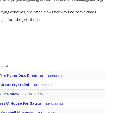
tifying concepts, she often plows her way into comic chaos.
ng before she gets it right.
ow all)
The Flying Disc Dilemma
NHPBS (11.1)
Great Crystalini
NH Kids (11.5)
h The Show
NH Kids (11.5)
ves/A House For Gatita
NH Kids (11.5)
s Seashell Museum
NHPBS (11.1)