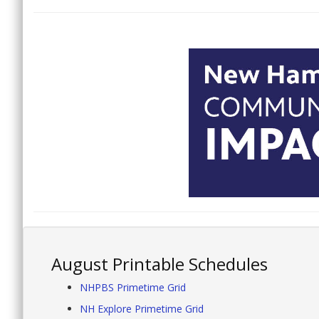
August Printable Schedules
NHPBS Primetime Grid
NH Explore Primetime Grid