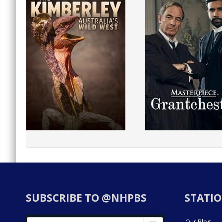
SUBSCRIBE TO @NHPBS
STATIO
Our Blog