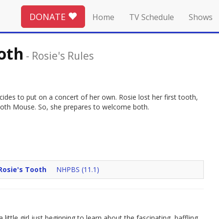
DONATE
Home
TV Schedule
Shows
ooth
-
Rosie's Rules
cides to put on a concert of her own. Rosie lost her first tooth,
 Tooth Mouse. So, she prepares to welcome both.
Rosie's Tooth
NHPBS (11.1)
ittle girl just beginning to learn about the fascinating, baffling,