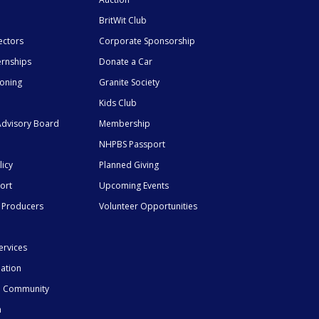
BritWit Club
ectors
Corporate Sponsorship
ernships
Donate a Car
ioning
Granite Society
Kids Club
dvisory Board
Membership
NHPBS Passport
licy
Planned Giving
ort
Upcoming Events
 Producers
Volunteer Opportunities
ervices
mation
he Community
n