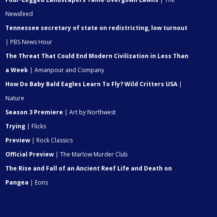
Newsfeed
Tennessee secretary of state on redistricting, low turnout
| PBS News Hour
The Threat That Could End Modern Civilization in Less Than
a Week
| Amanpour and Company
How Do Baby Bald Eagles Learn To Fly? Wild Critters USA
|
Nature
Season 3 Premiere
| Art by Northwest
Trying
| Flicks
Preview
| Rock Classics
Official Preview
| The Marlow Murder Club
The Rise and Fall of an Ancient Reef Life and Death on
Pangea
| Eons