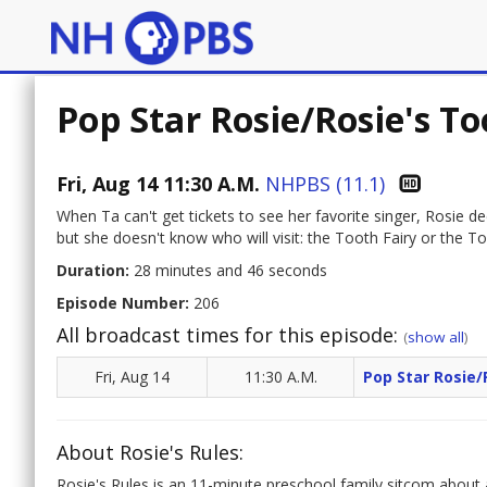
Pop Star Rosie/Rosie's T
Fri, Aug 14 11:30 A.M.
NHPBS (11.1)
When Ta can't get tickets to see her favorite singer, Rosie de
but she doesn't know who will visit: the Tooth Fairy or the
Duration:
28 minutes and 46 seconds
Episode Number:
206
All broadcast times for this episode:
(
show all
)
Fri, Aug 14
11:30 A.M.
Pop Star Rosie/
About Rosie's Rules:
Rosie's Rules is an 11-minute preschool family sitcom about a l