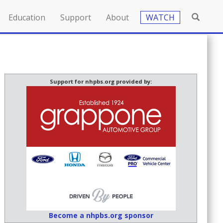
Education
Support
About
WATCH
Support for nhpbs.org provided by:
Become a nhpbs.org sponsor