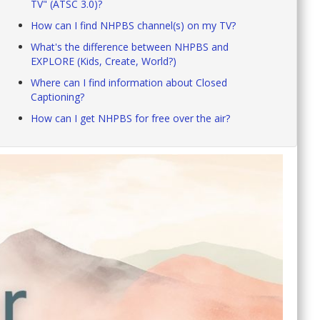
TV" (ATSC 3.0)?
How can I find NHPBS channel(s) on my TV?
What's the difference between NHPBS and
EXPLORE (Kids, Create, World?)
Where can I find information about Closed
Captioning?
How can I get NHPBS for free over the air?