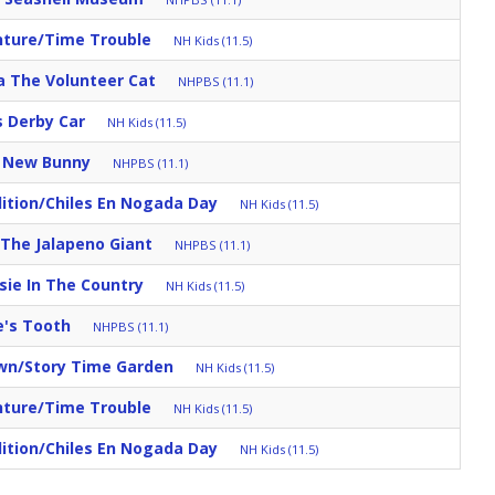
nture/Time Trouble
NH Kids (11.5)
a The Volunteer Cat
NHPBS (11.1)
s Derby Car
NH Kids (11.5)
s New Bunny
NHPBS (11.1)
ition/Chiles En Nogada Day
NH Kids (11.5)
/The Jalapeno Giant
NHPBS (11.1)
sie In The Country
NH Kids (11.5)
e's Tooth
NHPBS (11.1)
own/Story Time Garden
NH Kids (11.5)
nture/Time Trouble
NH Kids (11.5)
ition/Chiles En Nogada Day
NH Kids (11.5)