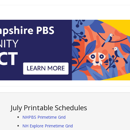
July Printable Schedules
NHPBS Primetime Grid
NH Explore Primetime Grid