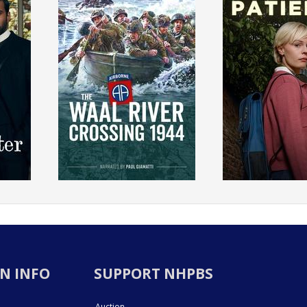
N INFO
SUPPORT NHPBS
Auction