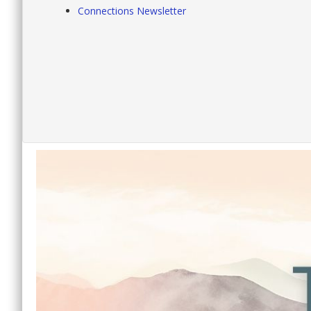
Connections Newsletter