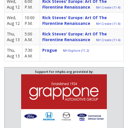
Wed,
6:00
Rick Steves' Europe: Art Of The
Aug 12
P.M.
Florentine Renaissance
NH Create (11.4)
Wed,
10:00
Rick Steves' Europe: Art Of The
Aug 12
P.M.
Florentine Renaissance
NH Create (11.4)
Thu,
5:00
Rick Steves' Europe: Art Of The
Aug 13
A.M.
Florentine Renaissance
NH Create (11.4)
Thu,
7:30
Prague
NH Explore (11.2)
Aug 13
A.M.
Support for nhpbs.org provided by: