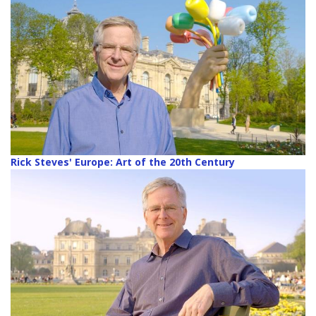
Rick Steves' Europe: Art of the 20th Century