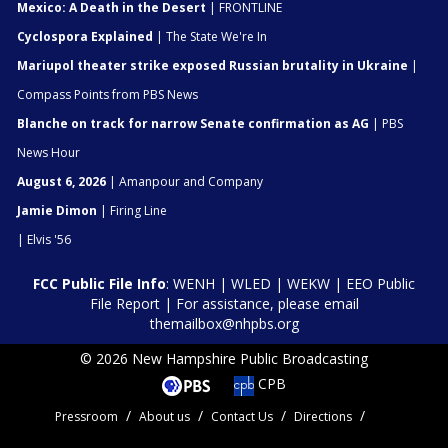
Mexico: A Death in the Desert
| FRONTLINE
Cyclospora Explained
| The State We're In
Mariupol theater strike exposed Russian brutality in Ukraine
|
Compass Points from PBS News
Blanche on track for narrow Senate confirmation as AG
| PBS
News Hour
August 6, 2026
| Amanpour and Company
Jamie Dimon
| Firing Line
| Elvis '56
FCC Public File Info
:
WENH
|
WLED
|
WEKW
|
EEO Public
File Report
| For assistance, please email
themailbox@nhpbs.org
© 2026 New Hampshire Public Broadcasting
CPB
Pressroom
About us
Contact Us
Directions