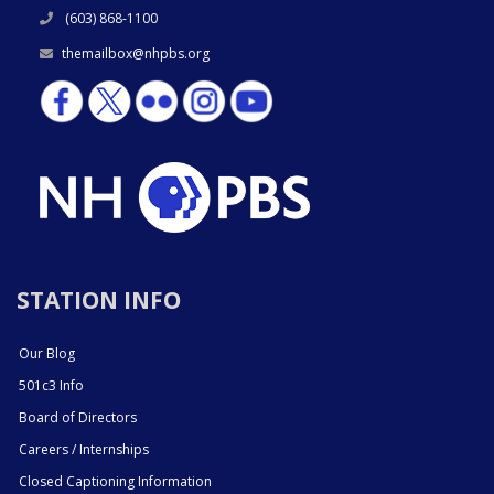
(603) 868-1100
themailbox@nhpbs.org
STATION INFO
Our Blog
501c3 Info
Board of Directors
Careers / Internships
Closed Captioning Information