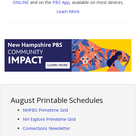
ONLINE
and on the
PBS App
, available on most devices.
Learn More
August Printable Schedules
NHPBS Primetime Grid
NH Explore Primetime Grid
Connections Newsletter