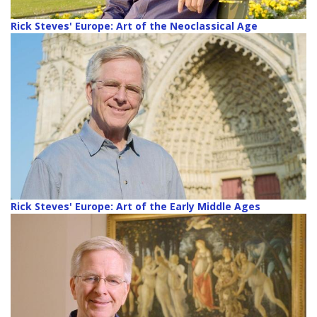
Rick Steves' Europe: Art of the Neoclassical Age
Rick Steves' Europe: Art of the Early Middle Ages