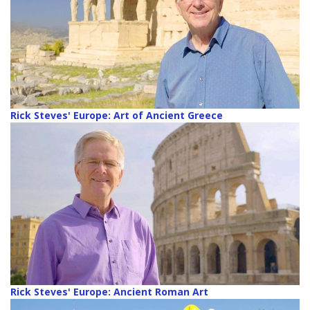
Rick Steves' Europe: Art of Ancient Greece
Rick Steves' Europe: Ancient Roman Art