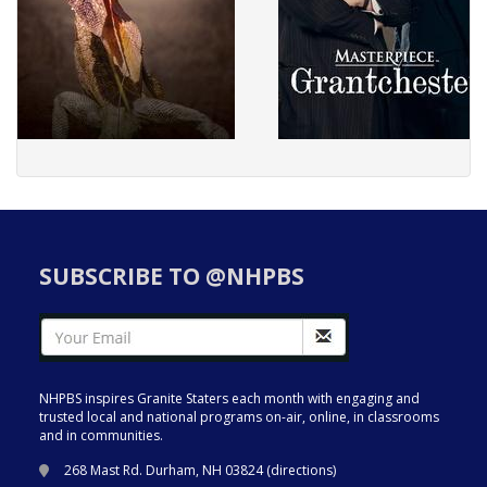
SUBSCRIBE TO @NHPBS
NHPBS inspires Granite Staters each month with engaging and
trusted local and national programs on-air, online, in classrooms
and in communities.
268 Mast Rd. Durham, NH 03824 (
directions
)