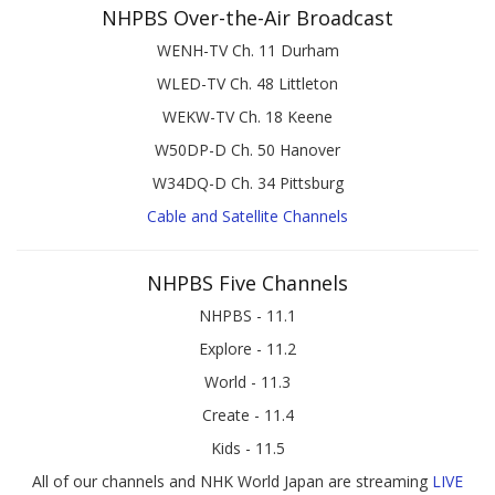
NHPBS Over-the-Air Broadcast
WENH-TV Ch. 11 Durham
WLED-TV Ch. 48 Littleton
WEKW-TV Ch. 18 Keene
W50DP-D Ch. 50 Hanover
W34DQ-D Ch. 34 Pittsburg
Cable and Satellite Channels
NHPBS Five Channels
NHPBS - 11.1
Explore - 11.2
World - 11.3
Create - 11.4
Kids - 11.5
All of our channels and NHK World Japan are streaming
LIVE