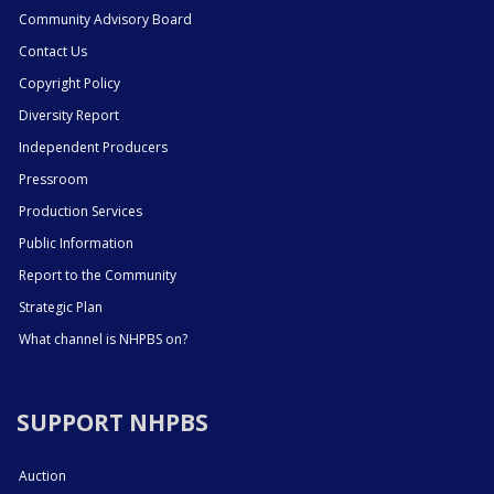
Community Advisory Board
Contact Us
Copyright Policy
Diversity Report
Independent Producers
Pressroom
Production Services
Public Information
Report to the Community
Strategic Plan
What channel is NHPBS on?
SUPPORT NHPBS
Auction