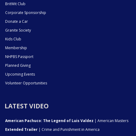
BritWit Club
Corporate Sponsorship
Donate a Car
Granite Society
Kids Club
Membership
NHPBS Passport
Planned Giving
Upcoming Events
Volunteer Opportunities
LATEST VIDEO
American Pachuco: The Legend of Luis Valdez
| American Masters
Extended Trailer
| Crime and Punishment in America