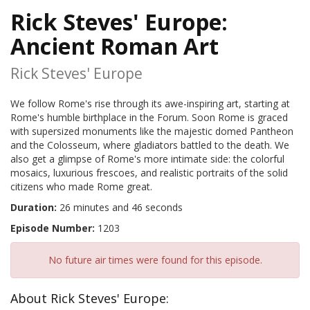
Rick Steves' Europe:
Ancient Roman Art
Rick Steves' Europe
We follow Rome's rise through its awe-inspiring art, starting at
Rome's humble birthplace in the Forum. Soon Rome is graced
with supersized monuments like the majestic domed Pantheon
and the Colosseum, where gladiators battled to the death. We
also get a glimpse of Rome's more intimate side: the colorful
mosaics, luxurious frescoes, and realistic portraits of the solid
citizens who made Rome great.
Duration:
26 minutes and 46 seconds
Episode Number:
1203
No future air times were found for this episode.
About Rick Steves' Europe: