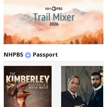
NHPBS
Passport