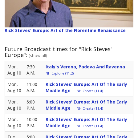
Rick Steves' Europe: Art of the Florentine Renaissance
Future Broadcast times for "Rick Steves'
Europe":
(show all)
Mon,
7:30
Italy's Verona, Padova And Ravenna
Aug 10
A.M.
NH Explore (11.2)
Mon,
11:00
Rick Steves' Europe: Art Of The Early
Aug 10
A.M.
Middle Age
NH Create (11.4)
Mon,
6:00
Rick Steves' Europe: Art Of The Early
Aug 10
P.M.
Middle Age
NH Create (11.4)
Mon,
10:00
Rick Steves' Europe: Art Of The Early
Aug 10
P.M.
Middle Age
NH Create (11.4)
Tue,
5:00
Rick Steves' Europe: Art Of The Early