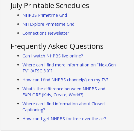
July Printable Schedules
NHPBS Primetime Grid
NH Explore Primetime Grid
Connections Newsletter
Frequently Asked Questions
Can I watch NHPBS live online?
Where can I find more information on "NextGen
TV" (ATSC 3.0)?
How can I find NHPBS channel(s) on my TV?
What's the difference between NHPBS and
EXPLORE (Kids, Create, World?)
Where can I find information about Closed
Captioning?
How can I get NHPBS for free over the air?