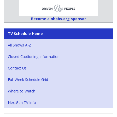
Become a nhpbs.org sponsor
TV Schedule Home
All Shows A-Z
Closed Captioning Information
Contact Us
Full Week Schedule Grid
Where to Watch
NextGen TV Info