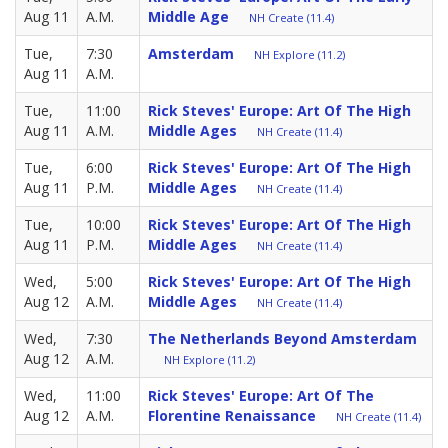
Aug 11
A.M.
Middle Age
NH Create (11.4)
Tue,
7:30
Amsterdam
NH Explore (11.2)
Aug 11
A.M.
Tue,
11:00
Rick Steves' Europe: Art Of The High
Aug 11
A.M.
Middle Ages
NH Create (11.4)
Tue,
6:00
Rick Steves' Europe: Art Of The High
Aug 11
P.M.
Middle Ages
NH Create (11.4)
Tue,
10:00
Rick Steves' Europe: Art Of The High
Aug 11
P.M.
Middle Ages
NH Create (11.4)
Wed,
5:00
Rick Steves' Europe: Art Of The High
Aug 12
A.M.
Middle Ages
NH Create (11.4)
Wed,
7:30
The Netherlands Beyond Amsterdam
Aug 12
A.M.
NH Explore (11.2)
Wed,
11:00
Rick Steves' Europe: Art Of The
Aug 12
A.M.
Florentine Renaissance
NH Create (11.4)