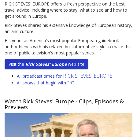
RICK STEVES' EUROPE offers a fresh perspective on the best
travel advice, including where to stay, what to see and how to
get around in Europe.
Rick Steves shares his extensive knowledge of European history,
art and culture.
His years as America's most popular European guidebook
author blends with his relaxed but informative style to make this
one of public television's most popular series.
Visit the
Rick Steves' Europe
web site
RICK STEVES' EUROPE
All broadcast times for
"R"
All shows that begin with
Watch Rick Steves' Europe
- Clips, Episodes &
Previews