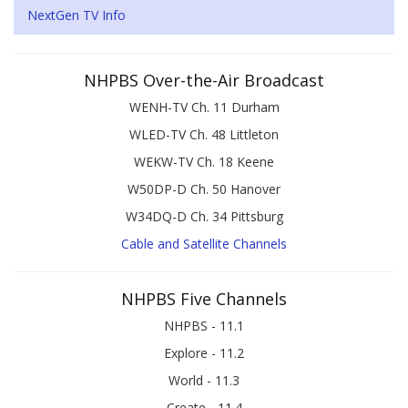
NextGen TV Info
NHPBS Over-the-Air Broadcast
WENH-TV Ch. 11 Durham
WLED-TV Ch. 48 Littleton
WEKW-TV Ch. 18 Keene
W50DP-D Ch. 50 Hanover
W34DQ-D Ch. 34 Pittsburg
Cable and Satellite Channels
NHPBS Five Channels
NHPBS - 11.1
Explore - 11.2
World - 11.3
Create - 11.4