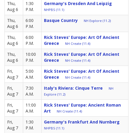
Thu,
1:30
Germany's Dresden And Leipzig
Aug 6
P.M.
NHPBS (11.1)
Thu,
6:00
Basque Country
NH Explore (11.2)
Aug 6
P.M.
Thu,
6:00
Rick Steves' Europe: Art Of Ancient
Aug 6
P.M.
Greece
NH Create (11.4)
Thu,
10:00
Rick Steves' Europe: Art Of Ancient
Aug 6
P.M.
Greece
NH Create (11.4)
Fri,
5:00
Rick Steves' Europe: Art Of Ancient
Aug 7
A.M.
Greece
NH Create (11.4)
Fri,
7:30
Italy's Riviera: Cinque Terre
NH
Aug 7
A.M.
Explore (11.2)
Fri,
11:00
Rick Steves' Europe: Ancient Roman
Aug 7
A.M.
Art
NH Create (11.4)
Fri,
1:30
Germany's Frankfurt And Nurnberg
Aug 7
P.M.
NHPBS (11.1)