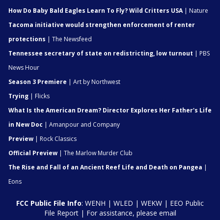
How Do Baby Bald Eagles Learn To Fly? Wild Critters USA
| Nature
Tacoma initiative would strengthen enforcement of renter
protections
| The Newsfeed
Tennessee secretary of state on redistricting, low turnout
| PBS
News Hour
Season 3 Premiere
| Art by Northwest
Trying
| Flicks
What Is the American Dream? Director Explores Her Father's Life
in New Doc
| Amanpour and Company
Preview
| Rock Classics
Official Preview
| The Marlow Murder Club
The Rise and Fall of an Ancient Reef Life and Death on Pangea
|
Eons
FCC Public File Info
:
WENH
|
WLED
|
WEKW
|
EEO Public
File Report
| For assistance, please email