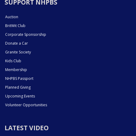
SUPPORT NHPBS
Auction
BritWit Club
Corporate Sponsorship
Donate a Car
Granite Society
Kids Club
Membership
NHPBS Passport
Planned Giving
Upcoming Events
Volunteer Opportunities
LATEST VIDEO