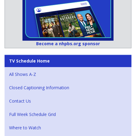
Become a nhpbs.org sponsor
TV Schedule Home
All Shows A-Z
Closed Captioning Information
Contact Us
Full Week Schedule Grid
Where to Watch