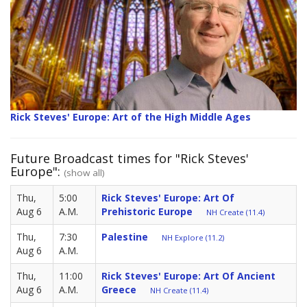
Rick Steves' Europe: Art of the High Middle Ages
Future Broadcast times for "Rick Steves'
Europe":
(show all)
Thu,
5:00
Rick Steves' Europe: Art Of
Aug 6
A.M.
Prehistoric Europe
NH Create (11.4)
Thu,
7:30
Palestine
NH Explore (11.2)
Aug 6
A.M.
Thu,
11:00
Rick Steves' Europe: Art Of Ancient
Aug 6
A.M.
Greece
NH Create (11.4)