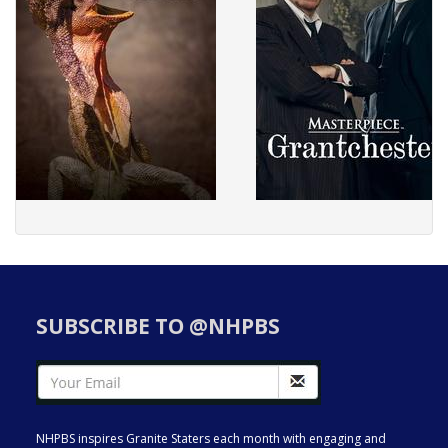
SUBSCRIBE TO @NHPBS
NHPBS inspires Granite Staters each month with engaging and