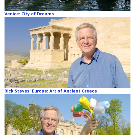
Venice: City of Dreams
Rick Steves' Europe: Art of Ancient Greece