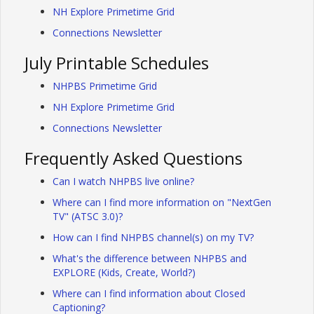
NH Explore Primetime Grid
Connections Newsletter
July Printable Schedules
NHPBS Primetime Grid
NH Explore Primetime Grid
Connections Newsletter
Frequently Asked Questions
Can I watch NHPBS live online?
Where can I find more information on "NextGen
TV" (ATSC 3.0)?
How can I find NHPBS channel(s) on my TV?
What's the difference between NHPBS and
EXPLORE (Kids, Create, World?)
Where can I find information about Closed
Captioning?