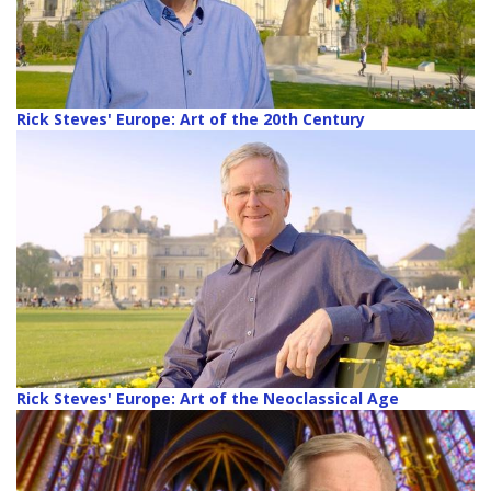
Rick Steves' Europe: Art of the 20th Century
Rick Steves' Europe: Art of the Neoclassical Age