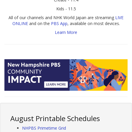
Kids - 11.5
All of our channels and NHK World Japan are streaming
LIVE
ONLINE
and on the
PBS App
, available on most devices.
Learn More
August Printable Schedules
NHPBS Primetime Grid