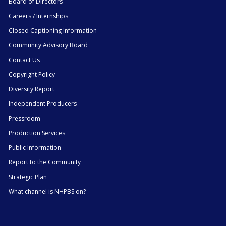
Board of Directors
Careers / Internships
Closed Captioning Information
Community Advisory Board
Contact Us
Copyright Policy
Diversity Report
Independent Producers
Pressroom
Production Services
Public Information
Report to the Community
Strategic Plan
What channel is NHPBS on?