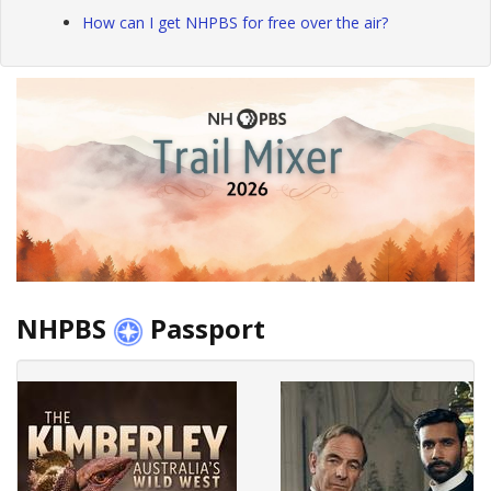
How can I get NHPBS for free over the air?
NHPBS
Passport