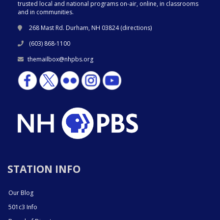
trusted local and national programs on-air, online, in classrooms
and in communities.
268 Mast Rd. Durham, NH 03824 (
directions
)
(603) 868-1100
themailbox@nhpbs.org
STATION INFO
Our Blog
501c3 Info