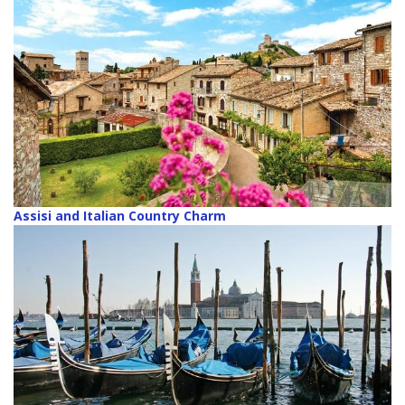
Assisi and Italian Country Charm