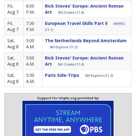
Fri,
6:00
Rick Steves' Europe: Ancient Roman
Aug 7
P.M.
Art
NH Create (11.4)
Fri,
7:30
European Travel Skills Part II
NHPBS
Aug 7
P.M.
(11.1)
Sat,
5:00
The Netherlands Beyond Amsterdam
Aug 8
A.M.
NH Explore (11.2)
Sat,
5:00
Rick Steves' Europe: Ancient Roman
Aug 8
A.M.
Art
NH Create (11.4)
Sat,
5:30
Paris Side-Trips
NH Explore (11.2)
Aug 8
A.M.
Support for nhpbs.org provided by: