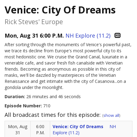
Venice: City Of Dreams
Rick Steves' Europe
Mon, Aug 31 6:00 P.M.
NH Explore (11.2)
After sorting through the monuments of Venice's powerful past,
we trace its decline from Europe's most powerful city to its
most hedonistic one. We cruise the Grand Canal, luxuriate in a
venerable cafe, and savor fresh fish canalside with Venetian
friends. Becoming as anonymous as possible in this city of
masks, we'll be dazzled by masterpieces of the Venetian
Renaissance and get intimate with the city of Casanova...on a
gondola under the moonlight.
Duration:
26 minutes and 46 seconds
Episode Number:
710
All broadcast times for this episode:
(
show all
)
Mon, Aug
6:00
Venice: City Of Dreams
NH
31
P.M.
Explore (11.2)