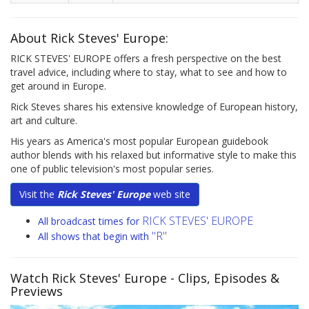
About Rick Steves' Europe:
RICK STEVES' EUROPE offers a fresh perspective on the best
travel advice, including where to stay, what to see and how to
get around in Europe.
Rick Steves shares his extensive knowledge of European history,
art and culture.
His years as America's most popular European guidebook
author blends with his relaxed but informative style to make this
one of public television's most popular series.
Visit the
Rick Steves' Europe
web site
RICK STEVES' EUROPE
All broadcast times for
"R"
All shows that begin with
Watch Rick Steves' Europe
- Clips, Episodes &
Previews