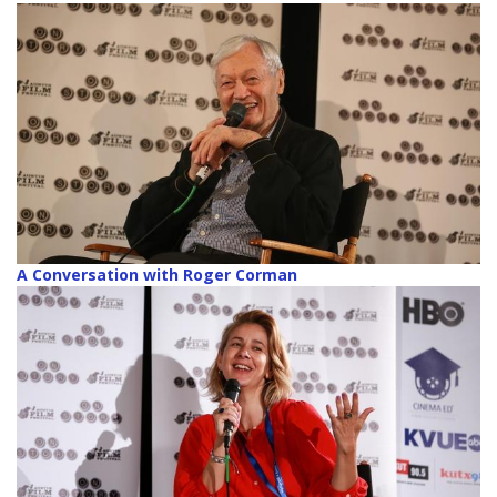
A Conversation with Roger Corman