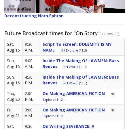
Deconstructing Nora Ephron
Future Broadcast times for "On Story":
(show all)
Sat,
9:30
Script To Screen: DOLEMITE IS MY
Aug 15
A.M.
NAME
NH Explore (11.2)
Sun,
6:00
Inside The Making Of LAWMEN: Bass
Aug 16
A.M.
Reeves
NH World (11.3)
Sun,
4:30
Inside The Making Of LAWMEN: Bass
Aug 16
P.M.
Reeves
NH World (11.3)
Thu,
2:00
On Making AMERICAN FICTION
NH
Aug 20
P.M.
Explore (11.2)
Fri,
3:00
On Making AMERICAN FICTION
NH
Aug 21
A.M.
Explore (11.2)
Sat,
9:30
On Writing SEVERANCE: A