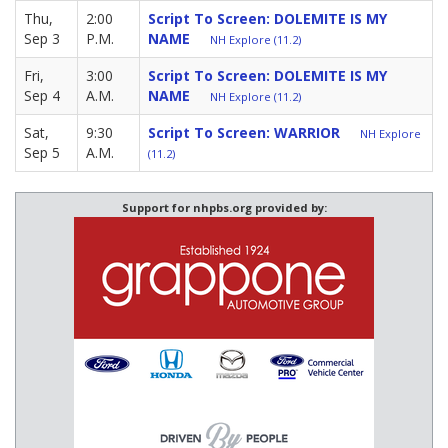
Thu,
2:00
Script To Screen: DOLEMITE IS MY
Sep 3
P.M.
NAME
NH Explore (11.2)
Fri,
3:00
Script To Screen: DOLEMITE IS MY
Sep 4
A.M.
NAME
NH Explore (11.2)
Sat,
9:30
Script To Screen: WARRIOR
NH Explore
Sep 5
A.M.
(11.2)
Support for nhpbs.org provided by: