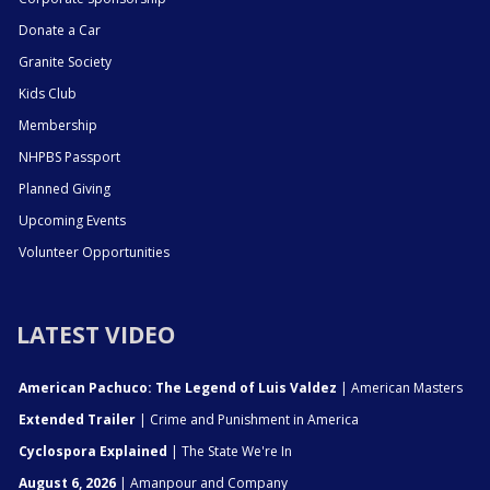
Donate a Car
Granite Society
Kids Club
Membership
NHPBS Passport
Planned Giving
Upcoming Events
Volunteer Opportunities
LATEST VIDEO
American Pachuco: The Legend of Luis Valdez
| American Masters
Extended Trailer
| Crime and Punishment in America
Cyclospora Explained
| The State We're In
August 6, 2026
| Amanpour and Company