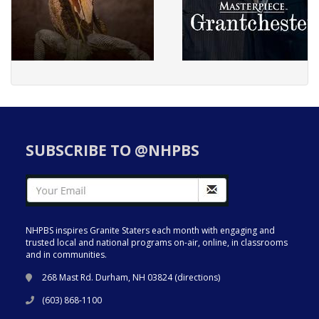
SUBSCRIBE TO @NHPBS
NHPBS inspires Granite Staters each month with engaging and
trusted local and national programs on-air, online, in classrooms
and in communities.
268 Mast Rd. Durham, NH 03824 (
directions
)
(603) 868-1100