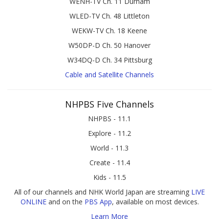
WENH-TV Ch. 11 Durham
WLED-TV Ch. 48 Littleton
WEKW-TV Ch. 18 Keene
W50DP-D Ch. 50 Hanover
W34DQ-D Ch. 34 Pittsburg
Cable and Satellite Channels
NHPBS Five Channels
NHPBS - 11.1
Explore - 11.2
World - 11.3
Create - 11.4
Kids - 11.5
All of our channels and NHK World Japan are streaming
LIVE
ONLINE
and on the
PBS App
, available on most devices.
Learn More