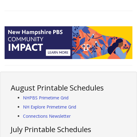
August Printable Schedules
NHPBS Primetime Grid
NH Explore Primetime Grid
Connections Newsletter
July Printable Schedules