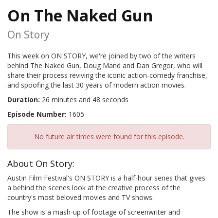
On The Naked Gun
On Story
This week on ON STORY, we're joined by two of the writers
behind The Naked Gun, Doug Mand and Dan Gregor, who will
share their process reviving the iconic action-comedy franchise,
and spoofing the last 30 years of modern action movies.
Duration:
26 minutes and 48 seconds
Episode Number:
1605
No future air times were found for this episode.
About On Story:
Austin Film Festival's ON STORY is a half-hour series that gives
a behind the scenes look at the creative process of the
country's most beloved movies and TV shows.
The show is a mash-up of footage of screenwriter and