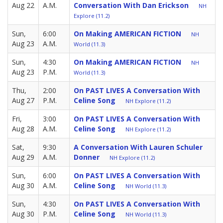
Aug 22
A.M.
Conversation With Dan Erickson
NH
Explore (11.2)
Sun,
6:00
On Making AMERICAN FICTION
NH
Aug 23
A.M.
World (11.3)
Sun,
4:30
On Making AMERICAN FICTION
NH
Aug 23
P.M.
World (11.3)
Thu,
2:00
On PAST LIVES A Conversation With
Aug 27
P.M.
Celine Song
NH Explore (11.2)
Fri,
3:00
On PAST LIVES A Conversation With
Aug 28
A.M.
Celine Song
NH Explore (11.2)
Sat,
9:30
A Conversation With Lauren Schuler
Aug 29
A.M.
Donner
NH Explore (11.2)
Sun,
6:00
On PAST LIVES A Conversation With
Aug 30
A.M.
Celine Song
NH World (11.3)
Sun,
4:30
On PAST LIVES A Conversation With
Aug 30
P.M.
Celine Song
NH World (11.3)