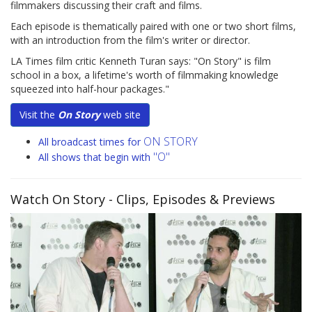
filmmakers discussing their craft and films.
Each episode is thematically paired with one or two short films,
with an introduction from the film's writer or director.
LA Times film critic Kenneth Turan says: "On Story" is film
school in a box, a lifetime's worth of filmmaking knowledge
squeezed into half-hour packages."
Visit the
On Story
web site
ON STORY
All broadcast times for
"O"
All shows that begin with
Watch On Story
- Clips, Episodes & Previews