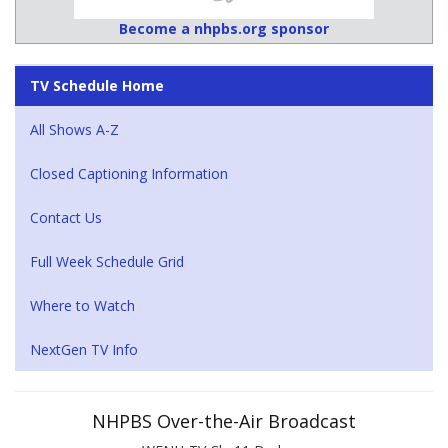
Become a nhpbs.org sponsor
TV Schedule Home
All Shows A-Z
Closed Captioning Information
Contact Us
Full Week Schedule Grid
Where to Watch
NextGen TV Info
NHPBS Over-the-Air Broadcast