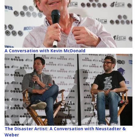
A Conversation with Kevin McDonald
The Disaster Artist: A Conversation with Neustadter &
Weber