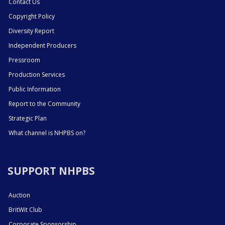
Contact Us
Copyright Policy
Diversity Report
Independent Producers
Pressroom
Production Services
Public Information
Report to the Community
Strategic Plan
What channel is NHPBS on?
SUPPORT NHPBS
Auction
BritWit Club
Corporate Sponsorship