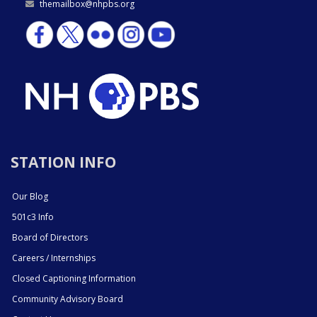
themailbox@nhpbs.org
STATION INFO
Our Blog
501c3 Info
Board of Directors
Careers / Internships
Closed Captioning Information
Community Advisory Board