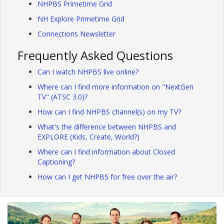
NHPBS Primetime Grid
NH Explore Primetime Grid
Connections Newsletter
Frequently Asked Questions
Can I watch NHPBS live online?
Where can I find more information on "NextGen
TV" (ATSC 3.0)?
How can I find NHPBS channel(s) on my TV?
What's the difference between NHPBS and
EXPLORE (Kids, Create, World?)
Where can I find information about Closed
Captioning?
How can I get NHPBS for free over the air?