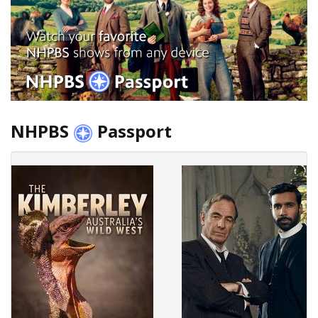
NHPBS
Passport