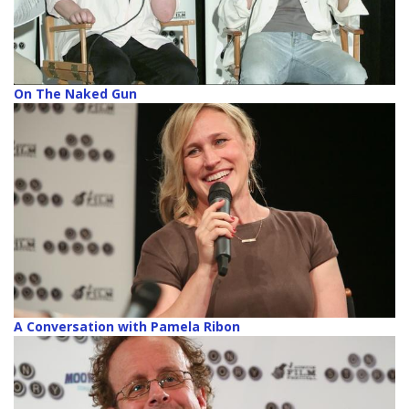
On The Naked Gun
A Conversation with Pamela Ribon