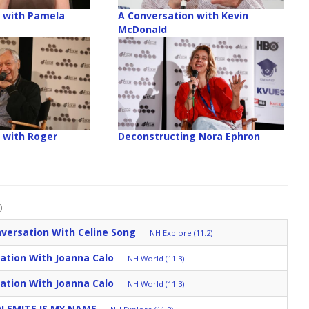
 with Pamela
A Conversation with Kevin
McDonald
 with Roger
Deconstructing Nora Ephron
)
versation With Celine Song
NH Explore (11.2)
ation With Joanna Calo
NH World (11.3)
ation With Joanna Calo
NH World (11.3)
DOLEMITE IS MY NAME