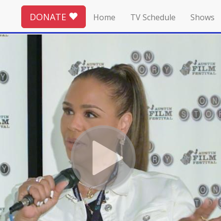
DONATE
Home
TV Schedule
Shows