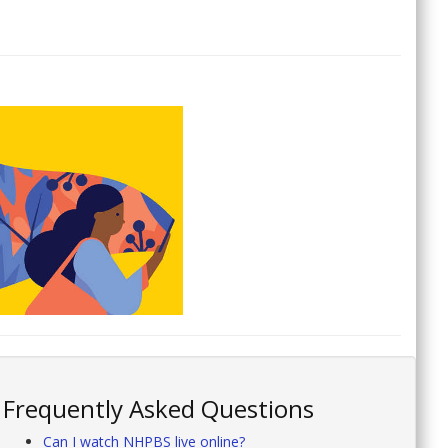
Frequently Asked Questions
Can I watch NHPBS live online?