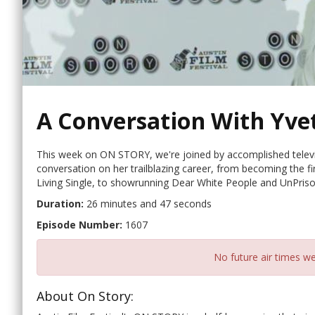
A Conversation With Yve
This week on ON STORY, we're joined by accomplished televi
conversation on her trailblazing career, from becoming the f
Living Single, to showrunning Dear White People and UnPris
Duration:
26 minutes and 47 seconds
Episode Number:
1607
No future air times we
About On Story: