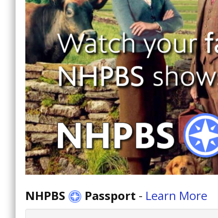
NHPBS
Passport
-
Learn More