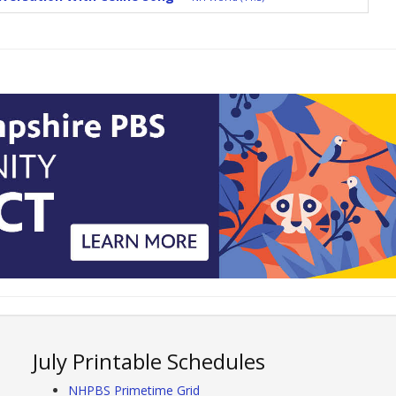
July Printable Schedules
NHPBS Primetime Grid