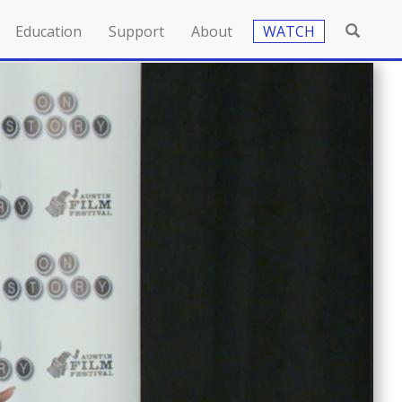
Education
Support
About
WATCH