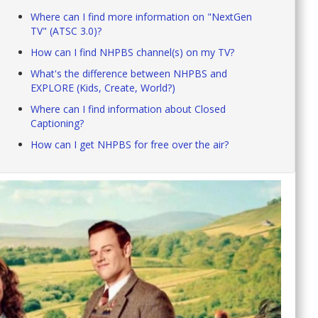
Where can I find more information on "NextGen
TV" (ATSC 3.0)?
How can I find NHPBS channel(s) on my TV?
What's the difference between NHPBS and
EXPLORE (Kids, Create, World?)
Where can I find information about Closed
Captioning?
How can I get NHPBS for free over the air?