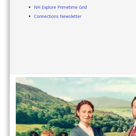
NH Explore Primetime Grid
Connections Newsletter