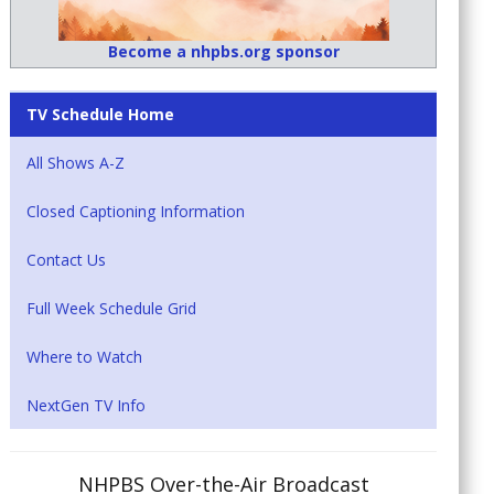
Become a nhpbs.org sponsor
TV Schedule Home
All Shows A-Z
Closed Captioning Information
Contact Us
Full Week Schedule Grid
Where to Watch
NextGen TV Info
NHPBS Over-the-Air Broadcast