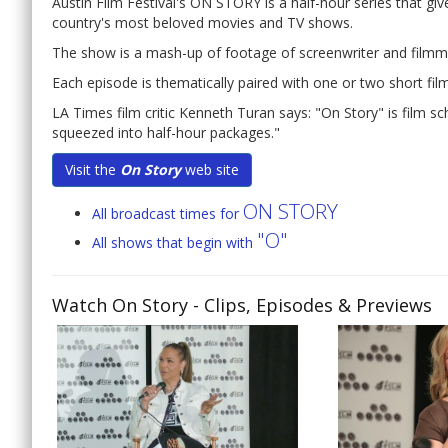
Austin Film Festival's ON STORY is a half-hour series that gi
country's most beloved movies and TV shows.
The show is a mash-up of footage of screenwriter and filmmak
Each episode is thematically paired with one or two short films
LA Times film critic Kenneth Turan says: "On Story" is film s
squeezed into half-hour packages."
Visit the
On Story
web site
ON STORY
All broadcast times for
"O"
All shows that begin with
Watch On Story
- Clips, Episodes & Previews