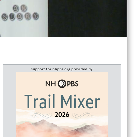
Support for nhpbs.org provided by: