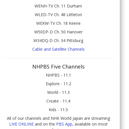
WENH-TV Ch. 11 Durham
WLED-TV Ch. 48 Littleton
WEKW-TV Ch. 18 Keene
W50DP-D Ch. 50 Hanover
W34DQ-D Ch. 34 Pittsburg
Cable and Satellite Channels
NHPBS Five Channels
NHPBS - 11.1
Explore - 11.2
World - 11.3
Create - 11.4
Kids - 11.5
All of our channels and NHK World Japan are streaming
LIVE ONLINE
and on the
PBS App
, available on most