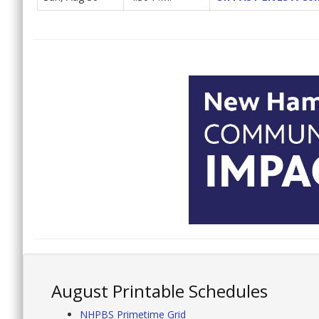
August Printable Schedules
NHPBS Primetime Grid