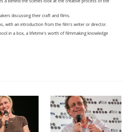
ves a behind the scenes look at the creative process of the
ers discussing their craft and films.
, with an introduction from the film's writer or director.
chool in a box, a lifetime's worth of filmmaking knowledge