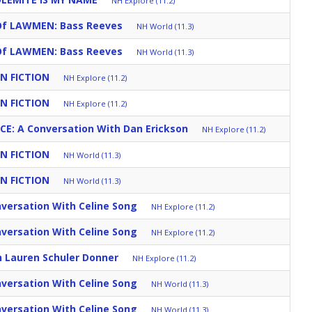
NH Explore (11.2)
Of LAWMEN: Bass Reeves
NH World (11.3)
Of LAWMEN: Bass Reeves
NH World (11.3)
N FICTION
NH Explore (11.2)
N FICTION
NH Explore (11.2)
CE: A Conversation With Dan Erickson
NH Explore (11.2)
N FICTION
NH World (11.3)
N FICTION
NH World (11.3)
versation With Celine Song
NH Explore (11.2)
versation With Celine Song
NH Explore (11.2)
h Lauren Schuler Donner
NH Explore (11.2)
versation With Celine Song
NH World (11.3)
versation With Celine Song
NH World (11.3)