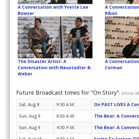
A Conversation with Yvette Lee
A Conversation
Bowser
Ribon
The Disaster Artist: A
A Conversation
Conversation with Neustadter &
Corman
Weber
Future Broadcast times for "On Story":
(show all
Sat, Aug 8
9:30 A.M.
On PAST LIVES A Con
Sun, Aug 9
6:00 A.M.
The Bear: A Convers
Sun, Aug 9
4:30 P.M.
The Bear: A Convers
Sat, Aug 15
9:30 A.M.
Script To Screen: 