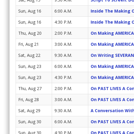
Sun, Aug 16
6:00 A.M.
Inside The Making 
Sun, Aug 16
4:30 P.M.
Inside The Making 
Thu, Aug 20
2:00 P.M.
On Making AMERICA
Fri, Aug 21
3:00 A.M.
On Making AMERICA
Sat, Aug 22
9:30 A.M.
On Writing SEVERAN
Sun, Aug 23
6:00 A.M.
On Making AMERICA
Sun, Aug 23
4:30 P.M.
On Making AMERICA
Thu, Aug 27
2:00 P.M.
On PAST LIVES A Con
Fri, Aug 28
3:00 A.M.
On PAST LIVES A Con
Sat, Aug 29
9:30 A.M.
A Conversation Wit
Sun, Aug 30
6:00 A.M.
On PAST LIVES A Con
Sun, Aug 30
4:30 P.M.
On PAST LIVES A Con