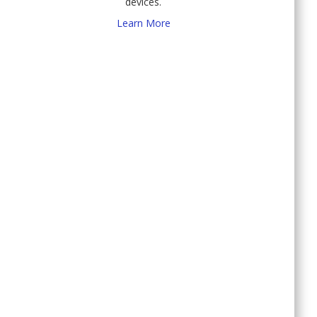
devices.
Learn More