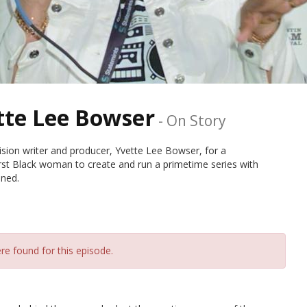
tte Lee Bowser
-
On Story
sion writer and producer, Yvette Lee Bowser, for a
irst Black woman to create and run a primetime series with
oned.
re found for this episode.