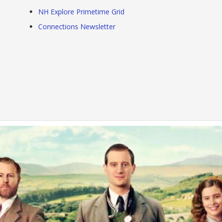
NH Explore Primetime Grid
Connections Newsletter