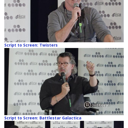
Script to Screen: Twisters
Script to Screen: Battlestar Galactica