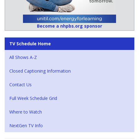
Become a nhpbs.org sponsor
TV Schedule Home
All Shows A-Z
Closed Captioning Information
Contact Us
Full Week Schedule Grid
Where to Watch
NextGen TV Info