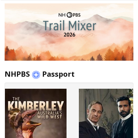
NHPBS
Passport