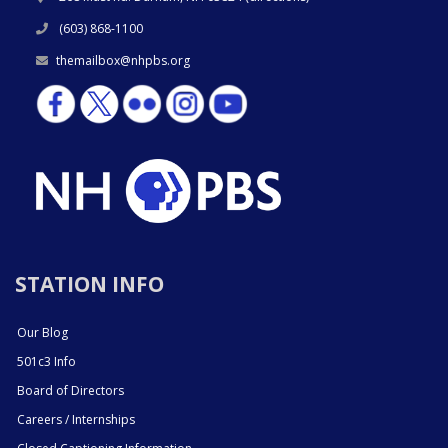
(603) 868-1100
themailbox@nhpbs.org
STATION INFO
Our Blog
501c3 Info
Board of Directors
Careers / Internships