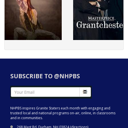
SUBSCRIBE TO @NHPBS
NHPBS inspires Granite Staters each month with engaging and
trusted local and national programs on-air, online, in classrooms
and in communities.
268 Mast Rd. Durham, NH 03824 (
directions
)