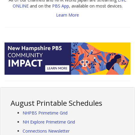
ONLINE
and on the
PBS App
, available on most devices.
Learn More
August Printable Schedules
NHPBS Primetime Grid
NH Explore Primetime Grid
Connections Newsletter