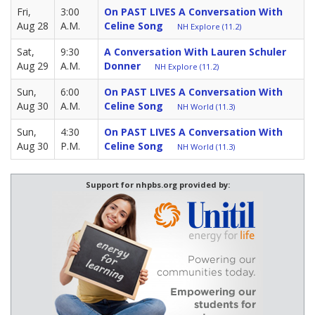
Fri,
3:00
On PAST LIVES A Conversation With
Aug 28
A.M.
Celine Song
NH Explore (11.2)
Sat,
9:30
A Conversation With Lauren Schuler
Aug 29
A.M.
Donner
NH Explore (11.2)
Sun,
6:00
On PAST LIVES A Conversation With
Aug 30
A.M.
Celine Song
NH World (11.3)
Sun,
4:30
On PAST LIVES A Conversation With
Aug 30
P.M.
Celine Song
NH World (11.3)
Support for nhpbs.org provided by: