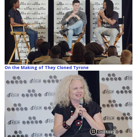
On the Making of They Cloned Tyrone