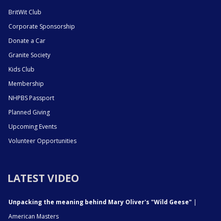
BritWit Club
Corporate Sponsorship
Donate a Car
Granite Society
Kids Club
Membership
NHPBS Passport
Planned Giving
Upcoming Events
Volunteer Opportunities
LATEST VIDEO
Unpacking the meaning behind Mary Oliver's "Wild Geese"
|
American Masters