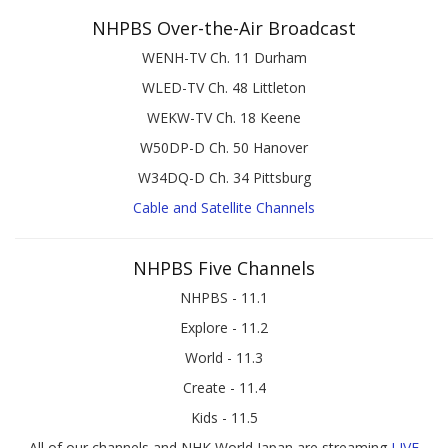
NHPBS Over-the-Air Broadcast
WENH-TV Ch. 11 Durham
WLED-TV Ch. 48 Littleton
WEKW-TV Ch. 18 Keene
W50DP-D Ch. 50 Hanover
W34DQ-D Ch. 34 Pittsburg
Cable and Satellite Channels
NHPBS Five Channels
NHPBS - 11.1
Explore - 11.2
World - 11.3
Create - 11.4
Kids - 11.5
All of our channels and NHK World Japan are streaming
LIVE