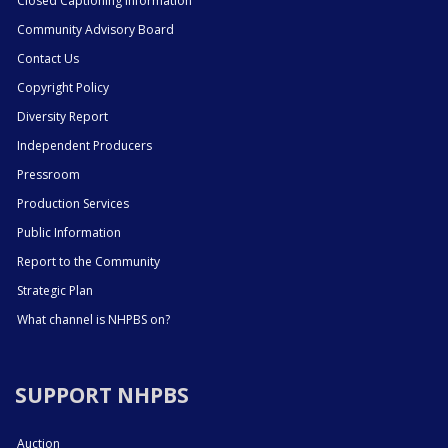
Closed Captioning Information
Community Advisory Board
Contact Us
Copyright Policy
Diversity Report
Independent Producers
Pressroom
Production Services
Public Information
Report to the Community
Strategic Plan
What channel is NHPBS on?
SUPPORT NHPBS
Auction