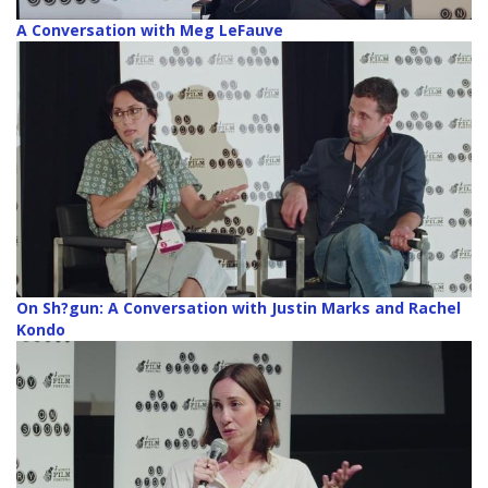
A Conversation with Meg LeFauve
On Sh?gun: A Conversation with Justin Marks and Rachel
Kondo