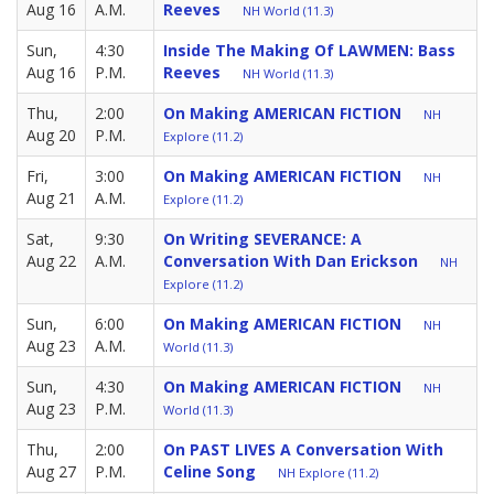
Aug 16
A.M.
Reeves
NH World (11.3)
Sun,
4:30
Inside The Making Of LAWMEN: Bass
Aug 16
P.M.
Reeves
NH World (11.3)
Thu,
2:00
On Making AMERICAN FICTION
NH
Aug 20
P.M.
Explore (11.2)
Fri,
3:00
On Making AMERICAN FICTION
NH
Aug 21
A.M.
Explore (11.2)
Sat,
9:30
On Writing SEVERANCE: A
Aug 22
A.M.
Conversation With Dan Erickson
NH
Explore (11.2)
Sun,
6:00
On Making AMERICAN FICTION
NH
Aug 23
A.M.
World (11.3)
Sun,
4:30
On Making AMERICAN FICTION
NH
Aug 23
P.M.
World (11.3)
Thu,
2:00
On PAST LIVES A Conversation With
Aug 27
P.M.
Celine Song
NH Explore (11.2)