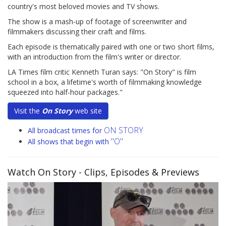
country's most beloved movies and TV shows.
The show is a mash-up of footage of screenwriter and
filmmakers discussing their craft and films.
Each episode is thematically paired with one or two short films,
with an introduction from the film's writer or director.
LA Times film critic Kenneth Turan says: "On Story" is film
school in a box, a lifetime's worth of filmmaking knowledge
squeezed into half-hour packages."
Visit the
On Story
web site
ON STORY
All broadcast times for
"O"
All shows that begin with
Watch On Story
- Clips, Episodes & Previews