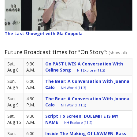
The Last Showgirl with GIa Coppola
Future Broadcast times for "On Story":
(show all)
Sat,
9:30
On PAST LIVES A Conversation With
Aug 8
A.M.
Celine Song
NH Explore (11.2)
Sun,
6:00
The Bear: A Conversation With Joanna
Aug 9
A.M.
Calo
NH World (11.3)
Sun,
4:30
The Bear: A Conversation With Joanna
Aug 9
P.M.
Calo
NH World (11.3)
Sat,
9:30
Script To Screen: DOLEMITE IS MY
Aug 15
A.M.
NAME
NH Explore (11.2)
Sun,
6:00
Inside The Making Of LAWMEN: Bass