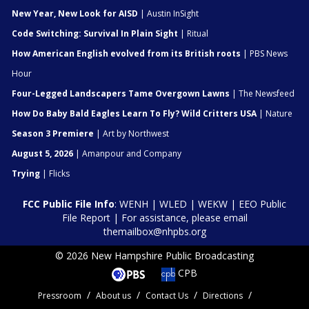
New Year, New Look for AISD
| Austin InSight
Code Switching: Survival In Plain Sight
| Ritual
How American English evolved from its British roots
| PBS News
Hour
Four-Legged Landscapers Tame Overgown Lawns
| The Newsfeed
How Do Baby Bald Eagles Learn To Fly? Wild Critters USA
| Nature
Season 3 Premiere
| Art by Northwest
August 5, 2026
| Amanpour and Company
Trying
| Flicks
FCC Public File Info
:
WENH
|
WLED
|
WEKW
|
EEO Public
File Report
| For assistance, please email
themailbox@nhpbs.org
© 2026 New Hampshire Public Broadcasting
CPB
Pressroom
About us
Contact Us
Directions