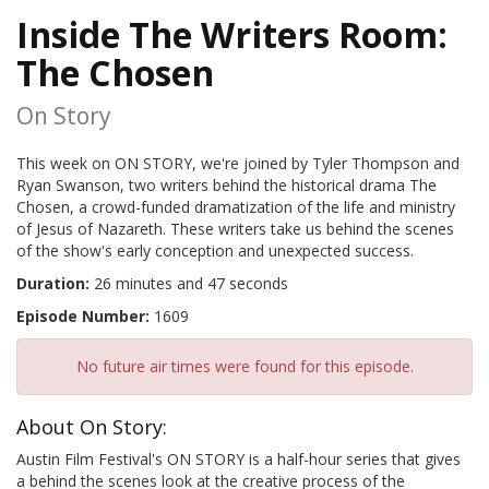
Inside The Writers Room:
The Chosen
On Story
This week on ON STORY, we're joined by Tyler Thompson and
Ryan Swanson, two writers behind the historical drama The
Chosen, a crowd-funded dramatization of the life and ministry
of Jesus of Nazareth. These writers take us behind the scenes
of the show's early conception and unexpected success.
Duration:
26 minutes and 47 seconds
Episode Number:
1609
No future air times were found for this episode.
About On Story:
Austin Film Festival's ON STORY is a half-hour series that gives
a behind the scenes look at the creative process of the