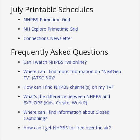
July Printable Schedules
NHPBS Primetime Grid
NH Explore Primetime Grid
Connections Newsletter
Frequently Asked Questions
Can I watch NHPBS live online?
Where can I find more information on "NextGen
TV" (ATSC 3.0)?
How can I find NHPBS channel(s) on my TV?
What's the difference between NHPBS and
EXPLORE (Kids, Create, World?)
Where can I find information about Closed
Captioning?
How can I get NHPBS for free over the air?