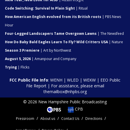
Code Switching: Survival In Plain Sight
| Ritual
How American English evolved from its British roots
| PBS News
Hour
Four-Legged Landscapers Tame Overgown Lawns
| The Newsfeed
How Do Baby Bald Eagles Learn To Fly? Wild Critters USA
| Nature
Season 3 Premiere
| Art by Northwest
August 5, 2026
| Amanpour and Company
Trying
| Flicks
FCC Public File Info
:
WENH
|
WLED
|
WEKW
|
EEO Public
File Report
| For assistance, please email
themailbox@nhpbs.org
© 2026 New Hampshire Public Broadcasting
CPB
Pressroom
About us
Contact Us
Directions