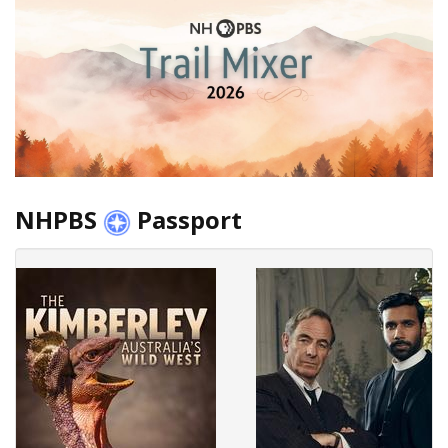
NHPBS
Passport