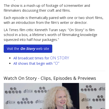
The show is a mash-up of footage of screenwriter and
filmmakers discussing their craft and films.
Each episode is thematically paired with one or two short films,
with an introduction from the film's writer or director.
LA Times film critic Kenneth Turan says: "On Story" is film
school in a box, a lifetime's worth of filmmaking knowledge
squeezed into half-hour packages."
Visit the
On Story
web site
ON STORY
All broadcast times for
"O"
All shows that begin with
Watch On Story
- Clips, Episodes & Previews