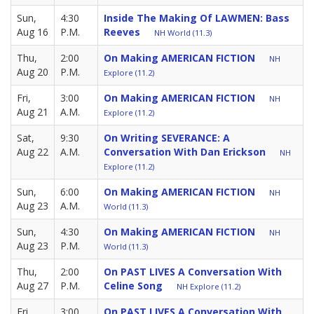
Sun,
4:30
Inside The Making Of LAWMEN: Bass
Aug 16
P.M.
Reeves
NH World (11.3)
Thu,
2:00
On Making AMERICAN FICTION
NH
Aug 20
P.M.
Explore (11.2)
Fri,
3:00
On Making AMERICAN FICTION
NH
Aug 21
A.M.
Explore (11.2)
Sat,
9:30
On Writing SEVERANCE: A
Aug 22
A.M.
Conversation With Dan Erickson
NH
Explore (11.2)
Sun,
6:00
On Making AMERICAN FICTION
NH
Aug 23
A.M.
World (11.3)
Sun,
4:30
On Making AMERICAN FICTION
NH
Aug 23
P.M.
World (11.3)
Thu,
2:00
On PAST LIVES A Conversation With
Aug 27
P.M.
Celine Song
NH Explore (11.2)
Fri,
3:00
On PAST LIVES A Conversation With