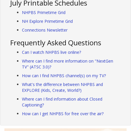
July Printable Schedules
NHPBS Primetime Grid
NH Explore Primetime Grid
Connections Newsletter
Frequently Asked Questions
Can I watch NHPBS live online?
Where can I find more information on "NextGen
TV" (ATSC 3.0)?
How can I find NHPBS channel(s) on my TV?
What's the difference between NHPBS and
EXPLORE (Kids, Create, World?)
Where can I find information about Closed
Captioning?
How can I get NHPBS for free over the air?