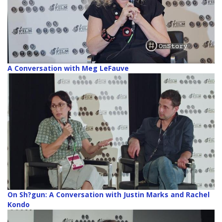
A Conversation with Meg LeFauve
On Sh?gun: A Conversation with Justin Marks and Rachel
Kondo