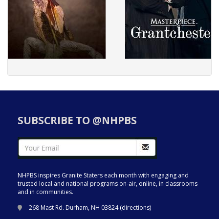
SUBSCRIBE TO @NHPBS
NHPBS inspires Granite Staters each month with engaging and
trusted local and national programs on-air, online, in classrooms
and in communities.
268 Mast Rd. Durham, NH 03824 (
directions
)