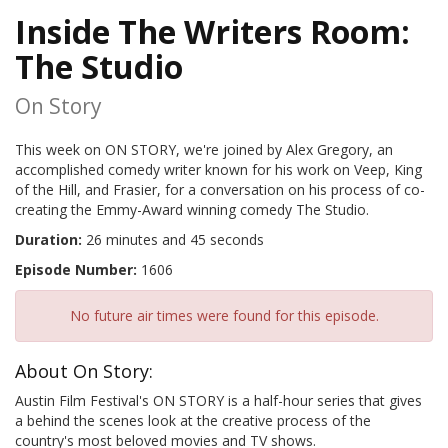
Inside The Writers Room:
The Studio
On Story
This week on ON STORY, we're joined by Alex Gregory, an
accomplished comedy writer known for his work on Veep, King
of the Hill, and Frasier, for a conversation on his process of co-
creating the Emmy-Award winning comedy The Studio.
Duration:
26 minutes and 45 seconds
Episode Number:
1606
No future air times were found for this episode.
About On Story:
Austin Film Festival's ON STORY is a half-hour series that gives
a behind the scenes look at the creative process of the
country's most beloved movies and TV shows.