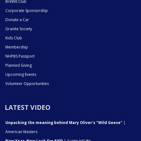
BritWit Club
Corporate Sponsorship
Donate a Car
Granite Society
Kids Club
Membership
NHPBS Passport
Planned Giving
Upcoming Events
Volunteer Opportunities
LATEST VIDEO
Unpacking the meaning behind Mary Oliver's "Wild Geese"
|
American Masters
New Year, New Look for AISD
| Austin InSight