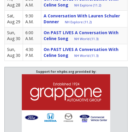
Aug 28
A.M.
Celine Song
NH Explore (11.2)
Sat,
9:30
A Conversation With Lauren Schuler
Aug 29
A.M.
Donner
NH Explore (11.2)
Sun,
6:00
On PAST LIVES A Conversation With
Aug 30
A.M.
Celine Song
NH World (11.3)
Sun,
4:30
On PAST LIVES A Conversation With
Aug 30
P.M.
Celine Song
NH World (11.3)
Support for nhpbs.org provided by: