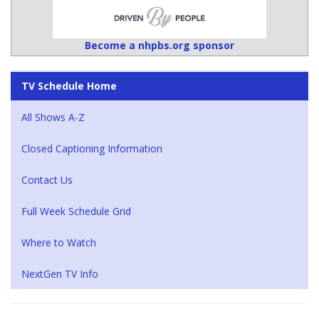
Become a nhpbs.org sponsor
TV Schedule Home
All Shows A-Z
Closed Captioning Information
Contact Us
Full Week Schedule Grid
Where to Watch
NextGen TV Info