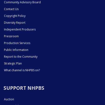
Community Advisory Board
Contact Us
Copyright Policy
Diversity Report
Independent Producers
Pressroom
Production Services
Public Information
Report to the Community
Strategic Plan
What channel is NHPBS on?
SUPPORT NHPBS
Auction