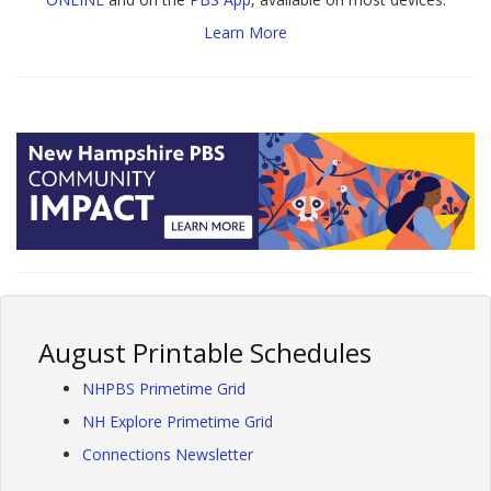
Learn More
August Printable Schedules
NHPBS Primetime Grid
NH Explore Primetime Grid
Connections Newsletter