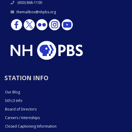
(603) 868-1100
themailbox@nhpbs.org
STATION INFO
Our Blog
501c3 Info
Board of Directors
Careers / Internships
Closed Captioning Information