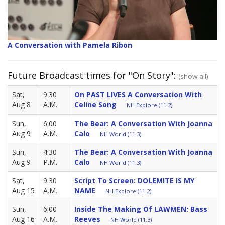
A Conversation with Pamela Ribon
Future Broadcast times for "On Story":
(show all)
Sat,
9:30
On PAST LIVES A Conversation With
Aug 8
A.M.
Celine Song
NH Explore (11.2)
Sun,
6:00
The Bear: A Conversation With Joanna
Aug 9
A.M.
Calo
NH World (11.3)
Sun,
4:30
The Bear: A Conversation With Joanna
Aug 9
P.M.
Calo
NH World (11.3)
Sat,
9:30
Script To Screen: DOLEMITE IS MY
Aug 15
A.M.
NAME
NH Explore (11.2)
Sun,
6:00
Inside The Making Of LAWMEN: Bass
Aug 16
A.M.
Reeves
NH World (11.3)