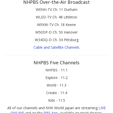
NHPBS Over-the-Air Broadcast
WENH-TV Ch. 11 Durham
WLED-TV Ch. 48 Littleton
WEKW-TV Ch. 18 Keene
W50DP-D Ch. 50 Hanover
W34DQ-D Ch. 34 Pittsburg
Cable and Satellite Channels
NHPBS Five Channels
NHPBS - 11.1
Explore - 11.2
World - 11.3
Create - 11.4
Kids - 11.5
All of our channels and NHK World Japan are streaming
LIVE
ONLINE
and on the
PBS App
, available on most devices.