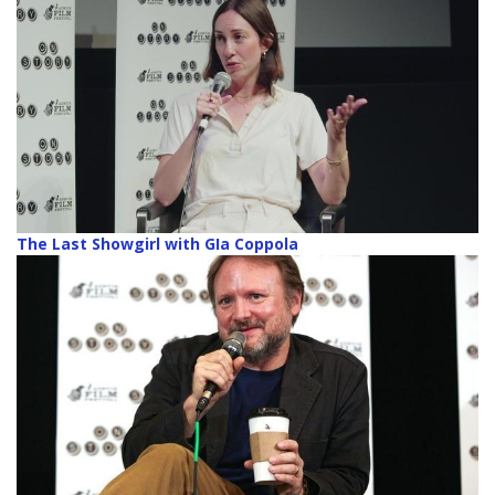
The Last Showgirl with GIa Coppola