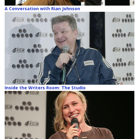
A Conversation with Rian Johnson
Inside the Writers Room: The Studio