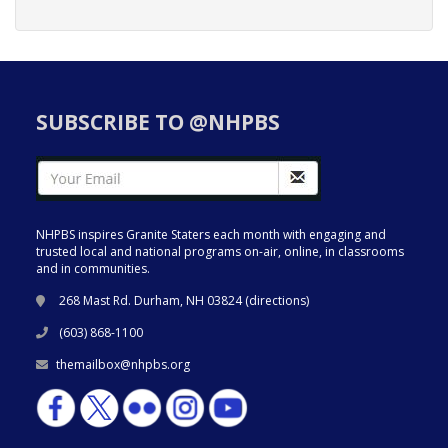
SUBSCRIBE TO @NHPBS
NHPBS inspires Granite Staters each month with engaging and
trusted local and national programs on-air, online, in classrooms
and in communities.
268 Mast Rd. Durham, NH 03824 (
directions
)
(603) 868-1100
themailbox@nhpbs.org