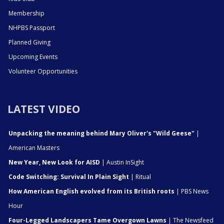
Membership
NHPBS Passport
Planned Giving
Upcoming Events
Volunteer Opportunities
LATEST VIDEO
Unpacking the meaning behind Mary Oliver's "Wild Geese"
|
American Masters
New Year, New Look for AISD
| Austin InSight
Code Switching: Survival In Plain Sight
| Ritual
How American English evolved from its British roots
| PBS News
Hour
Four-Legged Landscapers Tame Overgown Lawns
| The Newsfeed