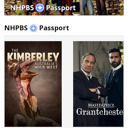
NHPBS
Passport