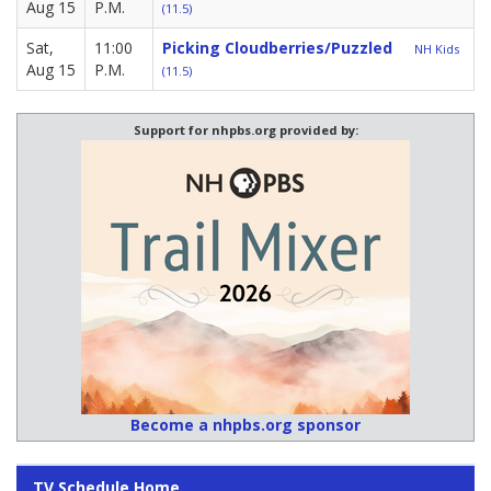
Aug 15
P.M.
(11.5)
Sat,
11:00
Picking Cloudberries/Puzzled
NH Kids
Aug 15
P.M.
(11.5)
Support for nhpbs.org provided by:
Become a nhpbs.org sponsor
TV Schedule Home