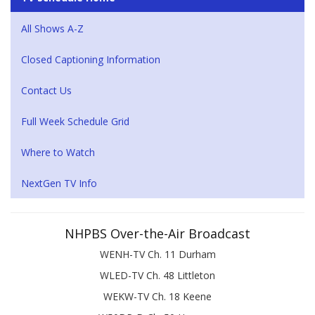
All Shows A-Z
Closed Captioning Information
Contact Us
Full Week Schedule Grid
Where to Watch
NextGen TV Info
NHPBS Over-the-Air Broadcast
WENH-TV Ch. 11 Durham
WLED-TV Ch. 48 Littleton
WEKW-TV Ch. 18 Keene