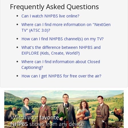
Frequently Asked Questions
Can I watch NHPBS live online?
Where can I find more information on "NextGen
TV" (ATSC 3.0)?
How can I find NHPBS channel(s) on my TV?
What's the difference between NHPBS and
EXPLORE (Kids, Create, World?)
Where can I find information about Closed
Captioning?
How can I get NHPBS for free over the air?