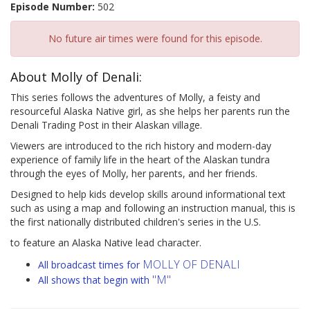
Episode Number:
502
No future air times were found for this episode.
About Molly of Denali:
This series follows the adventures of Molly, a feisty and
resourceful Alaska Native girl, as she helps her parents run the
Denali Trading Post in their Alaskan village.
Viewers are introduced to the rich history and modern-day
experience of family life in the heart of the Alaskan tundra
through the eyes of Molly, her parents, and her friends.
Designed to help kids develop skills around informational text
such as using a map and following an instruction manual, this is
the first nationally distributed children's series in the U.S.
to feature an Alaska Native lead character.
MOLLY OF DENALI
All broadcast times for
"M"
All shows that begin with