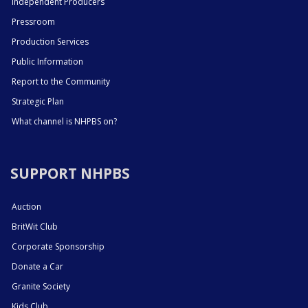
Independent Producers
Pressroom
Production Services
Public Information
Report to the Community
Strategic Plan
What channel is NHPBS on?
SUPPORT NHPBS
Auction
BritWit Club
Corporate Sponsorship
Donate a Car
Granite Society
Kids Club