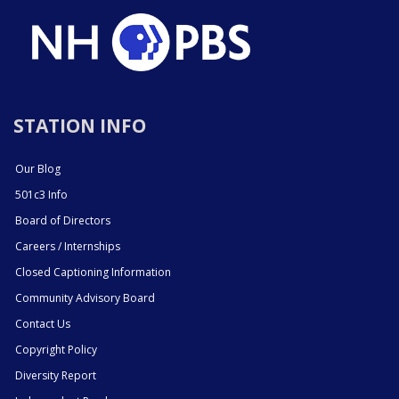
STATION INFO
Our Blog
501c3 Info
Board of Directors
Careers / Internships
Closed Captioning Information
Community Advisory Board
Contact Us
Copyright Policy
Diversity Report