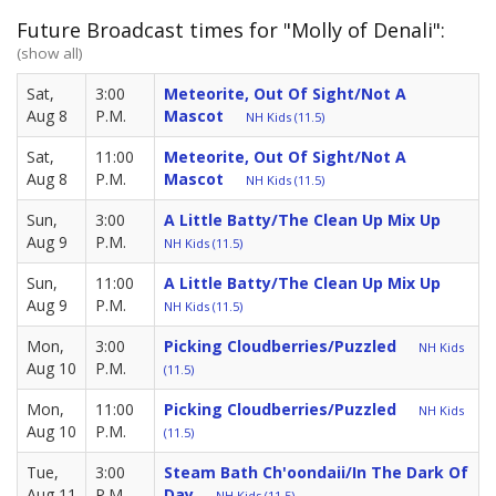
Future Broadcast times for "Molly of Denali":
(show all)
Sat,
3:00
Meteorite, Out Of Sight/Not A
Aug 8
P.M.
Mascot
NH Kids (11.5)
Sat,
11:00
Meteorite, Out Of Sight/Not A
Aug 8
P.M.
Mascot
NH Kids (11.5)
Sun,
3:00
A Little Batty/The Clean Up Mix Up
Aug 9
P.M.
NH Kids (11.5)
Sun,
11:00
A Little Batty/The Clean Up Mix Up
Aug 9
P.M.
NH Kids (11.5)
Mon,
3:00
Picking Cloudberries/Puzzled
NH Kids
Aug 10
P.M.
(11.5)
Mon,
11:00
Picking Cloudberries/Puzzled
NH Kids
Aug 10
P.M.
(11.5)
Tue,
3:00
Steam Bath Ch'oondaii/in The Dark Of
Aug 11
P.M.
Day
NH Kids (11.5)