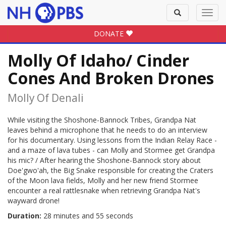
Toggle
Toggl
search
navig
DONATE
Molly Of Idaho/ Cinder
Cones And Broken Drones
Molly Of Denali
While visiting the Shoshone-Bannock Tribes, Grandpa Nat
leaves behind a microphone that he needs to do an interview
for his documentary. Using lessons from the Indian Relay Race -
and a maze of lava tubes - can Molly and Stormee get Grandpa
his mic? / After hearing the Shoshone-Bannock story about
Doe'gwo'ah, the Big Snake responsible for creating the Craters
of the Moon lava fields, Molly and her new friend Stormee
encounter a real rattlesnake when retrieving Grandpa Nat's
wayward drone!
Duration:
28 minutes and 55 seconds