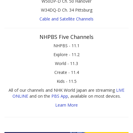
W50DP-D Ch. 50 Hanover
W34DQ-D Ch. 34 Pittsburg
Cable and Satellite Channels
NHPBS Five Channels
NHPBS - 11.1
Explore - 11.2
World - 11.3
Create - 11.4
Kids - 11.5
All of our channels and NHK World Japan are streaming
LIVE
ONLINE
and on the
PBS App
, available on most devices.
Learn More