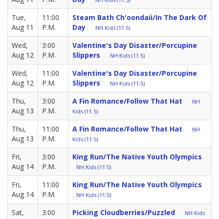
Tue,
11:00
Steam Bath Ch'oondaii/in The Dark Of
Aug 11
P.M.
Day
NH Kids (11.5)
Wed,
3:00
Valentine's Day Disaster/Porcupine
Aug 12
P.M.
Slippers
NH Kids (11.5)
Wed,
11:00
Valentine's Day Disaster/Porcupine
Aug 12
P.M.
Slippers
NH Kids (11.5)
Thu,
3:00
A Fin Romance/Follow That Hat
NH
Aug 13
P.M.
Kids (11.5)
Thu,
11:00
A Fin Romance/Follow That Hat
NH
Aug 13
P.M.
Kids (11.5)
Fri,
3:00
King Run/The Native Youth Olympics
Aug 14
P.M.
NH Kids (11.5)
Fri,
11:00
King Run/The Native Youth Olympics
Aug 14
P.M.
NH Kids (11.5)
Sat,
3:00
Picking Cloudberries/Puzzled
NH Kids