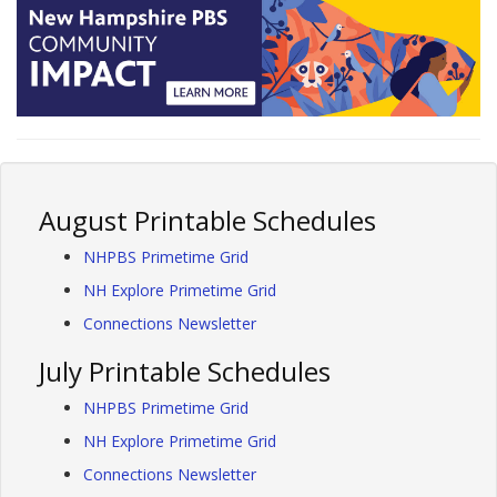
August Printable Schedules
NHPBS Primetime Grid
NH Explore Primetime Grid
Connections Newsletter
July Printable Schedules
NHPBS Primetime Grid
NH Explore Primetime Grid
Connections Newsletter