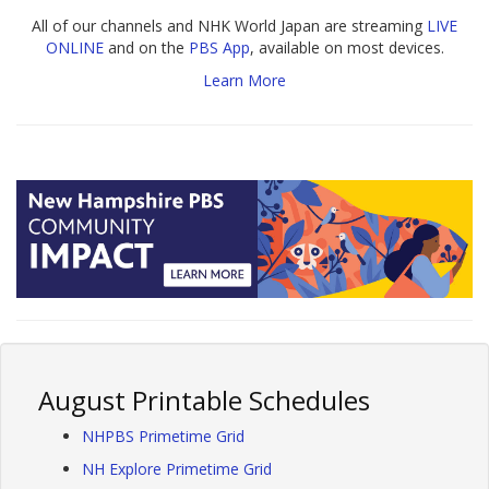
All of our channels and NHK World Japan are streaming
LIVE
ONLINE
and on the
PBS App
, available on most devices.
Learn More
August Printable Schedules
NHPBS Primetime Grid
NH Explore Primetime Grid