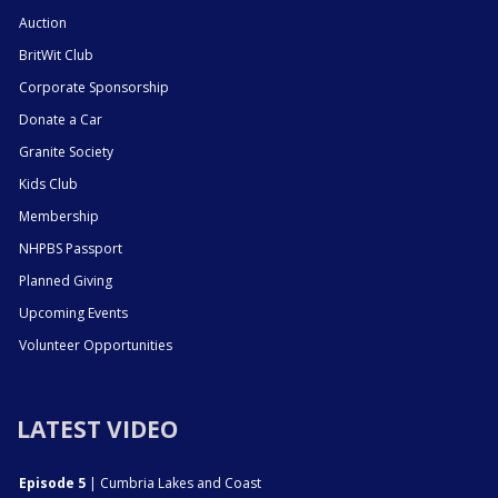
Auction
BritWit Club
Corporate Sponsorship
Donate a Car
Granite Society
Kids Club
Membership
NHPBS Passport
Planned Giving
Upcoming Events
Volunteer Opportunities
LATEST VIDEO
Episode 5
| Cumbria Lakes and Coast