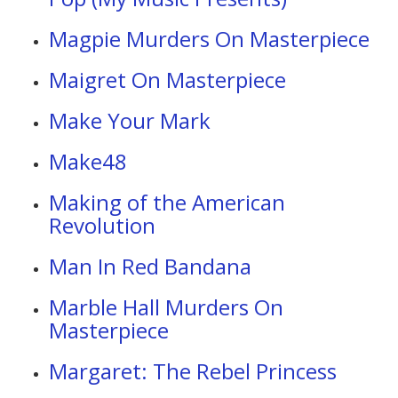
Magpie Murders On Masterpiece
Maigret On Masterpiece
Make Your Mark
Make48
Making of the American
Revolution
Man In Red Bandana
Marble Hall Murders On
Masterpiece
Margaret: The Rebel Princess