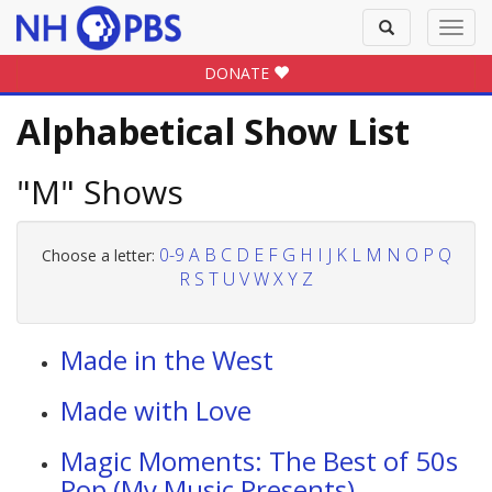
Toggle
Toggl
search
navig
DONATE
Alphabetical Show List
"M" Shows
0-9
A
B
C
D
E
F
G
H
I
J
K
L
M
N
O
P
Q
Choose a letter:
R
S
T
U
V
W
X
Y
Z
Made in the West
Made with Love
Magic Moments: The Best of 50s
Pop (My Music Presents)