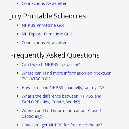
Connections Newsletter
July Printable Schedules
NHPBS Primetime Grid
NH Explore Primetime Grid
Connections Newsletter
Frequently Asked Questions
Can I watch NHPBS live online?
Where can I find more information on "NextGen
TV" (ATSC 3.0)?
How can I find NHPBS channel(s) on my TV?
What's the difference between NHPBS and
EXPLORE (Kids, Create, World?)
Where can I find information about Closed
Captioning?
How can I get NHPBS for free over the air?