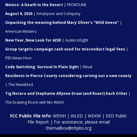
Mexico: A Death in the Desert
| FRONTLINE
August 6, 2026
| Amanpour and Company
Unpacking the meaning behind Mary Oliver's "Wild Geese"
|
American Masters
New Year, New Look for AISD
| Austin InSight
Group targets campaign cash used for misconduct legal fees
|
PBS News Hour
Code Switching: Survival In Plain Sight
| Ritual
Residents in Pierce County considering carving out a new county
| The Newsfeed
Tig Notaro and Stephanie Allynne Draw (and Roast) Each Other
|
The Drawing Room with Mo Welch
FCC Public File Info
:
WENH
|
WLED
|
WEKW
|
EEO Public
File Report
| For assistance, please email
themailbox@nhpbs.org