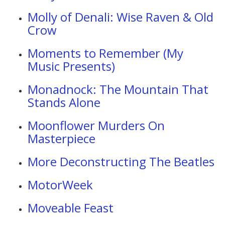
Molly of Denali: Wise Raven & Old
Crow
Moments to Remember (My
Music Presents)
Monadnock: The Mountain That
Stands Alone
Moonflower Murders On
Masterpiece
More Deconstructing The Beatles
MotorWeek
Moveable Feast