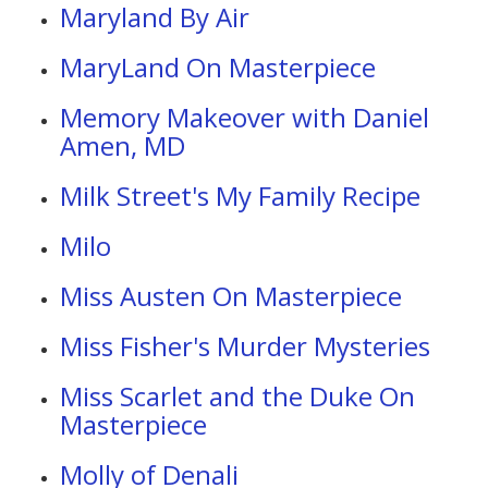
Maryland By Air
MaryLand On Masterpiece
Memory Makeover with Daniel
Amen, MD
Milk Street's My Family Recipe
Milo
Miss Austen On Masterpiece
Miss Fisher's Murder Mysteries
Miss Scarlet and the Duke On
Masterpiece
Molly of Denali