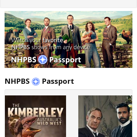
NHPBS
Passport