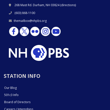
268 Mast Rd. Durham, NH 03824 (
directions
)
(603) 868-1100
themailbox@nhpbs.org
STATION INFO
Our Blog
501c3 Info
Board of Directors
Careers / Internships