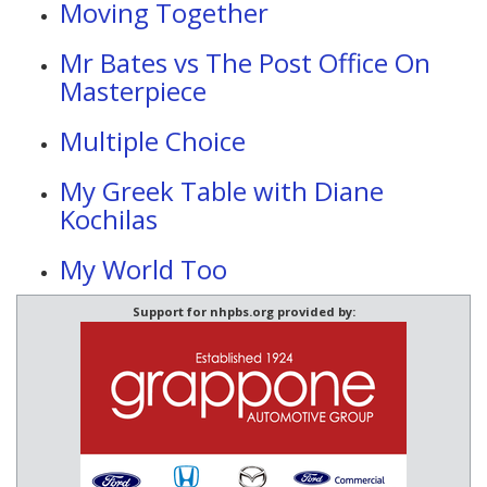
Moving Together
Mr Bates vs The Post Office On
Masterpiece
Multiple Choice
My Greek Table with Diane
Kochilas
My World Too
Support for nhpbs.org provided by: