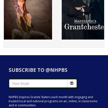
SUBSCRIBE TO @NHPBS
NHPBS inspires Granite Staters each month with engaging and
trusted local and national programs on-air, online, in classrooms
and in communities.