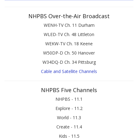
NHPBS Over-the-Air Broadcast
WENH-TV Ch. 11 Durham
WLED-TV Ch. 48 Littleton
WEKW-TV Ch. 18 Keene
W50DP-D Ch. 50 Hanover
W34DQ-D Ch. 34 Pittsburg
Cable and Satellite Channels
NHPBS Five Channels
NHPBS - 11.1
Explore - 11.2
World - 11.3
Create - 11.4
Kids - 11.5