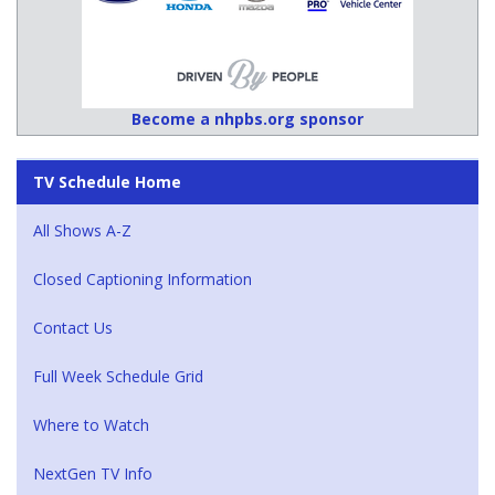
Become a nhpbs.org sponsor
TV Schedule Home
All Shows A-Z
Closed Captioning Information
Contact Us
Full Week Schedule Grid
Where to Watch
NextGen TV Info