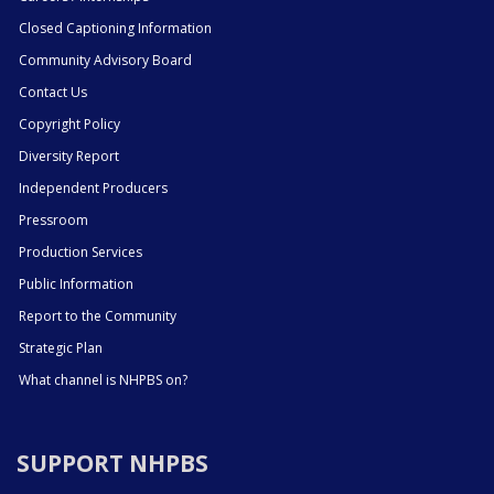
Closed Captioning Information
Community Advisory Board
Contact Us
Copyright Policy
Diversity Report
Independent Producers
Pressroom
Production Services
Public Information
Report to the Community
Strategic Plan
What channel is NHPBS on?
SUPPORT NHPBS