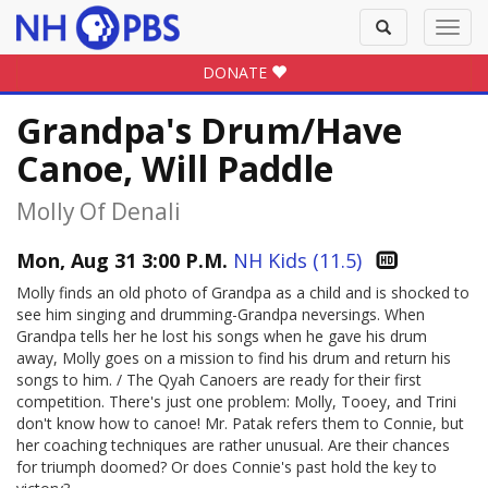
Toggle
Toggl
search
navig
DONATE
Grandpa's Drum/Have
Canoe, Will Paddle
Molly Of Denali
Mon, Aug 31 3:00 P.M.
NH Kids (11.5)
Molly finds an old photo of Grandpa as a child and is shocked to
see him singing and drumming-Grandpa neversings. When
Grandpa tells her he lost his songs when he gave his drum
away, Molly goes on a mission to find his drum and return his
songs to him. / The Qyah Canoers are ready for their first
competition. There's just one problem: Molly, Tooey, and Trini
don't know how to canoe! Mr. Patak refers them to Connie, but
her coaching techniques are rather unusual. Are their chances
for triumph doomed? Or does Connie's past hold the key to