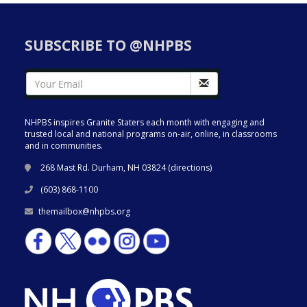
SUBSCRIBE TO @NHPBS
NHPBS inspires Granite Staters each month with engaging and
trusted local and national programs on-air, online, in classrooms
and in communities.
268 Mast Rd. Durham, NH 03824 (
directions
)
(603) 868-1100
themailbox@nhpbs.org