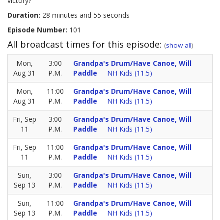
victory?
Duration:
28 minutes and 55 seconds
Episode Number:
101
All broadcast times for this episode:
(
show all
)
Mon,
3:00
Grandpa's Drum/Have Canoe, Will
Aug 31
P.M.
Paddle
NH Kids (11.5)
Mon,
11:00
Grandpa's Drum/Have Canoe, Will
Aug 31
P.M.
Paddle
NH Kids (11.5)
Fri, Sep
3:00
Grandpa's Drum/Have Canoe, Will
11
P.M.
Paddle
NH Kids (11.5)
Fri, Sep
11:00
Grandpa's Drum/Have Canoe, Will
11
P.M.
Paddle
NH Kids (11.5)
Sun,
3:00
Grandpa's Drum/Have Canoe, Will
Sep 13
P.M.
Paddle
NH Kids (11.5)
Sun,
11:00
Grandpa's Drum/Have Canoe, Will
Sep 13
P.M.
Paddle
NH Kids (11.5)