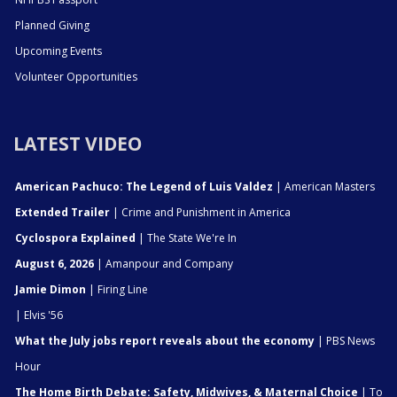
Planned Giving
Upcoming Events
Volunteer Opportunities
LATEST VIDEO
American Pachuco: The Legend of Luis Valdez
| American Masters
Extended Trailer
| Crime and Punishment in America
Cyclospora Explained
| The State We're In
August 6, 2026
| Amanpour and Company
Jamie Dimon
| Firing Line
| Elvis '56
What the July jobs report reveals about the economy
| PBS News
Hour
The Home Birth Debate: Safety, Midwives, & Maternal Choice
| To