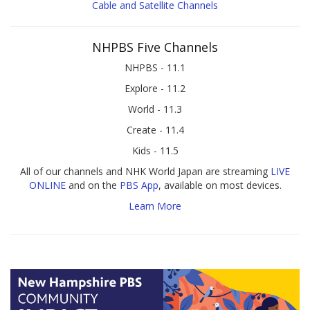
Cable and Satellite Channels
NHPBS Five Channels
NHPBS - 11.1
Explore - 11.2
World - 11.3
Create - 11.4
Kids - 11.5
All of our channels and NHK World Japan are streaming
LIVE
ONLINE
and on the
PBS App
, available on most devices.
Learn More