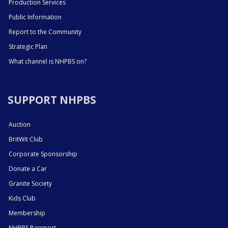
Production Services
Public Information
Report to the Community
Strategic Plan
What channel is NHPBS on?
SUPPORT NHPBS
Auction
BritWit Club
Corporate Sponsorship
Donate a Car
Granite Society
Kids Club
Membership
NHPBS Passport