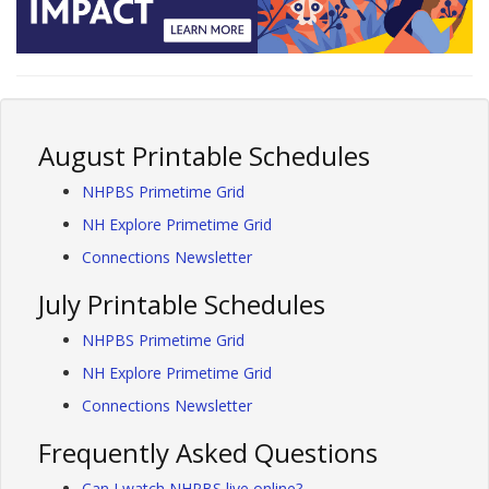
August Printable Schedules
NHPBS Primetime Grid
NH Explore Primetime Grid
Connections Newsletter
July Printable Schedules
NHPBS Primetime Grid
NH Explore Primetime Grid
Connections Newsletter
Frequently Asked Questions
Can I watch NHPBS live online?