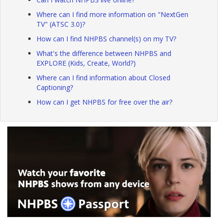
Where can I find more information on "NextGen
TV" (ATSC 3.0)?
How can I find NHPBS channel(s) on my TV?
What's the difference between NHPBS and
EXPLORE (Kids, Create, World?)
Where can I find information about Closed
Captioning?
How can I get NHPBS for free over the air?