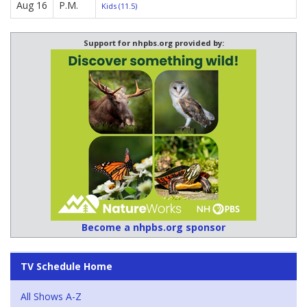
Aug 16
P.M.
Kids (11.5)
Support for nhpbs.org provided by:
Become a nhpbs.org sponsor
TV Schedule Home
All Shows A-Z