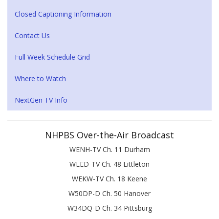
Closed Captioning Information
Contact Us
Full Week Schedule Grid
Where to Watch
NextGen TV Info
NHPBS Over-the-Air Broadcast
WENH-TV Ch. 11 Durham
WLED-TV Ch. 48 Littleton
WEKW-TV Ch. 18 Keene
W50DP-D Ch. 50 Hanover
W34DQ-D Ch. 34 Pittsburg