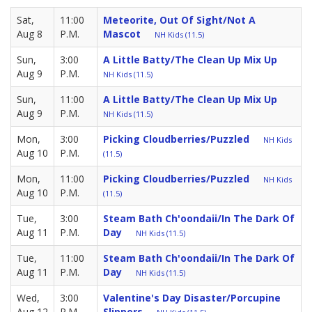
Sat,
11:00
Meteorite, Out Of Sight/Not A
Aug 8
P.M.
Mascot
NH Kids (11.5)
Sun,
3:00
A Little Batty/The Clean Up Mix Up
Aug 9
P.M.
NH Kids (11.5)
Sun,
11:00
A Little Batty/The Clean Up Mix Up
Aug 9
P.M.
NH Kids (11.5)
Mon,
3:00
Picking Cloudberries/Puzzled
NH Kids
Aug 10
P.M.
(11.5)
Mon,
11:00
Picking Cloudberries/Puzzled
NH Kids
Aug 10
P.M.
(11.5)
Tue,
3:00
Steam Bath Ch'oondaii/in The Dark Of
Aug 11
P.M.
Day
NH Kids (11.5)
Tue,
11:00
Steam Bath Ch'oondaii/in The Dark Of
Aug 11
P.M.
Day
NH Kids (11.5)
Wed,
3:00
Valentine's Day Disaster/Porcupine
Aug 12
P.M.
Slippers