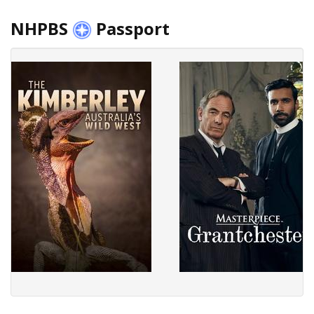
NHPBS
Passport