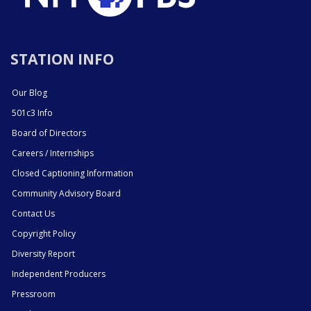
STATION INFO
Our Blog
501c3 Info
Board of Directors
Careers / Internships
Closed Captioning Information
Community Advisory Board
Contact Us
Copyright Policy
Diversity Report
Independent Producers
Pressroom