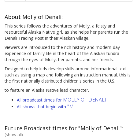
About Molly of Denali:
This series follows the adventures of Molly, a feisty and
resourceful Alaska Native girl, as she helps her parents run the
Denali Trading Post in their Alaskan village.
Viewers are introduced to the rich history and modern-day
experience of family life in the heart of the Alaskan tundra
through the eyes of Molly, her parents, and her friends.
Designed to help kids develop skills around informational text
such as using a map and following an instruction manual, this is
the first nationally distributed children's series in the U.S.
to feature an Alaska Native lead character.
MOLLY OF DENALI
All broadcast times for
"M"
All shows that begin with
Future Broadcast times for "Molly of Denali":
(show all)