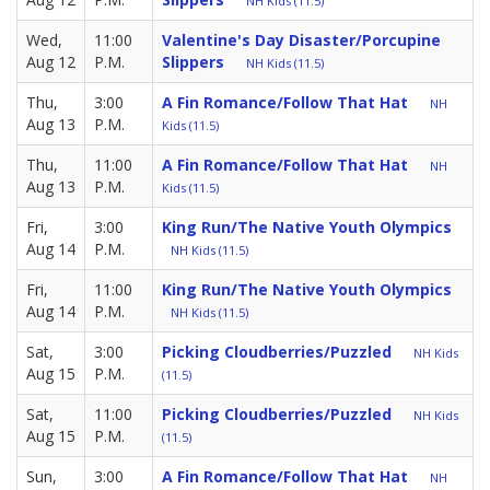
NH Kids (11.5)
Wed,
11:00
Valentine's Day Disaster/Porcupine
Aug 12
P.M.
Slippers
NH Kids (11.5)
Thu,
3:00
A Fin Romance/Follow That Hat
NH
Aug 13
P.M.
Kids (11.5)
Thu,
11:00
A Fin Romance/Follow That Hat
NH
Aug 13
P.M.
Kids (11.5)
Fri,
3:00
King Run/The Native Youth Olympics
Aug 14
P.M.
NH Kids (11.5)
Fri,
11:00
King Run/The Native Youth Olympics
Aug 14
P.M.
NH Kids (11.5)
Sat,
3:00
Picking Cloudberries/Puzzled
NH Kids
Aug 15
P.M.
(11.5)
Sat,
11:00
Picking Cloudberries/Puzzled
NH Kids
Aug 15
P.M.
(11.5)
Sun,
3:00
A Fin Romance/Follow That Hat
NH