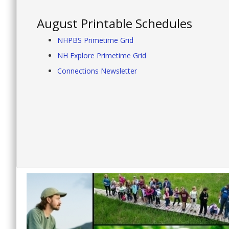
August Printable Schedules
NHPBS Primetime Grid
NH Explore Primetime Grid
Connections Newsletter