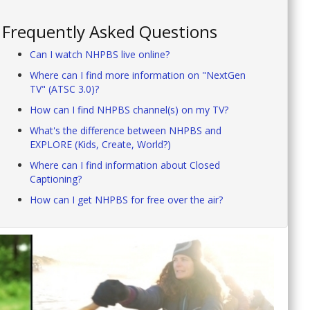
Frequently Asked Questions
Can I watch NHPBS live online?
Where can I find more information on "NextGen
TV" (ATSC 3.0)?
How can I find NHPBS channel(s) on my TV?
What's the difference between NHPBS and
EXPLORE (Kids, Create, World?)
Where can I find information about Closed
Captioning?
How can I get NHPBS for free over the air?