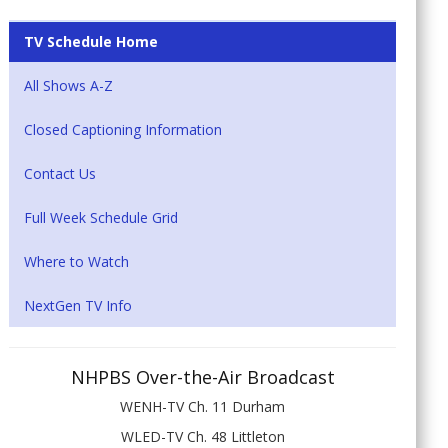
TV Schedule Home
All Shows A-Z
Closed Captioning Information
Contact Us
Full Week Schedule Grid
Where to Watch
NextGen TV Info
NHPBS Over-the-Air Broadcast
WENH-TV Ch. 11 Durham
WLED-TV Ch. 48 Littleton