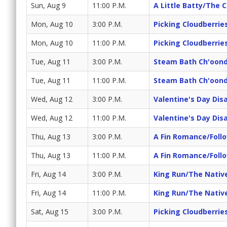
Sun, Aug 9
11:00 P.M.
A Little Batty/The 
Mon, Aug 10
3:00 P.M.
Picking Cloudberrie
Mon, Aug 10
11:00 P.M.
Picking Cloudberrie
Tue, Aug 11
3:00 P.M.
Steam Bath Ch'oond
Tue, Aug 11
11:00 P.M.
Steam Bath Ch'oond
Wed, Aug 12
3:00 P.M.
Valentine's Day Dis
Wed, Aug 12
11:00 P.M.
Valentine's Day Dis
Thu, Aug 13
3:00 P.M.
A Fin Romance/Foll
Thu, Aug 13
11:00 P.M.
A Fin Romance/Foll
Fri, Aug 14
3:00 P.M.
King Run/The Nativ
Fri, Aug 14
11:00 P.M.
King Run/The Nativ
Sat, Aug 15
3:00 P.M.
Picking Cloudberrie