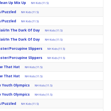
Clean Up Mix Up
NH Kids (11.5)
s/Puzzled
NH Kids (11.5)
s/Puzzled
NH Kids (11.5)
aii/in The Dark Of Day
NH Kids (11.5)
aii/in The Dark Of Day
NH Kids (11.5)
aster/Porcupine Slippers
NH Kids (11.5)
aster/Porcupine Slippers
NH Kids (11.5)
ow That Hat
NH Kids (11.5)
ow That Hat
NH Kids (11.5)
e Youth Olympics
NH Kids (11.5)
e Youth Olympics
NH Kids (11.5)
s/Puzzled
NH Kids (11.5)