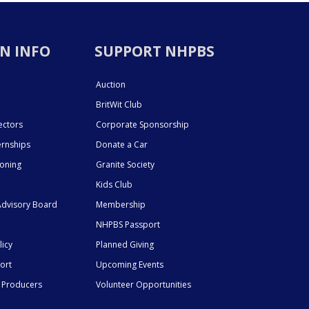
N INFO
SUPPORT NHPBS
Auction
BritWit Club
ectors
Corporate Sponsorship
ernships
Donate a Car
ioning
Granite Society
Kids Club
dvisory Board
Membership
NHPBS Passport
licy
Planned Giving
ort
Upcoming Events
 Producers
Volunteer Opportunities