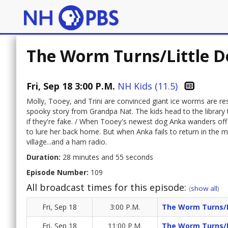
The Worm Turns/Little D
Fri, Sep 18 3:00 P.M.
NH Kids (11.5)
Molly, Tooey, and Trini are convinced giant ice worms are re
spooky story from Grandpa Nat. The kids head to the library t
if they're fake. / When Tooey's newest dog Anka wanders off 
to lure her back home. But when Anka fails to return in the m
village...and a ham radio.
Duration:
28 minutes and 55 seconds
Episode Number:
109
All broadcast times for this episode:
(
show all
)
Fri, Sep 18
3:00 P.M.
The Worm Turns/L
Fri, Sep 18
11:00 P.M.
The Worm Turns/L