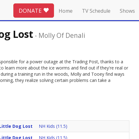
DONATE
Home
TV Schedule
Shows
og Lost
-
Molly Of Denali
sponsible for a power outage at the Trading Post, thanks to a
o learn more about the ice worms and find out if they're real or
during a training run in the woods, Molly and Tooey find ways
orning, they realize solving certain problems can take a
ittle Dog Lost
NH Kids (11.5)
ittle Dog Lost
NH Kids (11.5)