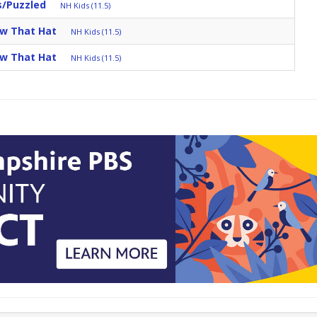
s/Puzzled
NH Kids (11.5)
ow That Hat
NH Kids (11.5)
ow That Hat
NH Kids (11.5)