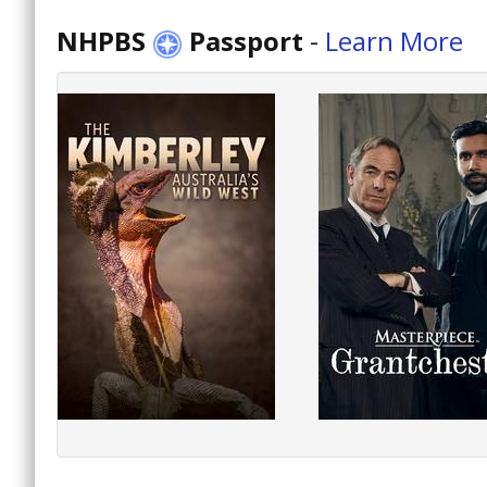
NHPBS
Passport
-
Learn More