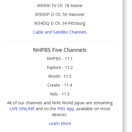
WEKW-TV Ch. 18 Keene
W50DP-D Ch. 50 Hanover
W34DQ-D Ch. 34 Pittsburg
Cable and Satellite Channels
NHPBS Five Channels
NHPBS - 11.1
Explore - 11.2
World - 11.3
Create - 11.4
Kids - 11.5
All of our channels and NHK World Japan are streaming
LIVE ONLINE
and on the
PBS App
, available on most
devices.
Learn More