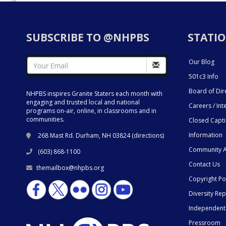
SUBSCRIBE TO @NHPBS
STATIO
Our Blog
501c3 Info
Board of Dir
NHPBS inspires Granite Staters each month with
engaging and trusted local and national
Careers / Int
programs on-air, online, in classrooms and in
communities.
Closed Capt
Information
268 Mast Rd. Durham, NH 03824 (
directions
)
Community A
(603) 868-1100
Contact Us
themailbox@nhpbs.org
Copyright Po
Diversity Rep
Independent
Pressroom