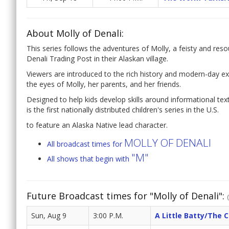
About Molly of Denali:
This series follows the adventures of Molly, a feisty and reso
Denali Trading Post in their Alaskan village.
Viewers are introduced to the rich history and modern-day exp
the eyes of Molly, her parents, and her friends.
Designed to help kids develop skills around informational tex
is the first nationally distributed children's series in the U.S.
to feature an Alaska Native lead character.
MOLLY OF DENALI
All broadcast times for
"M"
All shows that begin with
Future Broadcast times for "Molly of Denali":
Sun, Aug 9
3:00 P.M.
A Little Batty/The 