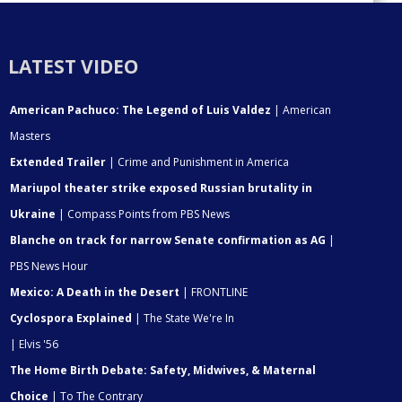
LATEST VIDEO
American Pachuco: The Legend of Luis Valdez
| American
Masters
Extended Trailer
| Crime and Punishment in America
Mariupol theater strike exposed Russian brutality in
Ukraine
| Compass Points from PBS News
Blanche on track for narrow Senate confirmation as AG
|
PBS News Hour
Mexico: A Death in the Desert
| FRONTLINE
Cyclospora Explained
| The State We're In
| Elvis '56
The Home Birth Debate: Safety, Midwives, & Maternal
Choice
| To The Contrary