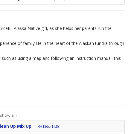
urceful Alaska Native girl, as she helps her parents run the
erience of family life in the heart of the Alaskan tundra through
t such as using a map and following an instruction manual, this
(show all)
Clean Up Mix Up
NH Kids (11.5)