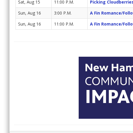
Sat, Aug 15
11:00 P.M.
Picking Cloudberrie
Sun, Aug 16
3:00 P.M.
A Fin Romance/Foll
Sun, Aug 16
11:00 P.M.
A Fin Romance/Foll