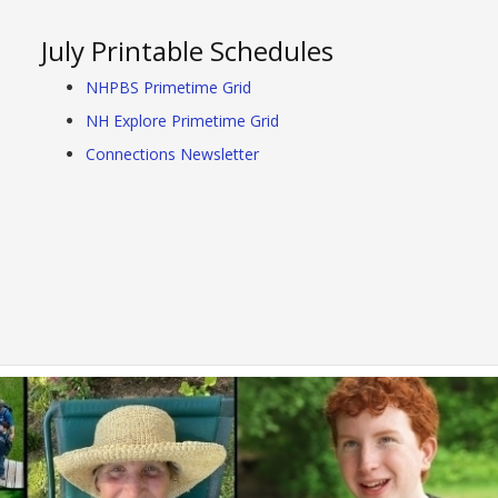
July Printable Schedules
NHPBS Primetime Grid
NH Explore Primetime Grid
Connections Newsletter