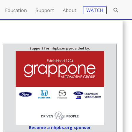
Education
Support
About
WATCH
Support for nhpbs.org provided by:
Become a nhpbs.org sponsor