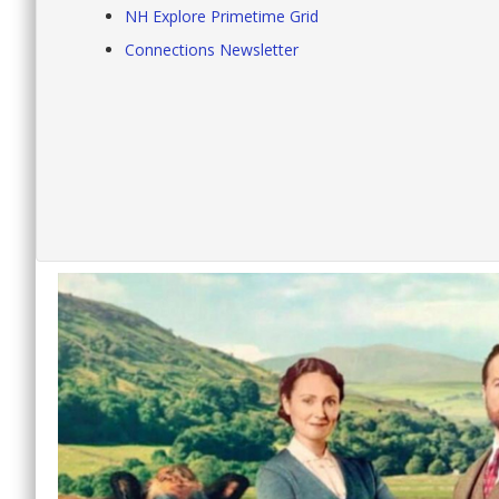
NH Explore Primetime Grid
Connections Newsletter