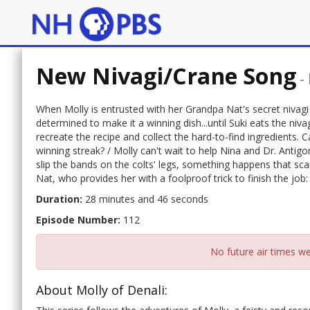
New Nivagi/Crane Song
-
When Molly is entrusted with her Grandpa Nat's secret nivagi
determined to make it a winning dish...until Suki eats the niva
recreate the recipe and collect the hard-to-find ingredients. 
winning streak? / Molly can't wait to help Nina and Dr. Anti
slip the bands on the colts' legs, something happens that sc
Nat, who provides her with a foolproof trick to finish the job
Duration:
28 minutes and 46 seconds
Episode Number:
112
No future air times we
About Molly of Denali: