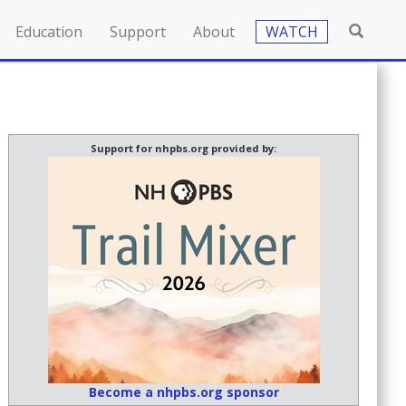
Education
Support
About
WATCH
Support for nhpbs.org provided by:
Become a nhpbs.org sponsor