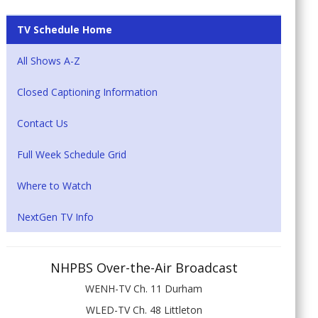
TV Schedule Home
All Shows A-Z
Closed Captioning Information
Contact Us
Full Week Schedule Grid
Where to Watch
NextGen TV Info
NHPBS Over-the-Air Broadcast
WENH-TV Ch. 11 Durham
WLED-TV Ch. 48 Littleton