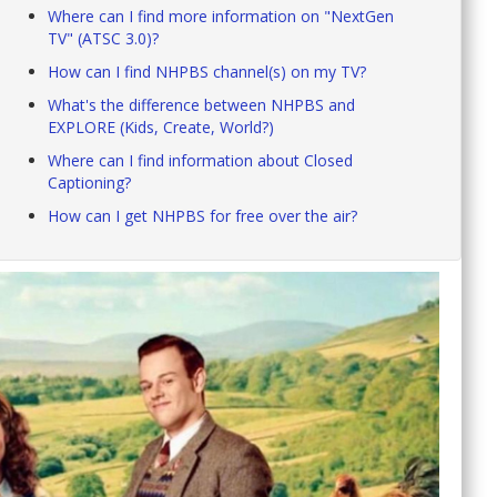
Where can I find more information on "NextGen
TV" (ATSC 3.0)?
How can I find NHPBS channel(s) on my TV?
What's the difference between NHPBS and
EXPLORE (Kids, Create, World?)
Where can I find information about Closed
Captioning?
How can I get NHPBS for free over the air?