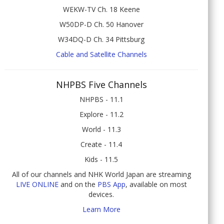
WEKW-TV Ch. 18 Keene
W50DP-D Ch. 50 Hanover
W34DQ-D Ch. 34 Pittsburg
Cable and Satellite Channels
NHPBS Five Channels
NHPBS - 11.1
Explore - 11.2
World - 11.3
Create - 11.4
Kids - 11.5
All of our channels and NHK World Japan are streaming
LIVE ONLINE
and on the
PBS App
, available on most
devices.
Learn More