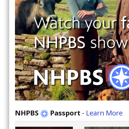
NHPBS
Passport
-
Learn More