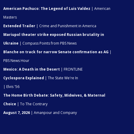
American Pachuco: The Legend of Luis Valdez
| American
Masters
Extended Trailer
| Crime and Punishment in America
Mariupol theater strike exposed Russian brutality in
Ukraine
| Compass Points from PBS News
Blanche on track for narrow Senate confirmation as AG
|
PBS News Hour
Mexico: A Death in the Desert
| FRONTLINE
Cyclospora Explained
| The State We're In
| Elvis '56
The Home Birth Debate: Safety, Midwives, & Maternal
Choice
| To The Contrary
August 7, 2026
| Amanpour and Company