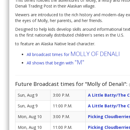
This series follows the adventures of Molly, a feisty and reso
Denali Trading Post in their Alaskan village.
Viewers are introduced to the rich history and modern-day exp
the eyes of Molly, her parents, and her friends.
Designed to help kids develop skills around informational tex
is the first nationally distributed children's series in the U.S.
to feature an Alaska Native lead character.
MOLLY OF DENALI
All broadcast times for
"M"
All shows that begin with
Future Broadcast times for "Molly of Denali":
Sun, Aug 9
3:00 P.M.
A Little Batty/The 
Sun, Aug 9
11:00 P.M.
A Little Batty/The 
Mon, Aug 10
3:00 P.M.
Picking Cloudberrie
Mon, Aug 10
11:00 P.M.
Picking Cloudberrie