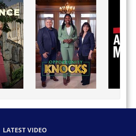
LATEST VIDEO