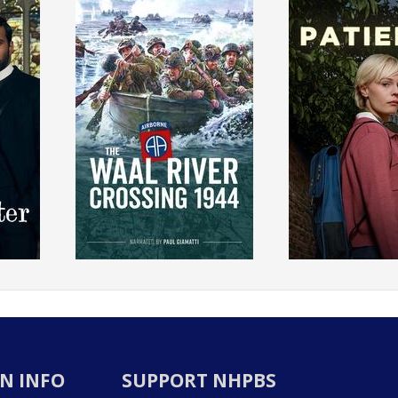
N INFO
SUPPORT NHPBS