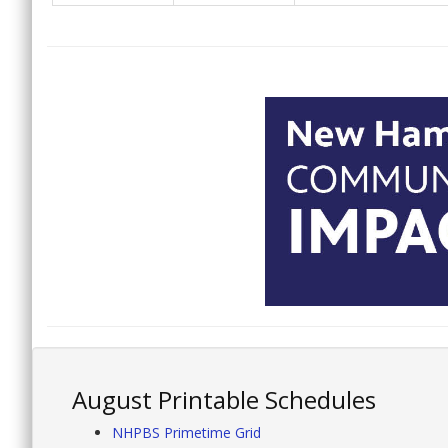
August Printable Schedules
NHPBS Primetime Grid