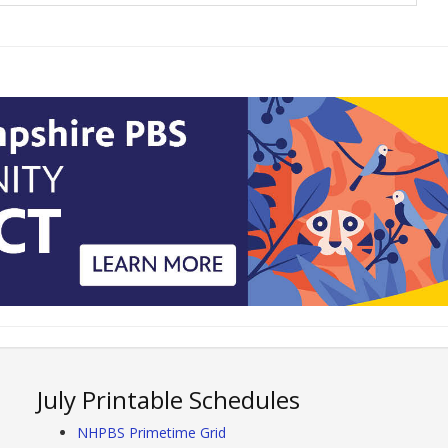
July Printable Schedules
NHPBS Primetime Grid