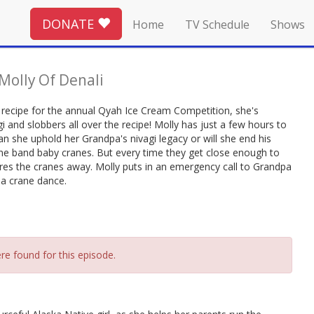
DONATE
Home
TV Schedule
Shows
Molly Of Denali
 recipe for the annual Qyah Ice Cream Competition, she's
gi and slobbers all over the recipe! Molly has just a few hours to
Can she uphold her Grandpa's nivagi legacy or will she end his
gone band baby cranes. But every time they get close enough to
ares the cranes away. Molly puts in an emergency call to Grandpa
: a crane dance.
re found for this episode.