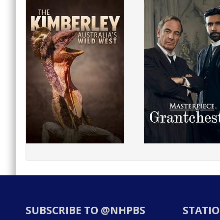
SUBSCRIBE TO @NHPBS
STATIO