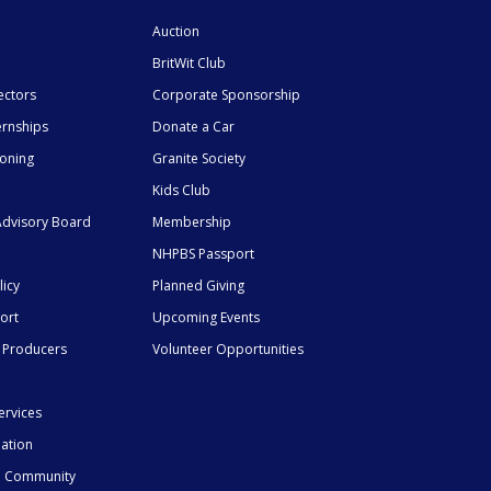
Auction
BritWit Club
ectors
Corporate Sponsorship
ernships
Donate a Car
ioning
Granite Society
Kids Club
dvisory Board
Membership
NHPBS Passport
licy
Planned Giving
ort
Upcoming Events
 Producers
Volunteer Opportunities
ervices
mation
he Community