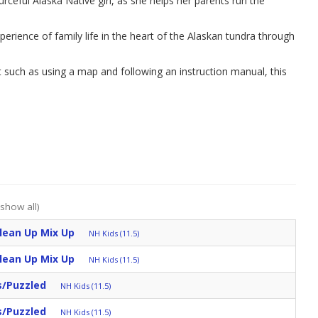
urceful Alaska Native girl, as she helps her parents run the
erience of family life in the heart of the Alaskan tundra through
t such as using a map and following an instruction manual, this
(show all)
Clean Up Mix Up
NH Kids (11.5)
Clean Up Mix Up
NH Kids (11.5)
s/Puzzled
NH Kids (11.5)
s/Puzzled
NH Kids (11.5)