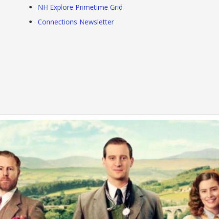
NH Explore Primetime Grid
Connections Newsletter