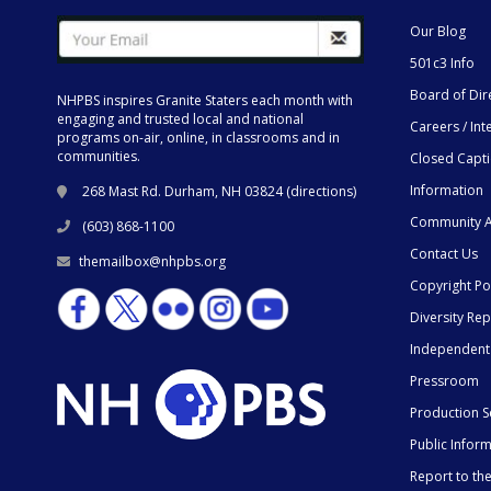
Our Blog
501c3 Info
Board of Dir
NHPBS inspires Granite Staters each month with
engaging and trusted local and national
Careers / Int
programs on-air, online, in classrooms and in
communities.
Closed Capt
Information
268 Mast Rd. Durham, NH 03824 (
directions
)
Community A
(603) 868-1100
Contact Us
themailbox@nhpbs.org
Copyright Po
Diversity Rep
Independent
Pressroom
Production S
Public Infor
Report to t