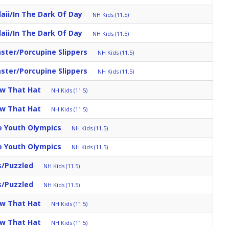
aii/in The Dark Of Day
NH Kids (11.5)
aii/in The Dark Of Day
NH Kids (11.5)
aster/Porcupine Slippers
NH Kids (11.5)
aster/Porcupine Slippers
NH Kids (11.5)
ow That Hat
NH Kids (11.5)
ow That Hat
NH Kids (11.5)
e Youth Olympics
NH Kids (11.5)
e Youth Olympics
NH Kids (11.5)
s/Puzzled
NH Kids (11.5)
s/Puzzled
NH Kids (11.5)
ow That Hat
NH Kids (11.5)
ow That Hat
NH Kids (11.5)