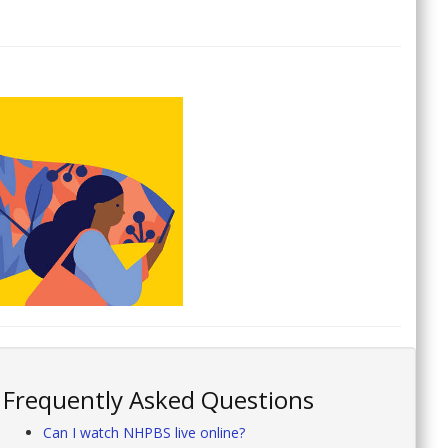
Frequently Asked Questions
Can I watch NHPBS live online?