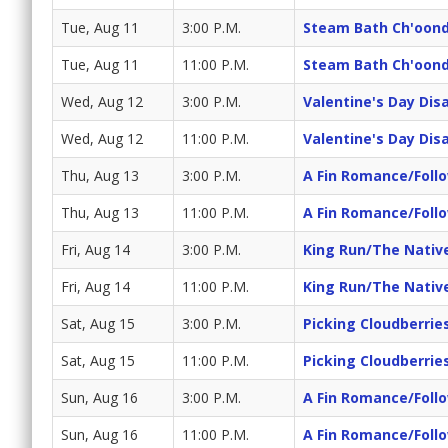
Tue, Aug 11
3:00 P.M.
Steam Bath Ch'oond
Tue, Aug 11
11:00 P.M.
Steam Bath Ch'oond
Wed, Aug 12
3:00 P.M.
Valentine's Day Dis
Wed, Aug 12
11:00 P.M.
Valentine's Day Dis
Thu, Aug 13
3:00 P.M.
A Fin Romance/Foll
Thu, Aug 13
11:00 P.M.
A Fin Romance/Foll
Fri, Aug 14
3:00 P.M.
King Run/The Nativ
Fri, Aug 14
11:00 P.M.
King Run/The Nativ
Sat, Aug 15
3:00 P.M.
Picking Cloudberrie
Sat, Aug 15
11:00 P.M.
Picking Cloudberrie
Sun, Aug 16
3:00 P.M.
A Fin Romance/Foll
Sun, Aug 16
11:00 P.M.
A Fin Romance/Foll