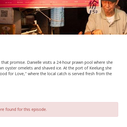
n that promise. Danielle visits a 24-hour prawn pool where she
wn oyster omelets and shaved ice. At the port of Keelung she
ood for Love," where the local catch is served fresh from the
re found for this episode.