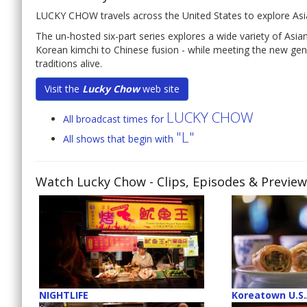
LUCKY CHOW travels across the United States to explore Asia
The un-hosted six-part series explores a wide variety of Asi
Korean kimchi to Chinese fusion - while meeting the new gen
traditions alive.
Visit the
Lucky Chow
web site
LUCKY CHOW
All broadcast times for
"L"
All shows that begin with
Watch Lucky Chow
- Clips, Episodes & Previe
NIGHTLIFE
Koreatown U.S.