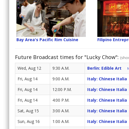
Bay Area's Pacific Rim Cuisine
Filipino Entrep
Future Broadcast times for "Lucky Chow":
(show
Wed, Aug 12
9:30 A.M.
Berlin: Edible Art
N
Fri, Aug 14
9:00 A.M.
Italy: Chinese Italia
Fri, Aug 14
12:00 P.M.
Italy: Chinese Italia
Fri, Aug 14
4:00 P.M.
Italy: Chinese Italia
Sat, Aug 15
3:00 A.M.
Italy: Chinese Italia
Sun, Aug 16
1:00 A.M.
Italy: Chinese Italia