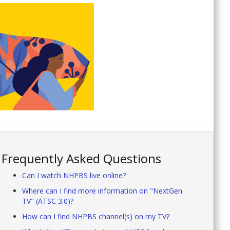
Frequently Asked Questions
Can I watch NHPBS live online?
Where can I find more information on "NextGen
TV" (ATSC 3.0)?
How can I find NHPBS channel(s) on my TV?