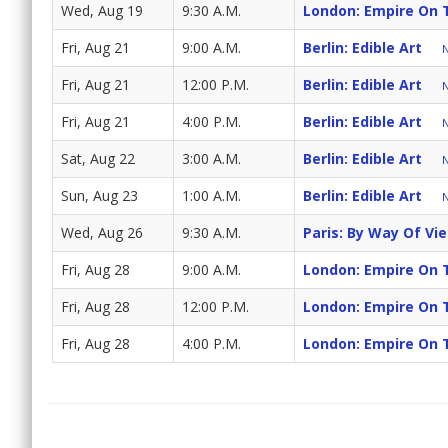
Wed, Aug 19
9:30 A.M.
London: Empire On 
Fri, Aug 21
9:00 A.M.
Berlin: Edible Art
N
Fri, Aug 21
12:00 P.M.
Berlin: Edible Art
N
Fri, Aug 21
4:00 P.M.
Berlin: Edible Art
N
Sat, Aug 22
3:00 A.M.
Berlin: Edible Art
N
Sun, Aug 23
1:00 A.M.
Berlin: Edible Art
N
Wed, Aug 26
9:30 A.M.
Paris: By Way Of Vi
Fri, Aug 28
9:00 A.M.
London: Empire On 
Fri, Aug 28
12:00 P.M.
London: Empire On 
Fri, Aug 28
4:00 P.M.
London: Empire On 