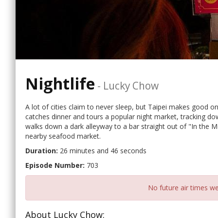
Nightlife
-
Lucky Chow
A lot of cities claim to never sleep, but Taipei makes good o
catches dinner and tours a popular night market, tracking do
walks down a dark alleyway to a bar straight out of "In the M
nearby seafood market.
Duration:
26 minutes and 46 seconds
Episode Number:
703
No future air times we
About Lucky Chow: