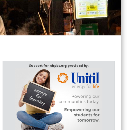
Support for nhpbs.org provided by: