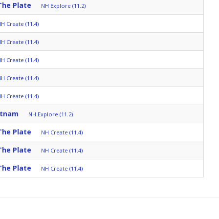
The Plate
NH Explore (11.2)
H Create (11.4)
H Create (11.4)
H Create (11.4)
H Create (11.4)
H Create (11.4)
etnam
NH Explore (11.2)
The Plate
NH Create (11.4)
The Plate
NH Create (11.4)
The Plate
NH Create (11.4)