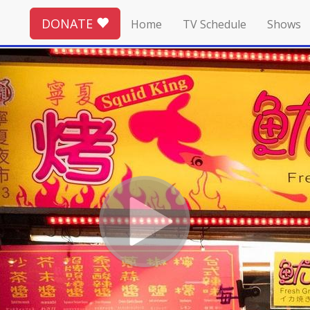
DONATE
Home
TV Schedule
Shows