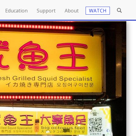
Education
Support
About
WATCH