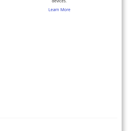
devices.
Learn More