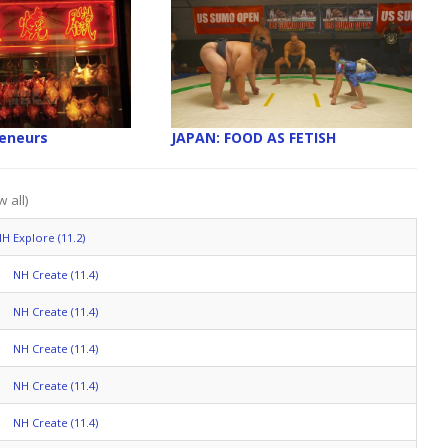
reneurs
JAPAN: FOOD AS FETISH
 all)
H Explore (11.2)
NH Create (11.4)
NH Create (11.4)
NH Create (11.4)
NH Create (11.4)
NH Create (11.4)