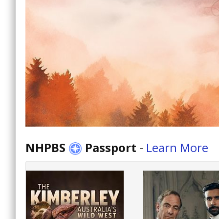
NHPBS
Passport
-
Learn More