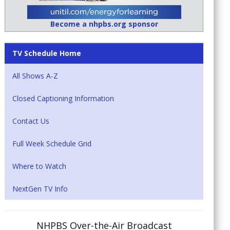
Become a nhpbs.org sponsor
TV Schedule Home
All Shows A-Z
Closed Captioning Information
Contact Us
Full Week Schedule Grid
Where to Watch
NextGen TV Info
NHPBS Over-the-Air Broadcast