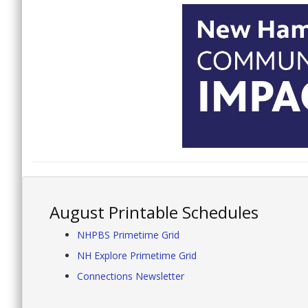
August Printable Schedules
NHPBS Primetime Grid
NH Explore Primetime Grid
Connections Newsletter