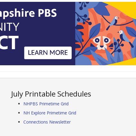
July Printable Schedules
NHPBS Primetime Grid
NH Explore Primetime Grid
Connections Newsletter