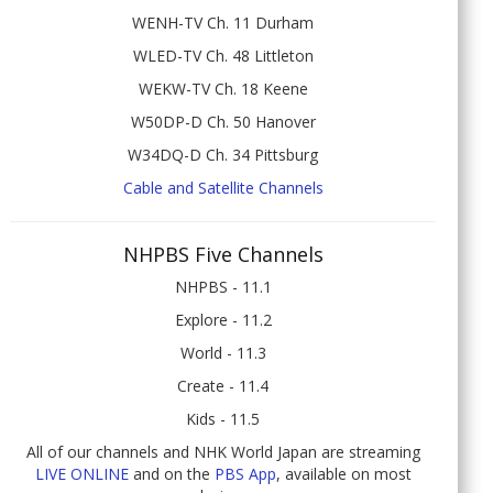
WENH-TV Ch. 11 Durham
WLED-TV Ch. 48 Littleton
WEKW-TV Ch. 18 Keene
W50DP-D Ch. 50 Hanover
W34DQ-D Ch. 34 Pittsburg
Cable and Satellite Channels
NHPBS Five Channels
NHPBS - 11.1
Explore - 11.2
World - 11.3
Create - 11.4
Kids - 11.5
All of our channels and NHK World Japan are streaming
LIVE ONLINE
and on the
PBS App
, available on most