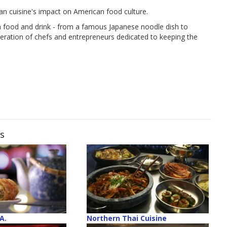
n cuisine's impact on American food culture.
an food and drink - from a famous Japanese noodle dish to
eration of chefs and entrepreneurs dedicated to keeping the
ws
A.
Northern Thai Cuisine