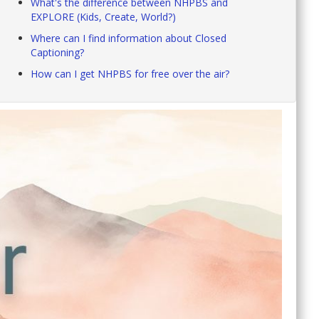
What's the difference between NHPBS and
EXPLORE (Kids, Create, World?)
Where can I find information about Closed
Captioning?
How can I get NHPBS for free over the air?