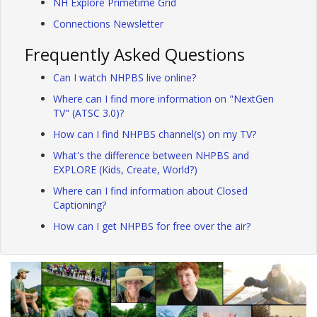
NH Explore Primetime Grid
Connections Newsletter
Frequently Asked Questions
Can I watch NHPBS live online?
Where can I find more information on "NextGen
TV" (ATSC 3.0)?
How can I find NHPBS channel(s) on my TV?
What's the difference between NHPBS and
EXPLORE (Kids, Create, World?)
Where can I find information about Closed
Captioning?
How can I get NHPBS for free over the air?