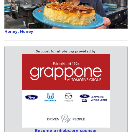
Honey, Honey
Support for nhpbs.org provided by:
Become a nhpbs.org sponsor