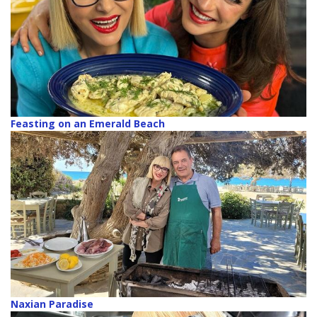
Feasting on an Emerald Beach
Naxian Paradise