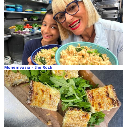
Monemvasia - the Rock