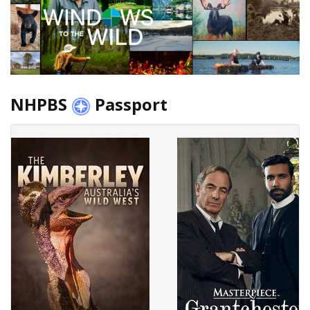
NHPBS
Passport