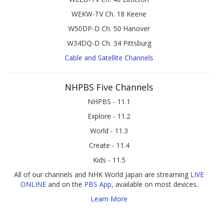
WEKW-TV Ch. 18 Keene
W50DP-D Ch. 50 Hanover
W34DQ-D Ch. 34 Pittsburg
Cable and Satellite Channels
NHPBS Five Channels
NHPBS - 11.1
Explore - 11.2
World - 11.3
Create - 11.4
Kids - 11.5
All of our channels and NHK World Japan are streaming
LIVE
ONLINE
and on the
PBS App
, available on most devices.
Learn More