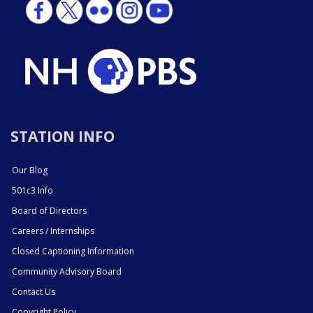
STATION INFO
Our Blog
501c3 Info
Board of Directors
Careers / Internships
Closed Captioning Information
Community Advisory Board
Contact Us
Copyright Policy