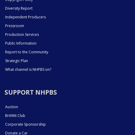
Diversity Report
Independent Producers
Pressroom
Production Services
Public Information
Report to the Community
Strategic Plan
What channel is NHPBS on?
SUPPORT NHPBS
Auction
BritWit Club
Corporate Sponsorship
Donate a Car