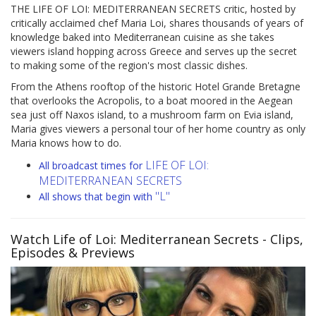
THE LIFE OF LOI: MEDITERRANEAN SECRETS critic, hosted by
critically acclaimed chef Maria Loi, shares thousands of years of
knowledge baked into Mediterranean cuisine as she takes
viewers island hopping across Greece and serves up the secret
to making some of the region's most classic dishes.
From the Athens rooftop of the historic Hotel Grande Bretagne
that overlooks the Acropolis, to a boat moored in the Aegean
sea just off Naxos island, to a mushroom farm on Evia island,
Maria gives viewers a personal tour of her home country as only
Maria knows how to do.
LIFE OF LOI:
All broadcast times for
MEDITERRANEAN SECRETS
"L"
All shows that begin with
Watch Life of Loi: Mediterranean Secrets
- Clips,
Episodes & Previews