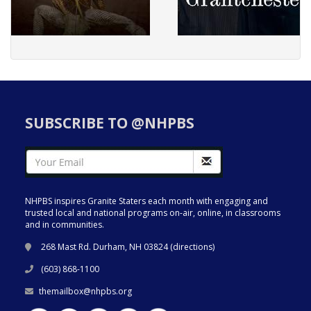
SUBSCRIBE TO @NHPBS
NHPBS inspires Granite Staters each month with engaging and
trusted local and national programs on-air, online, in classrooms
and in communities.
268 Mast Rd. Durham, NH 03824 (
directions
)
(603) 868-1100
themailbox@nhpbs.org