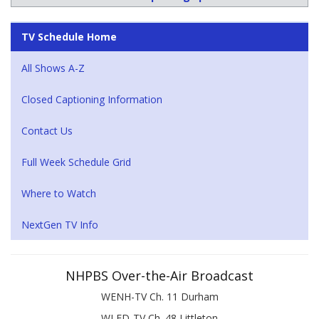
TV Schedule Home
All Shows A-Z
Closed Captioning Information
Contact Us
Full Week Schedule Grid
Where to Watch
NextGen TV Info
NHPBS Over-the-Air Broadcast
WENH-TV Ch. 11 Durham
WLED-TV Ch. 48 Littleton