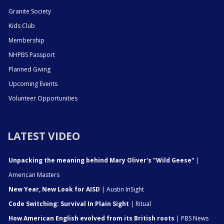
Granite Society
Kids Club
Membership
NHPBS Passport
Planned Giving
Upcoming Events
Volunteer Opportunities
LATEST VIDEO
Unpacking the meaning behind Mary Oliver's "Wild Geese"
|
American Masters
New Year, New Look for AISD
| Austin InSight
Code Switching: Survival In Plain Sight
| Ritual
How American English evolved from its British roots
| PBS News