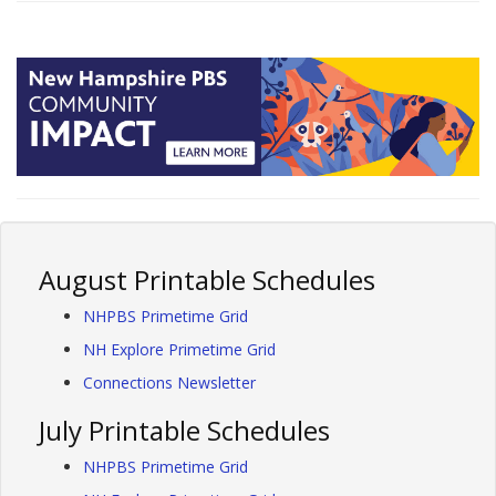
August Printable Schedules
NHPBS Primetime Grid
NH Explore Primetime Grid
Connections Newsletter
July Printable Schedules
NHPBS Primetime Grid