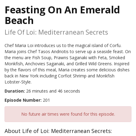
Feasting On An Emerald
Beach
Life Of Loi: Mediterranean Secrets
Chef Maria Loi introduces us to the magical island of Corfu.
Maria joins Chef Tasos Andriotis to serve up a seaside feast. On
the menu are Fish Soup, Prawns Saganaki with Feta, Smoked
Monkfish, Anchovies Saganaki, and Grilled Wild Greens. Inspired
by the flavors of this meal, Maria creates some delicious dishes
back in New York including Corfiot Shrimp and Monkfish
Lobster-Style.
Duration:
26 minutes and 46 seconds
Episode Number:
201
No future air times were found for this episode.
About Life of Loi: Mediterranean Secrets: