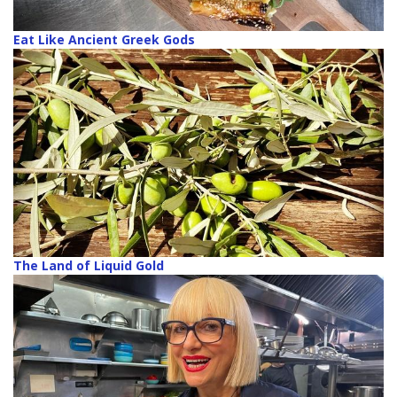
Eat Like Ancient Greek Gods
The Land of Liquid Gold