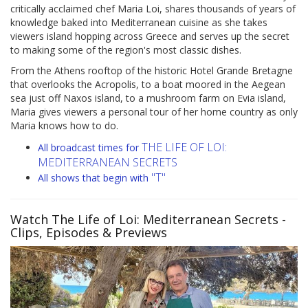
critically acclaimed chef Maria Loi, shares thousands of years of
knowledge baked into Mediterranean cuisine as she takes
viewers island hopping across Greece and serves up the secret
to making some of the region's most classic dishes.
From the Athens rooftop of the historic Hotel Grande Bretagne
that overlooks the Acropolis, to a boat moored in the Aegean
sea just off Naxos island, to a mushroom farm on Evia island,
Maria gives viewers a personal tour of her home country as only
Maria knows how to do.
THE LIFE OF LOI:
All broadcast times for
MEDITERRANEAN SECRETS
"T"
All shows that begin with
Watch The Life of Loi: Mediterranean Secrets
-
Clips, Episodes & Previews