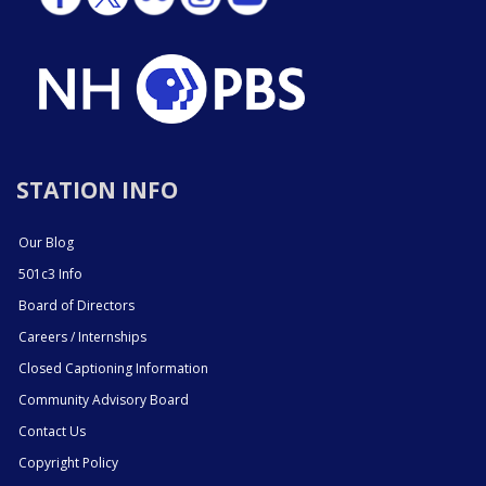
STATION INFO
Our Blog
501c3 Info
Board of Directors
Careers / Internships
Closed Captioning Information
Community Advisory Board
Contact Us
Copyright Policy