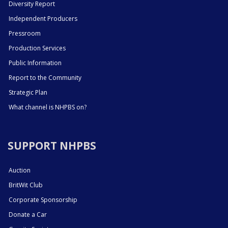
Diversity Report
Independent Producers
Pressroom
Production Services
Public Information
Report to the Community
Strategic Plan
What channel is NHPBS on?
SUPPORT NHPBS
Auction
BritWit Club
Corporate Sponsorship
Donate a Car