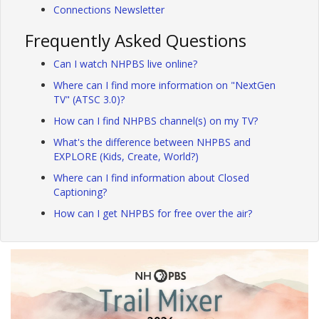
Connections Newsletter
Frequently Asked Questions
Can I watch NHPBS live online?
Where can I find more information on "NextGen
TV" (ATSC 3.0)?
How can I find NHPBS channel(s) on my TV?
What's the difference between NHPBS and
EXPLORE (Kids, Create, World?)
Where can I find information about Closed
Captioning?
How can I get NHPBS for free over the air?