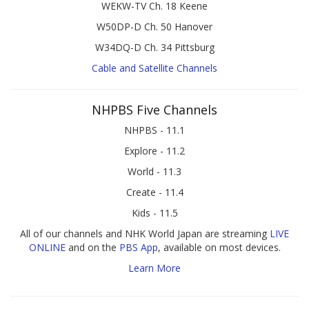
WEKW-TV Ch. 18 Keene
W50DP-D Ch. 50 Hanover
W34DQ-D Ch. 34 Pittsburg
Cable and Satellite Channels
NHPBS Five Channels
NHPBS - 11.1
Explore - 11.2
World - 11.3
Create - 11.4
Kids - 11.5
All of our channels and NHK World Japan are streaming
LIVE
ONLINE
and on the
PBS App
, available on most devices.
Learn More