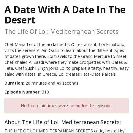
A Date With A Date In The
Desert
The Life Of Loi: Mediterranean Secrets
Chef Maria Loi of the acclaimed NYC restaurant, Loi Estiatorio,
visits the serene Al Ain Oasis to learn about the different types
of dates grown there. Loi travels to the Grand Mercure to meet
Chef Khaled Al Saadi where they make Croquettes with Dates &
Feta. Chef Sushil Singh joins Loi to prepare a tasty, healthy, easy
salad with dates. In Greece, Loi creates Feta-Date Parcels.
Duration:
26 minutes and 46 seconds
Episode Number:
310
No future air times were found for this episode.
About The Life of Loi: Mediterranean Secrets:
THE LIFE OF LOI: MEDITERRANEAN SECRETS critic, hosted by