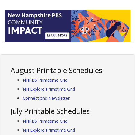
August Printable Schedules
NHPBS Primetime Grid
NH Explore Primetime Grid
Connections Newsletter
July Printable Schedules
NHPBS Primetime Grid
NH Explore Primetime Grid