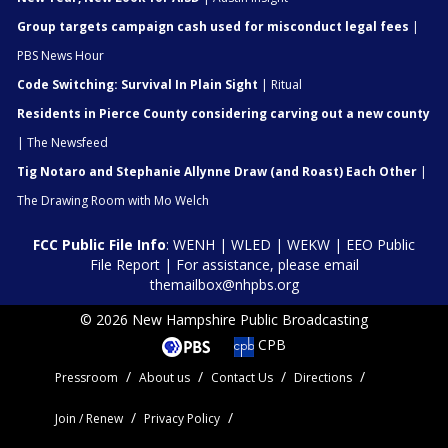
Group targets campaign cash used for misconduct legal fees
|
PBS News Hour
Code Switching: Survival In Plain Sight
| Ritual
Residents in Pierce County considering carving out a new county
| The Newsfeed
Tig Notaro and Stephanie Allynne Draw (and Roast) Each Other
|
The Drawing Room with Mo Welch
FCC Public File Info
:
WENH
|
WLED
|
WEKW
|
EEO Public
File Report
| For assistance, please email
themailbox@nhpbs.org
© 2026 New Hampshire Public Broadcasting
CPB
Pressroom
About us
Contact Us
Directions
Join / Renew
Privacy Policy