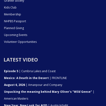
Granite Society
Kids Club
Membership
NHPBS Passport
Planned Giving
Upcoming Events
Volunteer Opportunities
LATEST VIDEO
Episode 5
| Cumbria Lakes and Coast
Mexico: A Death in the Desert
| FRONTLINE
August 6, 2026
| Amanpour and Company
Unpacking the meaning behind Mary Oliver's "Wild Geese"
|
American Masters
New Year, New Look for AISD
| Austin InSight