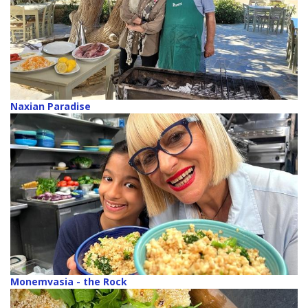
Naxian Paradise
Monemvasia - the Rock