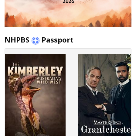
NHPBS
Passport