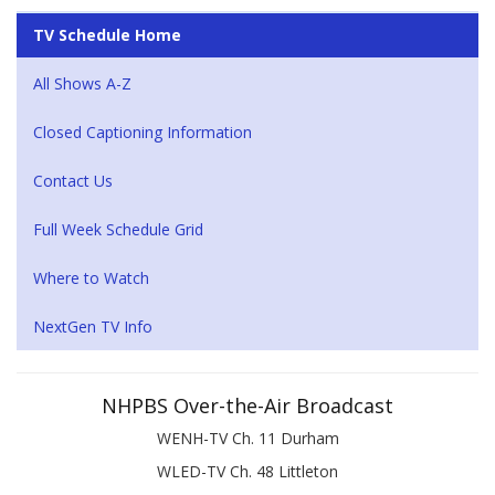
TV Schedule Home
All Shows A-Z
Closed Captioning Information
Contact Us
Full Week Schedule Grid
Where to Watch
NextGen TV Info
NHPBS Over-the-Air Broadcast
WENH-TV Ch. 11 Durham
WLED-TV Ch. 48 Littleton