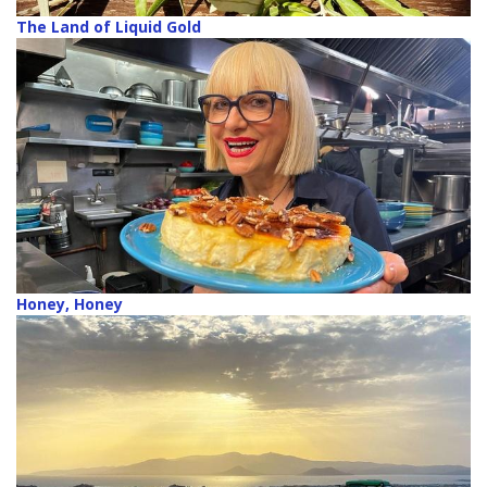
The Land of Liquid Gold
Honey, Honey