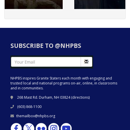
SUBSCRIBE TO @NHPBS
NHPBS inspires Granite Staters each month with engaging and
trusted local and national programs on-air, online, in classrooms
and in communities.
268 Mast Rd. Durham, NH 03824 (
directions
)
(603) 868-1100
themailbox@nhpbs.org