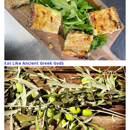
Eat Like Ancient Greek Gods