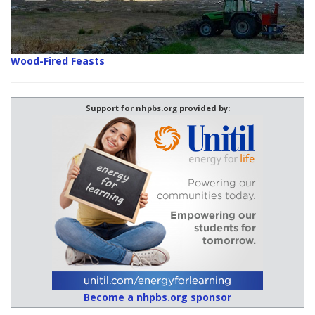
Wood-Fired Feasts
Support for nhpbs.org provided by:
Become a nhpbs.org sponsor