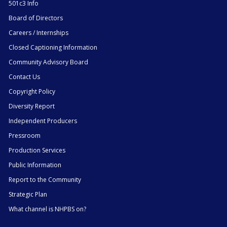
501c3 Info
Board of Directors
Careers / Internships
Closed Captioning Information
Community Advisory Board
Contact Us
Copyright Policy
Diversity Report
Independent Producers
Pressroom
Production Services
Public Information
Report to the Community
Strategic Plan
What channel is NHPBS on?