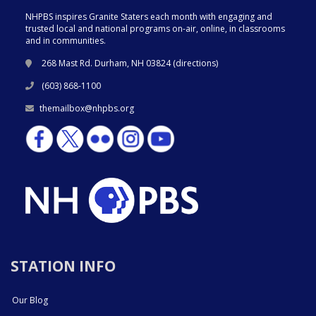
NHPBS inspires Granite Staters each month with engaging and
trusted local and national programs on-air, online, in classrooms
and in communities.
268 Mast Rd. Durham, NH 03824 (
directions
)
(603) 868-1100
themailbox@nhpbs.org
STATION INFO
Our Blog