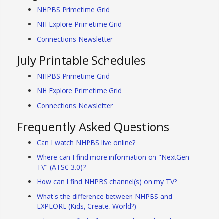
NHPBS Primetime Grid
NH Explore Primetime Grid
Connections Newsletter
July Printable Schedules
NHPBS Primetime Grid
NH Explore Primetime Grid
Connections Newsletter
Frequently Asked Questions
Can I watch NHPBS live online?
Where can I find more information on "NextGen
TV" (ATSC 3.0)?
How can I find NHPBS channel(s) on my TV?
What's the difference between NHPBS and
EXPLORE (Kids, Create, World?)