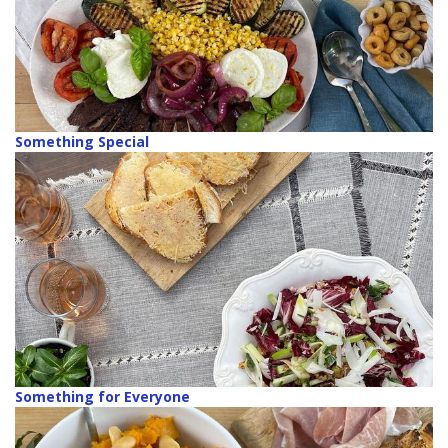
Something Special
Something for Everyone