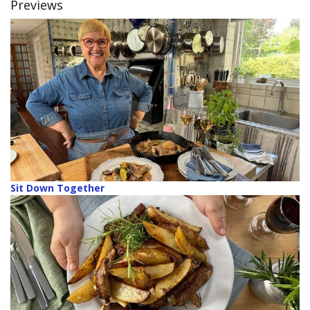
Previews
Sit Down Together