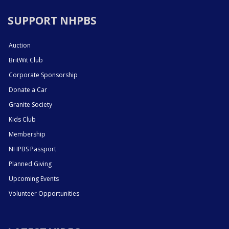
SUPPORT NHPBS
Auction
BritWit Club
Corporate Sponsorship
Donate a Car
Granite Society
Kids Club
Membership
NHPBS Passport
Planned Giving
Upcoming Events
Volunteer Opportunities