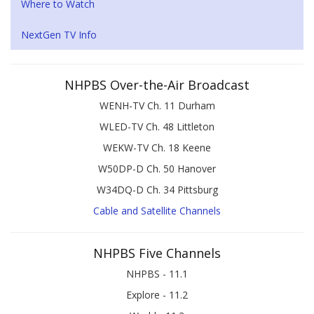
Where to Watch
NextGen TV Info
NHPBS Over-the-Air Broadcast
WENH-TV Ch. 11 Durham
WLED-TV Ch. 48 Littleton
WEKW-TV Ch. 18 Keene
W50DP-D Ch. 50 Hanover
W34DQ-D Ch. 34 Pittsburg
Cable and Satellite Channels
NHPBS Five Channels
NHPBS - 11.1
Explore - 11.2