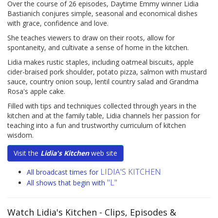
Over the course of 26 episodes, Daytime Emmy winner Lidia
Bastianich conjures simple, seasonal and economical dishes
with grace, confidence and love.
She teaches viewers to draw on their roots, allow for
spontaneity, and cultivate a sense of home in the kitchen.
Lidia makes rustic staples, including oatmeal biscuits, apple
cider-braised pork shoulder, potato pizza, salmon with mustard
sauce, country onion soup, lentil country salad and Grandma
Rosa's apple cake.
Filled with tips and techniques collected through years in the
kitchen and at the family table, Lidia channels her passion for
teaching into a fun and trustworthy curriculum of kitchen
wisdom.
Visit the
Lidia's Kitchen
web site
LIDIA'S KITCHEN
All broadcast times for
"L"
All shows that begin with
Watch Lidia's Kitchen
- Clips, Episodes &