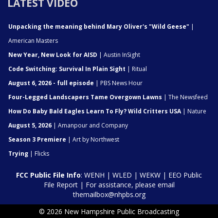
LATEST VIDEO
Unpacking the meaning behind Mary Oliver's "Wild Geese"
|
American Masters
New Year, New Look for AISD
| Austin InSight
Code Switching: Survival In Plain Sight
| Ritual
August 6, 2026 - full episode
| PBS News Hour
Four-Legged Landscapers Tame Overgown Lawns
| The Newsfeed
How Do Baby Bald Eagles Learn To Fly? Wild Critters USA
| Nature
August 5, 2026
| Amanpour and Company
Season 3 Premiere
| Art by Northwest
Trying
| Flicks
FCC Public File Info
:
WENH
|
WLED
|
WEKW
|
EEO Public
File Report
| For assistance, please email
themailbox@nhpbs.org
© 2026 New Hampshire Public Broadcasting