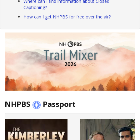
Where can I find information about Closed
Captioning?
How can I get NHPBS for free over the air?
NHPBS
Passport