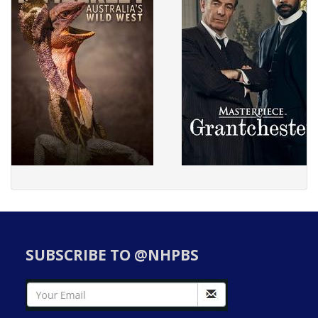
SUBSCRIBE TO @NHPBS