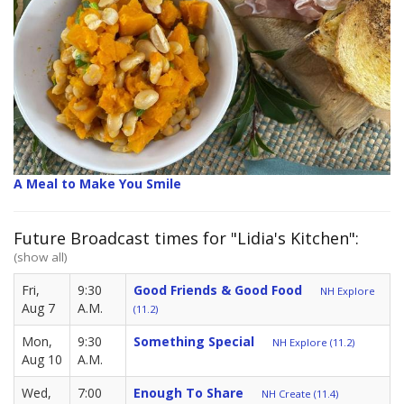
A Meal to Make You Smile
Future Broadcast times for "Lidia's Kitchen":
(show all)
Fri,
9:30
Good Friends & Good Food
NH Explore
Aug 7
A.M.
(11.2)
Mon,
9:30
Something Special
NH Explore (11.2)
Aug 10
A.M.
Wed,
7:00
Enough To Share
NH Create (11.4)