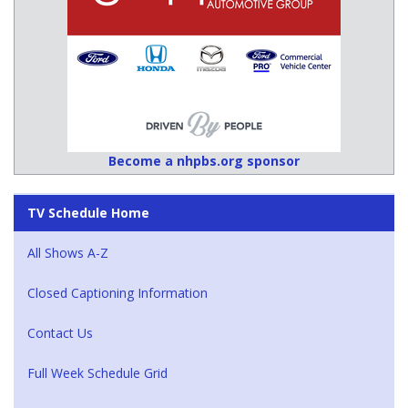
Become a nhpbs.org sponsor
TV Schedule Home
All Shows A-Z
Closed Captioning Information
Contact Us
Full Week Schedule Grid