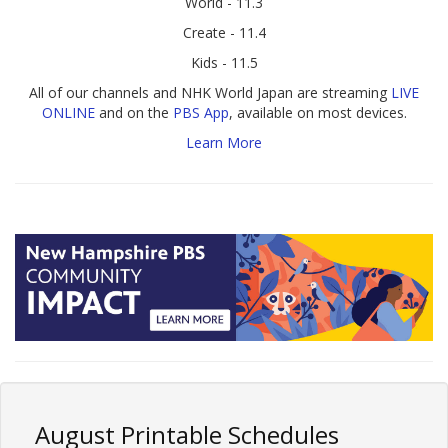
World - 11.3
Create - 11.4
Kids - 11.5
All of our channels and NHK World Japan are streaming
LIVE
ONLINE
and on the
PBS App
, available on most devices.
Learn More
August Printable Schedules