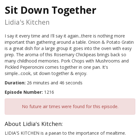
Sit Down Together
Lidia's Kitchen
I say it every time and I'll say it again...there is nothing more
important than gathering around a table. Onion & Potato Gratin
is a great dish for a large group it goes into the oven with easy
prep. The aroma of this Rosemary Chickpeas brings back so
many childhood memories. Pork Chops with Mushrooms and
Pickled Peperoncini comes together in one pan. It's
simple...cook, sit down together & enjoy.
Duration:
26 minutes and 46 seconds
Episode Number:
1216
No future air times were found for this episode.
About Lidia's Kitchen:
LIDIA'S KITCHEN is a paean to the importance of mealtime.