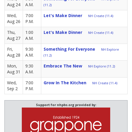
Aug 24
A.M.
(11.2)
Wed,
7:00
Let's Make Dinner
NH Create (11.4)
Aug 26
P.M.
Thu,
1:00
Let's Make Dinner
NH Create (11.4)
Aug 27
A.M.
Fri,
9:30
Something For Everyone
NH Explore
Aug 28
A.M.
(11.2)
Mon,
9:30
Embrace The New
NH Explore (11.2)
Aug 31
A.M.
Wed,
7:00
Grow In The Kitchen
NH Create (11.4)
Sep 2
P.M.
Support for nhpbs.org provided by: