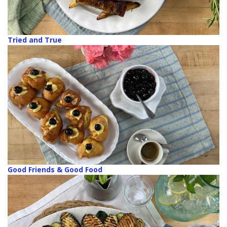
Tried and True
Good Friends & Good Food