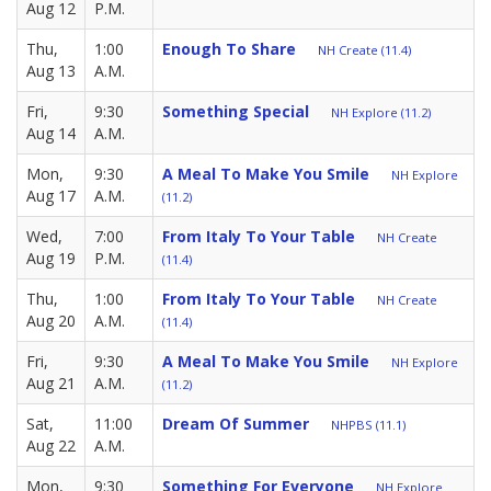
Aug 12
P.M.
Thu,
1:00
Enough To Share
NH Create (11.4)
Aug 13
A.M.
Fri,
9:30
Something Special
NH Explore (11.2)
Aug 14
A.M.
Mon,
9:30
A Meal To Make You Smile
NH Explore
Aug 17
A.M.
(11.2)
Wed,
7:00
From Italy To Your Table
NH Create
Aug 19
P.M.
(11.4)
Thu,
1:00
From Italy To Your Table
NH Create
Aug 20
A.M.
(11.4)
Fri,
9:30
A Meal To Make You Smile
NH Explore
Aug 21
A.M.
(11.2)
Sat,
11:00
Dream Of Summer
NHPBS (11.1)
Aug 22
A.M.
Mon,
9:30
Something For Everyone
NH Explore