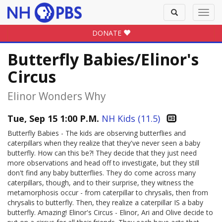
Toggle
Toggl
search
navig
DONATE
Butterfly Babies/Elinor's
Circus
Elinor Wonders Why
Tue, Sep 15 1:00 P.M.
NH Kids (11.5)
Butterfly Babies - The kids are observing butterflies and
caterpillars when they realize that they've never seen a baby
butterfly. How can this be?! They decide that they just need
more observations and head off to investigate, but they still
don't find any baby butterflies. They do come across many
caterpillars, though, and to their surprise, they witness the
metamorphosis occur - from caterpillar to chrysalis, then from
chrysalis to butterfly. Then, they realize a caterpillar IS a baby
butterfly. Amazing! Elinor's Circus - Elinor, Ari and Olive decide to