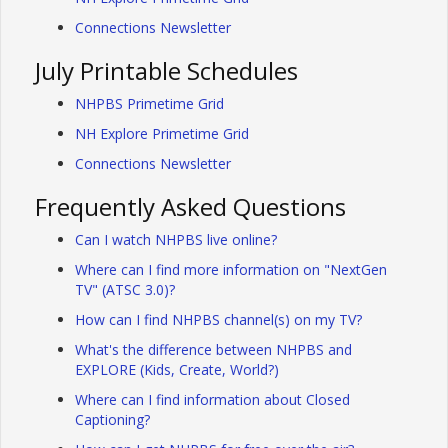
Connections Newsletter
July Printable Schedules
NHPBS Primetime Grid
NH Explore Primetime Grid
Connections Newsletter
Frequently Asked Questions
Can I watch NHPBS live online?
Where can I find more information on "NextGen
TV" (ATSC 3.0)?
How can I find NHPBS channel(s) on my TV?
What's the difference between NHPBS and
EXPLORE (Kids, Create, World?)
Where can I find information about Closed
Captioning?