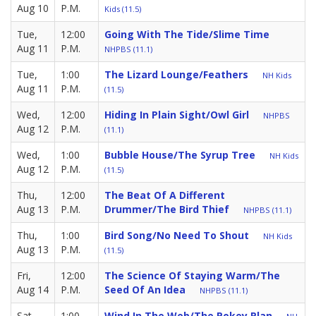
Aug 10
P.M.
Kids (11.5)
Tue,
12:00
Going With The Tide/Slime Time
Aug 11
P.M.
NHPBS (11.1)
Tue,
1:00
The Lizard Lounge/Feathers
NH Kids
Aug 11
P.M.
(11.5)
Wed,
12:00
Hiding In Plain Sight/Owl Girl
NHPBS
Aug 12
P.M.
(11.1)
Wed,
1:00
Bubble House/The Syrup Tree
NH Kids
Aug 12
P.M.
(11.5)
Thu,
12:00
The Beat Of A Different
Aug 13
P.M.
Drummer/The Bird Thief
NHPBS (11.1)
Thu,
1:00
Bird Song/No Need To Shout
NH Kids
Aug 13
P.M.
(11.5)
Fri,
12:00
The Science Of Staying Warm/The
Aug 14
P.M.
Seed Of An Idea
NHPBS (11.1)
Sat,
1:00
Wind In The Web/The Pokey Plan