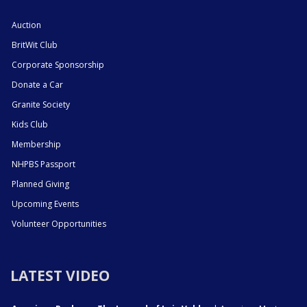
Auction
BritWit Club
Corporate Sponsorship
Donate a Car
Granite Society
Kids Club
Membership
NHPBS Passport
Planned Giving
Upcoming Events
Volunteer Opportunities
LATEST VIDEO