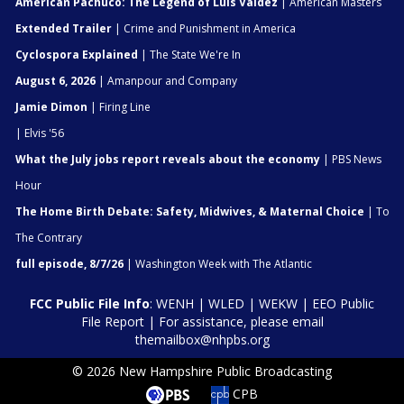
American Pachuco: The Legend of Luis Valdez
| American Masters
Extended Trailer
| Crime and Punishment in America
Cyclospora Explained
| The State We're In
August 6, 2026
| Amanpour and Company
Jamie Dimon
| Firing Line
| Elvis '56
What the July jobs report reveals about the economy
| PBS News
Hour
The Home Birth Debate: Safety, Midwives, & Maternal Choice
| To
The Contrary
full episode, 8/7/26
| Washington Week with The Atlantic
FCC Public File Info
:
WENH
|
WLED
|
WEKW
|
EEO Public
File Report
| For assistance, please email
themailbox@nhpbs.org
© 2026 New Hampshire Public Broadcasting
CPB