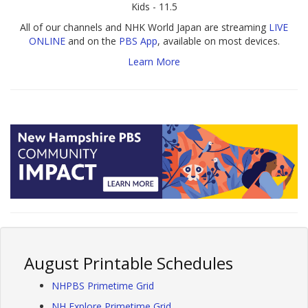
Kids - 11.5
All of our channels and NHK World Japan are streaming
LIVE
ONLINE
and on the
PBS App
, available on most devices.
Learn More
August Printable Schedules
NHPBS Primetime Grid
NH Explore Primetime Grid