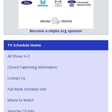
Become a nhpbs.org sponsor
TV Schedule Home
All Shows A-Z
Closed Captioning Information
Contact Us
Full Week Schedule Grid
Where to Watch
NextGen TV Info