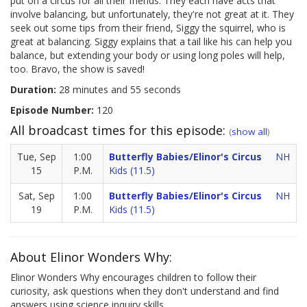
put on a circus for all their friends. They each have acts that
involve balancing, but unfortunately, they're not great at it. They
seek out some tips from their friend, Siggy the squirrel, who is
great at balancing. Siggy explains that a tail like his can help you
balance, but extending your body or using long poles will help,
too. Bravo, the show is saved!
Duration:
28 minutes and 55 seconds
Episode Number:
120
All broadcast times for this episode:
(
show all
)
Tue, Sep
1:00
Butterfly Babies/Elinor's Circus
NH
15
P.M.
Kids (11.5)
Sat, Sep
1:00
Butterfly Babies/Elinor's Circus
NH
19
P.M.
Kids (11.5)
About Elinor Wonders Why:
Elinor Wonders Why encourages children to follow their
curiosity, ask questions when they don't understand and find
answers using science inquiry skills.