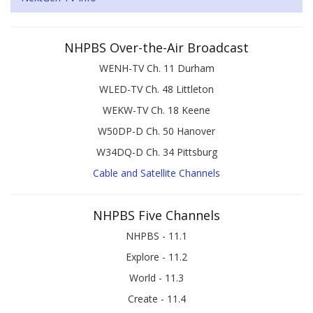
NHPBS Over-the-Air Broadcast
WENH-TV Ch. 11 Durham
WLED-TV Ch. 48 Littleton
WEKW-TV Ch. 18 Keene
W50DP-D Ch. 50 Hanover
W34DQ-D Ch. 34 Pittsburg
Cable and Satellite Channels
NHPBS Five Channels
NHPBS - 11.1
Explore - 11.2
World - 11.3
Create - 11.4