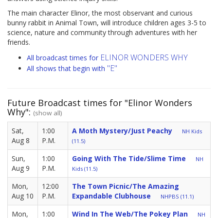
The main character Elinor, the most observant and curious
bunny rabbit in Animal Town, will introduce children ages 3-5 to
science, nature and community through adventures with her
friends.
ELINOR WONDERS WHY
All broadcast times for
"E"
All shows that begin with
Future Broadcast times for "Elinor Wonders
Why":
(show all)
Sat,
1:00
A Moth Mystery/Just Peachy
NH Kids
Aug 8
P.M.
(11.5)
Sun,
1:00
Going With The Tide/Slime Time
NH
Aug 9
P.M.
Kids (11.5)
Mon,
12:00
The Town Picnic/The Amazing
Aug 10
P.M.
Expandable Clubhouse
NHPBS (11.1)
Mon,
1:00
Wind In The Web/The Pokey Plan
NH