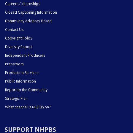
Careers / Internships
Closed Captioning Information
Community Advisory Board
Contact Us
Copyright Policy
Diversity Report
Independent Producers
Pressroom
Production Services
Public Information
Report to the Community
Strategic Plan
What channel is NHPBS on?
SUPPORT NHPBS