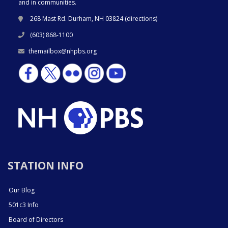
and in communities.
268 Mast Rd. Durham, NH 03824 (
directions
)
(603) 868-1100
themailbox@nhpbs.org
STATION INFO
Our Blog
501c3 Info
Board of Directors