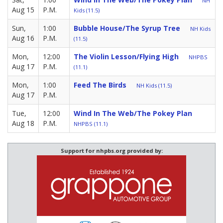
NH
Aug 15
P.M.
Kids (11.5)
Sun,
1:00
Bubble House/The Syrup Tree
NH Kids
Aug 16
P.M.
(11.5)
Mon,
12:00
The Violin Lesson/Flying High
NHPBS
Aug 17
P.M.
(11.1)
Mon,
1:00
Feed The Birds
NH Kids (11.5)
Aug 17
P.M.
Tue,
12:00
Wind In The Web/The Pokey Plan
Aug 18
P.M.
NHPBS (11.1)
Support for nhpbs.org provided by: