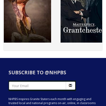
SUBSCRIBE TO @NHPBS
NHPBS inspires Granite Staters each month with engaging and
trusted local and national programs on-air, online, in classrooms