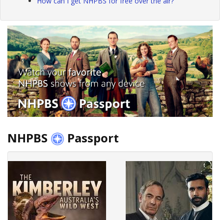
How can I get NHPBS for free over the air?
NHPBS
Passport