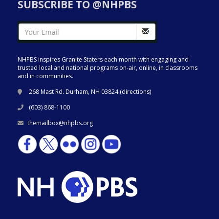
SUBSCRIBE TO @NHPBS
NHPBS inspires Granite Staters each month with engaging and
trusted local and national programs on-air, online, in classrooms
and in communities.
268 Mast Rd. Durham, NH 03824 (
directions
)
(603) 868-1100
themailbox@nhpbs.org