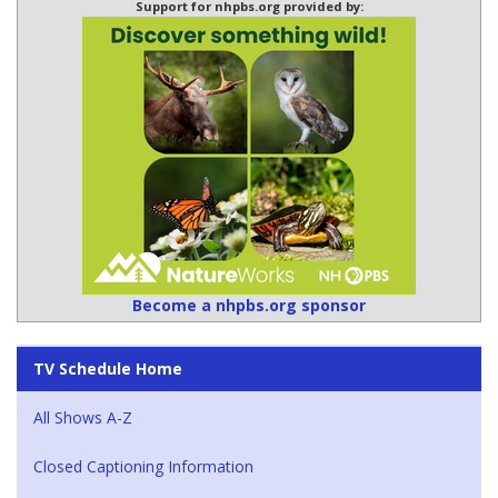
Support for nhpbs.org provided by:
Become a nhpbs.org sponsor
TV Schedule Home
All Shows A-Z
Closed Captioning Information