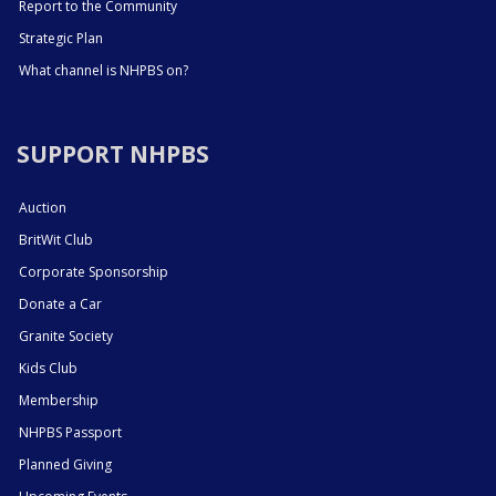
Report to the Community
Strategic Plan
What channel is NHPBS on?
SUPPORT NHPBS
Auction
BritWit Club
Corporate Sponsorship
Donate a Car
Granite Society
Kids Club
Membership
NHPBS Passport
Planned Giving