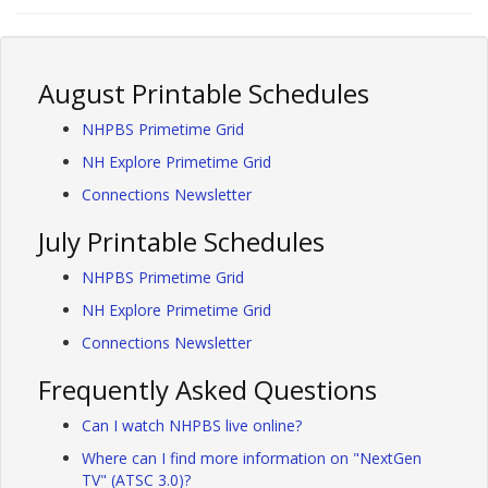
August Printable Schedules
NHPBS Primetime Grid
NH Explore Primetime Grid
Connections Newsletter
July Printable Schedules
NHPBS Primetime Grid
NH Explore Primetime Grid
Connections Newsletter
Frequently Asked Questions
Can I watch NHPBS live online?
Where can I find more information on "NextGen
TV" (ATSC 3.0)?