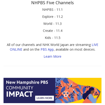
NHPBS Five Channels
NHPBS - 11.1
Explore - 11.2
World - 11.3
Create - 11.4
Kids - 11.5
All of our channels and NHK World Japan are streaming
LIVE
ONLINE
and on the
PBS App
, available on most devices.
Learn More