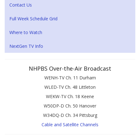
Contact Us
Full Week Schedule Grid
Where to Watch
NextGen TV Info
NHPBS Over-the-Air Broadcast
WENH-TV Ch. 11 Durham
WLED-TV Ch. 48 Littleton
WEKW-TV Ch. 18 Keene
W50DP-D Ch. 50 Hanover
W34DQ-D Ch. 34 Pittsburg
Cable and Satellite Channels