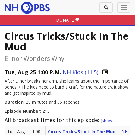
Toggle
Toggl
search
navig
DONATE
Circus Tricks/Stuck In The
Mud
Elinor Wonders Why
Tue, Aug 25 1:00 P.M.
NH Kids (11.5)
After Elinor breaks her arm, she learns about the importance of
bones. / The kids need to build a craft for the nature craft show
and get inspired by mud.
Duration:
28 minutes and 55 seconds
Episode Number:
213
All broadcast times for this episode:
(
show all
)
Tue, Aug
1:00
Circus Tricks/Stuck In The Mud
NH