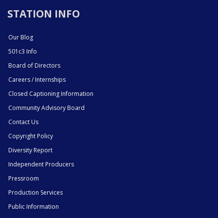
STATION INFO
Our Blog
501c3 Info
Board of Directors
Careers / Internships
Closed Captioning Information
Community Advisory Board
Contact Us
Copyright Policy
Diversity Report
Independent Producers
Pressroom
Production Services
Public Information