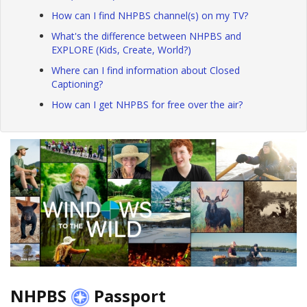
How can I find NHPBS channel(s) on my TV?
What's the difference between NHPBS and
EXPLORE (Kids, Create, World?)
Where can I find information about Closed
Captioning?
How can I get NHPBS for free over the air?
NHPBS
Passport