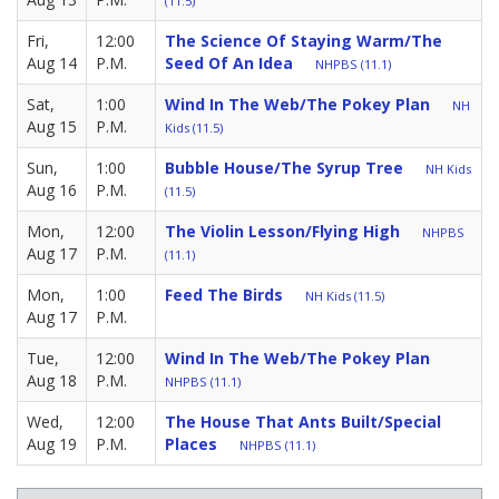
(11.5)
Fri,
12:00
The Science Of Staying Warm/The
Aug 14
P.M.
Seed Of An Idea
NHPBS (11.1)
Sat,
1:00
Wind In The Web/The Pokey Plan
NH
Aug 15
P.M.
Kids (11.5)
Sun,
1:00
Bubble House/The Syrup Tree
NH Kids
Aug 16
P.M.
(11.5)
Mon,
12:00
The Violin Lesson/Flying High
NHPBS
Aug 17
P.M.
(11.1)
Mon,
1:00
Feed The Birds
NH Kids (11.5)
Aug 17
P.M.
Tue,
12:00
Wind In The Web/The Pokey Plan
Aug 18
P.M.
NHPBS (11.1)
Wed,
12:00
The House That Ants Built/Special
Aug 19
P.M.
Places
NHPBS (11.1)