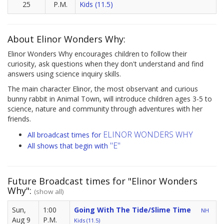
25
P.M.
Kids (11.5)
About Elinor Wonders Why:
Elinor Wonders Why encourages children to follow their
curiosity, ask questions when they don't understand and find
answers using science inquiry skills.
The main character Elinor, the most observant and curious
bunny rabbit in Animal Town, will introduce children ages 3-5 to
science, nature and community through adventures with her
friends.
ELINOR WONDERS WHY
All broadcast times for
"E"
All shows that begin with
Future Broadcast times for "Elinor Wonders
Why":
(show all)
Sun,
1:00
Going With The Tide/Slime Time
NH
Aug 9
P.M.
Kids (11.5)