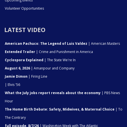
Upcoming Events
Volunteer Opportunities
LATEST VIDEO
American Pachuco: The Legend of Luis Valdez
| American Masters
Extended Trailer
| Crime and Punishment in America
Cyclospora Explained
| The State We're In
August 6, 2026
| Amanpour and Company
Jamie Dimon
| Firing Line
| Elvis '56
What the July jobs report reveals about the economy
| PBS News
Hour
The Home Birth Debate: Safety, Midwives, & Maternal Choice
| To
The Contrary
full episode, 8/7/26
| Washington Week with The Atlantic