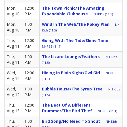
Mon,
12:00
The Town Picnic/The Amazing
Aug 10
P.M.
Expandable Clubhouse
NHPBS (11.1)
Mon,
1:00
Wind In The Web/The Pokey Plan
NH
Aug 10
P.M.
Kids (11.5)
Tue,
12:00
Going With The Tide/Slime Time
Aug 11
P.M.
NHPBS (11.1)
Tue,
1:00
The Lizard Lounge/Feathers
NH Kids
Aug 11
P.M.
(11.5)
Wed,
12:00
Hiding In Plain Sight/Owl Girl
NHPBS
Aug 12
P.M.
(11.1)
Wed,
1:00
Bubble House/The Syrup Tree
NH Kids
Aug 12
P.M.
(11.5)
Thu,
12:00
The Beat Of A Different
Aug 13
P.M.
Drummer/The Bird Thief
NHPBS (11.1)
Thu,
1:00
Bird Song/No Need To Shout
NH Kids
Aug 13
P.M.