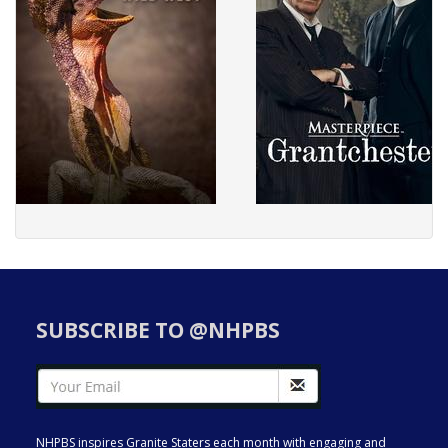
SUBSCRIBE TO @NHPBS
NHPBS inspires Granite Staters each month with engaging and