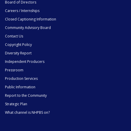
Board of Directors
Careers / Internships
Closed Captioning Information
Community Advisory Board
Contact Us
Copyright Policy
Diversity Report
Independent Producers
Pressroom
Production Services
Public Information
Report to the Community
Strategic Plan
What channel is NHPBS on?