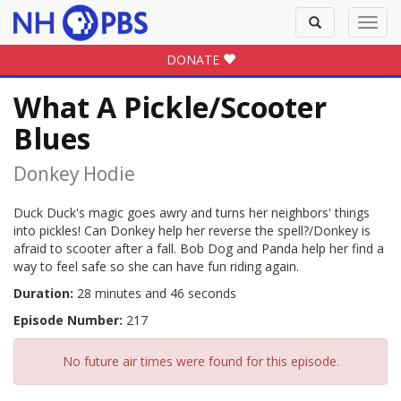
Toggle
Toggl
search
navig
DONATE
What A Pickle/Scooter
Blues
Donkey Hodie
Duck Duck's magic goes awry and turns her neighbors' things
into pickles! Can Donkey help her reverse the spell?/Donkey is
afraid to scooter after a fall. Bob Dog and Panda help her find a
way to feel safe so she can have fun riding again.
Duration:
28 minutes and 46 seconds
Episode Number:
217
No future air times were found for this episode.