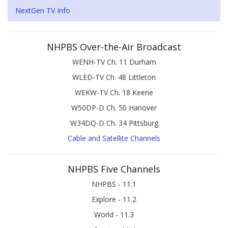
NextGen TV Info
NHPBS Over-the-Air Broadcast
WENH-TV Ch. 11 Durham
WLED-TV Ch. 48 Littleton
WEKW-TV Ch. 18 Keene
W50DP-D Ch. 50 Hanover
W34DQ-D Ch. 34 Pittsburg
Cable and Satellite Channels
NHPBS Five Channels
NHPBS - 11.1
Explore - 11.2
World - 11.3