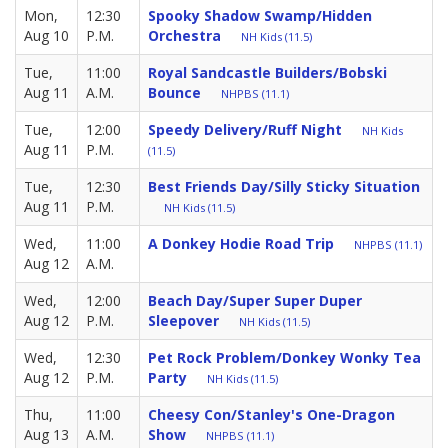
Mon,
12:30
Spooky Shadow Swamp/Hidden
Aug 10
P.M.
Orchestra
NH Kids (11.5)
Tue,
11:00
Royal Sandcastle Builders/Bobski
Aug 11
A.M.
Bounce
NHPBS (11.1)
Tue,
12:00
Speedy Delivery/Ruff Night
NH Kids
Aug 11
P.M.
(11.5)
Tue,
12:30
Best Friends Day/Silly Sticky Situation
Aug 11
P.M.
NH Kids (11.5)
Wed,
11:00
A Donkey Hodie Road Trip
NHPBS (11.1)
Aug 12
A.M.
Wed,
12:00
Beach Day/Super Super Duper
Aug 12
P.M.
Sleepover
NH Kids (11.5)
Wed,
12:30
Pet Rock Problem/Donkey Wonky Tea
Aug 12
P.M.
Party
NH Kids (11.5)
Thu,
11:00
Cheesy Con/Stanley's One-Dragon
Aug 13
A.M.
Show
NHPBS (11.1)