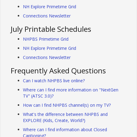
NH Explore Primetime Grid
Connections Newsletter
July Printable Schedules
NHPBS Primetime Grid
NH Explore Primetime Grid
Connections Newsletter
Frequently Asked Questions
Can I watch NHPBS live online?
Where can I find more information on "NextGen
TV" (ATSC 3.0)?
How can I find NHPBS channel(s) on my TV?
What's the difference between NHPBS and
EXPLORE (Kids, Create, World?)
Where can I find information about Closed
Captioning?