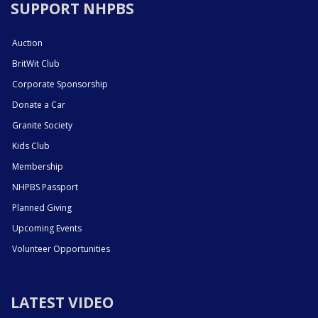
SUPPORT NHPBS
Auction
BritWit Club
Corporate Sponsorship
Donate a Car
Granite Society
Kids Club
Membership
NHPBS Passport
Planned Giving
Upcoming Events
Volunteer Opportunities
LATEST VIDEO