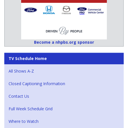
Become a nhpbs.org sponsor
TV Schedule Home
All Shows A-Z
Closed Captioning Information
Contact Us
Full Week Schedule Grid
Where to Watch