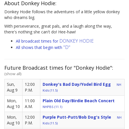
About Donkey Hodie:
Donkey Hodie follows the adventures of a little yellow donkey
who dreams big.
With perseverance, great pals, and a laugh along the way,
there's nothing she can't do! Hee-haw!
DONKEY HODIE
All broadcast times for
"D"
All shows that begin with
Future Broadcast times for "Donkey Hodie":
(show all)
Sun,
12:00
Donkey's Bad Day/Yodel Bird Egg
NH
Aug 9
P.M.
Kids (11.5)
Mon,
11:00
Plain Old Day/Birdie Beach Concert
Aug 10
A.M.
NHPBS (11.1)
Mon,
12:00
Purple Putt-Putt/Bob Dog's Style
NH
Aug 10
P.M.
Kids (11.5)