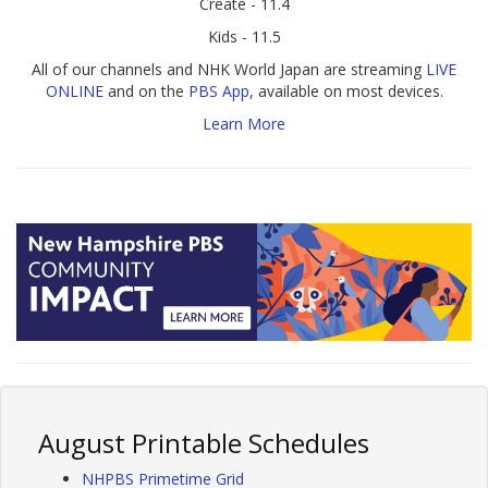
Create - 11.4
Kids - 11.5
All of our channels and NHK World Japan are streaming
LIVE
ONLINE
and on the
PBS App
, available on most devices.
Learn More
August Printable Schedules
NHPBS Primetime Grid