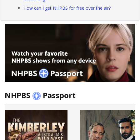
How can I get NHPBS for free over the air?
NHPBS
Passport