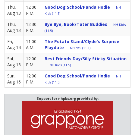
Thu,
12:00
Good Dog School/Panda Hodie
NH
Aug 13
P.M.
Kids (11.5)
Thu,
12:30
Bye Bye, Book/Tater Buddies
NH Kids
Aug 13
P.M.
(11.5)
Fri,
11:00
The Potato Stand/Clyde's Surprise
Aug 14
A.M.
Playdate
NHPBS (11.1)
Sat,
12:00
Best Friends Day/Silly Sticky Situation
Aug 15
P.M.
NH Kids (11.5)
Sun,
12:00
Good Dog School/Panda Hodie
NH
Aug 16
P.M.
Kids (11.5)
Support for nhpbs.org provided by: