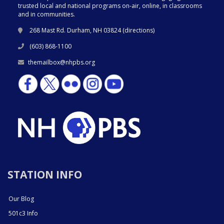
trusted local and national programs on-air, online, in classrooms
and in communities.
268 Mast Rd. Durham, NH 03824 (
directions
)
(603) 868-1100
themailbox@nhpbs.org
STATION INFO
Our Blog
501c3 Info