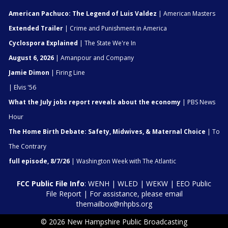
American Pachuco: The Legend of Luis Valdez
| American Masters
Extended Trailer
| Crime and Punishment in America
Cyclospora Explained
| The State We're In
August 6, 2026
| Amanpour and Company
Jamie Dimon
| Firing Line
| Elvis '56
What the July jobs report reveals about the economy
| PBS News
Hour
The Home Birth Debate: Safety, Midwives, & Maternal Choice
| To
The Contrary
full episode, 8/7/26
| Washington Week with The Atlantic
FCC Public File Info
:
WENH
|
WLED
|
WEKW
|
EEO Public
File Report
| For assistance, please email
themailbox@nhpbs.org
© 2026 New Hampshire Public Broadcasting