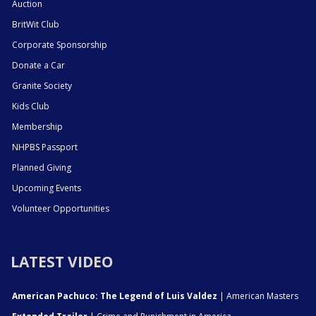
Auction
BritWit Club
Corporate Sponsorship
Donate a Car
Granite Society
Kids Club
Membership
NHPBS Passport
Planned Giving
Upcoming Events
Volunteer Opportunities
LATEST VIDEO
American Pachuco: The Legend of Luis Valdez
| American Masters