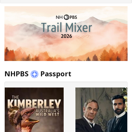
NHPBS
Passport