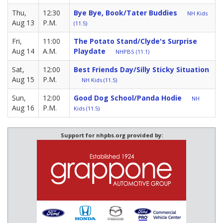
Thu,
12:30
Bye Bye, Book/Tater Buddies
NH Kids
Aug 13
P.M.
(11.5)
Fri,
11:00
The Potato Stand/Clyde's Surprise
Aug 14
A.M.
Playdate
NHPBS (11.1)
Sat,
12:00
Best Friends Day/Silly Sticky Situation
Aug 15
P.M.
NH Kids (11.5)
Sun,
12:00
Good Dog School/Panda Hodie
NH
Aug 16
P.M.
Kids (11.5)
Support for nhpbs.org provided by: