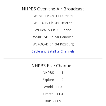
NHPBS Over-the-Air Broadcast
WENH-TV Ch. 11 Durham
WLED-TV Ch. 48 Littleton
WEKW-TV Ch. 18 Keene
W50DP-D Ch. 50 Hanover
W34DQ-D Ch. 34 Pittsburg
Cable and Satellite Channels
NHPBS Five Channels
NHPBS - 11.1
Explore - 11.2
World - 11.3
Create - 11.4
Kids - 11.5