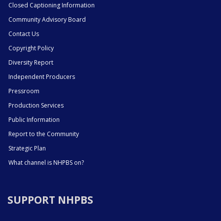
Closed Captioning Information
Community Advisory Board
Contact Us
Copyright Policy
Diversity Report
Independent Producers
Pressroom
Production Services
Public Information
Report to the Community
Strategic Plan
What channel is NHPBS on?
SUPPORT NHPBS