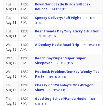
Tue,
11:00
Royal Sandcastle Builders/Bobski
Aug 11
A.M.
Bounce
NHPBS (11.1)
Tue,
12:00
Speedy Delivery/Ruff Night
NH Kids
Aug 11
P.M.
(11.5)
Tue,
12:30
Best Friends Day/Silly Sticky Situation
Aug 11
P.M.
NH Kids (11.5)
Wed,
11:00
A Donkey Hodie Road Trip
NHPBS (11.1)
Aug 12
A.M.
Wed,
12:00
Beach Day/Super Super Duper
Aug 12
P.M.
Sleepover
NH Kids (11.5)
Wed,
12:30
Pet Rock Problem/Donkey Wonky Tea
Aug 12
P.M.
Party
NH Kids (11.5)
Thu,
11:00
Cheesy Con/Stanley's One-Dragon
Aug 13
A.M.
Show
NHPBS (11.1)
Thu,
12:00
Good Dog School/Panda Hodie
NH
Aug 13
P.M.
Kids (11.5)