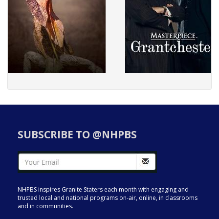
SUBSCRIBE TO @NHPBS
NHPBS inspires Granite Staters each month with engaging and
trusted local and national programs on-air, online, in classrooms
and in communities.