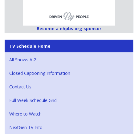
Become a nhpbs.org sponsor
TV Schedule Home
All Shows A-Z
Closed Captioning Information
Contact Us
Full Week Schedule Grid
Where to Watch
NextGen TV Info