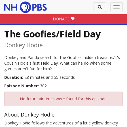
Toggle
Toggl
search
navig
DONATE
The Goofies/Field Day
Donkey Hodie
Donkey and Panda search for the Goofies' hidden treasure./It's
Cousin Hodie's first Field Day. What can he do when some
games aren't fun for him?
Duration:
28 minutes and 55 seconds
Episode Number:
302
No future air times were found for this episode.
About Donkey Hodie:
Donkey Hodie follows the adventures of a little yellow donkey