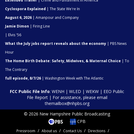
Extended Trailer
| Crime and Punishment in America
Cyclospora Explained
| The State We're In
August 6, 2026
| Amanpour and Company
Jamie Dimon
| Firing Line
| Elvis '56
What the July jobs report reveals about the economy
| PBS News
Hour
The Home Birth Debate: Safety, Midwives, & Maternal Choice
| To
The Contrary
full episode, 8/7/26
| Washington Week with The Atlantic
FCC Public File Info
:
WENH
|
WLED
|
WEKW
|
EEO Public
File Report
| For assistance, please email
themailbox@nhpbs.org
© 2026 New Hampshire Public Broadcasting
CPB
Pressroom
About us
Contact Us
Directions