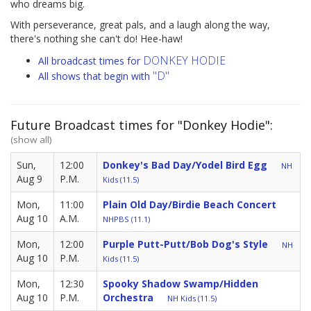
who dreams big.
With perseverance, great pals, and a laugh along the way,
there's nothing she can't do! Hee-haw!
DONKEY HODIE
All broadcast times for
"D"
All shows that begin with
Future Broadcast times for "Donkey Hodie":
(show all)
Sun,
12:00
Donkey's Bad Day/Yodel Bird Egg
NH
Aug 9
P.M.
Kids (11.5)
Mon,
11:00
Plain Old Day/Birdie Beach Concert
Aug 10
A.M.
NHPBS (11.1)
Mon,
12:00
Purple Putt-Putt/Bob Dog's Style
NH
Aug 10
P.M.
Kids (11.5)
Mon,
12:30
Spooky Shadow Swamp/Hidden
Aug 10
P.M.
Orchestra
NH Kids (11.5)