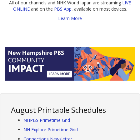
All of our channels and NHK World Japan are streaming
LIVE
ONLINE
and on the
PBS App
, available on most devices.
Learn More
August Printable Schedules
NHPBS Primetime Grid
NH Explore Primetime Grid
Connections Newsletter