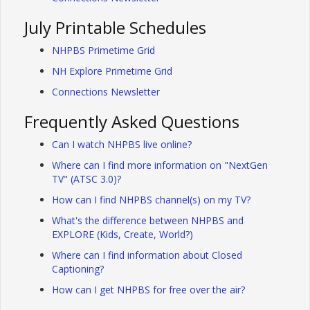
July Printable Schedules
NHPBS Primetime Grid
NH Explore Primetime Grid
Connections Newsletter
Frequently Asked Questions
Can I watch NHPBS live online?
Where can I find more information on "NextGen
TV" (ATSC 3.0)?
How can I find NHPBS channel(s) on my TV?
What's the difference between NHPBS and
EXPLORE (Kids, Create, World?)
Where can I find information about Closed
Captioning?
How can I get NHPBS for free over the air?