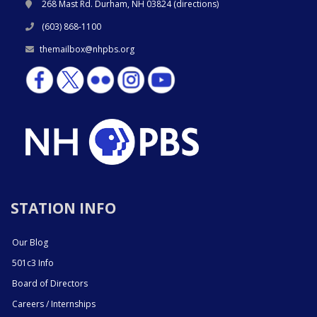
268 Mast Rd. Durham, NH 03824 (
directions
)
(603) 868-1100
themailbox@nhpbs.org
STATION INFO
Our Blog
501c3 Info
Board of Directors
Careers / Internships