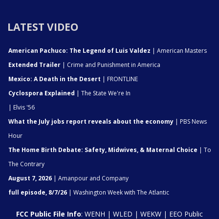
LATEST VIDEO
American Pachuco: The Legend of Luis Valdez
| American Masters
Extended Trailer
| Crime and Punishment in America
Mexico: A Death in the Desert
| FRONTLINE
Cyclospora Explained
| The State We're In
| Elvis '56
What the July jobs report reveals about the economy
| PBS News
Hour
The Home Birth Debate: Safety, Midwives, & Maternal Choice
| To
The Contrary
August 7, 2026
| Amanpour and Company
full episode, 8/7/26
| Washington Week with The Atlantic
FCC Public File Info
:
WENH
|
WLED
|
WEKW
|
EEO Public