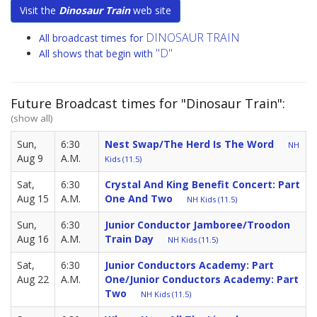
Visit the
Dinosaur Train
web site
DINOSAUR TRAIN
All broadcast times for
"D"
All shows that begin with
Future Broadcast times for "Dinosaur Train":
(show all)
Sun,
6:30
Nest Swap/The Herd Is The Word
NH
Aug 9
A.M.
Kids (11.5)
Sat,
6:30
Crystal And King Benefit Concert: Part
Aug 15
A.M.
One And Two
NH Kids (11.5)
Sun,
6:30
Junior Conductor Jamboree/Troodon
Aug 16
A.M.
Train Day
NH Kids (11.5)
Sat,
6:30
Junior Conductors Academy: Part
Aug 22
A.M.
One/Junior Conductors Academy: Part
Two
NH Kids (11.5)