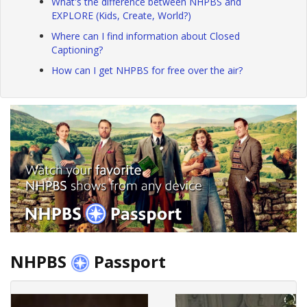
What's the difference between NHPBS and
EXPLORE (Kids, Create, World?)
Where can I find information about Closed
Captioning?
How can I get NHPBS for free over the air?
NHPBS
Passport