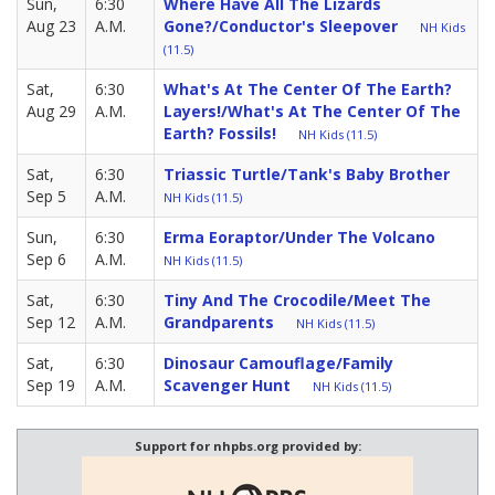
Sun,
6:30
Where Have All The Lizards
Aug 23
A.M.
Gone?/Conductor's Sleepover
NH Kids
(11.5)
Sat,
6:30
What's At The Center Of The Earth?
Aug 29
A.M.
Layers!/What's At The Center Of The
Earth? Fossils!
NH Kids (11.5)
Sat,
6:30
Triassic Turtle/Tank's Baby Brother
Sep 5
A.M.
NH Kids (11.5)
Sun,
6:30
Erma Eoraptor/Under The Volcano
Sep 6
A.M.
NH Kids (11.5)
Sat,
6:30
Tiny And The Crocodile/Meet The
Sep 12
A.M.
Grandparents
NH Kids (11.5)
Sat,
6:30
Dinosaur Camouflage/Family
Sep 19
A.M.
Scavenger Hunt
NH Kids (11.5)
Support for nhpbs.org provided by: