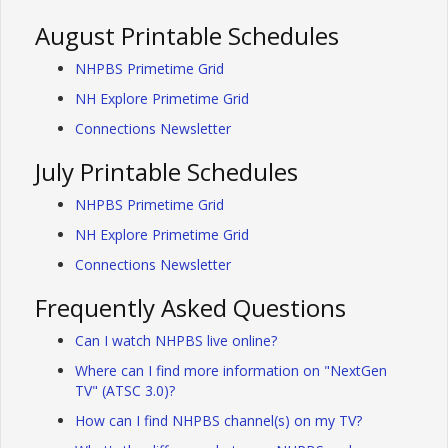
August Printable Schedules
NHPBS Primetime Grid
NH Explore Primetime Grid
Connections Newsletter
July Printable Schedules
NHPBS Primetime Grid
NH Explore Primetime Grid
Connections Newsletter
Frequently Asked Questions
Can I watch NHPBS live online?
Where can I find more information on "NextGen
TV" (ATSC 3.0)?
How can I find NHPBS channel(s) on my TV?