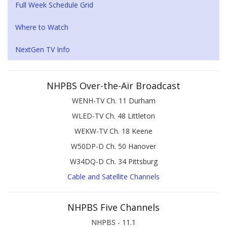
Full Week Schedule Grid
Where to Watch
NextGen TV Info
NHPBS Over-the-Air Broadcast
WENH-TV Ch. 11 Durham
WLED-TV Ch. 48 Littleton
WEKW-TV Ch. 18 Keene
W50DP-D Ch. 50 Hanover
W34DQ-D Ch. 34 Pittsburg
Cable and Satellite Channels
NHPBS Five Channels
NHPBS - 11.1