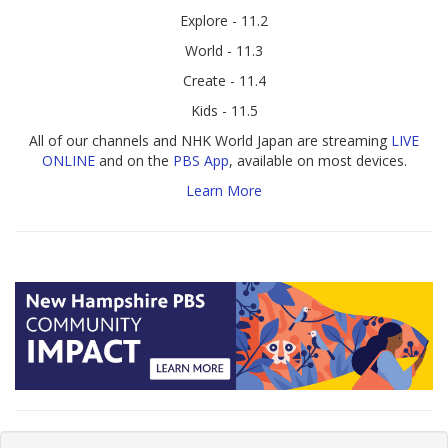
Explore - 11.2
World - 11.3
Create - 11.4
Kids - 11.5
All of our channels and NHK World Japan are streaming
LIVE
ONLINE
and on the
PBS App
, available on most devices.
Learn More