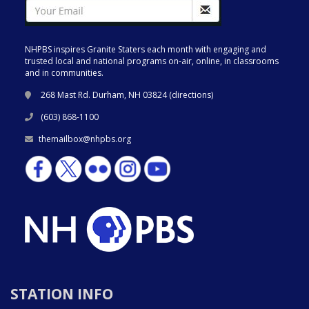
NHPBS inspires Granite Staters each month with engaging and
trusted local and national programs on-air, online, in classrooms
and in communities.
268 Mast Rd. Durham, NH 03824 (
directions
)
(603) 868-1100
themailbox@nhpbs.org
STATION INFO