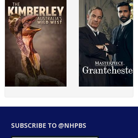
SUBSCRIBE TO @NHPBS