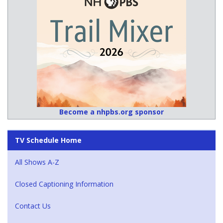
Become a nhpbs.org sponsor
TV Schedule Home
All Shows A-Z
Closed Captioning Information
Contact Us