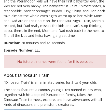
and the Pteranodon kids will have their first babysitter ever, the
kids are not very happy. The babysitter is Keira Chirostenotes, a
responsible, patient teenager. Buddy, Tiny, Shiny, and Don each
take almost the whole evening to warm up to her. While Mom
and Dad are on their date on the Dinosaur Night Train, Mom is
relaxed, but Dad really misses the kids and can't stop thinking
about them. In the end, Mom and Dad rush back to the nest to
find all the kids and Keira having a great time!
Duration:
28 minutes and 46 seconds
Episode Number:
225
No future air times were found for this episode.
About Dinosaur Train:
"Dinosaur Train" is an animated series for 3-to-6 year olds.
The series features a curious young T-rex named Buddy who,
together with his adopted Pteranodon family, takes the
Dinosaur Train to meet, explore, and have adventures with all
kinds of dinosaurs and prehistoric creatures.