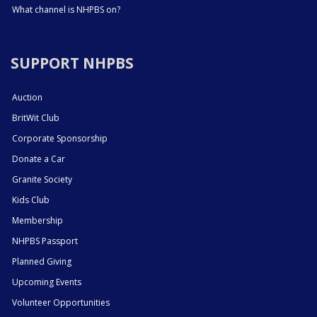
What channel is NHPBS on?
SUPPORT NHPBS
Auction
BritWit Club
Corporate Sponsorship
Donate a Car
Granite Society
Kids Club
Membership
NHPBS Passport
Planned Giving
Upcoming Events
Volunteer Opportunities