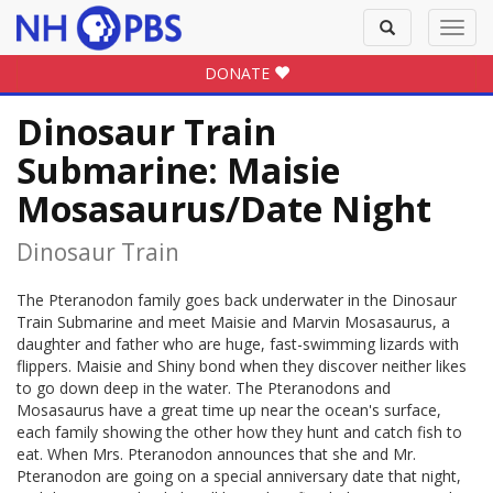
Toggle
Toggl
search
navig
DONATE
Dinosaur Train
Submarine: Maisie
Mosasaurus/Date Night
Dinosaur Train
The Pteranodon family goes back underwater in the Dinosaur
Train Submarine and meet Maisie and Marvin Mosasaurus, a
daughter and father who are huge, fast-swimming lizards with
flippers. Maisie and Shiny bond when they discover neither likes
to go down deep in the water. The Pteranodons and
Mosasaurus have a great time up near the ocean's surface,
each family showing the other how they hunt and catch fish to
eat. When Mrs. Pteranodon announces that she and Mr.
Pteranodon are going on a special anniversary date that night,