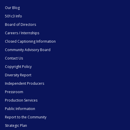
Our Blog
501c3 Info
Board of Directors
Careers / Internships
Closed Captioning Information
Community Advisory Board
Contact Us
Copyright Policy
Diversity Report
Independent Producers
Pressroom
Production Services
Public Information
Report to the Community
Strategic Plan