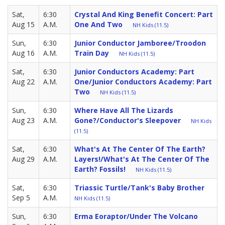
Sat,
6:30
Crystal And King Benefit Concert: Part
Aug 15
A.M.
One And Two
NH Kids (11.5)
Sun,
6:30
Junior Conductor Jamboree/Troodon
Aug 16
A.M.
Train Day
NH Kids (11.5)
Sat,
6:30
Junior Conductors Academy: Part
Aug 22
A.M.
One/Junior Conductors Academy: Part
Two
NH Kids (11.5)
Sun,
6:30
Where Have All The Lizards
Aug 23
A.M.
Gone?/Conductor's Sleepover
NH Kids
(11.5)
Sat,
6:30
What's At The Center Of The Earth?
Aug 29
A.M.
Layers!/What's At The Center Of The
Earth? Fossils!
NH Kids (11.5)
Sat,
6:30
Triassic Turtle/Tank's Baby Brother
Sep 5
A.M.
NH Kids (11.5)
Sun,
6:30
Erma Eoraptor/Under The Volcano