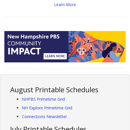
Learn More
August Printable Schedules
NHPBS Primetime Grid
NH Explore Primetime Grid
Connections Newsletter
July Printable Schedules