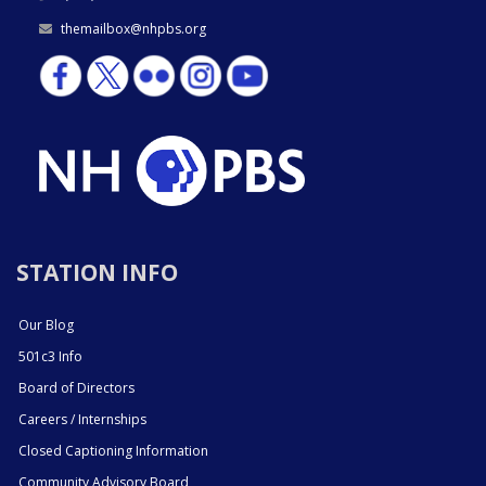
themailbox@nhpbs.org
STATION INFO
Our Blog
501c3 Info
Board of Directors
Careers / Internships
Closed Captioning Information
Community Advisory Board