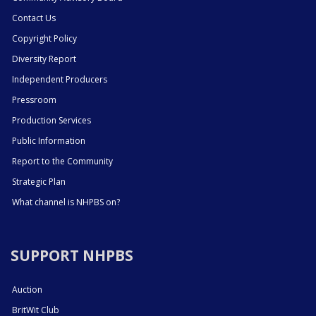
Contact Us
Copyright Policy
Diversity Report
Independent Producers
Pressroom
Production Services
Public Information
Report to the Community
Strategic Plan
What channel is NHPBS on?
SUPPORT NHPBS
Auction
BritWit Club