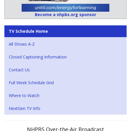
Become a nhpbs.org sponsor
TV Schedule Home
All Shows A-Z
Closed Captioning Information
Contact Us
Full Week Schedule Grid
Where to Watch
NextGen TV Info
NHPBS Over-the-Air Broadcast