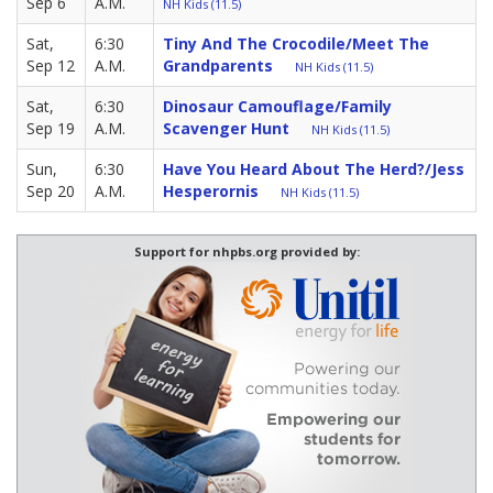
Sep 6
A.M.
NH Kids (11.5)
Sat,
6:30
Tiny And The Crocodile/Meet The
Sep 12
A.M.
Grandparents
NH Kids (11.5)
Sat,
6:30
Dinosaur Camouflage/Family
Sep 19
A.M.
Scavenger Hunt
NH Kids (11.5)
Sun,
6:30
Have You Heard About The Herd?/Jess
Sep 20
A.M.
Hesperornis
NH Kids (11.5)
Support for nhpbs.org provided by: