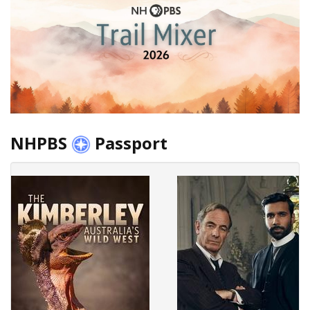
NHPBS
Passport