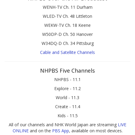
WENH-TV Ch. 11 Durham
WLED-TV Ch. 48 Littleton
WEKW-TV Ch. 18 Keene
W50DP-D Ch. 50 Hanover
W34DQ-D Ch. 34 Pittsburg
Cable and Satellite Channels
NHPBS Five Channels
NHPBS - 11.1
Explore - 11.2
World - 11.3
Create - 11.4
Kids - 11.5
All of our channels and NHK World Japan are streaming
LIVE
ONLINE
and on the
PBS App
, available on most devices.