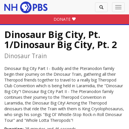
Toggle
Toggl
search
navig
DONATE
Dinosaur Big City, Pt.
1/Dinosaur Big City, Pt. 2
Dinosaur Train
Dinosaur Big City Part I - Buddy and the Pteranodon family
begin their journey on the Dinosaur Train, gathering all their
Theropod friends together to travel to a really big Theropod
Club Convention which is being held in Laramidia, the "Dinosaur
Big City"! Dinosaur Big City Part II - The Pteranodon family
continues their journey to the Theropod Convention in
Laramidia, the Dinosaur Big City! Among the Theropod
dinosaurs that ride the Train with them is King Cryolophosaurus,
who sings his songs "Big Ol' Whistle-Stop Rock-n-Roll Dinosaur
Tour" and "Whole Lotta Theropods"!
Duration:
28 minutes and 46 seconds