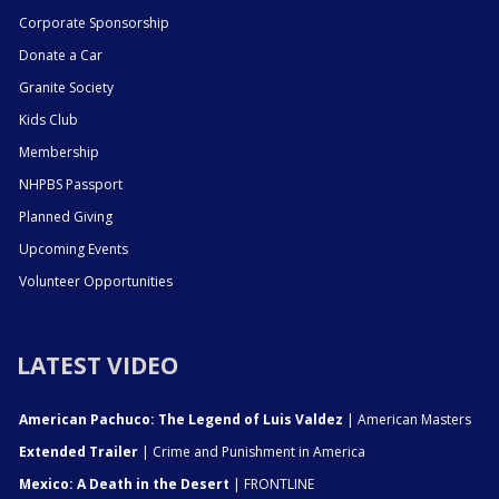
Corporate Sponsorship
Donate a Car
Granite Society
Kids Club
Membership
NHPBS Passport
Planned Giving
Upcoming Events
Volunteer Opportunities
LATEST VIDEO
American Pachuco: The Legend of Luis Valdez
| American Masters
Extended Trailer
| Crime and Punishment in America
Mexico: A Death in the Desert
| FRONTLINE