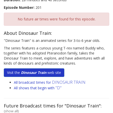
Episode Number:
201
No future air times were found for this episode.
About Dinosaur Train:
"Dinosaur Train" is an animated series for 3-to-6 year olds.
The series features a curious young T-rex named Buddy who,
together with his adopted Pteranodon family, takes the
Dinosaur Train to meet, explore, and have adventures with all
kinds of dinosaurs and prehistoric creatures.
Visit the
Dinosaur Train
web site
DINOSAUR TRAIN
All broadcast times for
"D"
All shows that begin with
Future Broadcast times for "Dinosaur Train":
(show all)