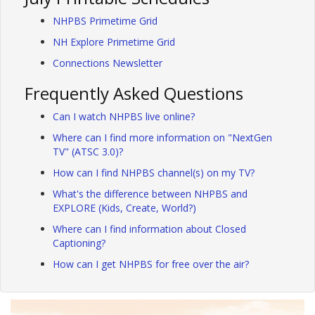
NHPBS Primetime Grid
NH Explore Primetime Grid
Connections Newsletter
Frequently Asked Questions
Can I watch NHPBS live online?
Where can I find more information on "NextGen
TV" (ATSC 3.0)?
How can I find NHPBS channel(s) on my TV?
What's the difference between NHPBS and
EXPLORE (Kids, Create, World?)
Where can I find information about Closed
Captioning?
How can I get NHPBS for free over the air?