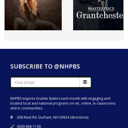
SUBSCRIBE TO @NHPBS
NHPBS inspires Granite Staters each month with engaging and
trusted local and national programs on-air, online, in classrooms
and in communities.
268 Mast Rd. Durham, NH 03824 (
directions
)
(603) 868-1100