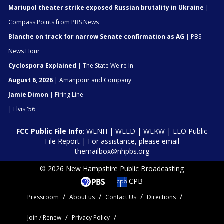
Mariupol theater strike exposed Russian brutality in Ukraine
|
Compass Points from PBS News
Blanche on track for narrow Senate confirmation as AG
| PBS
News Hour
Cyclospora Explained
| The State We're In
August 6, 2026
| Amanpour and Company
Jamie Dimon
| Firing Line
| Elvis '56
FCC Public File Info
:
WENH
|
WLED
|
WEKW
|
EEO Public
File Report
| For assistance, please email
themailbox@nhpbs.org
© 2026 New Hampshire Public Broadcasting
CPB
Pressroom
About us
Contact Us
Directions
Join / Renew
Privacy Policy