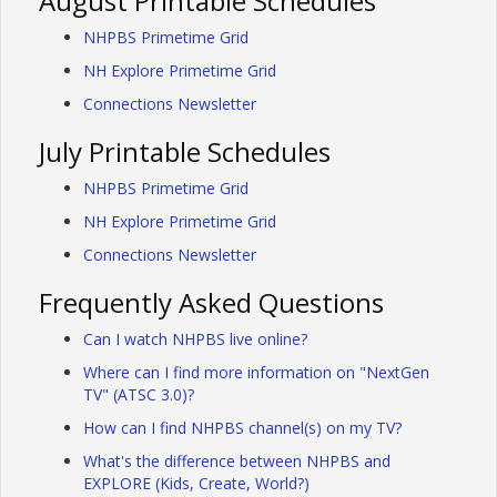
August Printable Schedules
NHPBS Primetime Grid
NH Explore Primetime Grid
Connections Newsletter
July Printable Schedules
NHPBS Primetime Grid
NH Explore Primetime Grid
Connections Newsletter
Frequently Asked Questions
Can I watch NHPBS live online?
Where can I find more information on "NextGen
TV" (ATSC 3.0)?
How can I find NHPBS channel(s) on my TV?
What's the difference between NHPBS and
EXPLORE (Kids, Create, World?)