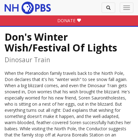
Toggle
Toggl
search
navig
DONATE
Don's Winter
Wish/Festival Of Lights
Dinosaur Train
When the Pteranodon family travels back to the North Pole,
Don declares that it's his "winter wish" to see snow fall again.
When a big blizzard comes, and even the Dinosaur Train gets
snowed in, Don worries that his wish brought the blizzard. He's
especially worried for his new friend, Soren Sauronitholestes,
who is sitting on a nest of her eggs, out in the blizzard. But
everything turns out all right: Dad explains that wishing for
something doesn't make it happen, and the well-adapted,
warm-blooded, feather-covered Soren successfully hatches her
babies. While visiting the North Pole, the Conductor suggests
that the family stop off at Aurora Borealis Station on an