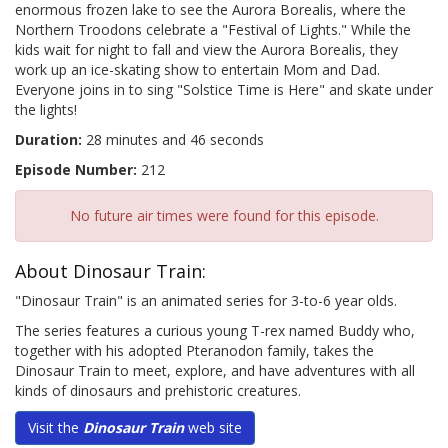
enormous frozen lake to see the Aurora Borealis, where the
Northern Troodons celebrate a "Festival of Lights." While the
kids wait for night to fall and view the Aurora Borealis, they
work up an ice-skating show to entertain Mom and Dad.
Everyone joins in to sing "Solstice Time is Here" and skate under
the lights!
Duration:
28 minutes and 46 seconds
Episode Number:
212
No future air times were found for this episode.
About Dinosaur Train:
"Dinosaur Train" is an animated series for 3-to-6 year olds.
The series features a curious young T-rex named Buddy who,
together with his adopted Pteranodon family, takes the
Dinosaur Train to meet, explore, and have adventures with all
kinds of dinosaurs and prehistoric creatures.
Visit the
Dinosaur Train
web site