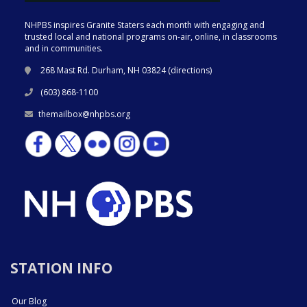
NHPBS inspires Granite Staters each month with engaging and
trusted local and national programs on-air, online, in classrooms
and in communities.
268 Mast Rd. Durham, NH 03824 (
directions
)
(603) 868-1100
themailbox@nhpbs.org
STATION INFO
Our Blog