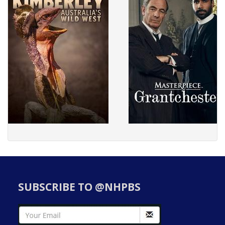
SUBSCRIBE TO @NHPBS