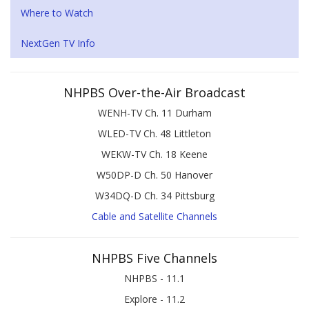
Where to Watch
NextGen TV Info
NHPBS Over-the-Air Broadcast
WENH-TV Ch. 11 Durham
WLED-TV Ch. 48 Littleton
WEKW-TV Ch. 18 Keene
W50DP-D Ch. 50 Hanover
W34DQ-D Ch. 34 Pittsburg
Cable and Satellite Channels
NHPBS Five Channels
NHPBS - 11.1
Explore - 11.2