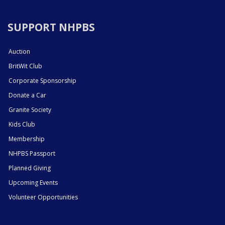
SUPPORT NHPBS
Auction
BritWit Club
Corporate Sponsorship
Donate a Car
Granite Society
Kids Club
Membership
NHPBS Passport
Planned Giving
Upcoming Events
Volunteer Opportunities