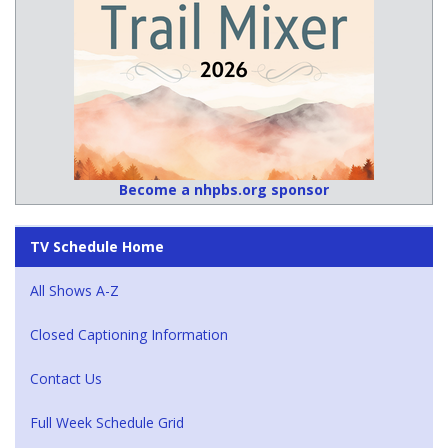
Become a nhpbs.org sponsor
TV Schedule Home
All Shows A-Z
Closed Captioning Information
Contact Us
Full Week Schedule Grid