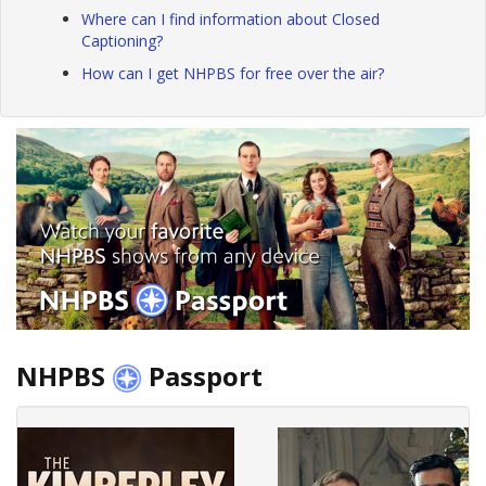
Where can I find information about Closed
Captioning?
How can I get NHPBS for free over the air?
NHPBS
Passport