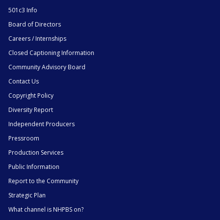
501c3 Info
Board of Directors
Careers / Internships
Closed Captioning Information
Community Advisory Board
Contact Us
Copyright Policy
Diversity Report
Independent Producers
Pressroom
Production Services
Public Information
Report to the Community
Strategic Plan
What channel is NHPBS on?