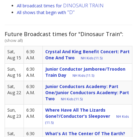
DINOSAUR TRAIN
All broadcast times for
"D"
All shows that begin with
Future Broadcast times for "Dinosaur Train":
(show all)
Sat,
6:30
Crystal And King Benefit Concert: Part
Aug 15
A.M.
One And Two
NH Kids (11.5)
Sun,
6:30
Junior Conductor Jamboree/Troodon
Aug 16
A.M.
Train Day
NH Kids (11.5)
Sat,
6:30
Junior Conductors Academy: Part
Aug 22
A.M.
One/Junior Conductors Academy: Part
Two
NH Kids (11.5)
Sun,
6:30
Where Have All The Lizards
Aug 23
A.M.
Gone?/Conductor's Sleepover
NH Kids
(11.5)
Sat,
6:30
What's At The Center Of The Earth?