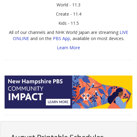
World - 11.3
Create - 11.4
Kids - 11.5
All of our channels and NHK World Japan are streaming
LIVE
ONLINE
and on the
PBS App
, available on most devices.
Learn More