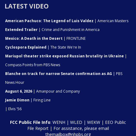
LATEST VIDEO
American Pachuco: The Legend of Luis Valdez
| American Masters
Extended Trailer
| Crime and Punishment in America
Mexico: A Death in the Desert
| FRONTLINE
Cyclospora Explained
| The State We're In
Mariupol theater strike exposed Russian brutality in Ukraine
|
Compass Points from PBS News
Blanche on track for narrow Senate confirmation as AG
| PBS
News Hour
August 6, 2026
| Amanpour and Company
Jamie Dimon
| Firing Line
| Elvis '56
FCC Public File Info
:
WENH
|
WLED
|
WEKW
|
EEO Public
File Report
| For assistance, please email
themailbox@nhpbs.org