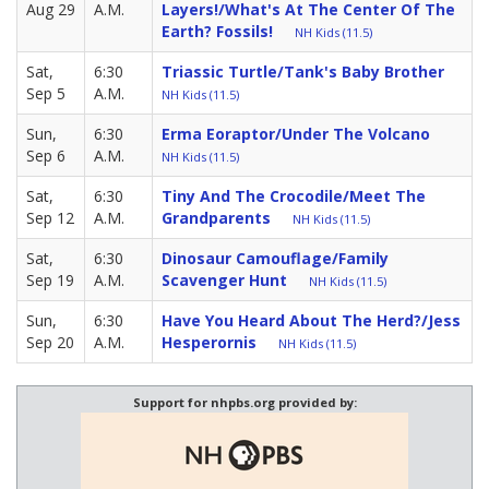
Aug 29
A.M.
Layers!/What's At The Center Of The
Earth? Fossils!
NH Kids (11.5)
Sat,
6:30
Triassic Turtle/Tank's Baby Brother
Sep 5
A.M.
NH Kids (11.5)
Sun,
6:30
Erma Eoraptor/Under The Volcano
Sep 6
A.M.
NH Kids (11.5)
Sat,
6:30
Tiny And The Crocodile/Meet The
Sep 12
A.M.
Grandparents
NH Kids (11.5)
Sat,
6:30
Dinosaur Camouflage/Family
Sep 19
A.M.
Scavenger Hunt
NH Kids (11.5)
Sun,
6:30
Have You Heard About The Herd?/Jess
Sep 20
A.M.
Hesperornis
NH Kids (11.5)
Support for nhpbs.org provided by: