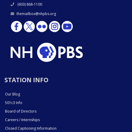
(603) 868-1100
themailbox@nhpbs.org
STATION INFO
Our Blog
501c3 Info
Board of Directors
Careers / Internships
Closed Captioning Information