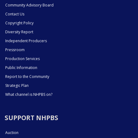
Community Advisory Board
Contact Us
Copyright Policy
Diversity Report
Independent Producers
Pressroom
Production Services
Public Information
Report to the Community
Strategic Plan
What channel is NHPBS on?
SUPPORT NHPBS
Auction