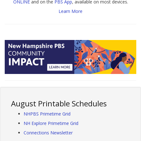
ONLINE
and on the
PBS App
, available on most devices.
Learn More
August Printable Schedules
NHPBS Primetime Grid
NH Explore Primetime Grid
Connections Newsletter