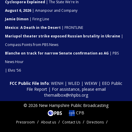
Cyclospora Explained
| The State We're In
August 6, 2026
| Amanpour and Company
Jamie Dimon
| Firing Line
Mexico: A Death in the Desert
| FRONTLINE
Mariupol theater strike exposed Russian brutality in Ukraine
|
Compass Points from PBS News
Blanche on track for narrow Senate confirmation as AG
| PBS
News Hour
| Elvis '56
FCC Public File Info
:
WENH
|
WLED
|
WEKW
|
EEO Public
File Report
| For assistance, please email
themailbox@nhpbs.org
© 2026 New Hampshire Public Broadcasting
CPB
Pressroom
About us
Contact Us
Directions