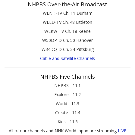
NHPBS Over-the-Air Broadcast
WENH-TV Ch. 11 Durham
WLED-TV Ch. 48 Littleton
WEKW-TV Ch. 18 Keene
W50DP-D Ch. 50 Hanover
W34DQ-D Ch. 34 Pittsburg
Cable and Satellite Channels
NHPBS Five Channels
NHPBS - 11.1
Explore - 11.2
World - 11.3
Create - 11.4
Kids - 11.5
All of our channels and NHK World Japan are streaming
LIVE