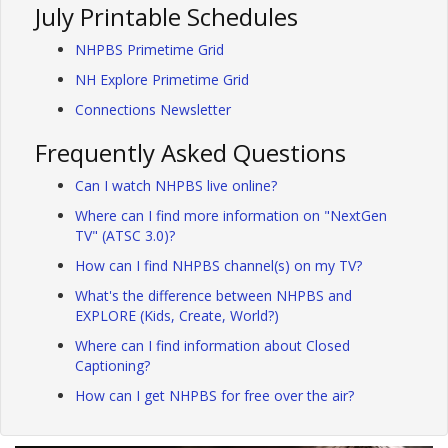
July Printable Schedules
NHPBS Primetime Grid
NH Explore Primetime Grid
Connections Newsletter
Frequently Asked Questions
Can I watch NHPBS live online?
Where can I find more information on "NextGen
TV" (ATSC 3.0)?
How can I find NHPBS channel(s) on my TV?
What's the difference between NHPBS and
EXPLORE (Kids, Create, World?)
Where can I find information about Closed
Captioning?
How can I get NHPBS for free over the air?