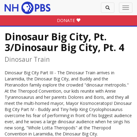
Toggle
Toggl
search
navig
DONATE
Dinosaur Big City, Pt.
3/Dinosaur Big City, Pt. 4
Dinosaur Train
Dinosaur Big City Part III - The Dinosaur Train arrives in
Laramidia, the Dinosaur Big City, and Buddy and the
Pteranodon family explore the crowded "dinosaur metropolis."
At the Theropod Convention, our kids reunite with Annie
Tyrannosaurus and her parents Dolores and Boris, and they all
meet the multi-horned mayor, Mayor Kosmoceratops! Dinosaur
Big City Part IV - Buddy and Tiny help King Cryolophosaurus
overcome his fear of performing in front of his biggest audience
ever, and he wows a large dinosaur audience when he sings his
new song, "Whole Lotta Theropods" at the Theropod
Convention in Laramidia, the Dinosaur Big City.