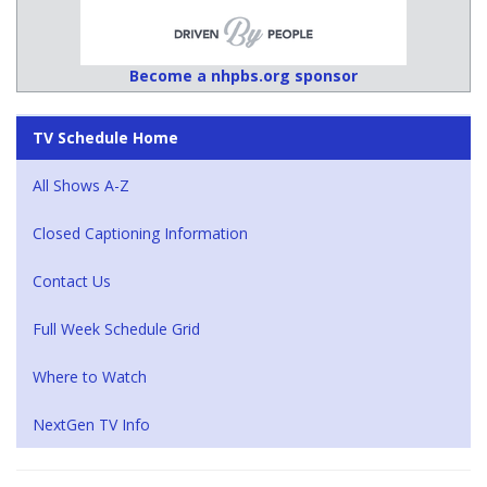
Become a nhpbs.org sponsor
TV Schedule Home
All Shows A-Z
Closed Captioning Information
Contact Us
Full Week Schedule Grid
Where to Watch
NextGen TV Info