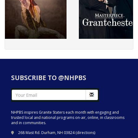
SUBSCRIBE TO @NHPBS
NHPBS inspires Granite Staters each month with engaging and
trusted local and national programs on-air, online, in classrooms
and in communities.
268 Mast Rd. Durham, NH 03824 (
directions
)