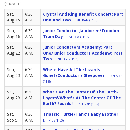
(show all)
Sat,
6:30
Crystal And King Benefit Concert: Part
Aug 15
A.M.
One And Two
NH Kids (11.5)
Sun,
6:30
Junior Conductor Jamboree/Troodon
Aug 16
A.M.
Train Day
NH Kids (11.5)
Sat,
6:30
Junior Conductors Academy: Part
Aug 22
A.M.
One/Junior Conductors Academy: Part
Two
NH Kids (11.5)
Sun,
6:30
Where Have All The Lizards
Aug 23
A.M.
Gone?/Conductor's Sleepover
NH Kids
(11.5)
Sat,
6:30
What's At The Center Of The Earth?
Aug 29
A.M.
Layers!/What's At The Center Of The
Earth? Fossils!
NH Kids (11.5)
Sat,
6:30
Triassic Turtle/Tank's Baby Brother
Sep 5
A.M.
NH Kids (11.5)