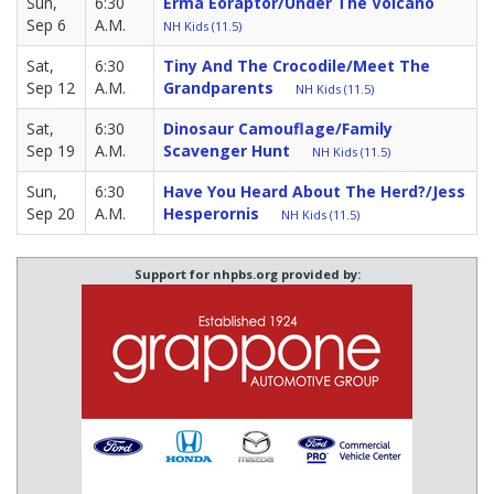
Sun,
6:30
Erma Eoraptor/Under The Volcano
Sep 6
A.M.
NH Kids (11.5)
Sat,
6:30
Tiny And The Crocodile/Meet The
Sep 12
A.M.
Grandparents
NH Kids (11.5)
Sat,
6:30
Dinosaur Camouflage/Family
Sep 19
A.M.
Scavenger Hunt
NH Kids (11.5)
Sun,
6:30
Have You Heard About The Herd?/Jess
Sep 20
A.M.
Hesperornis
NH Kids (11.5)
Support for nhpbs.org provided by: