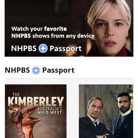
NHPBS
Passport