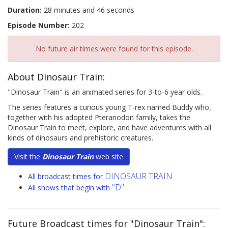
Duration:
28 minutes and 46 seconds
Episode Number:
202
No future air times were found for this episode.
About Dinosaur Train:
"Dinosaur Train" is an animated series for 3-to-6 year olds.
The series features a curious young T-rex named Buddy who,
together with his adopted Pteranodon family, takes the
Dinosaur Train to meet, explore, and have adventures with all
kinds of dinosaurs and prehistoric creatures.
Visit the
Dinosaur Train
web site
DINOSAUR TRAIN
All broadcast times for
"D"
All shows that begin with
Future Broadcast times for "Dinosaur Train":