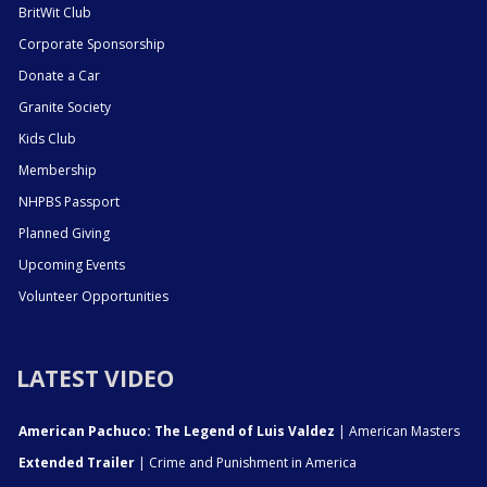
BritWit Club
Corporate Sponsorship
Donate a Car
Granite Society
Kids Club
Membership
NHPBS Passport
Planned Giving
Upcoming Events
Volunteer Opportunities
LATEST VIDEO
American Pachuco: The Legend of Luis Valdez
| American Masters
Extended Trailer
| Crime and Punishment in America