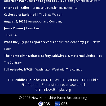
American Pachuco: The Legend of Luis Valdez
| American Masters
Extended Trailer
| Crime and Punishment in America
Cyclospora Explained
| The State We're In
August 6, 2026
| Amanpour and Company
Jamie Dimon
| Firing Line
| Elvis '56
What the July jobs report reveals about the economy
| PBS News
Hour
The Home Birth Debate: Safety, Midwives, & Maternal Choice
| To
The Contrary
full episode, 8/7/26
| Washington Week with The Atlantic
FCC Public File Info
:
WENH
|
WLED
|
WEKW
|
EEO Public
File Report
| For assistance, please email
themailbox@nhpbs.org
© 2026 New Hampshire Public Broadcasting
CPB