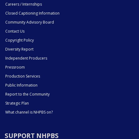
Careers / Internships
Closed Captioning Information
Community Advisory Board
Contact Us
Copyright Policy
Diversity Report
Independent Producers
Pressroom
Production Services
Public Information
Report to the Community
Strategic Plan
What channel is NHPBS on?
SUPPORT NHPBS