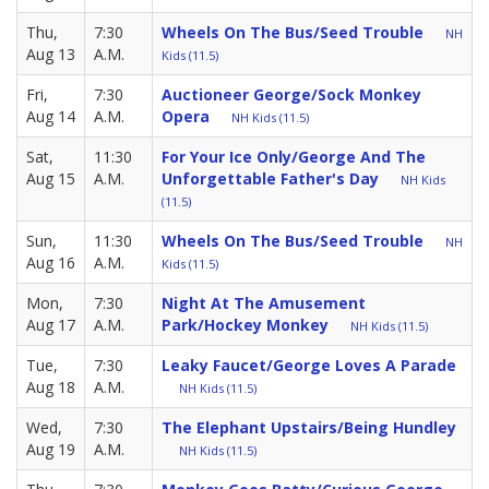
Thu,
7:30
Wheels On The Bus/Seed Trouble
NH
Aug 13
A.M.
Kids (11.5)
Fri,
7:30
Auctioneer George/Sock Monkey
Aug 14
A.M.
Opera
NH Kids (11.5)
Sat,
11:30
For Your Ice Only/George And The
Aug 15
A.M.
Unforgettable Father's Day
NH Kids
(11.5)
Sun,
11:30
Wheels On The Bus/Seed Trouble
NH
Aug 16
A.M.
Kids (11.5)
Mon,
7:30
Night At The Amusement
Aug 17
A.M.
Park/Hockey Monkey
NH Kids (11.5)
Tue,
7:30
Leaky Faucet/George Loves A Parade
Aug 18
A.M.
NH Kids (11.5)
Wed,
7:30
The Elephant Upstairs/Being Hundley
Aug 19
A.M.
NH Kids (11.5)