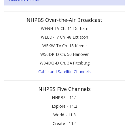
NHPBS Over-the-Air Broadcast
WENH-TV Ch. 11 Durham
WLED-TV Ch. 48 Littleton
WEKW-TV Ch. 18 Keene
W50DP-D Ch. 50 Hanover
W34DQ-D Ch. 34 Pittsburg
Cable and Satellite Channels
NHPBS Five Channels
NHPBS - 11.1
Explore - 11.2
World - 11.3
Create - 11.4