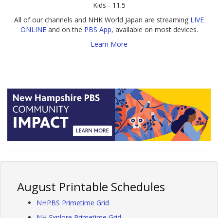
Kids - 11.5
All of our channels and NHK World Japan are streaming
LIVE
ONLINE
and on the
PBS App
, available on most devices.
Learn More
August Printable Schedules
NHPBS Primetime Grid
NH Explore Primetime Grid