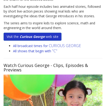
Each half-hour episode includes two animated stories, followed
by short live-action pieces showing real kids who are
investigating the ideas that George introduces in his stories.
The series aims to inspire kids to explore science, math and
engineering in the world around them.
Visit the
Curious George
web site
CURIOUS GEORGE
All broadcast times for
"C"
All shows that begin with
Watch Curious George
- Clips, Episodes &
Previews