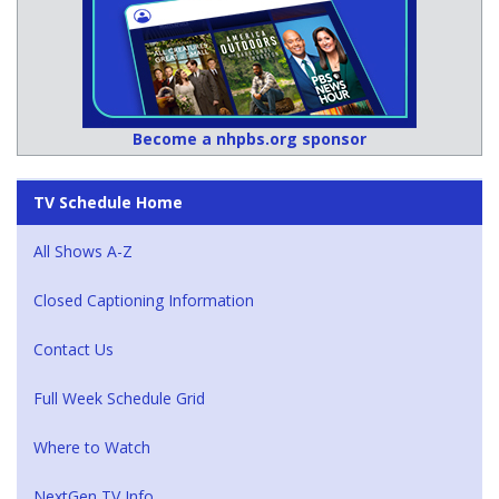
Become a nhpbs.org sponsor
TV Schedule Home
All Shows A-Z
Closed Captioning Information
Contact Us
Full Week Schedule Grid
Where to Watch
NextGen TV Info