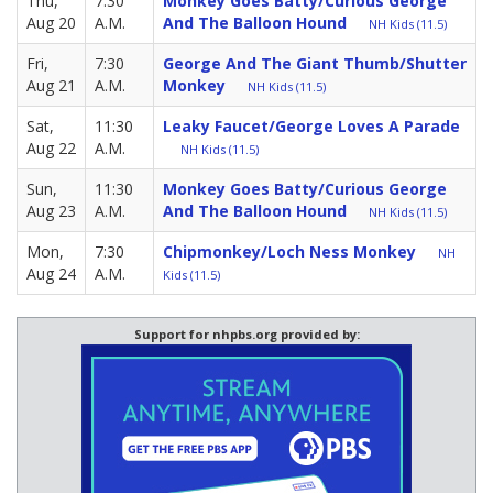
Thu,
7:30
Monkey Goes Batty/Curious George
Aug 20
A.M.
And The Balloon Hound
NH Kids (11.5)
Fri,
7:30
George And The Giant Thumb/Shutter
Aug 21
A.M.
Monkey
NH Kids (11.5)
Sat,
11:30
Leaky Faucet/George Loves A Parade
Aug 22
A.M.
NH Kids (11.5)
Sun,
11:30
Monkey Goes Batty/Curious George
Aug 23
A.M.
And The Balloon Hound
NH Kids (11.5)
Mon,
7:30
Chipmonkey/Loch Ness Monkey
NH
Aug 24
A.M.
Kids (11.5)
Support for nhpbs.org provided by: