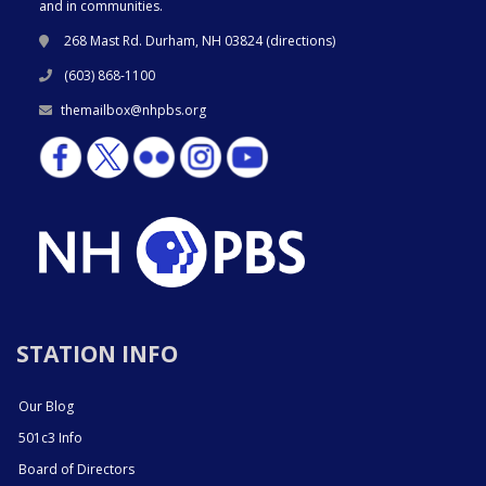
and in communities.
268 Mast Rd. Durham, NH 03824 (
directions
)
(603) 868-1100
themailbox@nhpbs.org
STATION INFO
Our Blog
501c3 Info
Board of Directors