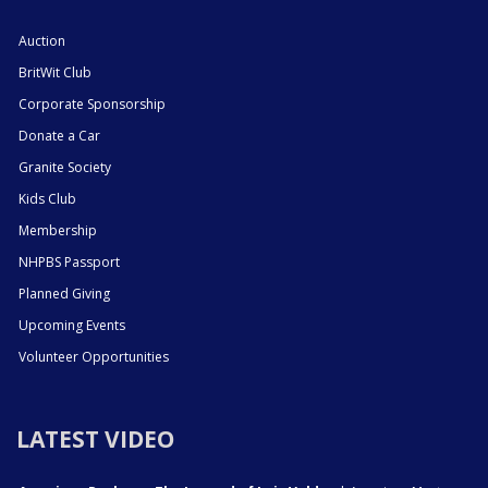
Auction
BritWit Club
Corporate Sponsorship
Donate a Car
Granite Society
Kids Club
Membership
NHPBS Passport
Planned Giving
Upcoming Events
Volunteer Opportunities
LATEST VIDEO