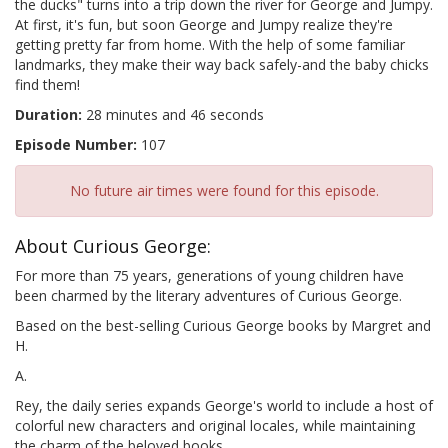
the ducks" turns into a trip down the river for George and Jumpy.
At first, it's fun, but soon George and Jumpy realize they're
getting pretty far from home. With the help of some familiar
landmarks, they make their way back safely-and the baby chicks
find them!
Duration:
28 minutes and 46 seconds
Episode Number:
107
No future air times were found for this episode.
About Curious George:
For more than 75 years, generations of young children have
been charmed by the literary adventures of Curious George.
Based on the best-selling Curious George books by Margret and
H.
A.
Rey, the daily series expands George's world to include a host of
colorful new characters and original locales, while maintaining
the charm of the beloved books.