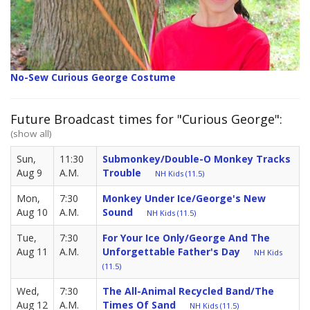
No-Sew Curious George Costume
Future Broadcast times for "Curious George":
(show all)
Sun,
11:30
Submonkey/Double-O Monkey Tracks
Aug 9
A.M.
Trouble
NH Kids (11.5)
Mon,
7:30
Monkey Under Ice/George's New
Aug 10
A.M.
Sound
NH Kids (11.5)
Tue,
7:30
For Your Ice Only/George And The
Aug 11
A.M.
Unforgettable Father's Day
NH Kids
(11.5)
Wed,
7:30
The All-Animal Recycled Band/The
Aug 12
A.M.
Times Of Sand
NH Kids (11.5)