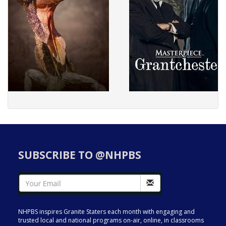
SUBSCRIBE TO @NHPBS
NHPBS inspires Granite Staters each month with engaging and
trusted local and national programs on-air, online, in classrooms