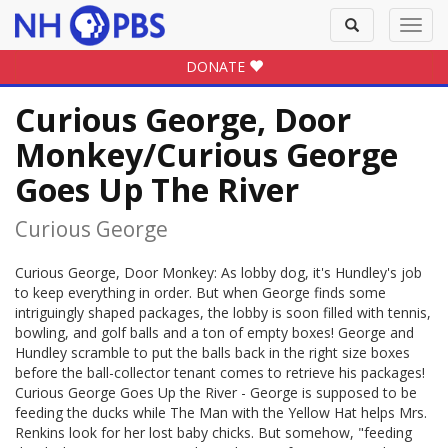
Toggle
Toggl
search
navig
DONATE
Curious George, Door
Monkey/Curious George
Goes Up The River
Curious George
Curious George, Door Monkey: As lobby dog, it's Hundley's job
to keep everything in order. But when George finds some
intriguingly shaped packages, the lobby is soon filled with tennis,
bowling, and golf balls and a ton of empty boxes! George and
Hundley scramble to put the balls back in the right size boxes
before the ball-collector tenant comes to retrieve his packages!
Curious George Goes Up the River - George is supposed to be
feeding the ducks while The Man with the Yellow Hat helps Mrs.
Renkins look for her lost baby chicks. But somehow, "feeding