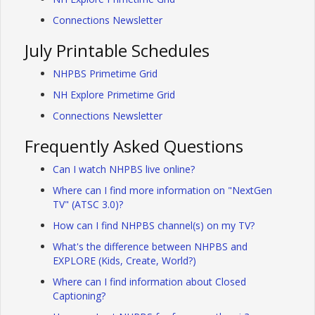
Connections Newsletter
July Printable Schedules
NHPBS Primetime Grid
NH Explore Primetime Grid
Connections Newsletter
Frequently Asked Questions
Can I watch NHPBS live online?
Where can I find more information on "NextGen
TV" (ATSC 3.0)?
How can I find NHPBS channel(s) on my TV?
What's the difference between NHPBS and
EXPLORE (Kids, Create, World?)
Where can I find information about Closed
Captioning?