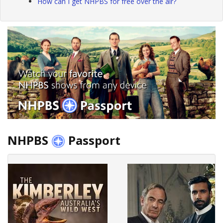
How can I get NHPBS for free over the air?
NHPBS
Passport