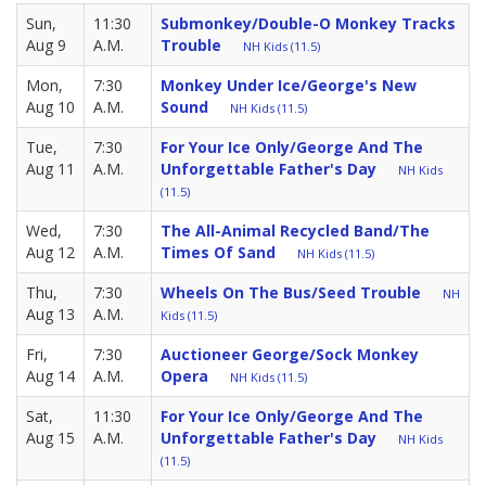
Sun,
11:30
Submonkey/Double-O Monkey Tracks
Aug 9
A.M.
Trouble
NH Kids (11.5)
Mon,
7:30
Monkey Under Ice/George's New
Aug 10
A.M.
Sound
NH Kids (11.5)
Tue,
7:30
For Your Ice Only/George And The
Aug 11
A.M.
Unforgettable Father's Day
NH Kids
(11.5)
Wed,
7:30
The All-Animal Recycled Band/The
Aug 12
A.M.
Times Of Sand
NH Kids (11.5)
Thu,
7:30
Wheels On The Bus/Seed Trouble
NH
Aug 13
A.M.
Kids (11.5)
Fri,
7:30
Auctioneer George/Sock Monkey
Aug 14
A.M.
Opera
NH Kids (11.5)
Sat,
11:30
For Your Ice Only/George And The
Aug 15
A.M.
Unforgettable Father's Day
NH Kids
(11.5)