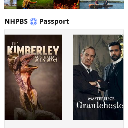
NHPBS
Passport