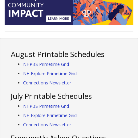
August Printable Schedules
NHPBS Primetime Grid
NH Explore Primetime Grid
Connections Newsletter
July Printable Schedules
NHPBS Primetime Grid
NH Explore Primetime Grid
Connections Newsletter
Frequently Asked Questions