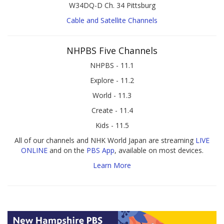
W34DQ-D Ch. 34 Pittsburg
Cable and Satellite Channels
NHPBS Five Channels
NHPBS - 11.1
Explore - 11.2
World - 11.3
Create - 11.4
Kids - 11.5
All of our channels and NHK World Japan are streaming
LIVE
ONLINE
and on the
PBS App
, available on most devices.
Learn More