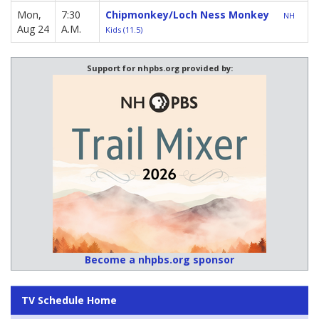
Mon,
7:30
Chipmonkey/Loch Ness Monkey
NH
Aug 24
A.M.
Kids (11.5)
Support for nhpbs.org provided by:
Become a nhpbs.org sponsor
TV Schedule Home