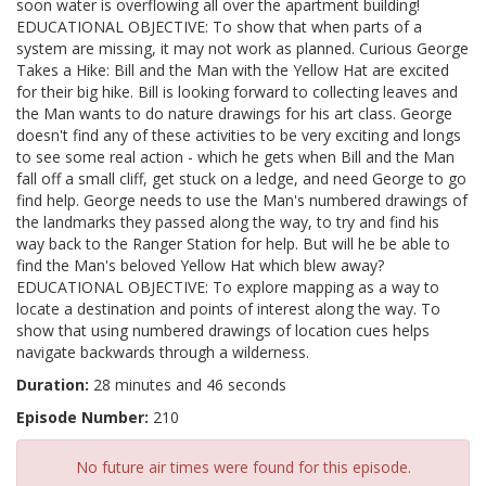
soon water is overflowing all over the apartment building!
EDUCATIONAL OBJECTIVE: To show that when parts of a
system are missing, it may not work as planned. Curious George
Takes a Hike: Bill and the Man with the Yellow Hat are excited
for their big hike. Bill is looking forward to collecting leaves and
the Man wants to do nature drawings for his art class. George
doesn't find any of these activities to be very exciting and longs
to see some real action - which he gets when Bill and the Man
fall off a small cliff, get stuck on a ledge, and need George to go
find help. George needs to use the Man's numbered drawings of
the landmarks they passed along the way, to try and find his
way back to the Ranger Station for help. But will he be able to
find the Man's beloved Yellow Hat which blew away?
EDUCATIONAL OBJECTIVE: To explore mapping as a way to
locate a destination and points of interest along the way. To
show that using numbered drawings of location cues helps
navigate backwards through a wilderness.
Duration:
28 minutes and 46 seconds
Episode Number:
210
No future air times were found for this episode.