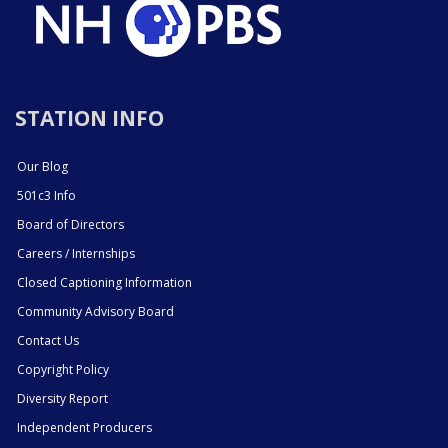
STATION INFO
Our Blog
501c3 Info
Board of Directors
Careers / Internships
Closed Captioning Information
Community Advisory Board
Contact Us
Copyright Policy
Diversity Report
Independent Producers