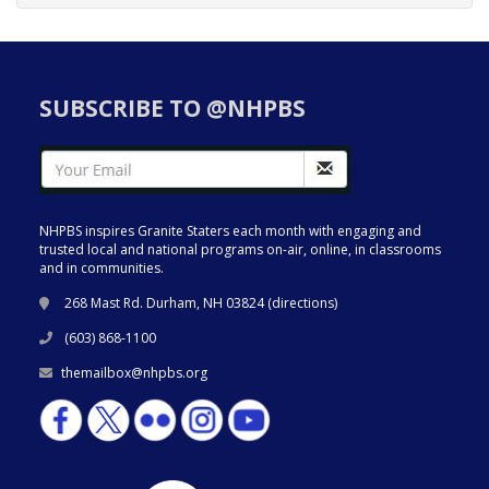
SUBSCRIBE TO @NHPBS
NHPBS inspires Granite Staters each month with engaging and
trusted local and national programs on-air, online, in classrooms
and in communities.
268 Mast Rd. Durham, NH 03824 (
directions
)
(603) 868-1100
themailbox@nhpbs.org