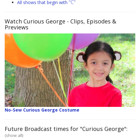
"C"
All shows that begin with
Watch Curious George
- Clips, Episodes &
Previews
No-Sew Curious George Costume
Future Broadcast times for "Curious George":
(show all)