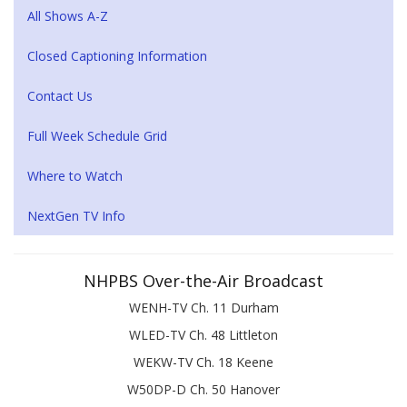
All Shows A-Z
Closed Captioning Information
Contact Us
Full Week Schedule Grid
Where to Watch
NextGen TV Info
NHPBS Over-the-Air Broadcast
WENH-TV Ch. 11 Durham
WLED-TV Ch. 48 Littleton
WEKW-TV Ch. 18 Keene
W50DP-D Ch. 50 Hanover