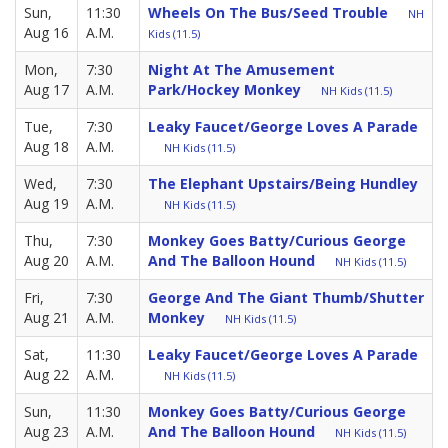
Sun,
11:30
Wheels On The Bus/Seed Trouble
NH
Aug 16
A.M.
Kids (11.5)
Mon,
7:30
Night At The Amusement
Aug 17
A.M.
Park/Hockey Monkey
NH Kids (11.5)
Tue,
7:30
Leaky Faucet/George Loves A Parade
Aug 18
A.M.
NH Kids (11.5)
Wed,
7:30
The Elephant Upstairs/Being Hundley
Aug 19
A.M.
NH Kids (11.5)
Thu,
7:30
Monkey Goes Batty/Curious George
Aug 20
A.M.
And The Balloon Hound
NH Kids (11.5)
Fri,
7:30
George And The Giant Thumb/Shutter
Aug 21
A.M.
Monkey
NH Kids (11.5)
Sat,
11:30
Leaky Faucet/George Loves A Parade
Aug 22
A.M.
NH Kids (11.5)
Sun,
11:30
Monkey Goes Batty/Curious George
Aug 23
A.M.
And The Balloon Hound
NH Kids (11.5)