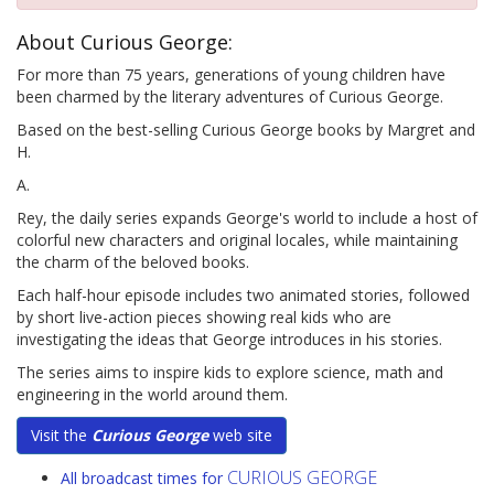
About Curious George:
For more than 75 years, generations of young children have
been charmed by the literary adventures of Curious George.
Based on the best-selling Curious George books by Margret and
H.
A.
Rey, the daily series expands George's world to include a host of
colorful new characters and original locales, while maintaining
the charm of the beloved books.
Each half-hour episode includes two animated stories, followed
by short live-action pieces showing real kids who are
investigating the ideas that George introduces in his stories.
The series aims to inspire kids to explore science, math and
engineering in the world around them.
Visit the
Curious George
web site
CURIOUS GEORGE
All broadcast times for