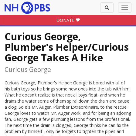
Toggle
Toggl
search
navig
DONATE
Curious George,
Plumber's Helper/Curious
George Takes A Hike
Curious George
Curious George, Plumber's Helper: George is bored with all of
his bath toys so he brings some new ones into the tub with him.
What he doesn't realize is that not all toys float, and when he
drains the water some of them spiral down the drain and cause
a clog. So it's Mr. Auger, Plumber Extraordinaire, to the rescue!
George loves to watch Mr. Auger work, and for being an adoring
fan, George gets a few plumbing lessons from the professional.
The next time the drain is clogged, George thinks he can fix the
problem by himself - only he forgets to tighten the pipes and