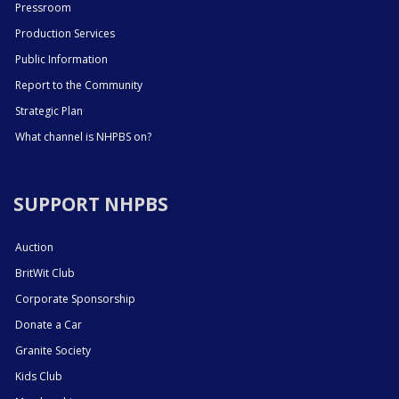
Pressroom
Production Services
Public Information
Report to the Community
Strategic Plan
What channel is NHPBS on?
SUPPORT NHPBS
Auction
BritWit Club
Corporate Sponsorship
Donate a Car
Granite Society
Kids Club