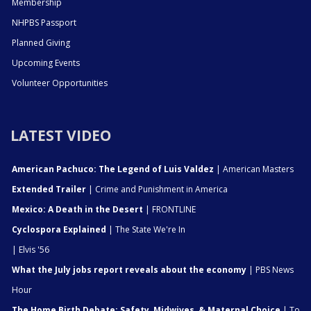
Membership
NHPBS Passport
Planned Giving
Upcoming Events
Volunteer Opportunities
LATEST VIDEO
American Pachuco: The Legend of Luis Valdez
| American Masters
Extended Trailer
| Crime and Punishment in America
Mexico: A Death in the Desert
| FRONTLINE
Cyclospora Explained
| The State We're In
| Elvis '56
What the July jobs report reveals about the economy
| PBS News
Hour
The Home Birth Debate: Safety, Midwives, & Maternal Choice
| To