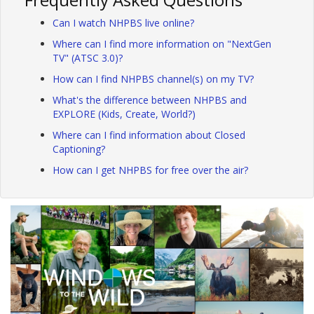
Can I watch NHPBS live online?
Where can I find more information on "NextGen
TV" (ATSC 3.0)?
How can I find NHPBS channel(s) on my TV?
What's the difference between NHPBS and
EXPLORE (Kids, Create, World?)
Where can I find information about Closed
Captioning?
How can I get NHPBS for free over the air?