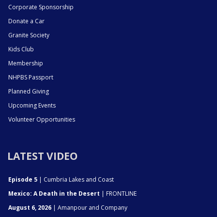
Corporate Sponsorship
Donate a Car
Granite Society
Kids Club
Membership
NHPBS Passport
Planned Giving
Upcoming Events
Volunteer Opportunities
LATEST VIDEO
Episode 5
| Cumbria Lakes and Coast
Mexico: A Death in the Desert
| FRONTLINE
August 6, 2026
| Amanpour and Company