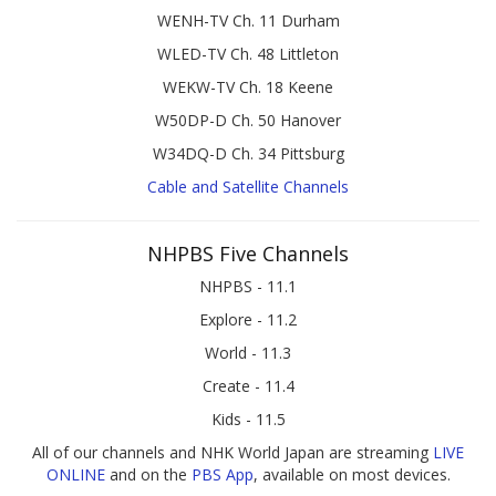
WENH-TV Ch. 11 Durham
WLED-TV Ch. 48 Littleton
WEKW-TV Ch. 18 Keene
W50DP-D Ch. 50 Hanover
W34DQ-D Ch. 34 Pittsburg
Cable and Satellite Channels
NHPBS Five Channels
NHPBS - 11.1
Explore - 11.2
World - 11.3
Create - 11.4
Kids - 11.5
All of our channels and NHK World Japan are streaming
LIVE
ONLINE
and on the
PBS App
, available on most devices.