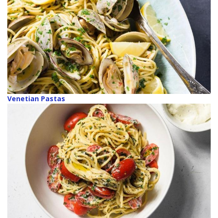
Venetian Pastas