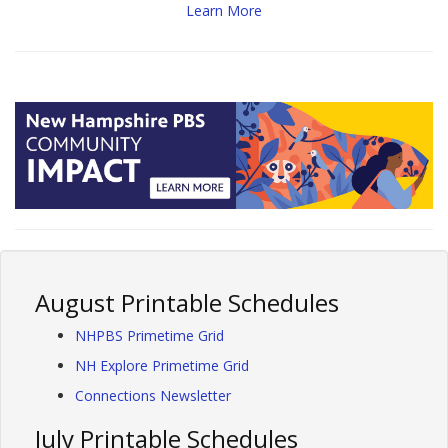
Learn More
August Printable Schedules
NHPBS Primetime Grid
NH Explore Primetime Grid
Connections Newsletter
July Printable Schedules