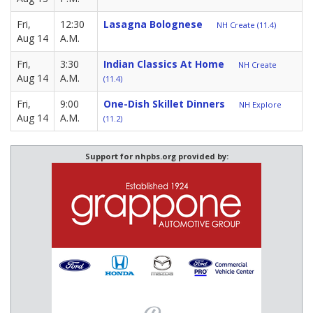
Fri,
12:30
Lasagna Bolognese
NH Create (11.4)
Aug 14
A.M.
Fri,
3:30
Indian Classics At Home
NH Create
Aug 14
A.M.
(11.4)
Fri,
9:00
One-Dish Skillet Dinners
NH Explore
Aug 14
A.M.
(11.2)
Support for nhpbs.org provided by: