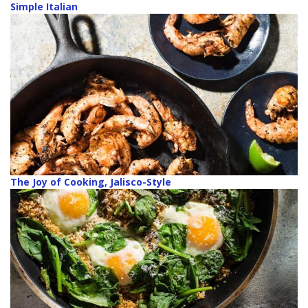
Simple Italian
The Joy of Cooking, Jalisco-Style