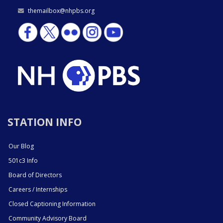
themailbox@nhpbs.org
STATION INFO
Our Blog
501c3 Info
Board of Directors
Careers / Internships
Closed Captioning Information
Community Advisory Board