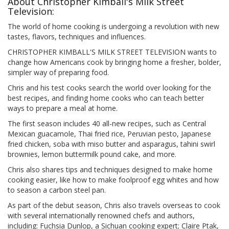
About Christopher Kimball's Milk Street
Television:
The world of home cooking is undergoing a revolution with new
tastes, flavors, techniques and influences.
CHRISTOPHER KIMBALL'S MILK STREET TELEVISION wants to
change how Americans cook by bringing home a fresher, bolder,
simpler way of preparing food.
Chris and his test cooks search the world over looking for the
best recipes, and finding home cooks who can teach better
ways to prepare a meal at home.
The first season includes 40 all-new recipes, such as Central
Mexican guacamole, Thai fried rice, Peruvian pesto, Japanese
fried chicken, soba with miso butter and asparagus, tahini swirl
brownies, lemon buttermilk pound cake, and more.
Chris also shares tips and techniques designed to make home
cooking easier, like how to make foolproof egg whites and how
to season a carbon steel pan.
As part of the debut season, Chris also travels overseas to cook
with several internationally renowned chefs and authors,
including: Fuchsia Dunlop, a Sichuan cooking expert; Claire Ptak,