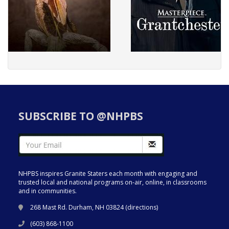
SUBSCRIBE TO @NHPBS
NHPBS inspires Granite Staters each month with engaging and
trusted local and national programs on-air, online, in classrooms
and in communities.
268 Mast Rd. Durham, NH 03824 (
directions
)
(603) 868-1100