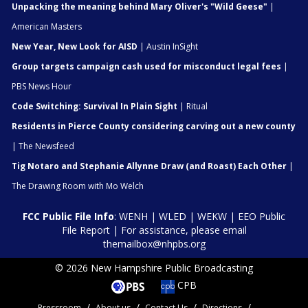
Unpacking the meaning behind Mary Oliver's "Wild Geese"
|
American Masters
New Year, New Look for AISD
| Austin InSight
Group targets campaign cash used for misconduct legal fees
|
PBS News Hour
Code Switching: Survival In Plain Sight
| Ritual
Residents in Pierce County considering carving out a new county
| The Newsfeed
Tig Notaro and Stephanie Allynne Draw (and Roast) Each Other
|
The Drawing Room with Mo Welch
FCC Public File Info
:
WENH
|
WLED
|
WEKW
|
EEO Public
File Report
| For assistance, please email
themailbox@nhpbs.org
© 2026 New Hampshire Public Broadcasting
CPB
Pressroom
About us
Contact Us
Directions