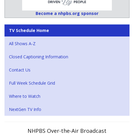
Become a nhpbs.org sponsor
TV Schedule Home
All Shows A-Z
Closed Captioning Information
Contact Us
Full Week Schedule Grid
Where to Watch
NextGen TV Info
NHPBS Over-the-Air Broadcast