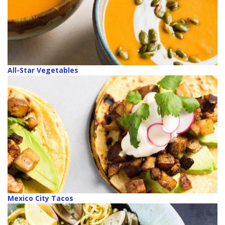
All-Star Vegetables
Mexico City Tacos