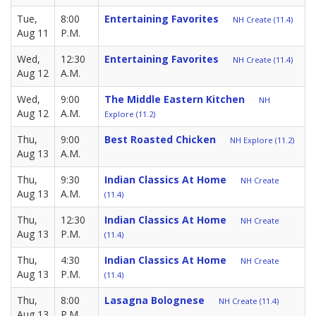
Tue,
8:00
Entertaining Favorites
NH Create (11.4)
Aug 11
P.M.
Wed,
12:30
Entertaining Favorites
NH Create (11.4)
Aug 12
A.M.
Wed,
9:00
The Middle Eastern Kitchen
NH
Aug 12
A.M.
Explore (11.2)
Thu,
9:00
Best Roasted Chicken
NH Explore (11.2)
Aug 13
A.M.
Thu,
9:30
Indian Classics At Home
NH Create
Aug 13
A.M.
(11.4)
Thu,
12:30
Indian Classics At Home
NH Create
Aug 13
P.M.
(11.4)
Thu,
4:30
Indian Classics At Home
NH Create
Aug 13
P.M.
(11.4)
Thu,
8:00
Lasagna Bolognese
NH Create (11.4)
Aug 13
P.M.