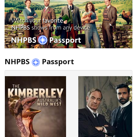
NHPBS
Passport