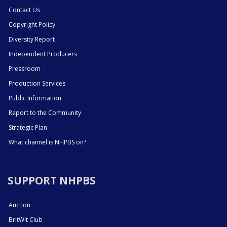
Contact Us
Copyright Policy
Diversity Report
Independent Producers
Pressroom
Production Services
Public Information
Report to the Community
Strategic Plan
What channel is NHPBS on?
SUPPORT NHPBS
Auction
BritWit Club