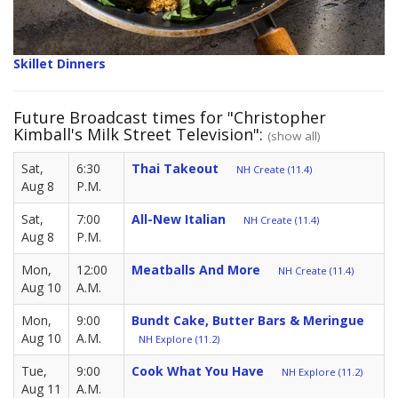
Skillet Dinners
Future Broadcast times for "Christopher
Kimball's Milk Street Television":
(show all)
Sat,
6:30
Thai Takeout
NH Create (11.4)
Aug 8
P.M.
Sat,
7:00
All-New Italian
NH Create (11.4)
Aug 8
P.M.
Mon,
12:00
Meatballs And More
NH Create (11.4)
Aug 10
A.M.
Mon,
9:00
Bundt Cake, Butter Bars & Meringue
Aug 10
A.M.
NH Explore (11.2)
Tue,
9:00
Cook What You Have
NH Explore (11.2)
Aug 11
A.M.