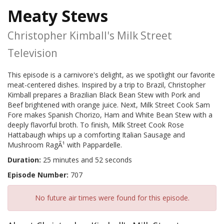
Meaty Stews
Christopher Kimball's Milk Street
Television
This episode is a carnivore's delight, as we spotlight our favorite
meat-centered dishes. Inspired by a trip to Brazil, Christopher
Kimball prepares a Brazilian Black Bean Stew with Pork and
Beef brightened with orange juice. Next, Milk Street Cook Sam
Fore makes Spanish Chorizo, Ham and White Bean Stew with a
deeply flavorful broth. To finish, Milk Street Cook Rose
Hattabaugh whips up a comforting Italian Sausage and
Mushroom RagÃ¹ with Pappardelle.
Duration:
25 minutes and 52 seconds
Episode Number:
707
No future air times were found for this episode.