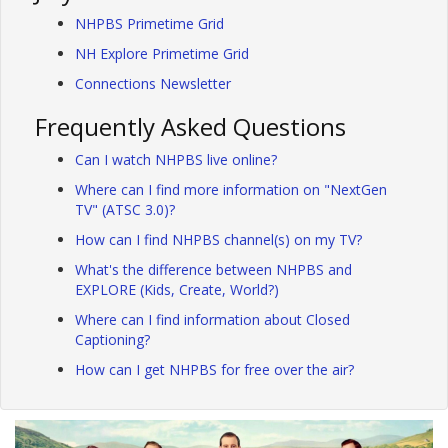
NHPBS Primetime Grid
NH Explore Primetime Grid
Connections Newsletter
Frequently Asked Questions
Can I watch NHPBS live online?
Where can I find more information on "NextGen
TV" (ATSC 3.0)?
How can I find NHPBS channel(s) on my TV?
What's the difference between NHPBS and
EXPLORE (Kids, Create, World?)
Where can I find information about Closed
Captioning?
How can I get NHPBS for free over the air?