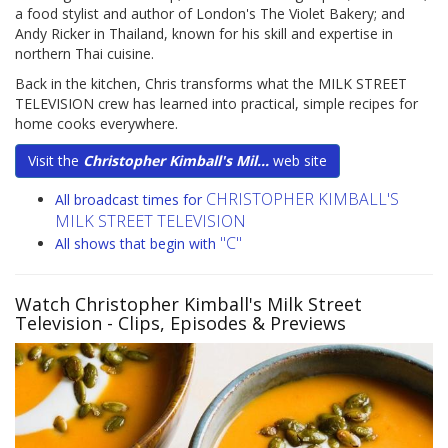
a food stylist and author of London's The Violet Bakery; and
Andy Ricker in Thailand, known for his skill and expertise in
northern Thai cuisine.
Back in the kitchen, Chris transforms what the MILK STREET
TELEVISION crew has learned into practical, simple recipes for
home cooks everywhere.
Visit the
Christopher Kimball's Mil...
web site
CHRISTOPHER KIMBALL'S
All broadcast times for
MILK STREET TELEVISION
"C"
All shows that begin with
Watch Christopher Kimball's Milk Street
Television
- Clips, Episodes & Previews