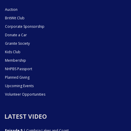
Auction
BritWit Club
Corporate Sponsorship
Donate a Car
Granite Society
Kids Club
Membership
NHPBS Passport
Planned Giving
Upcoming Events
Volunteer Opportunities
LATEST VIDEO
Episode 5
| Cumbria Lakes and Coast