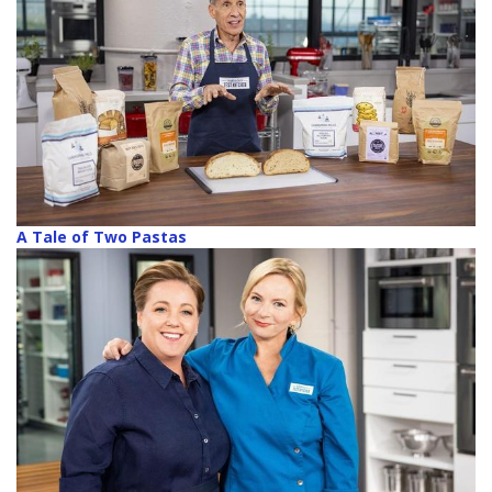
A Tale of Two Pastas