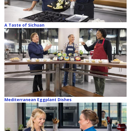
A Taste of Sichuan
Mediterranean Eggplant Dishes