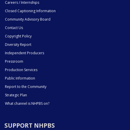
Careers / Internships
Closed Captioning Information
Community Advisory Board
Contact Us
Copyright Policy
Diversity Report
Independent Producers
Pressroom
Production Services
Public Information
Report to the Community
Strategic Plan
What channel is NHPBS on?
SUPPORT NHPBS