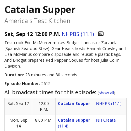
Catalan Supper
America's Test Kitchen
Sat, Sep 12 12:00 P.M.
NHPBS (11.1)
Test cook Erin McMurrer makes Bridget Lancaster Zarzuela
(Spanish Seafood Stew). Gear Heads hosts Hannah Crowley and
Lisa McManus compare disposable and reusable plastic bags.
And Bridget prepares Red Pepper Coques for host Julia Collin
Davison.
Duration:
28 minutes and 30 seconds
Episode Number:
2615
All broadcast times for this episode:
(
show all
)
Sat, Sep 12
12:00
Catalan Supper
NHPBS (11.1)
P.M.
Mon, Sep
8:00 P.M.
Catalan Supper
NH Create
14
(11.4)