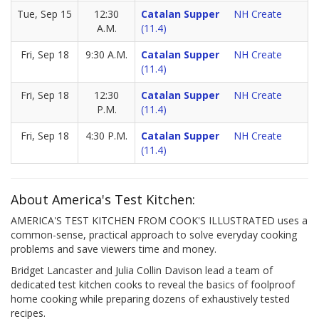
Tue, Sep 15
12:30
Catalan Supper
NH Create
A.M.
(11.4)
Fri, Sep 18
9:30 A.M.
Catalan Supper
NH Create
(11.4)
Fri, Sep 18
12:30
Catalan Supper
NH Create
P.M.
(11.4)
Fri, Sep 18
4:30 P.M.
Catalan Supper
NH Create
(11.4)
About America's Test Kitchen:
AMERICA'S TEST KITCHEN FROM COOK'S ILLUSTRATED uses a
common-sense, practical approach to solve everyday cooking
problems and save viewers time and money.
Bridget Lancaster and Julia Collin Davison lead a team of
dedicated test kitchen cooks to reveal the basics of foolproof
home cooking while preparing dozens of exhaustively tested
recipes.