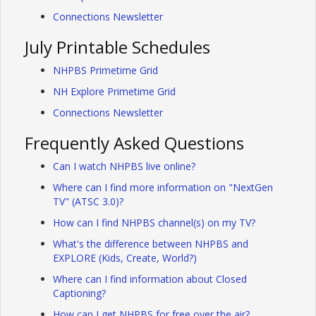
Connections Newsletter
July Printable Schedules
NHPBS Primetime Grid
NH Explore Primetime Grid
Connections Newsletter
Frequently Asked Questions
Can I watch NHPBS live online?
Where can I find more information on "NextGen
TV" (ATSC 3.0)?
How can I find NHPBS channel(s) on my TV?
What's the difference between NHPBS and
EXPLORE (Kids, Create, World?)
Where can I find information about Closed
Captioning?
How can I get NHPBS for free over the air?