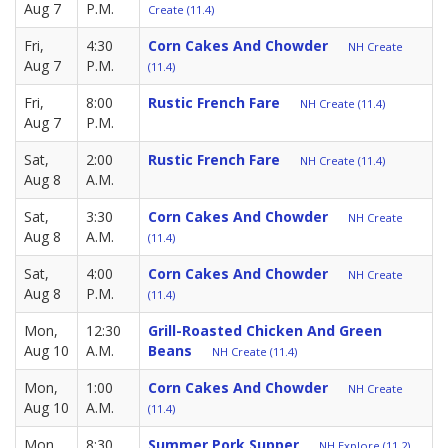
Aug 7
P.M.
Create (11.4)
Fri,
4:30
Corn Cakes And Chowder
NH Create
Aug 7
P.M.
(11.4)
Fri,
8:00
Rustic French Fare
NH Create (11.4)
Aug 7
P.M.
Sat,
2:00
Rustic French Fare
NH Create (11.4)
Aug 8
A.M.
Sat,
3:30
Corn Cakes And Chowder
NH Create
Aug 8
A.M.
(11.4)
Sat,
4:00
Corn Cakes And Chowder
NH Create
Aug 8
P.M.
(11.4)
Mon,
12:30
Grill-Roasted Chicken And Green
Aug 10
A.M.
Beans
NH Create (11.4)
Mon,
1:00
Corn Cakes And Chowder
NH Create
Aug 10
A.M.
(11.4)
Mon,
8:30
Summer Pork Supper
NH Explore (11.2)