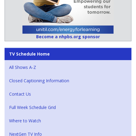
Become a nhpbs.org sponsor
TV Schedule Home
All Shows A-Z
Closed Captioning Information
Contact Us
Full Week Schedule Grid
Where to Watch
NextGen TV Info