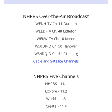
NHPBS Over-the-Air Broadcast
WENH-TV Ch. 11 Durham
WLED-TV Ch. 48 Littleton
WEKW-TV Ch. 18 Keene
W50DP-D Ch. 50 Hanover
W34DQ-D Ch. 34 Pittsburg
Cable and Satellite Channels
NHPBS Five Channels
NHPBS - 11.1
Explore - 11.2
World - 11.3
Create - 11.4