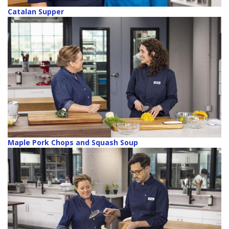
Catalan Supper
Maple Pork Chops and Squash Soup