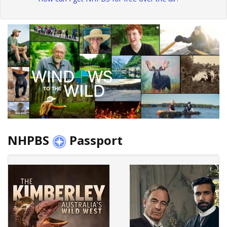
NHPBS
Passport