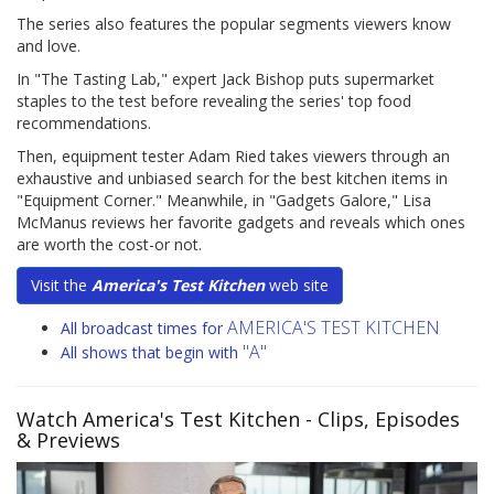
The series also features the popular segments viewers know
and love.
In "The Tasting Lab," expert Jack Bishop puts supermarket
staples to the test before revealing the series' top food
recommendations.
Then, equipment tester Adam Ried takes viewers through an
exhaustive and unbiased search for the best kitchen items in
"Equipment Corner." Meanwhile, in "Gadgets Galore," Lisa
McManus reviews her favorite gadgets and reveals which ones
are worth the cost-or not.
Visit the
America's Test Kitchen
web site
AMERICA'S TEST KITCHEN
All broadcast times for
"A"
All shows that begin with
Watch America's Test Kitchen
- Clips, Episodes
& Previews