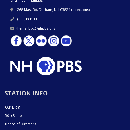
and in communities.
268 Mast Rd. Durham, NH 03824 (
directions
)
(603) 868-1100
themailbox@nhpbs.org
STATION INFO
Our Blog
501c3 Info
Board of Directors