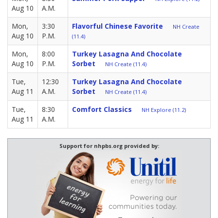
Aug 10
A.M.
Mon,
3:30
Flavorful Chinese Favorite
NH Create
Aug 10
P.M.
(11.4)
Mon,
8:00
Turkey Lasagna And Chocolate
Aug 10
P.M.
Sorbet
NH Create (11.4)
Tue,
12:30
Turkey Lasagna And Chocolate
Aug 11
A.M.
Sorbet
NH Create (11.4)
Tue,
8:30
Comfort Classics
NH Explore (11.2)
Aug 11
A.M.
Support for nhpbs.org provided by: