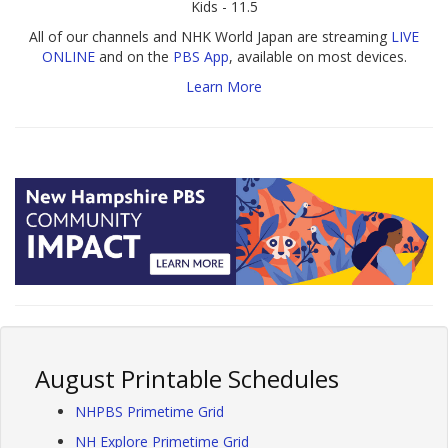
Kids - 11.5
All of our channels and NHK World Japan are streaming
LIVE
ONLINE
and on the
PBS App
, available on most devices.
Learn More
August Printable Schedules
NHPBS Primetime Grid
NH Explore Primetime Grid