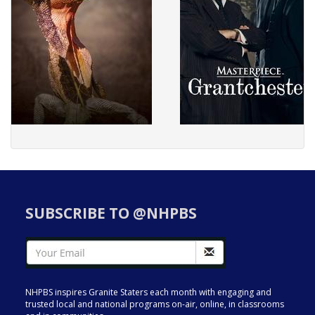
SUBSCRIBE TO @NHPBS
NHPBS inspires Granite Staters each month with engaging and
trusted local and national programs on-air, online, in classrooms