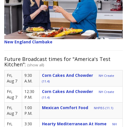
New England Clambake
Future Broadcast times for "America's Test
Kitchen":
(show all)
Fri,
9:30
Corn Cakes And Chowder
NH Create
Aug 7
A.M.
(11.4)
Fri,
12:30
Corn Cakes And Chowder
NH Create
Aug 7
P.M.
(11.4)
Fri,
1:00
Mexican Comfort Food
NHPBS (11.1)
Aug 7
P.M.
Fri,
3:30
Hearty Mediterranean At Home
NH