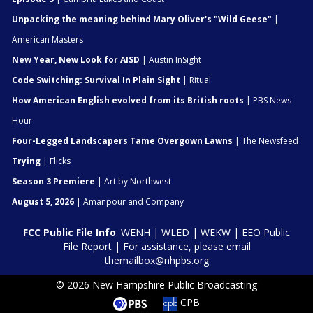
Unpacking the meaning behind Mary Oliver's "Wild Geese"
|
American Masters
New Year, New Look for AISD
| Austin InSight
Code Switching: Survival In Plain Sight
| Ritual
How American English evolved from its British roots
| PBS News
Hour
Four-Legged Landscapers Tame Overgown Lawns
| The Newsfeed
Trying
| Flicks
Season 3 Premiere
| Art by Northwest
August 5, 2026
| Amanpour and Company
FCC Public File Info
:
WENH
|
WLED
|
WEKW
|
EEO Public
File Report
| For assistance, please email
themailbox@nhpbs.org
© 2026 New Hampshire Public Broadcasting
CPB