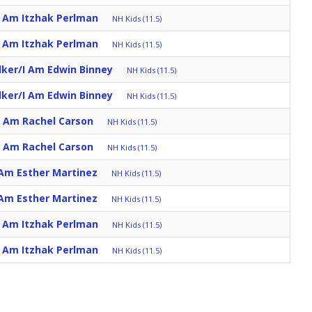
I Am Itzhak Perlman
NH Kids (11.5)
I Am Itzhak Perlman
NH Kids (11.5)
lker/I Am Edwin Binney
NH Kids (11.5)
lker/I Am Edwin Binney
NH Kids (11.5)
I Am Rachel Carson
NH Kids (11.5)
I Am Rachel Carson
NH Kids (11.5)
 Am Esther Martinez
NH Kids (11.5)
 Am Esther Martinez
NH Kids (11.5)
I Am Itzhak Perlman
NH Kids (11.5)
I Am Itzhak Perlman
NH Kids (11.5)