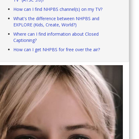
How can I find NHPBS channel(s) on my TV?
What's the difference between NHPBS and
EXPLORE (Kids, Create, World?)
Where can I find information about Closed
Captioning?
How can I get NHPBS for free over the air?