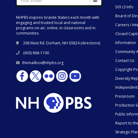
501c3 Info
Board of Dir
NHPBS inspires Granite Staters each month with
engaging and trusted local and national
Careers / Int
programs on-air, online, in classrooms and in
communities.
Closed Capt
Information
268 Mast Rd. Durham, NH 03824 (
directions
)
Community A
(603) 868-1100
Contact Us
themailbox@nhpbs.org
Copyright Po
Diversity Rep
Independent
Pressroom
Production S
Public Infor
Report to t
Strategic Pla