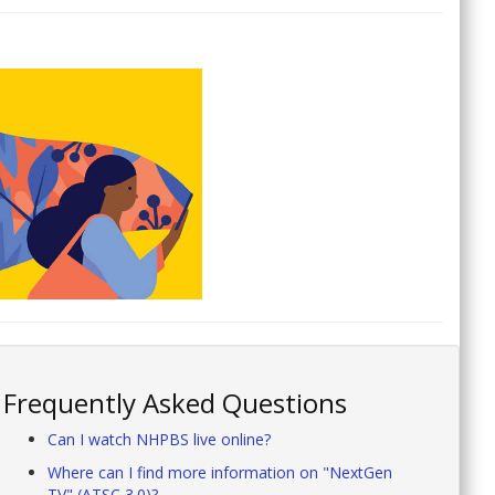
Frequently Asked Questions
Can I watch NHPBS live online?
Where can I find more information on "NextGen
TV" (ATSC 3.0)?