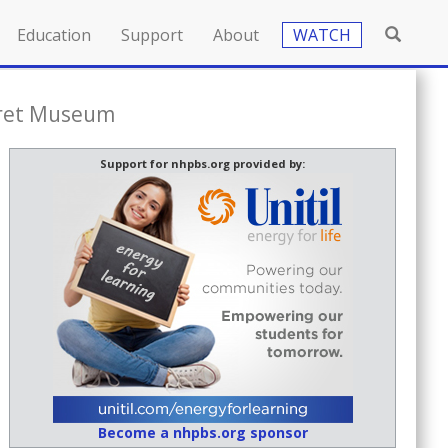
Education
Support
About
WATCH
cret Museum
Support for nhpbs.org provided by:
Become a nhpbs.org sponsor