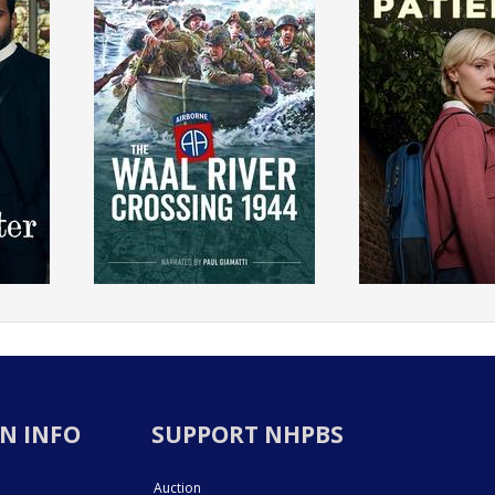
N INFO
SUPPORT NHPBS
Auction