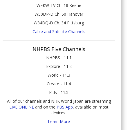
WEKW-TV Ch. 18 Keene
W50DP-D Ch. 50 Hanover
W34DQ-D Ch. 34 Pittsburg
Cable and Satellite Channels
NHPBS Five Channels
NHPBS - 11.1
Explore - 11.2
World - 11.3
Create - 11.4
Kids - 11.5
All of our channels and NHK World Japan are streaming
LIVE ONLINE
and on the
PBS App
, available on most
devices.
Learn More