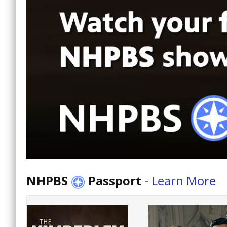
NHPBS
Passport
-
Learn More