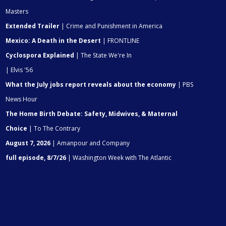
Masters
Extended Trailer
| Crime and Punishment in America
Mexico: A Death in the Desert
| FRONTLINE
Cyclospora Explained
| The State We're In
| Elvis '56
What the July jobs report reveals about the economy
| PBS
News Hour
The Home Birth Debate: Safety, Midwives, & Maternal
Choice
| To The Contrary
August 7, 2026
| Amanpour and Company
full episode, 8/7/26
| Washington Week with The Atlantic