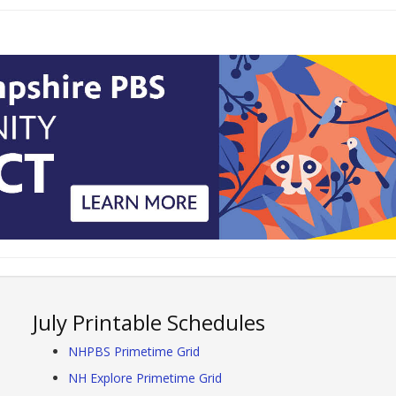
July Printable Schedules
NHPBS Primetime Grid
NH Explore Primetime Grid