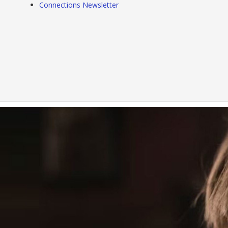
Connections Newsletter