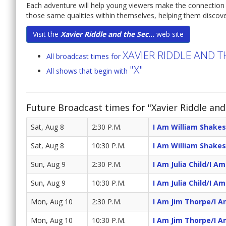
Each adventure will help young viewers make the connection b
those same qualities within themselves, helping them discove
Visit the
Xavier Riddle and the Sec...
web site
XAVIER RIDDLE AND 
All broadcast times for
"X"
All shows that begin with
Future Broadcast times for "Xavier Riddle an
Sat, Aug 8
2:30 P.M.
I Am William Shake
Sat, Aug 8
10:30 P.M.
I Am William Shake
Sun, Aug 9
2:30 P.M.
I Am Julia Child/I A
Sun, Aug 9
10:30 P.M.
I Am Julia Child/I A
Mon, Aug 10
2:30 P.M.
I Am Jim Thorpe/I A
Mon, Aug 10
10:30 P.M.
I Am Jim Thorpe/I A