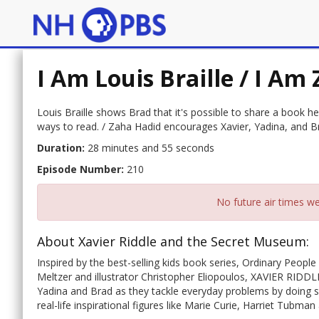
I Am Louis Braille / I Am
Louis Braille shows Brad that it's possible to share a book h
ways to read. / Zaha Hadid encourages Xavier, Yadina, and Br
Duration:
28 minutes and 55 seconds
Episode Number:
210
No future air times we
About Xavier Riddle and the Secret Museum:
Inspired by the best-selling kids book series, Ordinary Peop
Meltzer and illustrator Christopher Eliopoulos, XAVIER RI
Yadina and Brad as they tackle everyday problems by doing so
real-life inspirational figures like Marie Curie, Harriet Tubm