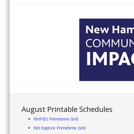
August Printable Schedules
NHPBS Primetime Grid
NH Explore Primetime Grid