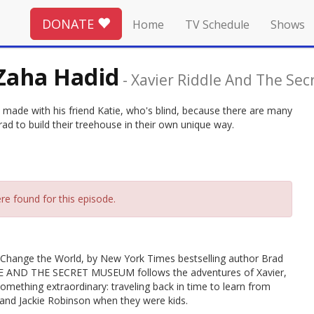
DONATE
Home
TV Schedule
Shows
 Zaha Hadid
-
Xavier Riddle And The Se
e made with his friend Katie, who's blind, because there are many
ad to build their treehouse in their own unique way.
re found for this episode.
le Change the World, by New York Times bestselling author Brad
DDLE AND THE SECRET MUSEUM follows the adventures of Xavier,
mething extraordinary: traveling back in time to learn from
an and Jackie Robinson when they were kids.