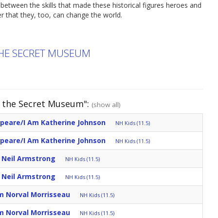
etween the skills that made these historical figures heroes and
r that they, too, can change the world.
THE SECRET MUSEUM
d the Secret Museum":
(show all)
speare/I Am Katherine Johnson
NH Kids (11.5)
speare/I Am Katherine Johnson
NH Kids (11.5)
m Neil Armstrong
NH Kids (11.5)
m Neil Armstrong
NH Kids (11.5)
m Norval Morrisseau
NH Kids (11.5)
m Norval Morrisseau
NH Kids (11.5)