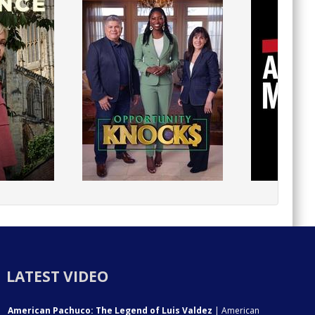
LATEST VIDEO
American Pachuco: The Legend of Luis Valdez
| American