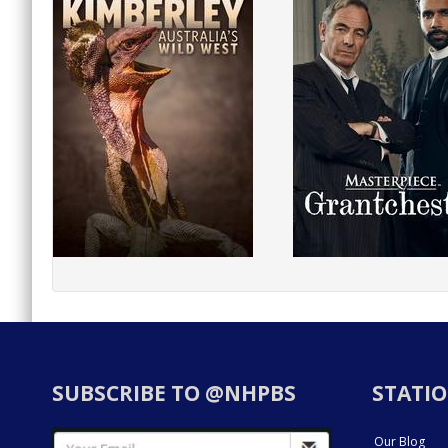
SUBSCRIBE TO @NHPBS
STATIO
Our Blog