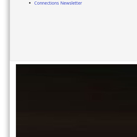
Connections Newsletter