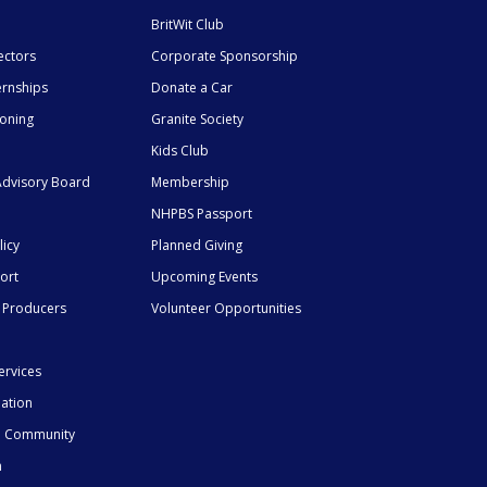
BritWit Club
ectors
Corporate Sponsorship
ernships
Donate a Car
ioning
Granite Society
Kids Club
dvisory Board
Membership
NHPBS Passport
licy
Planned Giving
ort
Upcoming Events
 Producers
Volunteer Opportunities
ervices
mation
he Community
n