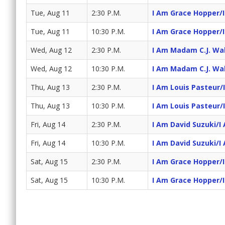
Tue, Aug 11
2:30 P.M.
I Am Grace Hopper/
Tue, Aug 11
10:30 P.M.
I Am Grace Hopper/
Wed, Aug 12
2:30 P.M.
I Am Madam C.J. Wa
Wed, Aug 12
10:30 P.M.
I Am Madam C.J. Wa
Thu, Aug 13
2:30 P.M.
I Am Louis Pasteur/
Thu, Aug 13
10:30 P.M.
I Am Louis Pasteur/
Fri, Aug 14
2:30 P.M.
I Am David Suzuki/I
Fri, Aug 14
10:30 P.M.
I Am David Suzuki/I
Sat, Aug 15
2:30 P.M.
I Am Grace Hopper/
Sat, Aug 15
10:30 P.M.
I Am Grace Hopper/