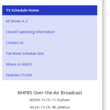
TV Schedule Home
All Shows A-Z
Closed Captioning Information
Contact Us
Full Week Schedule Grid
Where to Watch
NextGen TV Info
NHPBS Over-the-Air Broadcast
WENH-TV Ch. 11 Durham
WLED-TV Ch. 48 Littleton