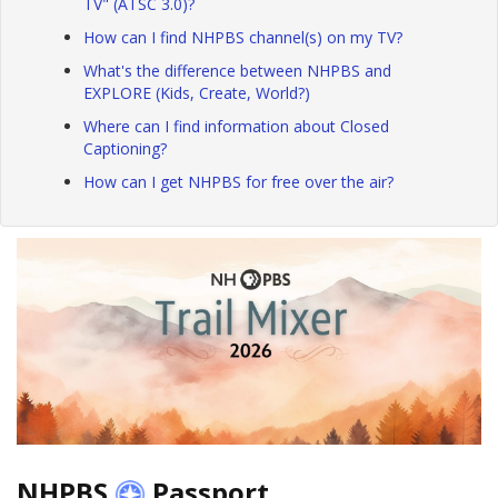
TV" (ATSC 3.0)?
How can I find NHPBS channel(s) on my TV?
What's the difference between NHPBS and
EXPLORE (Kids, Create, World?)
Where can I find information about Closed
Captioning?
How can I get NHPBS for free over the air?
NHPBS
Passport