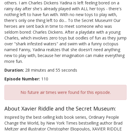
others. I am Charles Dickens Yadina is left feeling bored on a
rainy day after she's already played with ALL her toys - there's
nothing left to have fun with. With no new toys to play with,
there's only one thing left to do... To the Secret Museum! Our
heroes are sent back in time to meet someone who was
seldom bored: Charles Dickens. After a playdate with a young
Charles, which involves zero toys but oodles of fun as they jump
over "shark infested waters" and swim with a funny octopus
named Fanny, Yadina realizes that she doesn't need anything
new to play with, because her imagination can make everything
more fun.
Duration:
28 minutes and 55 seconds
Episode Number:
110
No future air times were found for this episode.
About Xavier Riddle and the Secret Museum:
Inspired by the best-selling kids book series, Ordinary People
Change the World, by New York Times bestselling author Brad
Meltzer and illustrator Christopher Eliopoulos, XAVIER RIDDLE