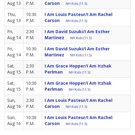
Aug 13
P.M.
Carson
NH Kids (11.5)
Thu,
10:30
I Am Louis Pasteur/I Am Rachel
Aug 13
P.M.
Carson
NH Kids (11.5)
Fri,
2:30
I Am David Suzuki/I Am Esther
Aug 14
P.M.
Martinez
NH Kids (11.5)
Fri,
10:30
I Am David Suzuki/I Am Esther
Aug 14
P.M.
Martinez
NH Kids (11.5)
Sat,
2:30
I Am Grace Hopper/I Am Itzhak
Aug 15
P.M.
Perlman
NH Kids (11.5)
Sat,
10:30
I Am Grace Hopper/I Am Itzhak
Aug 15
P.M.
Perlman
NH Kids (11.5)
Sun,
2:30
I Am Louis Pasteur/I Am Rachel
Aug 16
P.M.
Carson
NH Kids (11.5)
Sun,
10:30
I Am Louis Pasteur/I Am Rachel
Aug 16
P.M.
Carson
NH Kids (11.5)