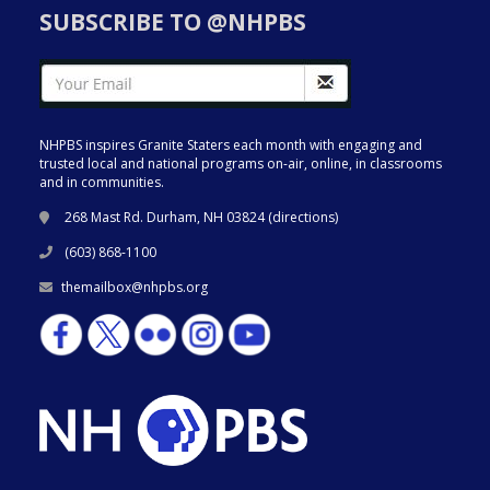
SUBSCRIBE TO @NHPBS
NHPBS inspires Granite Staters each month with engaging and
trusted local and national programs on-air, online, in classrooms
and in communities.
268 Mast Rd. Durham, NH 03824 (
directions
)
(603) 868-1100
themailbox@nhpbs.org