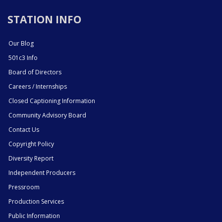
STATION INFO
Our Blog
501c3 Info
Board of Directors
Careers / Internships
Closed Captioning Information
Community Advisory Board
Contact Us
Copyright Policy
Diversity Report
Independent Producers
Pressroom
Production Services
Public Information