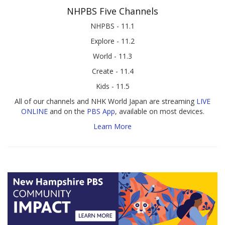
NHPBS Five Channels
NHPBS - 11.1
Explore - 11.2
World - 11.3
Create - 11.4
Kids - 11.5
All of our channels and NHK World Japan are streaming
LIVE
ONLINE
and on the
PBS App
, available on most devices.
Learn More