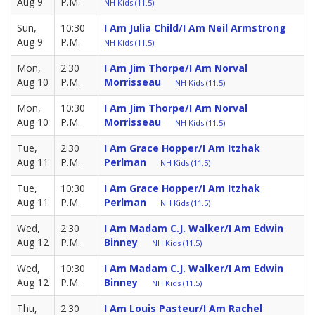
Aug 9
P.M.
NH Kids (11.5)
Sun,
10:30
I Am Julia Child/I Am Neil Armstrong
Aug 9
P.M.
NH Kids (11.5)
Mon,
2:30
I Am Jim Thorpe/I Am Norval
Aug 10
P.M.
Morrisseau
NH Kids (11.5)
Mon,
10:30
I Am Jim Thorpe/I Am Norval
Aug 10
P.M.
Morrisseau
NH Kids (11.5)
Tue,
2:30
I Am Grace Hopper/I Am Itzhak
Aug 11
P.M.
Perlman
NH Kids (11.5)
Tue,
10:30
I Am Grace Hopper/I Am Itzhak
Aug 11
P.M.
Perlman
NH Kids (11.5)
Wed,
2:30
I Am Madam C.J. Walker/I Am Edwin
Aug 12
P.M.
Binney
NH Kids (11.5)
Wed,
10:30
I Am Madam C.J. Walker/I Am Edwin
Aug 12
P.M.
Binney
NH Kids (11.5)
Thu,
2:30
I Am Louis Pasteur/I Am Rachel