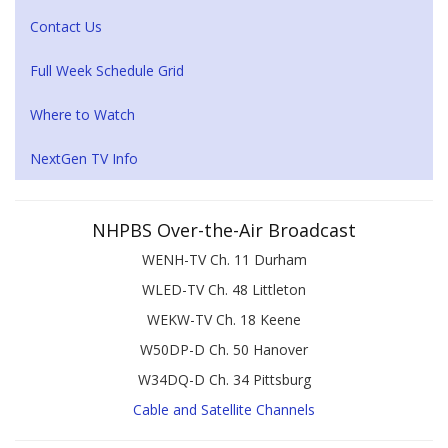
Contact Us
Full Week Schedule Grid
Where to Watch
NextGen TV Info
NHPBS Over-the-Air Broadcast
WENH-TV Ch. 11 Durham
WLED-TV Ch. 48 Littleton
WEKW-TV Ch. 18 Keene
W50DP-D Ch. 50 Hanover
W34DQ-D Ch. 34 Pittsburg
Cable and Satellite Channels