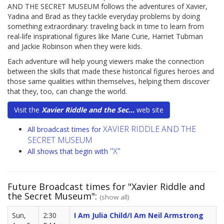
AND THE SECRET MUSEUM follows the adventures of Xavier,
Yadina and Brad as they tackle everyday problems by doing
something extraordinary: traveling back in time to learn from
real-life inspirational figures like Marie Curie, Harriet Tubman
and Jackie Robinson when they were kids.
Each adventure will help young viewers make the connection
between the skills that made these historical figures heroes and
those same qualities within themselves, helping them discover
that they, too, can change the world.
Visit the
Xavier Riddle and the Sec...
web site
XAVIER RIDDLE AND THE
All broadcast times for
SECRET MUSEUM
"X"
All shows that begin with
Future Broadcast times for "Xavier Riddle and
the Secret Museum":
(show all)
Sun,
2:30
I Am Julia Child/I Am Neil Armstrong