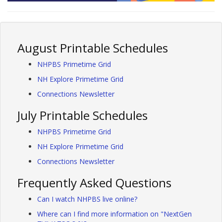
August Printable Schedules
NHPBS Primetime Grid
NH Explore Primetime Grid
Connections Newsletter
July Printable Schedules
NHPBS Primetime Grid
NH Explore Primetime Grid
Connections Newsletter
Frequently Asked Questions
Can I watch NHPBS live online?
Where can I find more information on "NextGen