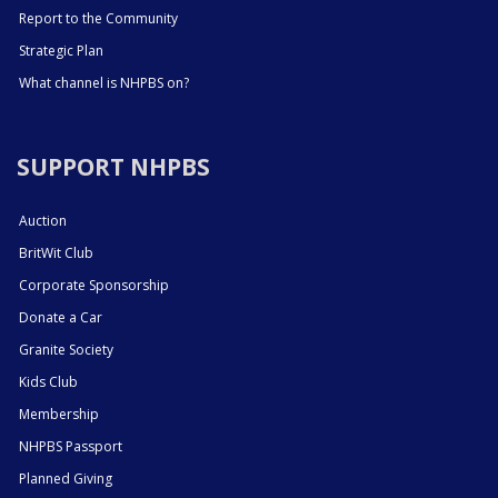
Report to the Community
Strategic Plan
What channel is NHPBS on?
SUPPORT NHPBS
Auction
BritWit Club
Corporate Sponsorship
Donate a Car
Granite Society
Kids Club
Membership
NHPBS Passport
Planned Giving