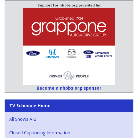
Support for nhpbs.org provided by:
Become a nhpbs.org sponsor
TV Schedule Home
All Shows A-Z
Closed Captioning Information