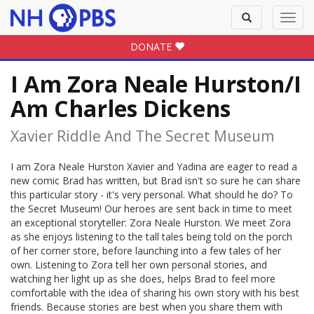
Toggle
Toggl
search
navig
DONATE
I Am Zora Neale Hurston/I
Am Charles Dickens
Xavier Riddle And The Secret Museum
I am Zora Neale Hurston Xavier and Yadina are eager to read a
new comic Brad has written, but Brad isn't so sure he can share
this particular story - it's very personal. What should he do? To
the Secret Museum! Our heroes are sent back in time to meet
an exceptional storyteller: Zora Neale Hurston. We meet Zora
as she enjoys listening to the tall tales being told on the porch
of her corner store, before launching into a few tales of her
own. Listening to Zora tell her own personal stories, and
watching her light up as she does, helps Brad to feel more
comfortable with the idea of sharing his own story with his best
friends. Because stories are best when you share them with