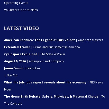
Upcoming Events
Volunteer Opportunities
LATEST VIDEO
American Pachuco: The Legend of Luis Valdez
| American Masters
Extended Trailer
| Crime and Punishment in America
Cyclospora Explained
| The State We're In
August 6, 2026
| Amanpour and Company
Jamie Dimon
| Firing Line
| Elvis '56
What the July jobs report reveals about the economy
| PBS News
Hour
The Home Birth Debate: Safety, Midwives, & Maternal Choice
| To
The Contrary