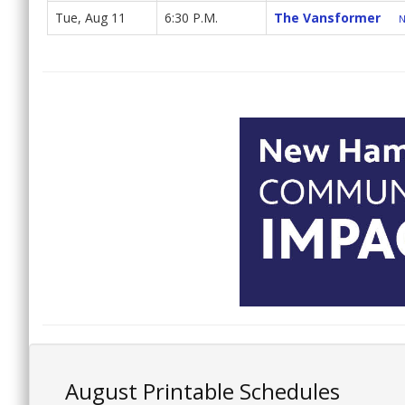
Tue, Aug 11
6:30 P.M.
The Vansformer
N
August Printable Schedules