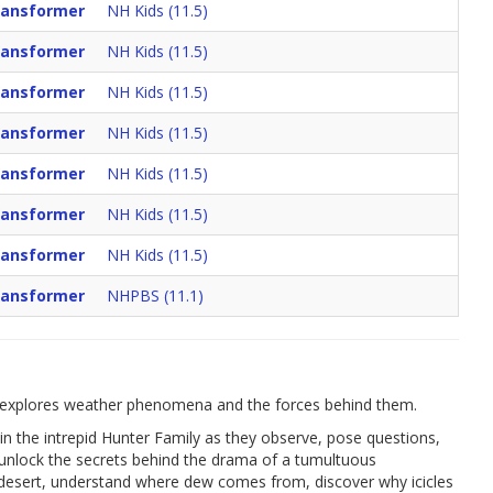
Vansformer
NH Kids (11.5)
Vansformer
NH Kids (11.5)
Vansformer
NH Kids (11.5)
Vansformer
NH Kids (11.5)
Vansformer
NH Kids (11.5)
Vansformer
NH Kids (11.5)
Vansformer
NH Kids (11.5)
Vansformer
NHPBS (11.1)
ies explores weather phenomena and the forces behind them.
join the intrepid Hunter Family as they observe, pose questions,
 unlock the secrets behind the drama of a tumultuous
e desert, understand where dew comes from, discover why icicles