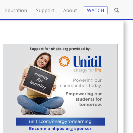
Education
Support
About
WATCH
Support for nhpbs.org provided by:
Become a nhpbs.org sponsor