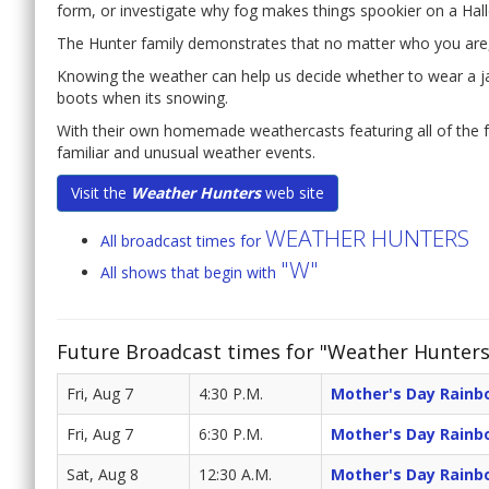
form, or investigate why fog makes things spookier on a Hal
The Hunter family demonstrates that no matter who you are, o
Knowing the weather can help us decide whether to wear a ja
boots when its snowing.
With their own homemade weathercasts featuring all of the f
familiar and unusual weather events.
Visit the
Weather Hunters
web site
WEATHER HUNTERS
All broadcast times for
"W"
All shows that begin with
Future Broadcast times for "Weather Hunters
Fri, Aug 7
4:30 P.M.
Mother's Day Rainb
Fri, Aug 7
6:30 P.M.
Mother's Day Rainb
Sat, Aug 8
12:30 A.M.
Mother's Day Rainb