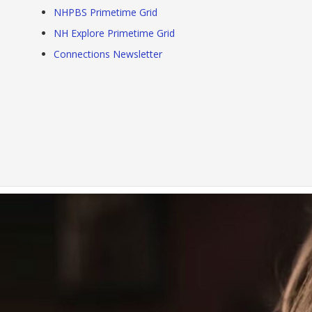
NHPBS Primetime Grid
NH Explore Primetime Grid
Connections Newsletter