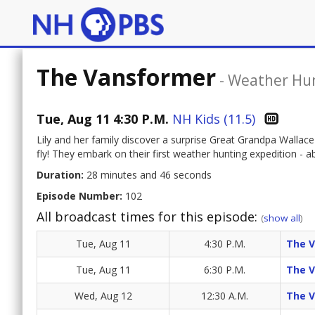
The Vansformer
-
Weather Hu
Tue, Aug 11 4:30 P.M.
NH Kids (11.5)
Lily and her family discover a surprise Great Grandpa Wallace
fly! They embark on their first weather hunting expedition - a
Duration:
28 minutes and 46 seconds
Episode Number:
102
All broadcast times for this episode:
(
show all
)
Tue, Aug 11
4:30 P.M.
The 
Tue, Aug 11
6:30 P.M.
The 
Wed, Aug 12
12:30 A.M.
The 