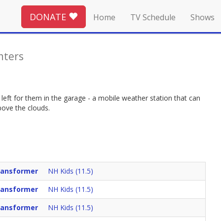
DONATE
Home
TV Schedule
Shows
nters
 left for them in the garage - a mobile weather station that can
bove the clouds.
Vansformer
NH Kids (11.5)
Vansformer
NH Kids (11.5)
Vansformer
NH Kids (11.5)