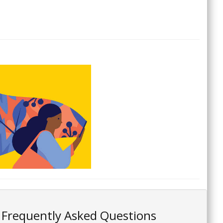
Frequently Asked Questions