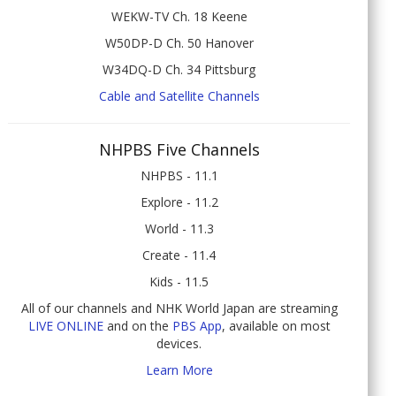
WEKW-TV Ch. 18 Keene
W50DP-D Ch. 50 Hanover
W34DQ-D Ch. 34 Pittsburg
Cable and Satellite Channels
NHPBS Five Channels
NHPBS - 11.1
Explore - 11.2
World - 11.3
Create - 11.4
Kids - 11.5
All of our channels and NHK World Japan are streaming
LIVE ONLINE
and on the
PBS App
, available on most
devices.
Learn More