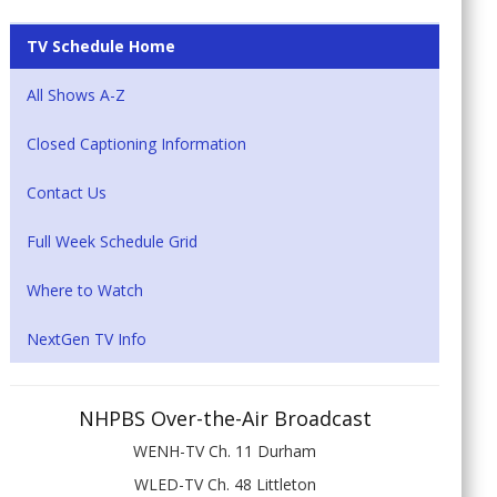
TV Schedule Home
All Shows A-Z
Closed Captioning Information
Contact Us
Full Week Schedule Grid
Where to Watch
NextGen TV Info
NHPBS Over-the-Air Broadcast
WENH-TV Ch. 11 Durham
WLED-TV Ch. 48 Littleton