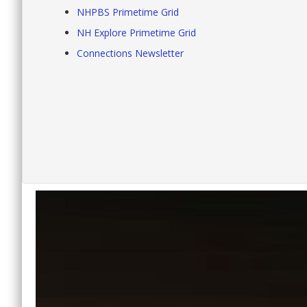
NHPBS Primetime Grid
NH Explore Primetime Grid
Connections Newsletter