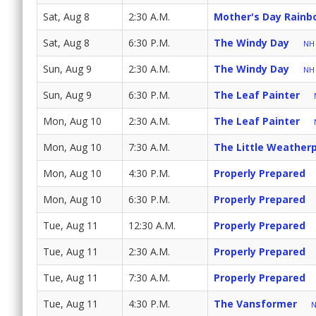
Sat, Aug 8
2:30 A.M.
Mother's Day Rainb
Sat, Aug 8
6:30 P.M.
The Windy Day
NH 
Sun, Aug 9
2:30 A.M.
The Windy Day
NH 
Sun, Aug 9
6:30 P.M.
The Leaf Painter
Mon, Aug 10
2:30 A.M.
The Leaf Painter
Mon, Aug 10
7:30 A.M.
The Little Weatherp
Mon, Aug 10
4:30 P.M.
Properly Prepared
Mon, Aug 10
6:30 P.M.
Properly Prepared
Tue, Aug 11
12:30 A.M.
Properly Prepared
Tue, Aug 11
2:30 A.M.
Properly Prepared
Tue, Aug 11
7:30 A.M.
Properly Prepared
Tue, Aug 11
4:30 P.M.
The Vansformer
N