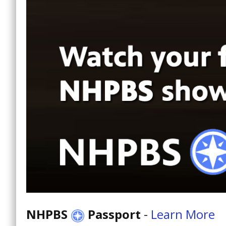
NHPBS
Passport
-
Learn More