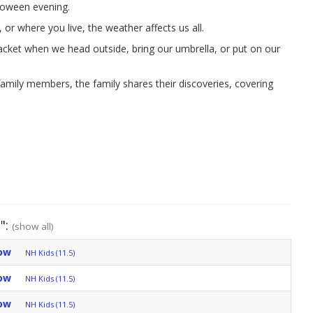
loween evening.
r where you live, the weather affects us all.
cket when we head outside, bring our umbrella, or put on our
amily members, the family shares their discoveries, covering
":
(show all)
ow
NH Kids (11.5)
ow
NH Kids (11.5)
ow
NH Kids (11.5)