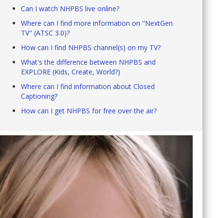
Can I watch NHPBS live online?
Where can I find more information on "NextGen
TV" (ATSC 3.0)?
How can I find NHPBS channel(s) on my TV?
What's the difference between NHPBS and
EXPLORE (Kids, Create, World?)
Where can I find information about Closed
Captioning?
How can I get NHPBS for free over the air?