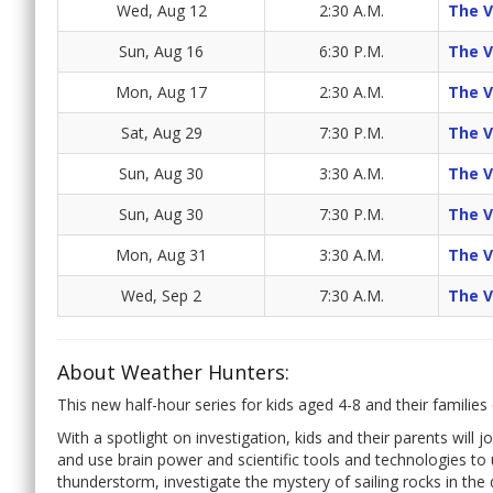
Wed, Aug 12
2:30 A.M.
The 
Sun, Aug 16
6:30 P.M.
The 
Mon, Aug 17
2:30 A.M.
The 
Sat, Aug 29
7:30 P.M.
The 
Sun, Aug 30
3:30 A.M.
The 
Sun, Aug 30
7:30 P.M.
The 
Mon, Aug 31
3:30 A.M.
The 
Wed, Sep 2
7:30 A.M.
The 
About Weather Hunters:
This new half-hour series for kids aged 4-8 and their famil
With a spotlight on investigation, kids and their parents will 
and use brain power and scientific tools and technologies to
thunderstorm, investigate the mystery of sailing rocks in th