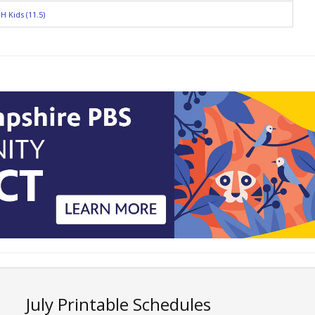
H Kids (11.5)
July Printable Schedules