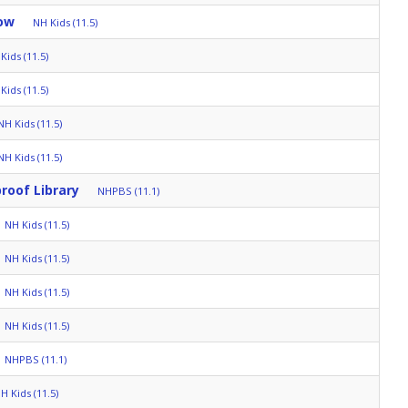
ow
NH Kids (11.5)
Kids (11.5)
Kids (11.5)
NH Kids (11.5)
NH Kids (11.5)
roof Library
NHPBS (11.1)
NH Kids (11.5)
NH Kids (11.5)
NH Kids (11.5)
NH Kids (11.5)
NHPBS (11.1)
H Kids (11.5)