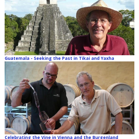
Guatemala - Seeking the Past in Tikai and Yaxha
Celebrating the Vine in Vienna and the Burgenland