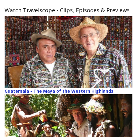
Watch Travelscope
- Clips, Episodes & Previews
Guatemala - The Maya of the Western Highlands