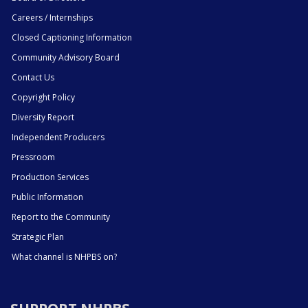
Careers / Internships
Closed Captioning Information
Community Advisory Board
Contact Us
Copyright Policy
Diversity Report
Independent Producers
Pressroom
Production Services
Public Information
Report to the Community
Strategic Plan
What channel is NHPBS on?