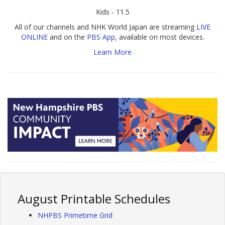
Kids - 11.5
All of our channels and NHK World Japan are streaming
LIVE
ONLINE
and on the
PBS App
, available on most devices.
Learn More
August Printable Schedules
NHPBS Primetime Grid