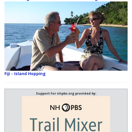
Fiji - Island Hopping
Support for nhpbs.org provided by: