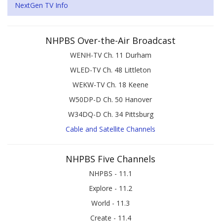
NextGen TV Info
NHPBS Over-the-Air Broadcast
WENH-TV Ch. 11 Durham
WLED-TV Ch. 48 Littleton
WEKW-TV Ch. 18 Keene
W50DP-D Ch. 50 Hanover
W34DQ-D Ch. 34 Pittsburg
Cable and Satellite Channels
NHPBS Five Channels
NHPBS - 11.1
Explore - 11.2
World - 11.3
Create - 11.4