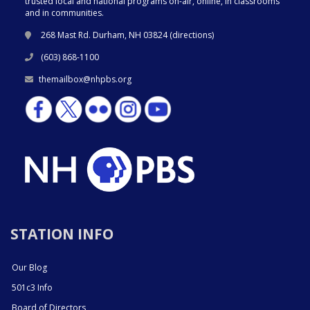
trusted local and national programs on-air, online, in classrooms
and in communities.
268 Mast Rd. Durham, NH 03824 (
directions
)
(603) 868-1100
themailbox@nhpbs.org
STATION INFO
Our Blog
501c3 Info
Board of Directors