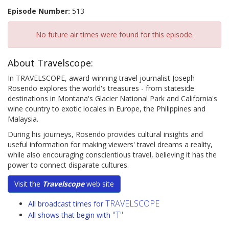
Episode Number:
513
No future air times were found for this episode.
About Travelscope:
In TRAVELSCOPE, award-winning travel journalist Joseph
Rosendo explores the world's treasures - from stateside
destinations in Montana's Glacier National Park and California's
wine country to exotic locales in Europe, the Philippines and
Malaysia.
During his journeys, Rosendo provides cultural insights and
useful information for making viewers' travel dreams a reality,
while also encouraging conscientious travel, believing it has the
power to connect disparate cultures.
Visit the
Travelscope
web site
TRAVELSCOPE
All broadcast times for
"T"
All shows that begin with