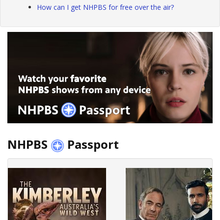
How can I get NHPBS for free over the air?
NHPBS
Passport