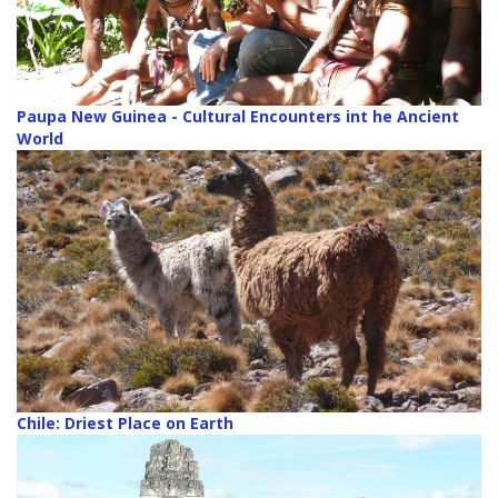
Paupa New Guinea - Cultural Encounters int he Ancient
World
Chile: Driest Place on Earth