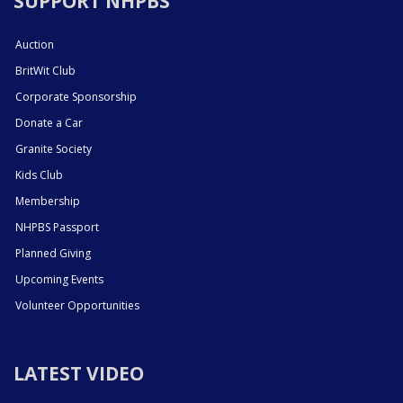
SUPPORT NHPBS
Auction
BritWit Club
Corporate Sponsorship
Donate a Car
Granite Society
Kids Club
Membership
NHPBS Passport
Planned Giving
Upcoming Events
Volunteer Opportunities
LATEST VIDEO