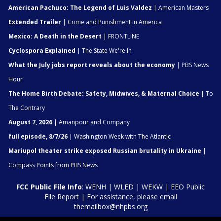
American Pachuco: The Legend of Luis Valdez
| American Masters
Extended Trailer
| Crime and Punishment in America
Mexico: A Death in the Desert
| FRONTLINE
Cyclospora Explained
| The State We're In
What the July jobs report reveals about the economy
| PBS News
Hour
The Home Birth Debate: Safety, Midwives, & Maternal Choice
| To
The Contrary
August 7, 2026
| Amanpour and Company
full episode, 8/7/26
| Washington Week with The Atlantic
Mariupol theater strike exposed Russian brutality in Ukraine
|
Compass Points from PBS News
FCC Public File Info
:
WENH
|
WLED
|
WEKW
|
EEO Public
File Report
| For assistance, please email
themailbox@nhpbs.org