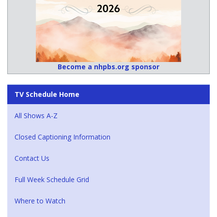
Become a nhpbs.org sponsor
TV Schedule Home
All Shows A-Z
Closed Captioning Information
Contact Us
Full Week Schedule Grid
Where to Watch