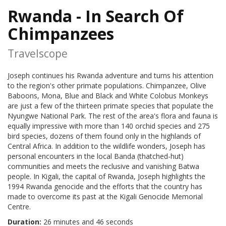
Rwanda - In Search Of
Chimpanzees
Travelscope
Joseph continues his Rwanda adventure and turns his attention
to the region's other primate populations. Chimpanzee, Olive
Baboons, Mona, Blue and Black and White Colobus Monkeys
are just a few of the thirteen primate species that populate the
Nyungwe National Park. The rest of the area's flora and fauna is
equally impressive with more than 140 orchid species and 275
bird species, dozens of them found only in the highlands of
Central Africa. In addition to the wildlife wonders, Joseph has
personal encounters in the local Banda (thatched-hut)
communities and meets the reclusive and vanishing Batwa
people. In Kigali, the capital of Rwanda, Joseph highlights the
1994 Rwanda genocide and the efforts that the country has
made to overcome its past at the Kigali Genocide Memorial
Centre.
Duration:
26 minutes and 46 seconds