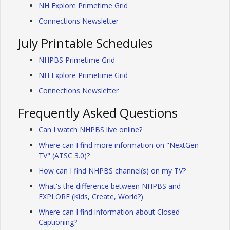
NH Explore Primetime Grid
Connections Newsletter
July Printable Schedules
NHPBS Primetime Grid
NH Explore Primetime Grid
Connections Newsletter
Frequently Asked Questions
Can I watch NHPBS live online?
Where can I find more information on "NextGen
TV" (ATSC 3.0)?
How can I find NHPBS channel(s) on my TV?
What's the difference between NHPBS and
EXPLORE (Kids, Create, World?)
Where can I find information about Closed
Captioning?