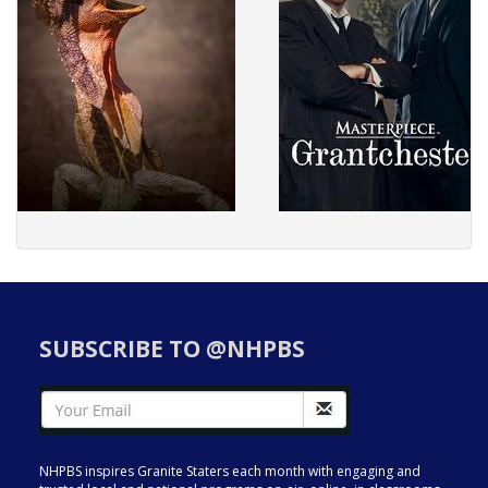
SUBSCRIBE TO @NHPBS
NHPBS inspires Granite Staters each month with engaging and