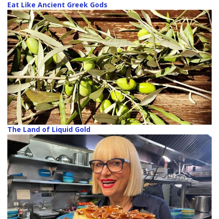
Eat Like Ancient Greek Gods
The Land of Liquid Gold