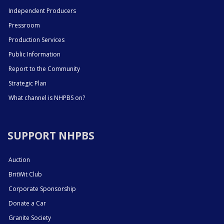
Independent Producers
Pressroom
Production Services
Public Information
Report to the Community
Strategic Plan
What channel is NHPBS on?
SUPPORT NHPBS
Auction
BritWit Club
Corporate Sponsorship
Donate a Car
Granite Society