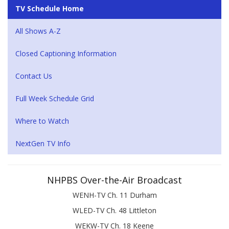
TV Schedule Home
All Shows A-Z
Closed Captioning Information
Contact Us
Full Week Schedule Grid
Where to Watch
NextGen TV Info
NHPBS Over-the-Air Broadcast
WENH-TV Ch. 11 Durham
WLED-TV Ch. 48 Littleton
WEKW-TV Ch. 18 Keene