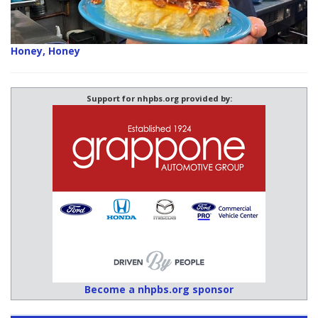
Honey, Honey
Support for nhpbs.org provided by:
Become a nhpbs.org sponsor