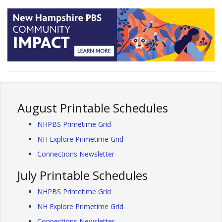
August Printable Schedules
NHPBS Primetime Grid
NH Explore Primetime Grid
Connections Newsletter
July Printable Schedules
NHPBS Primetime Grid
NH Explore Primetime Grid
Connections Newsletter