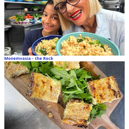
Monemvasia - the Rock