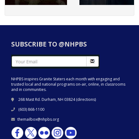
SUBSCRIBE TO @NHPBS
NHPBS inspires Granite Staters each month with engaging and
trusted local and national programs on-air, online, in classrooms
and in communities.
268 Mast Rd. Durham, NH 03824 (
directions
)
(603) 868-1100
themailbox@nhpbs.org