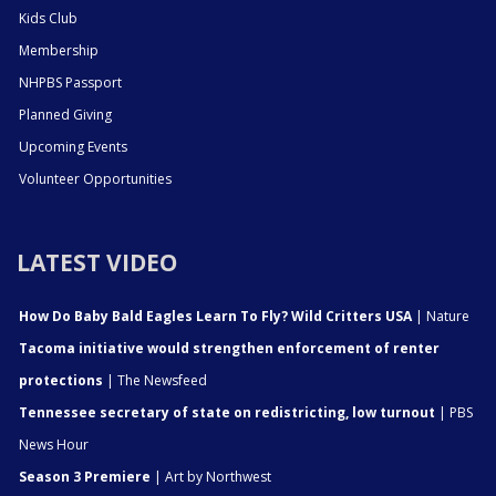
Kids Club
Membership
NHPBS Passport
Planned Giving
Upcoming Events
Volunteer Opportunities
LATEST VIDEO
How Do Baby Bald Eagles Learn To Fly? Wild Critters USA
| Nature
Tacoma initiative would strengthen enforcement of renter
protections
| The Newsfeed
Tennessee secretary of state on redistricting, low turnout
| PBS
News Hour
Season 3 Premiere
| Art by Northwest