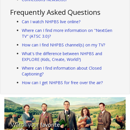
Frequently Asked Questions
Can I watch NHPBS live online?
Where can I find more information on "NextGen
TV" (ATSC 3.0)?
How can I find NHPBS channel(s) on my TV?
What's the difference between NHPBS and
EXPLORE (Kids, Create, World?)
Where can I find information about Closed
Captioning?
How can I get NHPBS for free over the air?