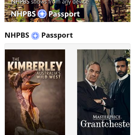
NHPBS
Passport