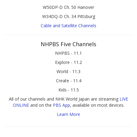
W50DP-D Ch. 50 Hanover
W34DQ-D Ch. 34 Pittsburg
Cable and Satellite Channels
NHPBS Five Channels
NHPBS - 11.1
Explore - 11.2
World - 11.3
Create - 11.4
Kids - 11.5
All of our channels and NHK World Japan are streaming
LIVE
ONLINE
and on the
PBS App
, available on most devices.
Learn More