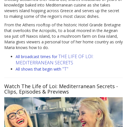
knowledge baked into Mediterranean cuisine as she takes
viewers island hopping across Greece and serves up the secret
to making some of the region's most classic dishes.
From the Athens rooftop of the historic Hotel Grande Bretagne
that overlooks the Acropolis, to a boat moored in the Aegean
sea just off Naxos island, to a mushroom farm on Evia island,
Maria gives viewers a personal tour of her home country as only
Maria knows how to do.
THE LIFE OF LOI:
All broadcast times for
MEDITERRANEAN SECRETS
"T"
All shows that begin with
Watch The Life of Loi: Mediterranean Secrets
-
Clips, Episodes & Previews