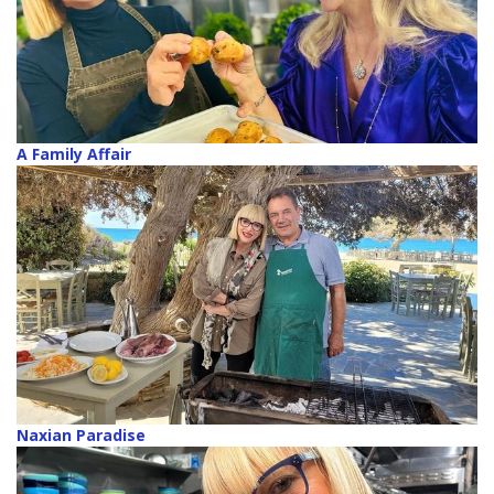
A Family Affair
Naxian Paradise