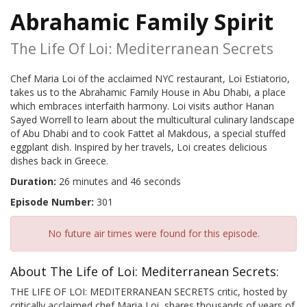
Abrahamic Family Spirit
The Life Of Loi: Mediterranean Secrets
Chef Maria Loi of the acclaimed NYC restaurant, Loi Estiatorio,
takes us to the Abrahamic Family House in Abu Dhabi, a place
which embraces interfaith harmony. Loi visits author Hanan
Sayed Worrell to learn about the multicultural culinary landscape
of Abu Dhabi and to cook Fattet al Makdous, a special stuffed
eggplant dish. Inspired by her travels, Loi creates delicious
dishes back in Greece.
Duration:
26 minutes and 46 seconds
Episode Number:
301
No future air times were found for this episode.
About The Life of Loi: Mediterranean Secrets:
THE LIFE OF LOI: MEDITERRANEAN SECRETS critic, hosted by
critically acclaimed chef Maria Loi, shares thousands of years of