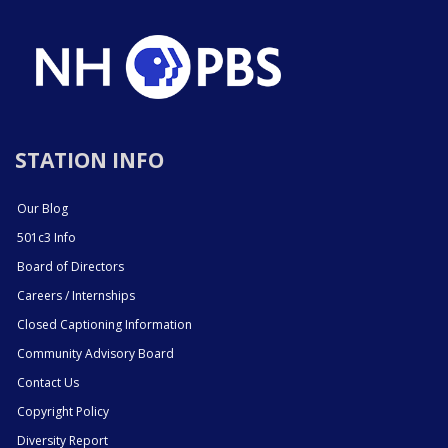
STATION INFO
Our Blog
501c3 Info
Board of Directors
Careers / Internships
Closed Captioning Information
Community Advisory Board
Contact Us
Copyright Policy
Diversity Report