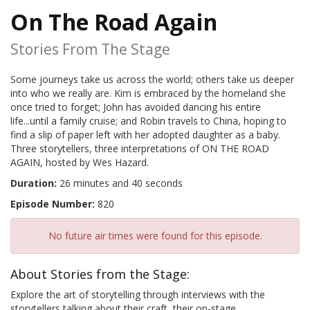
On The Road Again
Stories From The Stage
Some journeys take us across the world; others take us deeper
into who we really are. Kim is embraced by the homeland she
once tried to forget; John has avoided dancing his entire
life...until a family cruise; and Robin travels to China, hoping to
find a slip of paper left with her adopted daughter as a baby.
Three storytellers, three interpretations of ON THE ROAD
AGAIN, hosted by Wes Hazard.
Duration:
26 minutes and 40 seconds
Episode Number:
820
No future air times were found for this episode.
About Stories from the Stage:
Explore the art of storytelling through interviews with the
storytellers talking about their craft, their on-stage