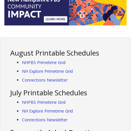
August Printable Schedules
NHPBS Primetime Grid
NH Explore Primetime Grid
Connections Newsletter
July Printable Schedules
NHPBS Primetime Grid
NH Explore Primetime Grid
Connections Newsletter