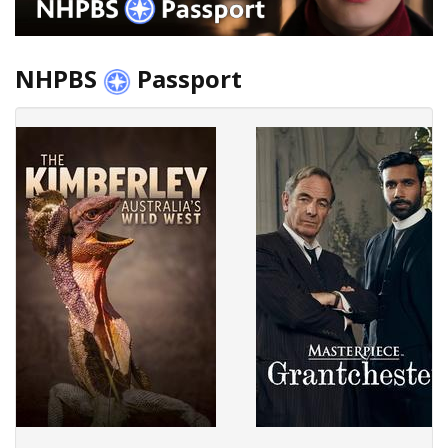
NHPBS
Passport