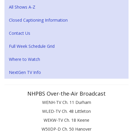
All Shows A-Z
Closed Captioning Information
Contact Us
Full Week Schedule Grid
Where to Watch
NextGen TV Info
NHPBS Over-the-Air Broadcast
WENH-TV Ch. 11 Durham
WLED-TV Ch. 48 Littleton
WEKW-TV Ch. 18 Keene
W50DP-D Ch. 50 Hanover