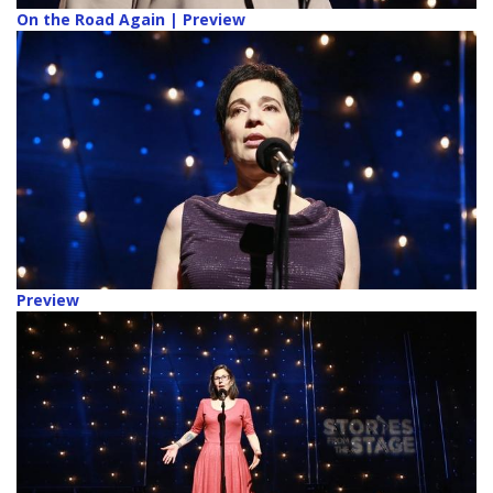
On the Road Again | Preview
Preview