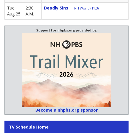
Tue,
2:30
Deadly Sins
NH World (11.3)
Aug 25
A.M.
Support for nhpbs.org provided by:
Become a nhpbs.org sponsor
TV Schedule Home