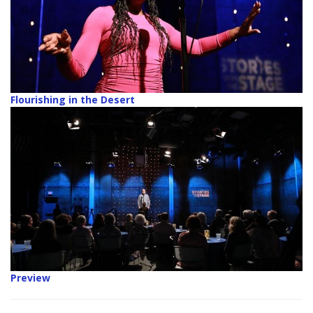
Flourishing in the Desert
Preview