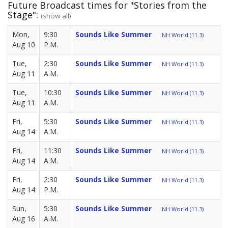
Future Broadcast times for "Stories from the
Stage":
(show all)
Mon,
9:30
Sounds Like Summer
NH World (11.3)
Aug 10
P.M.
Tue,
2:30
Sounds Like Summer
NH World (11.3)
Aug 11
A.M.
Tue,
10:30
Sounds Like Summer
NH World (11.3)
Aug 11
A.M.
Fri,
5:30
Sounds Like Summer
NH World (11.3)
Aug 14
A.M.
Fri,
11:30
Sounds Like Summer
NH World (11.3)
Aug 14
A.M.
Fri,
2:30
Sounds Like Summer
NH World (11.3)
Aug 14
P.M.
Sun,
5:30
Sounds Like Summer
NH World (11.3)
Aug 16
A.M.