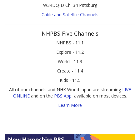
W34DQ-D Ch. 34 Pittsburg
Cable and Satellite Channels
NHPBS Five Channels
NHPBS - 11.1
Explore - 11.2
World - 11.3
Create - 11.4
Kids - 11.5
All of our channels and NHK World Japan are streaming
LIVE
ONLINE
and on the
PBS App
, available on most devices.
Learn More