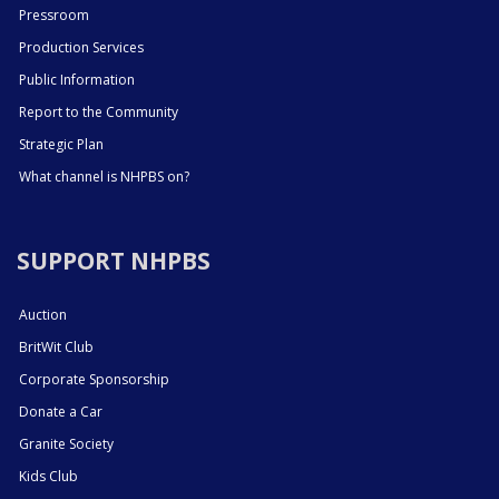
Pressroom
Production Services
Public Information
Report to the Community
Strategic Plan
What channel is NHPBS on?
SUPPORT NHPBS
Auction
BritWit Club
Corporate Sponsorship
Donate a Car
Granite Society
Kids Club