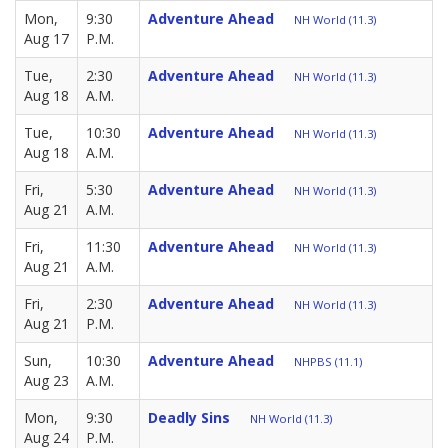
Mon,
9:30
Adventure Ahead
NH World (11.3)
Aug 17
P.M.
Tue,
2:30
Adventure Ahead
NH World (11.3)
Aug 18
A.M.
Tue,
10:30
Adventure Ahead
NH World (11.3)
Aug 18
A.M.
Fri,
5:30
Adventure Ahead
NH World (11.3)
Aug 21
A.M.
Fri,
11:30
Adventure Ahead
NH World (11.3)
Aug 21
A.M.
Fri,
2:30
Adventure Ahead
NH World (11.3)
Aug 21
P.M.
Sun,
10:30
Adventure Ahead
NHPBS (11.1)
Aug 23
A.M.
Mon,
9:30
Deadly Sins
NH World (11.3)
Aug 24
P.M.