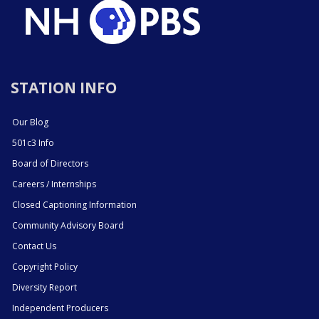
STATION INFO
Our Blog
501c3 Info
Board of Directors
Careers / Internships
Closed Captioning Information
Community Advisory Board
Contact Us
Copyright Policy
Diversity Report
Independent Producers