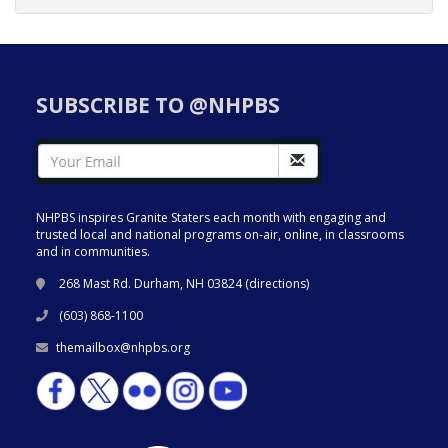
SUBSCRIBE TO @NHPBS
NHPBS inspires Granite Staters each month with engaging and
trusted local and national programs on-air, online, in classrooms
and in communities.
268 Mast Rd. Durham, NH 03824 (
directions
)
(603) 868-1100
themailbox@nhpbs.org