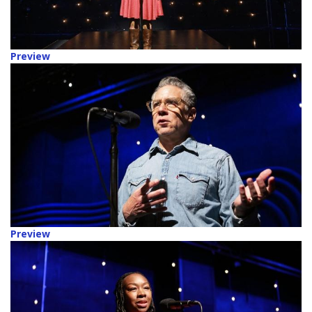
Preview
Preview