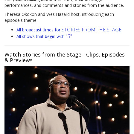
performances, and comments and stories from the audience.
Theresa Okokon and Wes Hazard host, introducing each
episode's theme.
STORIES FROM THE STAGE
All broadcast times for
"S"
All shows that begin with
Watch Stories from the Stage
- Clips, Episodes
& Previews