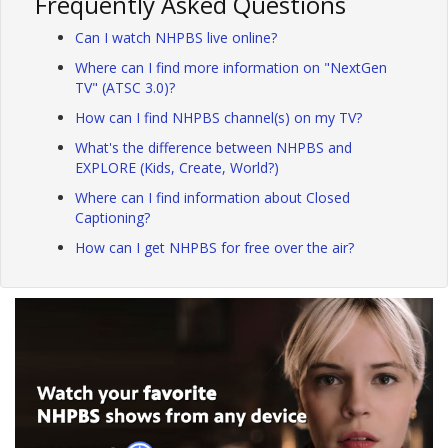
Frequently Asked Questions
Can I watch NHPBS live online?
Where can I find more information on "NextGen
TV" (ATSC 3.0)?
How can I find NHPBS channel(s) on my TV?
What's the difference between NHPBS and
EXPLORE (Kids, Create, World?)
Where can I find information about Closed
Captioning?
How can I get NHPBS for free over the air?