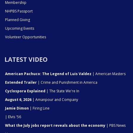
Membership
NHPBS Passport
Planned Giving
Upcoming Events
Volunteer Opportunities
LATEST VIDEO
American Pachuco: The Legend of Luis Valdez
| American Masters
Extended Trailer
| Crime and Punishment in America
Cyclospora Explained
| The State We're In
August 6, 2026
| Amanpour and Company
Jamie Dimon
| Firing Line
| Elvis '56
What the July jobs report reveals about the economy
| PBS News