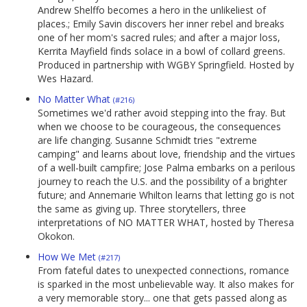
Andrew Shelffo becomes a hero in the unlikeliest of
places.; Emily Savin discovers her inner rebel and breaks
one of her mom's sacred rules; and after a major loss,
Kerrita Mayfield finds solace in a bowl of collard greens.
Produced in partnership with WGBY Springfield. Hosted by
Wes Hazard.
No Matter What
(#216)
Sometimes we'd rather avoid stepping into the fray. But
when we choose to be courageous, the consequences
are life changing. Susanne Schmidt tries "extreme
camping" and learns about love, friendship and the virtues
of a well-built campfire; Jose Palma embarks on a perilous
journey to reach the U.S. and the possibility of a brighter
future; and Annemarie Whilton learns that letting go is not
the same as giving up. Three storytellers, three
interpretations of NO MATTER WHAT, hosted by Theresa
Okokon.
How We Met
(#217)
From fateful dates to unexpected connections, romance
is sparked in the most unbelievable way. It also makes for
a very memorable story... one that gets passed along as