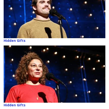
Hidden Gifts
Hidden Gifts