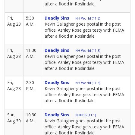
after a flood in Roslindale.
Fri,
5:30
Deadly Sins
NH World (11.3)
Aug 28
A.M.
Kevin Gallagher goes postal in the post
office. Ashley Rose gets testy with FEMA
after a flood in Roslindale.
Fri,
11:30
Deadly Sins
NH World (11.3)
Aug 28
A.M.
Kevin Gallagher goes postal in the post
office. Ashley Rose gets testy with FEMA
after a flood in Roslindale.
Fri,
2:30
Deadly Sins
NH World (11.3)
Aug 28
P.M.
Kevin Gallagher goes postal in the post
office. Ashley Rose gets testy with FEMA
after a flood in Roslindale.
Sun,
10:30
Deadly Sins
NHPBS (11.1)
Aug 30
A.M.
Kevin Gallagher goes postal in the post
office. Ashley Rose gets testy with FEMA
after a flood in Roslindale.