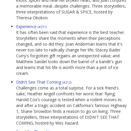
exotic spices and heal her broken heart; and Juan conjures
a memorable meal...despite challenges. Three storytellers,
three interpretations of SUGAR & SPICE, hosted by
Theresa Okokon.
Experience
(#211)
It has often been said that experience is the best teacher.
Storytellers share the moments when their perceptions
changed, and so did they. Joan Anderman learns that it's
never too late to radically change her life; Stacey Bader
Curry's forgotten gift regains an unexpected value; and
Matthew Sandel looks down the barrel of a bandit's gun
and learns that his life is worth more than a pint of ice
cream.
Didn't See That Coming
(#212)
Challenges come as a total surprise. For a sick friend's
sake, Heather Angell confronts her worst fear: flying;
Harold Cox's courage is tested when a rodent moves in;
and after a tragic accident on California's famous Highway
1, Shane Snowdon finds a reason to go on living. Three
storytellers, three interpretations of DIDN'T SEE THAT
COMING, hosted by Wes Hazard.