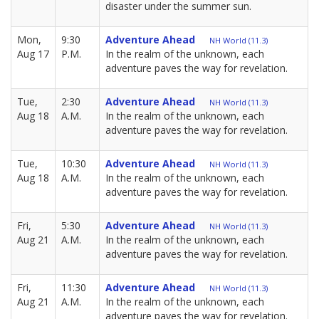
disaster under the summer sun.
Mon,
9:30
Adventure Ahead
NH World (11.3)
Aug 17
P.M.
In the realm of the unknown, each
adventure paves the way for revelation.
Tue,
2:30
Adventure Ahead
NH World (11.3)
Aug 18
A.M.
In the realm of the unknown, each
adventure paves the way for revelation.
Tue,
10:30
Adventure Ahead
NH World (11.3)
Aug 18
A.M.
In the realm of the unknown, each
adventure paves the way for revelation.
Fri,
5:30
Adventure Ahead
NH World (11.3)
Aug 21
A.M.
In the realm of the unknown, each
adventure paves the way for revelation.
Fri,
11:30
Adventure Ahead
NH World (11.3)
Aug 21
A.M.
In the realm of the unknown, each
adventure paves the way for revelation.