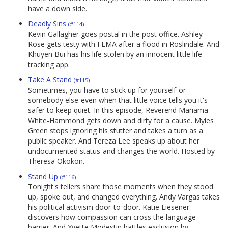
have a down side.
Deadly Sins
(#114)
Kevin Gallagher goes postal in the post office. Ashley
Rose gets testy with FEMA after a flood in Roslindale. And
Khuyen Bui has his life stolen by an innocent little life-
tracking app.
Take A Stand
(#115)
Sometimes, you have to stick up for yourself-or
somebody else-even when that little voice tells you it's
safer to keep quiet. In this episode, Reverend Mariama
White-Hammond gets down and dirty for a cause. Myles
Green stops ignoring his stutter and takes a turn as a
public speaker. And Tereza Lee speaks up about her
undocumented status-and changes the world. Hosted by
Theresa Okokon.
Stand Up
(#116)
Tonight's tellers share those moments when they stood
up, spoke out, and changed everything. Andy Vargas takes
his political activism door-to-door. Katie Liesener
discovers how compassion can cross the language
barrier. And Yvette Modestin battles exclusion by