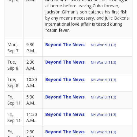
at home before leaving Cuba forever;
Jackson Gilman's son catches his first fish
by any means necessary, and Julie Baker's
international love affair is tested during
"cabin fever.
Mon,
9:30
Beyond The News
NH World (11.3)
Sep 7
P.M.
Tue,
2:30
Beyond The News
NH World (11.3)
Sep 8
A.M.
Tue,
10:30
Beyond The News
NH World (11.3)
Sep 8
A.M.
Fri,
5:30
Beyond The News
NH World (11.3)
Sep 11
A.M.
Fri,
11:30
Beyond The News
NH World (11.3)
Sep 11
A.M.
Fri,
2:30
Beyond The News
NH World (11.3)