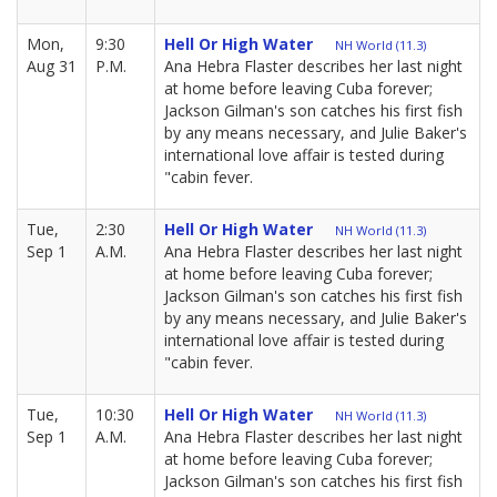
Mon,
9:30
Hell Or High Water
NH World (11.3)
Aug 31
P.M.
Ana Hebra Flaster describes her last night
at home before leaving Cuba forever;
Jackson Gilman's son catches his first fish
by any means necessary, and Julie Baker's
international love affair is tested during
"cabin fever.
Tue,
2:30
Hell Or High Water
NH World (11.3)
Sep 1
A.M.
Ana Hebra Flaster describes her last night
at home before leaving Cuba forever;
Jackson Gilman's son catches his first fish
by any means necessary, and Julie Baker's
international love affair is tested during
"cabin fever.
Tue,
10:30
Hell Or High Water
NH World (11.3)
Sep 1
A.M.
Ana Hebra Flaster describes her last night
at home before leaving Cuba forever;
Jackson Gilman's son catches his first fish