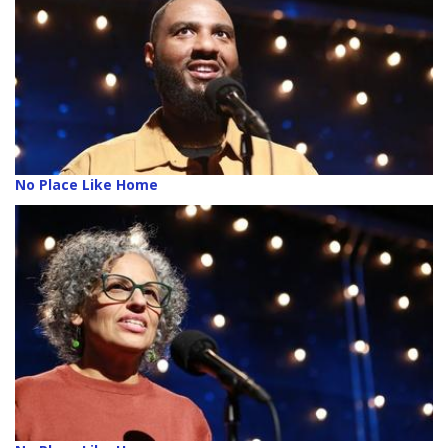
No Place Like Home