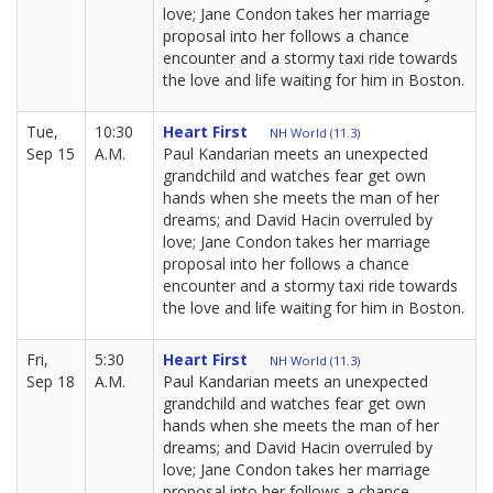
love; Jane Condon takes her marriage
proposal into her follows a chance
encounter and a stormy taxi ride towards
the love and life waiting for him in Boston.
Tue,
10:30
Heart First
NH World (11.3)
Sep 15
A.M.
Paul Kandarian meets an unexpected
grandchild and watches fear get own
hands when she meets the man of her
dreams; and David Hacin overruled by
love; Jane Condon takes her marriage
proposal into her follows a chance
encounter and a stormy taxi ride towards
the love and life waiting for him in Boston.
Fri,
5:30
Heart First
NH World (11.3)
Sep 18
A.M.
Paul Kandarian meets an unexpected
grandchild and watches fear get own
hands when she meets the man of her
dreams; and David Hacin overruled by
love; Jane Condon takes her marriage
proposal into her follows a chance