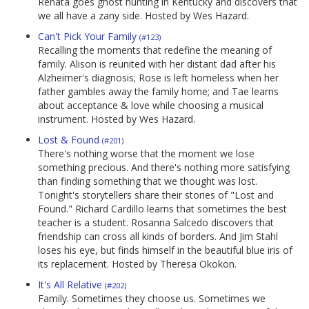
Renata goes ghost hunting in Kentucky and discovers that
we all have a zany side. Hosted by Wes Hazard.
Can't Pick Your Family
(#123)
Recalling the moments that redefine the meaning of
family. Alison is reunited with her distant dad after his
Alzheimer's diagnosis; Rose is left homeless when her
father gambles away the family home; and Tae learns
about acceptance & love while choosing a musical
instrument. Hosted by Wes Hazard.
Lost & Found
(#201)
There's nothing worse that the moment we lose
something precious. And there's nothing more satisfying
than finding something that we thought was lost.
Tonight's storytellers share their stories of "Lost and
Found." Richard Cardillo learns that sometimes the best
teacher is a student. Rosanna Salcedo discovers that
friendship can cross all kinds of borders. And Jim Stahl
loses his eye, but finds himself in the beautiful blue iris of
its replacement. Hosted by Theresa Okokon.
It's All Relative
(#202)
Family. Sometimes they choose us. Sometimes we