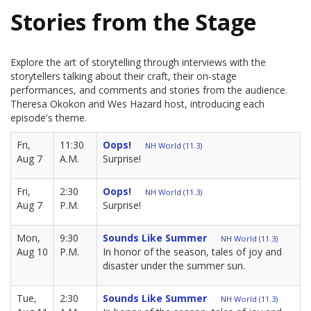
Stories from the Stage
Explore the art of storytelling through interviews with the
storytellers talking about their craft, their on-stage
performances, and comments and stories from the audience.
Theresa Okokon and Wes Hazard host, introducing each
episode's theme.
Fri,
11:30
Oops!
NH World (11.3)
Aug 7
A.M.
Surprise!
Fri,
2:30
Oops!
NH World (11.3)
Aug 7
P.M.
Surprise!
Mon,
9:30
Sounds Like Summer
NH World (11.3)
Aug 10
P.M.
In honor of the season, tales of joy and
disaster under the summer sun.
Tue,
2:30
Sounds Like Summer
NH World (11.3)