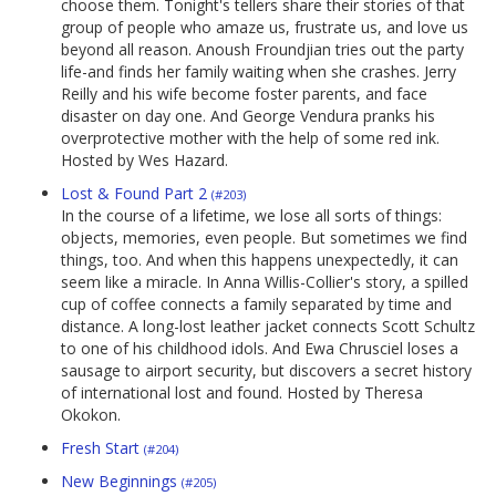
choose them. Tonight's tellers share their stories of that
group of people who amaze us, frustrate us, and love us
beyond all reason. Anoush Froundjian tries out the party
life-and finds her family waiting when she crashes. Jerry
Reilly and his wife become foster parents, and face
disaster on day one. And George Vendura pranks his
overprotective mother with the help of some red ink.
Hosted by Wes Hazard.
Lost & Found Part 2
(#203)
In the course of a lifetime, we lose all sorts of things:
objects, memories, even people. But sometimes we find
things, too. And when this happens unexpectedly, it can
seem like a miracle. In Anna Willis-Collier's story, a spilled
cup of coffee connects a family separated by time and
distance. A long-lost leather jacket connects Scott Schultz
to one of his childhood idols. And Ewa Chrusciel loses a
sausage to airport security, but discovers a secret history
of international lost and found. Hosted by Theresa
Okokon.
Fresh Start
(#204)
New Beginnings
(#205)