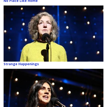
No Place Like Home
Strange Happenings