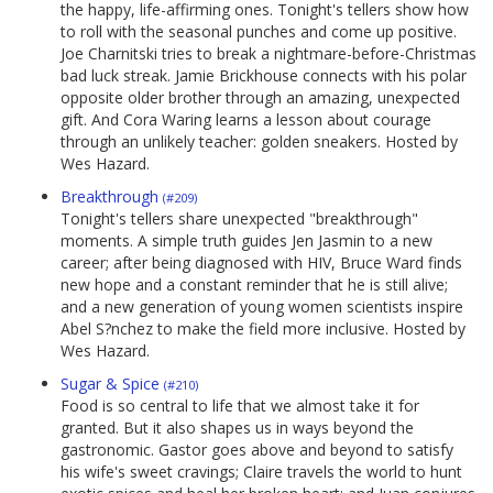
the happy, life-affirming ones. Tonight's tellers show how
to roll with the seasonal punches and come up positive.
Joe Charnitski tries to break a nightmare-before-Christmas
bad luck streak. Jamie Brickhouse connects with his polar
opposite older brother through an amazing, unexpected
gift. And Cora Waring learns a lesson about courage
through an unlikely teacher: golden sneakers. Hosted by
Wes Hazard.
Breakthrough
(#209)
Tonight's tellers share unexpected "breakthrough"
moments. A simple truth guides Jen Jasmin to a new
career; after being diagnosed with HIV, Bruce Ward finds
new hope and a constant reminder that he is still alive;
and a new generation of young women scientists inspire
Abel S?nchez to make the field more inclusive. Hosted by
Wes Hazard.
Sugar & Spice
(#210)
Food is so central to life that we almost take it for
granted. But it also shapes us in ways beyond the
gastronomic. Gastor goes above and beyond to satisfy
his wife's sweet cravings; Claire travels the world to hunt