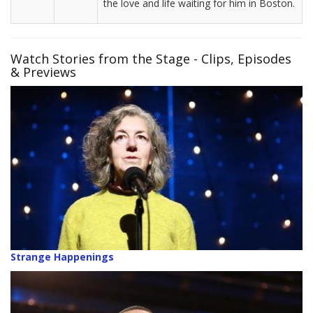
the love and life waiting for him in Boston.
Watch Stories from the Stage - Clips, Episodes
& Previews
Strange Happenings