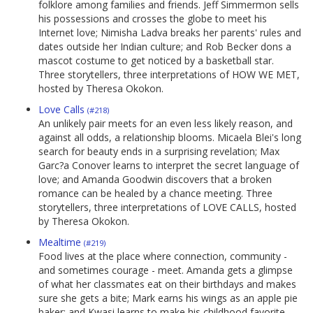
folklore among families and friends. Jeff Simmermon sells
his possessions and crosses the globe to meet his
Internet love; Nimisha Ladva breaks her parents' rules and
dates outside her Indian culture; and Rob Becker dons a
mascot costume to get noticed by a basketball star.
Three storytellers, three interpretations of HOW WE MET,
hosted by Theresa Okokon.
Love Calls
(#218)
An unlikely pair meets for an even less likely reason, and
against all odds, a relationship blooms. Micaela Blei's long
search for beauty ends in a surprising revelation; Max
Garc?a Conover learns to interpret the secret language of
love; and Amanda Goodwin discovers that a broken
romance can be healed by a chance meeting. Three
storytellers, three interpretations of LOVE CALLS, hosted
by Theresa Okokon.
Mealtime
(#219)
Food lives at the place where connection, community -
and sometimes courage - meet. Amanda gets a glimpse
of what her classmates eat on their birthdays and makes
sure she gets a bite; Mark earns his wings as an apple pie
baker; and Kwasi learns to make his childhood favorite