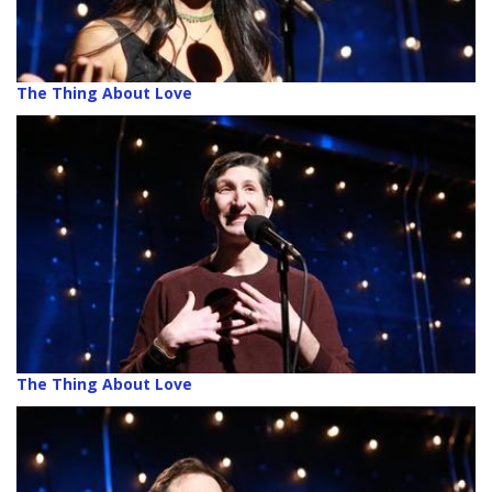
The Thing About Love
The Thing About Love