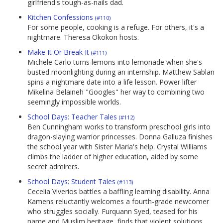
girlfriend's tough-as-nails dad.
Kitchen Confessions
(#110)
For some people, cooking is a refuge. For others, it's a
nightmare. Theresa Okokon hosts.
Make It Or Break It
(#111)
Michele Carlo turns lemons into lemonade when she's
busted moonlighting during an internship. Matthew Sablan
spins a nightmare date into a life lesson. Power lifter
Mikelina Belaineh "Googles" her way to combining two
seemingly impossible worlds.
School Days: Teacher Tales
(#112)
Ben Cunningham works to transform preschool girls into
dragon-slaying warrior princesses. Donna Galluza finishes
the school year with Sister Maria's help. Crystal Williams
climbs the ladder of higher education, aided by some
secret admirers.
School Days: Student Tales
(#113)
Cecelia Viverios battles a baffling learning disability. Anna
Kamens reluctantly welcomes a fourth-grade newcomer
who struggles socially. Furquann Syed, teased for his
name and Muslim heritage, finds that violent solutions