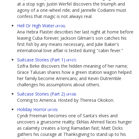
at a stop sign; Justin Werfel discovers the triumph and
agony of a one-wheel ride; and Jannelle Codianni must
confess that magic is not always real.
Hell Or High Water
(#106)
Ana Hebra Flaster describes her last night at home before
leaving Cuba forever; Jackson Gilman's son catches his
first fish by any means necessary, and Julie Baker's
international love affair is tested during "cabin fever."
Suitcase Stories (Part 1)
(#107)
Szifra Birke discovers the hidden meaning of her name;
Grace Talusan shares how a green station wagon helped
her family become Americans; and Kevin Dutremble
challenges his assumptions about others.
Suitcase Stories (Part 2)
(#108)
Coming to America. Hosted by Theresa Okokon.
Holiday Horror
(#109)
Cyndi Freeman becomes one of Santa's elves and
uncovers a gruesome reality; Ekhlas Ahmed faces hunger
as calamity creates a long Ramadan fast; Matt Dicks
gathers his courage at Thanksgiving to stand up to his