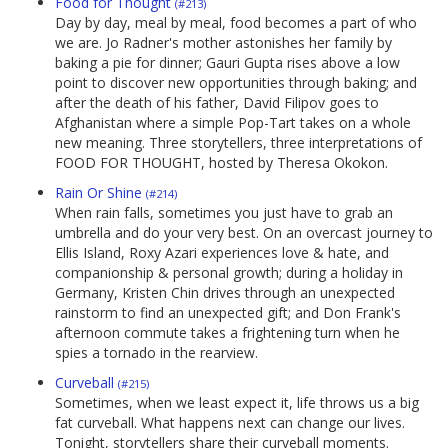
Food for Thought
(#213)
Day by day, meal by meal, food becomes a part of who
we are. Jo Radner's mother astonishes her family by
baking a pie for dinner; Gauri Gupta rises above a low
point to discover new opportunities through baking; and
after the death of his father, David Filipov goes to
Afghanistan where a simple Pop-Tart takes on a whole
new meaning. Three storytellers, three interpretations of
FOOD FOR THOUGHT, hosted by Theresa Okokon.
Rain Or Shine
(#214)
When rain falls, sometimes you just have to grab an
umbrella and do your very best. On an overcast journey to
Ellis Island, Roxy Azari experiences love & hate, and
companionship & personal growth; during a holiday in
Germany, Kristen Chin drives through an unexpected
rainstorm to find an unexpected gift; and Don Frank's
afternoon commute takes a frightening turn when he
spies a tornado in the rearview.
Curveball
(#215)
Sometimes, when we least expect it, life throws us a big
fat curveball. What happens next can change our lives.
Tonight, storytellers share their curveball moments.