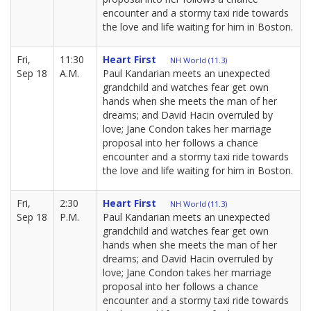
encounter and a stormy taxi ride towards
the love and life waiting for him in Boston.
Fri,
11:30
Heart First
NH World (11.3)
Sep 18
A.M.
Paul Kandarian meets an unexpected
grandchild and watches fear get own
hands when she meets the man of her
dreams; and David Hacin overruled by
love; Jane Condon takes her marriage
proposal into her follows a chance
encounter and a stormy taxi ride towards
the love and life waiting for him in Boston.
Fri,
2:30
Heart First
NH World (11.3)
Sep 18
P.M.
Paul Kandarian meets an unexpected
grandchild and watches fear get own
hands when she meets the man of her
dreams; and David Hacin overruled by
love; Jane Condon takes her marriage
proposal into her follows a chance
encounter and a stormy taxi ride towards