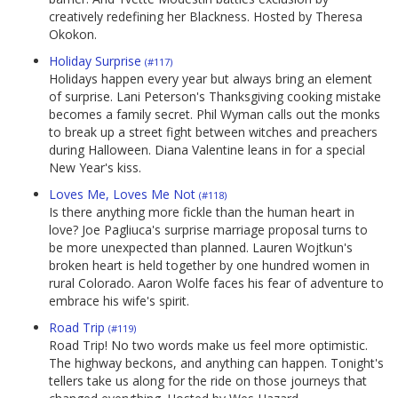
creatively redefining her Blackness. Hosted by Theresa
Okokon.
Holiday Surprise
(#117)
Holidays happen every year but always bring an element
of surprise. Lani Peterson's Thanksgiving cooking mistake
becomes a family secret. Phil Wyman calls out the monks
to break up a street fight between witches and preachers
during Halloween. Diana Valentine leans in for a special
New Year's kiss.
Loves Me, Loves Me Not
(#118)
Is there anything more fickle than the human heart in
love? Joe Pagliuca's surprise marriage proposal turns to
be more unexpected than planned. Lauren Wojtkun's
broken heart is held together by one hundred women in
rural Colorado. Aaron Wolfe faces his fear of adventure to
embrace his wife's spirit.
Road Trip
(#119)
Road Trip! No two words make us feel more optimistic.
The highway beckons, and anything can happen. Tonight's
tellers take us along for the ride on those journeys that