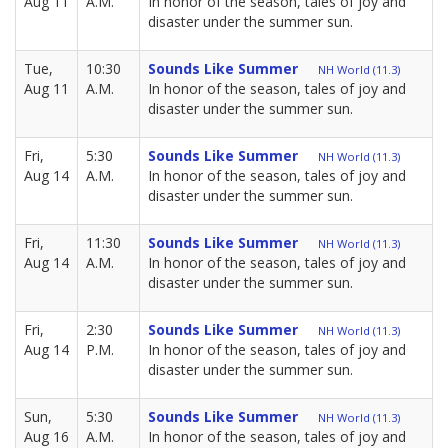
Aug 11
A.M.
In honor of the season, tales of joy and
disaster under the summer sun.
Tue,
10:30
Sounds Like Summer
NH World (11.3)
Aug 11
A.M.
In honor of the season, tales of joy and
disaster under the summer sun.
Fri,
5:30
Sounds Like Summer
NH World (11.3)
Aug 14
A.M.
In honor of the season, tales of joy and
disaster under the summer sun.
Fri,
11:30
Sounds Like Summer
NH World (11.3)
Aug 14
A.M.
In honor of the season, tales of joy and
disaster under the summer sun.
Fri,
2:30
Sounds Like Summer
NH World (11.3)
Aug 14
P.M.
In honor of the season, tales of joy and
disaster under the summer sun.
Sun,
5:30
Sounds Like Summer
NH World (11.3)
Aug 16
A.M.
In honor of the season, tales of joy and