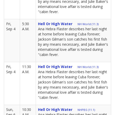
by any means necessary, and Julie Baker's
international love affair is tested during
"cabin fever.
Fri,
5:30
Hell Or High Water
NH World (11.3)
Sep 4
A.M.
Ana Hebra Flaster describes her last night
at home before leaving Cuba forever;
Jackson Gilman's son catches his first fish
by any means necessary, and Julie Baker's
international love affair is tested during
"cabin fever.
Fri,
11:30
Hell Or High Water
NH World (11.3)
Sep 4
A.M.
Ana Hebra Flaster describes her last night
at home before leaving Cuba forever;
Jackson Gilman's son catches his first fish
by any means necessary, and Julie Baker's
international love affair is tested during
"cabin fever.
Sun,
10:30
Hell Or High Water
NHPBS (11.1)
Sep 6
A.M.
Ana Hebra Flaster describes her last night