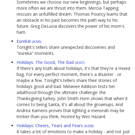
Sometimes we choose our new beginnings, but perhaps
more often we are thrust into them. Mercia Tapping
rescues an unfulfilled dream. Thomas Pouncy learns that
an obstacle in his past becomes the path way to his
future. Greg DeLucia discovers the power of his mom's
ham.
Eureka!
(#206)
Tonight's tellers share unexpected discoveries and
"eureka" moments.
Holidays: The Good, The Bad
(#207)
If there's any truth about holidays, it's that they're a mixed
bag. For every perfect moment, there's a disaster - or
maybe a few. Tonight's tellers share their stories of
holidays good and bad. Melanee Addison tests her
adulthood through the ultimate challenge: the
Thanksgiving turkey. John Smith-Horn shows that when it
comes to being Santa, it's all about the grownups. And
Andrea Kamens proves that lighting a menorah may be
trickier than you think. Hosted by Wes Hazard.
Holidays: Cheers, Tears and Fears
(#208)
It takes a lot of emotions to make a holiday - and not just