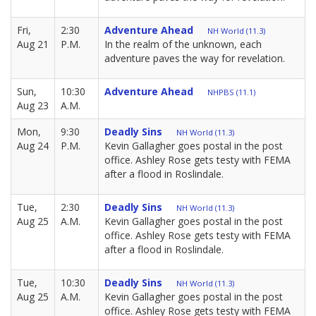
Fri,
2:30
Adventure Ahead
NH World (11.3)
Aug 21
P.M.
In the realm of the unknown, each
adventure paves the way for revelation.
Sun,
10:30
Adventure Ahead
NHPBS (11.1)
Aug 23
A.M.
Mon,
9:30
Deadly Sins
NH World (11.3)
Aug 24
P.M.
Kevin Gallagher goes postal in the post
office. Ashley Rose gets testy with FEMA
after a flood in Roslindale.
Tue,
2:30
Deadly Sins
NH World (11.3)
Aug 25
A.M.
Kevin Gallagher goes postal in the post
office. Ashley Rose gets testy with FEMA
after a flood in Roslindale.
Tue,
10:30
Deadly Sins
NH World (11.3)
Aug 25
A.M.
Kevin Gallagher goes postal in the post
office. Ashley Rose gets testy with FEMA