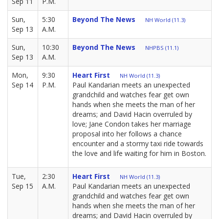
Sep 11
P.M.
Sun,
5:30
Beyond The News
NH World (11.3)
Sep 13
A.M.
Sun,
10:30
Beyond The News
NHPBS (11.1)
Sep 13
A.M.
Mon,
9:30
Heart First
NH World (11.3)
Sep 14
P.M.
Paul Kandarian meets an unexpected
grandchild and watches fear get own
hands when she meets the man of her
dreams; and David Hacin overruled by
love; Jane Condon takes her marriage
proposal into her follows a chance
encounter and a stormy taxi ride towards
the love and life waiting for him in Boston.
Tue,
2:30
Heart First
NH World (11.3)
Sep 15
A.M.
Paul Kandarian meets an unexpected
grandchild and watches fear get own
hands when she meets the man of her
dreams; and David Hacin overruled by