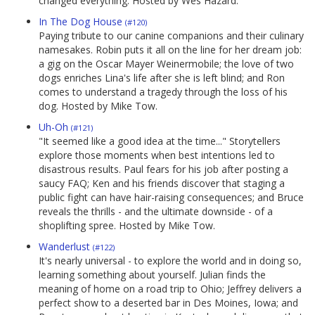
changed everything. Hosted by Wes Hazard.
In The Dog House
(#120)
Paying tribute to our canine companions and their culinary
namesakes. Robin puts it all on the line for her dream job:
a gig on the Oscar Mayer Weinermobile; the love of two
dogs enriches Lina's life after she is left blind; and Ron
comes to understand a tragedy through the loss of his
dog. Hosted by Mike Tow.
Uh-Oh
(#121)
"It seemed like a good idea at the time..." Storytellers
explore those moments when best intentions led to
disastrous results. Paul fears for his job after posting a
saucy FAQ; Ken and his friends discover that staging a
public fight can have hair-raising consequences; and Bruce
reveals the thrills - and the ultimate downside - of a
shoplifting spree. Hosted by Mike Tow.
Wanderlust
(#122)
It's nearly universal - to explore the world and in doing so,
learning something about yourself. Julian finds the
meaning of home on a road trip to Ohio; Jeffrey delivers a
perfect show to a deserted bar in Des Moines, Iowa; and