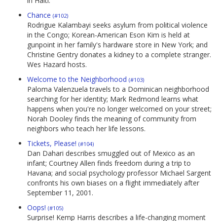
in Haiti.
Chance
(#102)
Rodrigue Kalambayi seeks asylum from political violence
in the Congo; Korean-American Eson Kim is held at
gunpoint in her family's hardware store in New York; and
Christine Gentry donates a kidney to a complete stranger.
Wes Hazard hosts.
Welcome to the Neighborhood
(#103)
Paloma Valenzuela travels to a Dominican neighborhood
searching for her identity; Mark Redmond learns what
happens when you're no longer welcomed on your street;
Norah Dooley finds the meaning of community from
neighbors who teach her life lessons.
Tickets, Please!
(#104)
Dan Dahari describes smuggled out of Mexico as an
infant; Courtney Allen finds freedom during a trip to
Havana; and social psychology professor Michael Sargent
confronts his own biases on a flight immediately after
September 11, 2001.
Oops!
(#105)
Surprise! Kemp Harris describes a life-changing moment