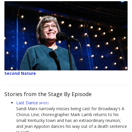
Second Nature
Stories from the Stage By Episode
Last Dance
(#101)
Sandi Marx narrowly misses being cast for Broadway's A
Chorus Line; choreographer Mark Lamb returns to his
small Kentucky town and has an extraordinary reunion;
and Jean Appolon dances his way out of a death sentence