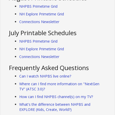
NHPBS Primetime Grid
NH Explore Primetime Grid
Connections Newsletter
July Printable Schedules
NHPBS Primetime Grid
NH Explore Primetime Grid
Connections Newsletter
Frequently Asked Questions
Can I watch NHPBS live online?
Where can I find more information on "NextGen
TV" (ATSC 3.0)?
How can I find NHPBS channel(s) on my TV?
What's the difference between NHPBS and
EXPLORE (Kids, Create, World?)