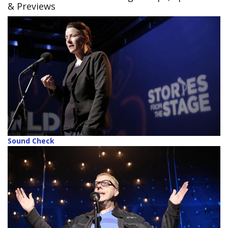
& Previews
Sound Check