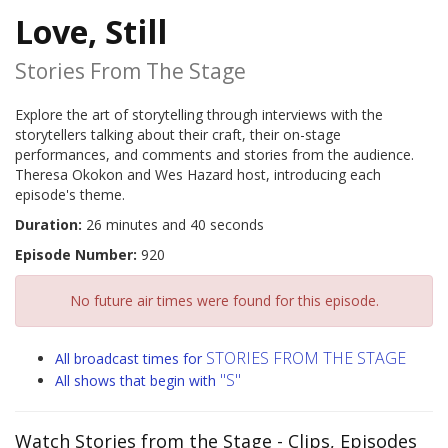
Love, Still
Stories From The Stage
Explore the art of storytelling through interviews with the
storytellers talking about their craft, their on-stage
performances, and comments and stories from the audience.
Theresa Okokon and Wes Hazard host, introducing each
episode's theme.
Duration:
26 minutes and 40 seconds
Episode Number:
920
No future air times were found for this episode.
STORIES FROM THE STAGE
All broadcast times for
"S"
All shows that begin with
Watch Stories from the Stage
- Clips, Episodes