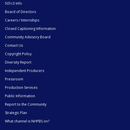
501c3 Info
Board of Directors
Careers / Internships
Closed Captioning Information
Community Advisory Board
Contact Us
Copyright Policy
Diversity Report
Independent Producers
Pressroom
Production Services
Public Information
Report to the Community
Strategic Plan
What channel is NHPBS on?