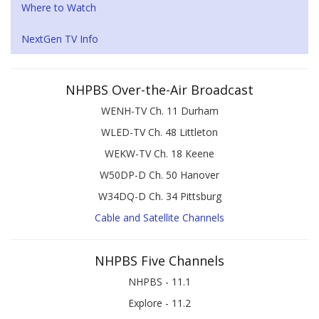
Where to Watch
NextGen TV Info
NHPBS Over-the-Air Broadcast
WENH-TV Ch. 11 Durham
WLED-TV Ch. 48 Littleton
WEKW-TV Ch. 18 Keene
W50DP-D Ch. 50 Hanover
W34DQ-D Ch. 34 Pittsburg
Cable and Satellite Channels
NHPBS Five Channels
NHPBS - 11.1
Explore - 11.2