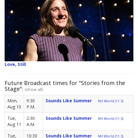
Love, Still
Future Broadcast times for "Stories from the
Stage":
(show all)
Mon,
9:30
Sounds Like Summer
NH World (11.3)
Aug 10
P.M.
Tue,
2:30
Sounds Like Summer
NH World (11.3)
Aug 11
A.M.
Tue,
10:30
Sounds Like Summer
NH World (11.3)