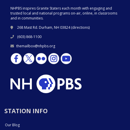
NHPBS inspires Granite Staters each month with engaging and
trusted local and national programs on-air, online, in classrooms
and in communities.
268 Mast Rd. Durham, NH 03824 (
directions
)
(603) 868-1100
themailbox@nhpbs.org
STATION INFO
Our Blog