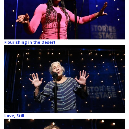
Flourishing in the Desert
Love, Still