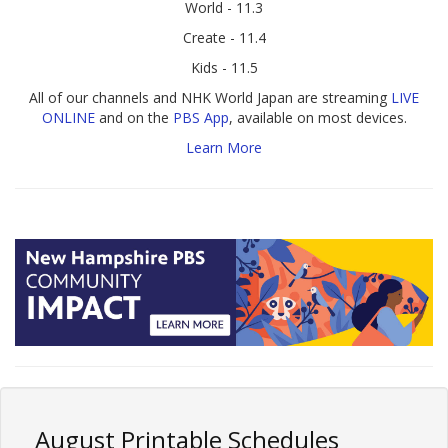
World - 11.3
Create - 11.4
Kids - 11.5
All of our channels and NHK World Japan are streaming
LIVE
ONLINE
and on the
PBS App
, available on most devices.
Learn More
August Printable Schedules