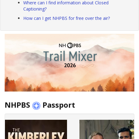
Where can I find information about Closed
Captioning?
How can I get NHPBS for free over the air?
NHPBS
Passport