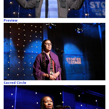
Preview
Sacred Circle