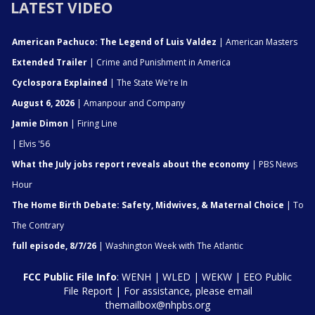
LATEST VIDEO
American Pachuco: The Legend of Luis Valdez
| American Masters
Extended Trailer
| Crime and Punishment in America
Cyclospora Explained
| The State We're In
August 6, 2026
| Amanpour and Company
Jamie Dimon
| Firing Line
| Elvis '56
What the July jobs report reveals about the economy
| PBS News
Hour
The Home Birth Debate: Safety, Midwives, & Maternal Choice
| To
The Contrary
full episode, 8/7/26
| Washington Week with The Atlantic
FCC Public File Info
:
WENH
|
WLED
|
WEKW
|
EEO Public
File Report
| For assistance, please email
themailbox@nhpbs.org