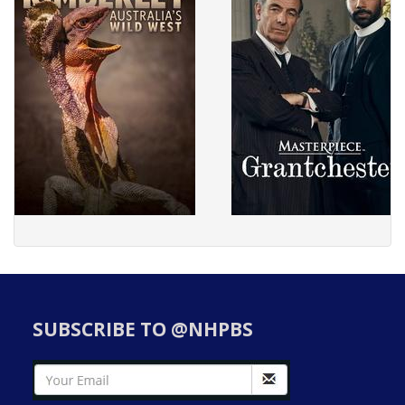
SUBSCRIBE TO @NHPBS