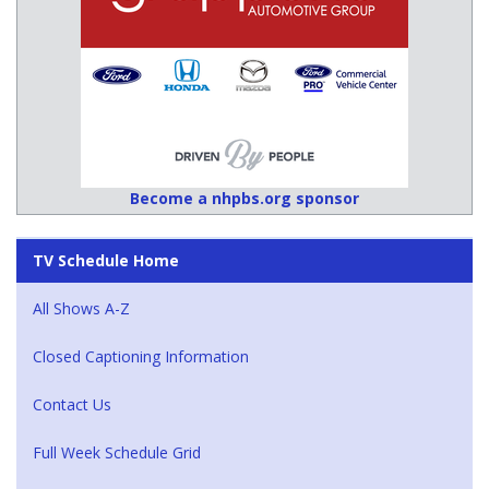
Become a nhpbs.org sponsor
TV Schedule Home
All Shows A-Z
Closed Captioning Information
Contact Us
Full Week Schedule Grid