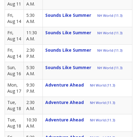
Aug 11
A.M.
Fri,
5:30
Sounds Like Summer
NH World (11.3)
Aug 14
A.M.
Fri,
11:30
Sounds Like Summer
NH World (11.3)
Aug 14
A.M.
Fri,
2:30
Sounds Like Summer
NH World (11.3)
Aug 14
P.M.
Sun,
5:30
Sounds Like Summer
NH World (11.3)
Aug 16
A.M.
Mon,
9:30
Adventure Ahead
NH World (11.3)
Aug 17
P.M.
Tue,
2:30
Adventure Ahead
NH World (11.3)
Aug 18
A.M.
Tue,
10:30
Adventure Ahead
NH World (11.3)
Aug 18
A.M.