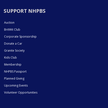
SUPPORT NHPBS
Auction
BritWit Club
Corporate Sponsorship
Donate a Car
Granite Society
Kids Club
Membership
NHPBS Passport
Planned Giving
Upcoming Events
Volunteer Opportunities