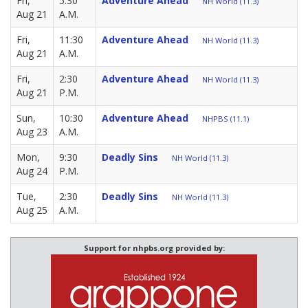
Fri,
5:30
Adventure Ahead
NH World (11.3)
Aug 21
A.M.
Fri,
11:30
Adventure Ahead
NH World (11.3)
Aug 21
A.M.
Fri,
2:30
Adventure Ahead
NH World (11.3)
Aug 21
P.M.
Sun,
10:30
Adventure Ahead
NHPBS (11.1)
Aug 23
A.M.
Mon,
9:30
Deadly Sins
NH World (11.3)
Aug 24
P.M.
Tue,
2:30
Deadly Sins
NH World (11.3)
Aug 25
A.M.
Support for nhpbs.org provided by: