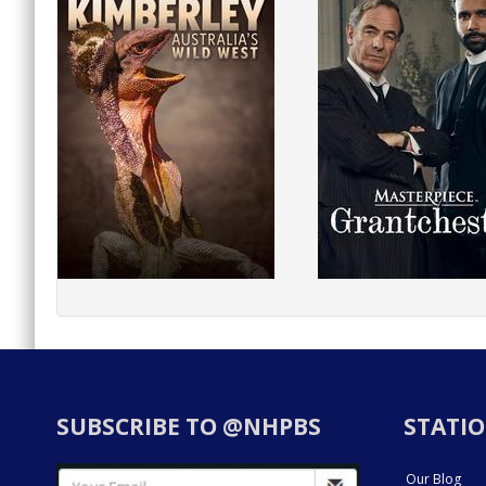
SUBSCRIBE TO @NHPBS
STATIO
Our Blog