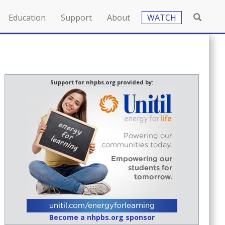
Education
Support
About
WATCH
Support for nhpbs.org provided by:
Become a nhpbs.org sponsor