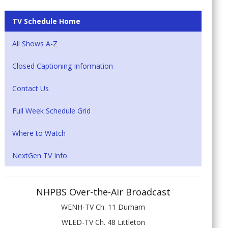
TV Schedule Home
All Shows A-Z
Closed Captioning Information
Contact Us
Full Week Schedule Grid
Where to Watch
NextGen TV Info
NHPBS Over-the-Air Broadcast
WENH-TV Ch. 11 Durham
WLED-TV Ch. 48 Littleton