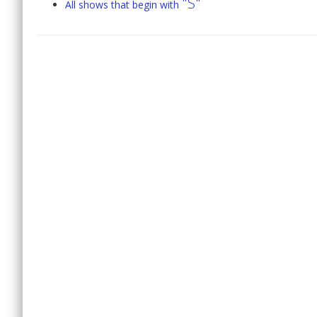
"S"
All shows that begin with