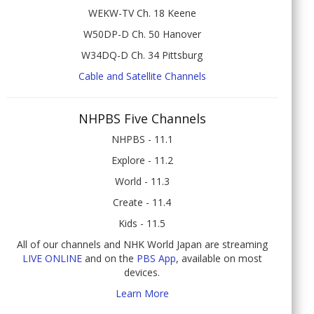
WEKW-TV Ch. 18 Keene
W50DP-D Ch. 50 Hanover
W34DQ-D Ch. 34 Pittsburg
Cable and Satellite Channels
NHPBS Five Channels
NHPBS - 11.1
Explore - 11.2
World - 11.3
Create - 11.4
Kids - 11.5
All of our channels and NHK World Japan are streaming
LIVE ONLINE
and on the
PBS App
, available on most
devices.
Learn More