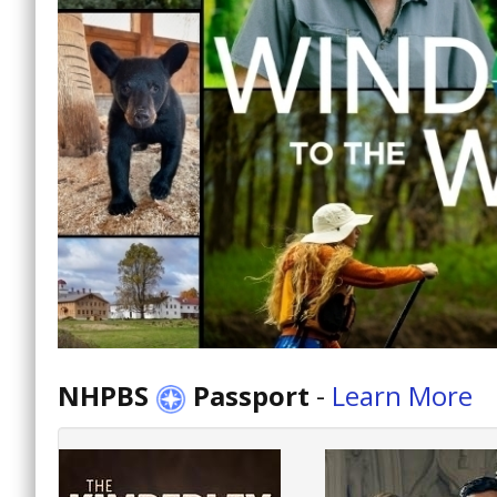
NHPBS
Passport
-
Learn More