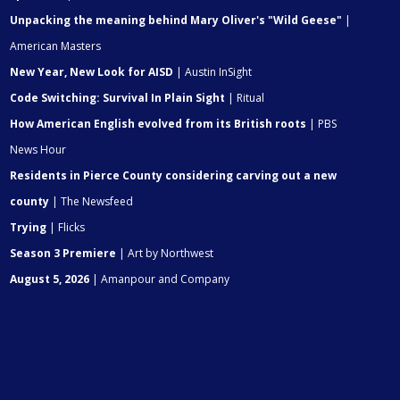
Unpacking the meaning behind Mary Oliver's "Wild Geese"
|
American Masters
New Year, New Look for AISD
| Austin InSight
Code Switching: Survival In Plain Sight
| Ritual
How American English evolved from its British roots
| PBS
News Hour
Residents in Pierce County considering carving out a new
county
| The Newsfeed
Trying
| Flicks
Season 3 Premiere
| Art by Northwest
August 5, 2026
| Amanpour and Company