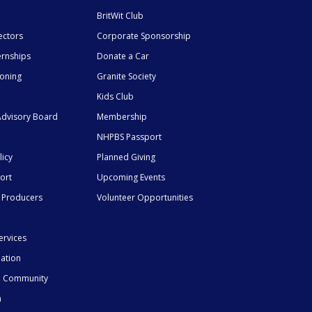
BritWit Club
ectors
Corporate Sponsorship
ernships
Donate a Car
ioning
Granite Society
Kids Club
dvisory Board
Membership
NHPBS Passport
licy
Planned Giving
ort
Upcoming Events
 Producers
Volunteer Opportunities
ervices
mation
he Community
n