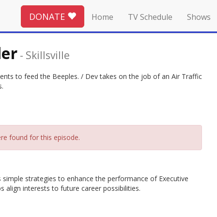
DONATE
Home
TV Schedule
Shows
ler
-
Skillsville
ients to feed the Beeples. / Dev takes on the job of an Air Traffic
s.
re found for this episode.
hes simple strategies to enhance the performance of Executive
align interests to future career possibilities.