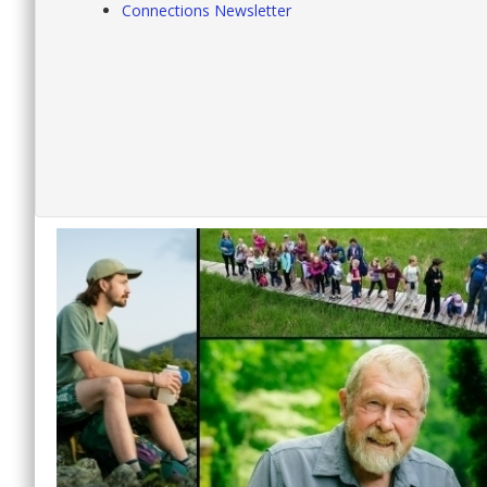
Connections Newsletter