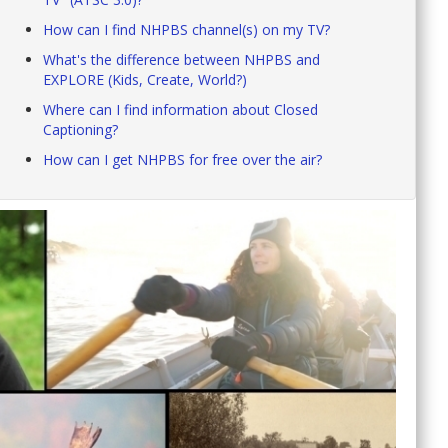
How can I find NHPBS channel(s) on my TV?
What's the difference between NHPBS and
EXPLORE (Kids, Create, World?)
Where can I find information about Closed
Captioning?
How can I get NHPBS for free over the air?