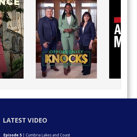
LATEST VIDEO
Episode 5
| Cumbria Lakes and Coast