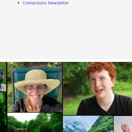
Connections Newsletter