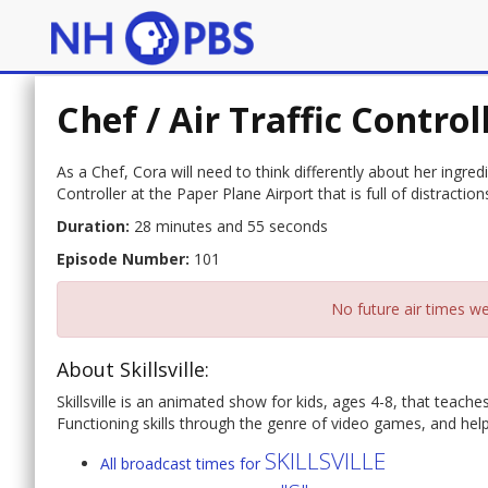
Chef / Air Traffic Control
As a Chef, Cora will need to think differently about her ingred
Controller at the Paper Plane Airport that is full of distraction
Duration:
28 minutes and 55 seconds
Episode Number:
101
No future air times we
About Skillsville:
Skillsville is an animated show for kids, ages 4-8, that teac
Functioning skills through the genre of video games, and helps 
SKILLSVILLE
All broadcast times for