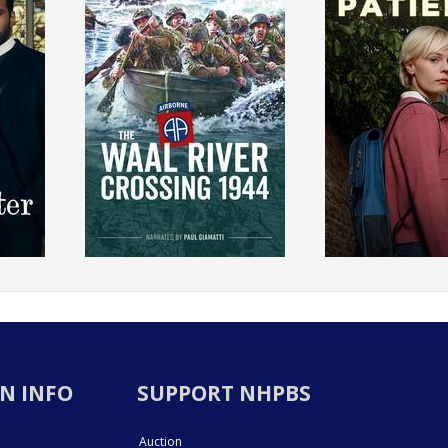
N INFO
SUPPORT NHPBS
Auction