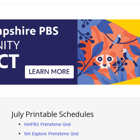
July Printable Schedules
NHPBS Primetime Grid
NH Explore Primetime Grid