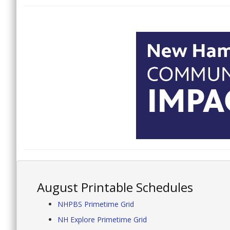
August Printable Schedules
NHPBS Primetime Grid
NH Explore Primetime Grid