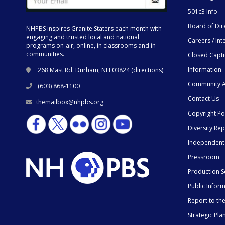
501c3 Info
Board of Dir
NHPBS inspires Granite Staters each month with
engaging and trusted local and national
Careers / Int
programs on-air, online, in classrooms and in
communities.
Closed Capt
Information
268 Mast Rd. Durham, NH 03824 (
directions
)
Community A
(603) 868-1100
Contact Us
themailbox@nhpbs.org
Copyright Po
Diversity Rep
Independent
Pressroom
Production S
Public Infor
Report to t
Strategic Pla