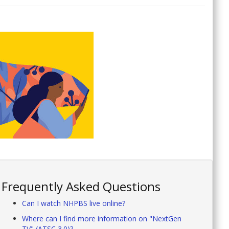
Frequently Asked Questions
Can I watch NHPBS live online?
Where can I find more information on "NextGen
TV" (ATSC 3.0)?