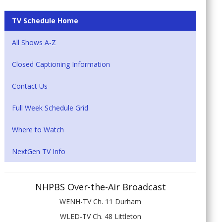
TV Schedule Home
All Shows A-Z
Closed Captioning Information
Contact Us
Full Week Schedule Grid
Where to Watch
NextGen TV Info
NHPBS Over-the-Air Broadcast
WENH-TV Ch. 11 Durham
WLED-TV Ch. 48 Littleton