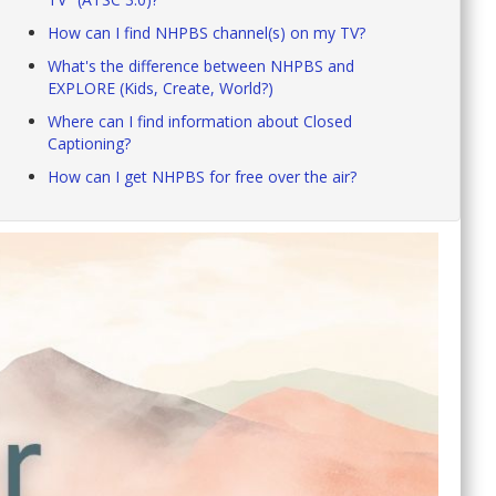
How can I find NHPBS channel(s) on my TV?
What's the difference between NHPBS and
EXPLORE (Kids, Create, World?)
Where can I find information about Closed
Captioning?
How can I get NHPBS for free over the air?