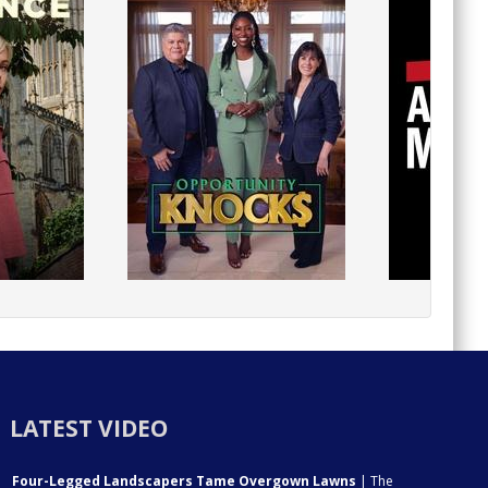
LATEST VIDEO
Four-Legged Landscapers Tame Overgown Lawns
| The