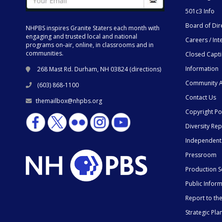
501c3 Info
Board of Dir
NHPBS inspires Granite Staters each month with
engaging and trusted local and national
Careers / Int
programs on-air, online, in classrooms and in
communities.
Closed Capt
Information
268 Mast Rd. Durham, NH 03824 (
directions
)
Community A
(603) 868-1100
Contact Us
themailbox@nhpbs.org
Copyright Po
Diversity Rep
Independent
Pressroom
Production S
Public Infor
Report to t
Strategic Pla