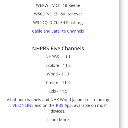
WEKW-TV Ch. 18 Keene
W50DP-D Ch. 50 Hanover
W34DQ-D Ch. 34 Pittsburg
Cable and Satellite Channels
NHPBS Five Channels
NHPBS - 11.1
Explore - 11.2
World - 11.3
Create - 11.4
Kids - 11.5
All of our channels and NHK World Japan are streaming
LIVE ONLINE
and on the
PBS App
, available on most
devices.
Learn More