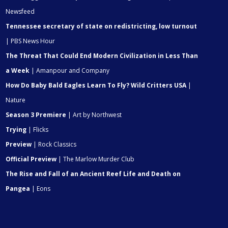
Newsfeed
Tennessee secretary of state on redistricting, low turnout
| PBS News Hour
The Threat That Could End Modern Civilization in Less Than
a Week
| Amanpour and Company
How Do Baby Bald Eagles Learn To Fly? Wild Critters USA
|
Nature
Season 3 Premiere
| Art by Northwest
Trying
| Flicks
Preview
| Rock Classics
Official Preview
| The Marlow Murder Club
The Rise and Fall of an Ancient Reef Life and Death on
Pangea
| Eons