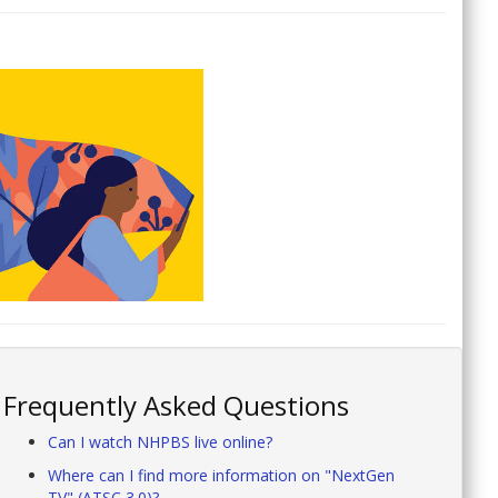
Frequently Asked Questions
Can I watch NHPBS live online?
Where can I find more information on "NextGen
TV" (ATSC 3.0)?