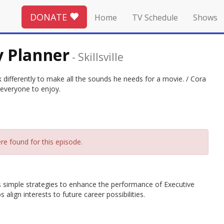
DONATE
Home
TV Schedule
Shows
ty Planner
-
Skillsville
nk differently to make all the sounds he needs for a movie. / Cora
 everyone to enjoy.
re found for this episode.
hes simple strategies to enhance the performance of Executive
align interests to future career possibilities.