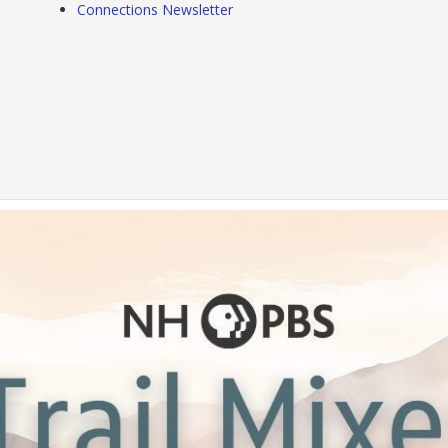
Connections Newsletter