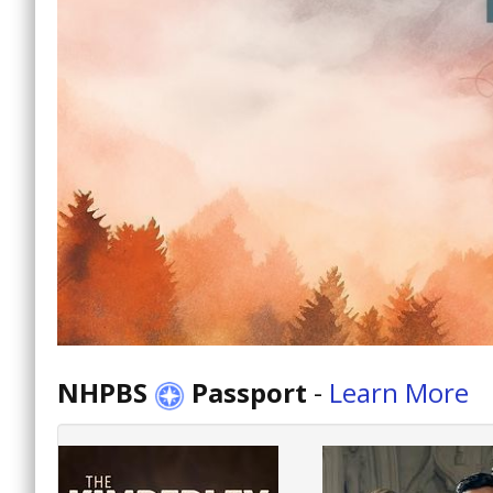
NHPBS
Passport
-
Learn More