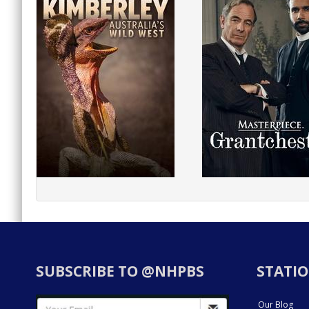
SUBSCRIBE TO @NHPBS
STATIO
Our Blog