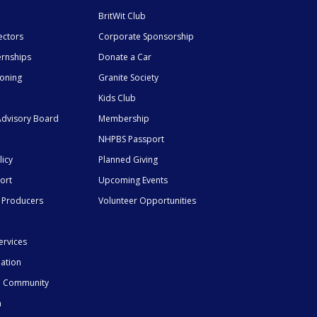
BritWit Club
ectors
Corporate Sponsorship
ernships
Donate a Car
ioning
Granite Society
Kids Club
dvisory Board
Membership
NHPBS Passport
licy
Planned Giving
ort
Upcoming Events
 Producers
Volunteer Opportunities
ervices
mation
he Community
n