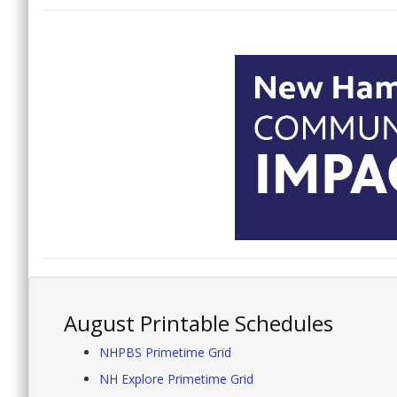
August Printable Schedules
NHPBS Primetime Grid
NH Explore Primetime Grid