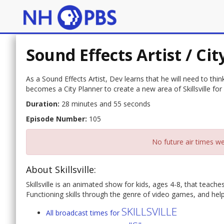
Sound Effects Artist / Ci
As a Sound Effects Artist, Dev learns that he will need to thi
becomes a City Planner to create a new area of Skillsville for
Duration:
28 minutes and 55 seconds
Episode Number:
105
No future air times we
About Skillsville:
Skillsville is an animated show for kids, ages 4-8, that teac
Functioning skills through the genre of video games, and helps 
SKILLSVILLE
All broadcast times for