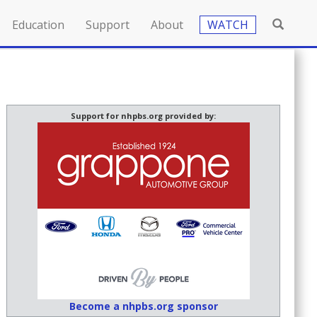
Education
Support
About
WATCH
Support for nhpbs.org provided by:
Become a nhpbs.org sponsor