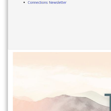
Connections Newsletter