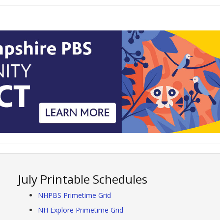
July Printable Schedules
NHPBS Primetime Grid
NH Explore Primetime Grid