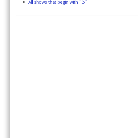
"S"
All shows that begin with