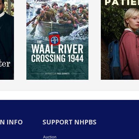
N INFO
SUPPORT NHPBS
Auction